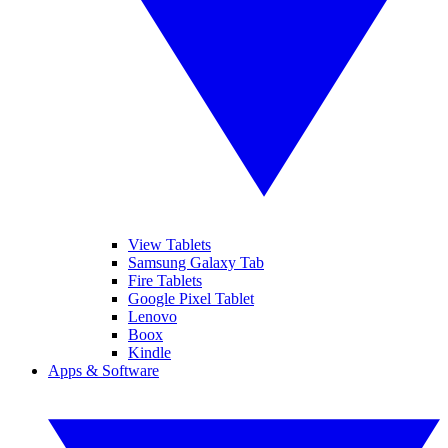
View Tablets
Samsung Galaxy Tab
Fire Tablets
Google Pixel Tablet
Lenovo
Boox
Kindle
Apps & Software