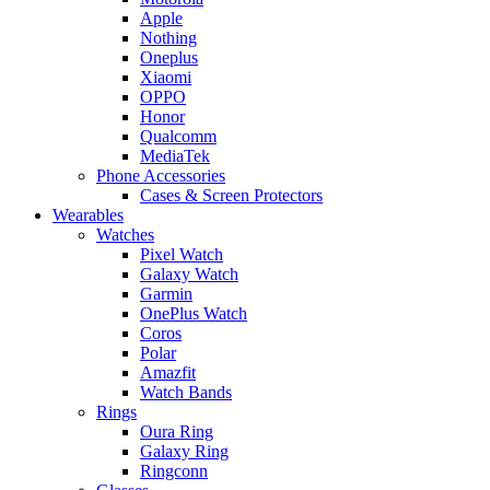
Apple
Nothing
Oneplus
Xiaomi
OPPO
Honor
Qualcomm
MediaTek
Phone Accessories
Cases & Screen Protectors
Wearables
Watches
Pixel Watch
Galaxy Watch
Garmin
OnePlus Watch
Coros
Polar
Amazfit
Watch Bands
Rings
Oura Ring
Galaxy Ring
Ringconn