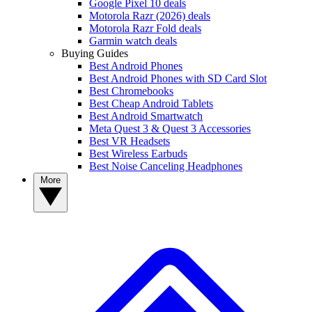
Google Pixel 10 deals
Motorola Razr (2026) deals
Motorola Razr Fold deals
Garmin watch deals
Buying Guides
Best Android Phones
Best Android Phones with SD Card Slot
Best Chromebooks
Best Cheap Android Tablets
Best Android Smartwatch
Meta Quest 3 & Quest 3 Accessories
Best VR Headsets
Best Wireless Earbuds
Best Noise Canceling Headphones
More