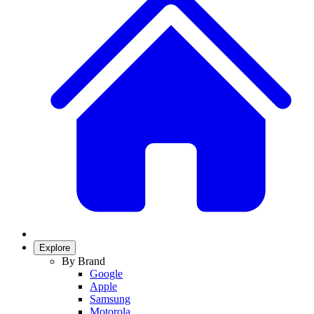
Explore
By Brand
Google
Apple
Samsung
Motorola