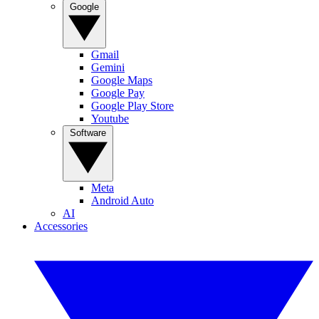
Google
Gmail
Gemini
Google Maps
Google Pay
Google Play Store
Youtube
Software
Meta
Android Auto
AI
Accessories