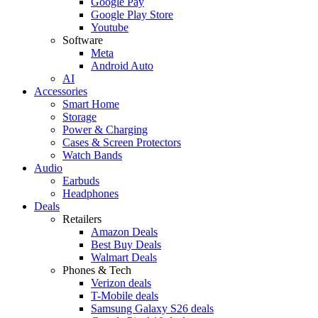
Google Pay
Google Play Store
Youtube
Software
Meta
Android Auto
AI
Accessories
Smart Home
Storage
Power & Charging
Cases & Screen Protectors
Watch Bands
Audio
Earbuds
Headphones
Deals
Retailers
Amazon Deals
Best Buy Deals
Walmart Deals
Phones & Tech
Verizon deals
T-Mobile deals
Samsung Galaxy S26 deals