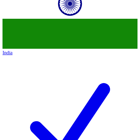
India