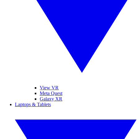
View VR
Meta Quest
Galaxy XR
Laptops & Tablets