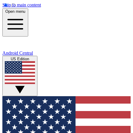
Skip to main content
Open menu
Android Central
US Edition