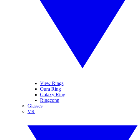
View Rings
Oura Ring
Galaxy Ring
Ringconn
Glasses
VR