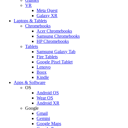
Glasses
VR
Meta Quest
Galaxy XR
Laptops & Tablets
Chromebooks
Acer Chromebooks
Samsung Chromebooks
HP Chromebooks
Tablets
Samsung Galaxy Tab
Fire Tablets
Google Pixel Tablet
Lenovo
Boox
Kindle
Apps & Software
OS
Android OS
Wear OS
Android XR
Google
Gmail
Gemini
Google Maps