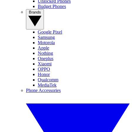
Unlocked Phones
Budget Phones
Brands
Google Pixel
Samsung
Motorola
Apple
Nothing
Oneplus
Xiaomi
OPPO
Honor
Qualcomm
MediaTek
Phone Accessories