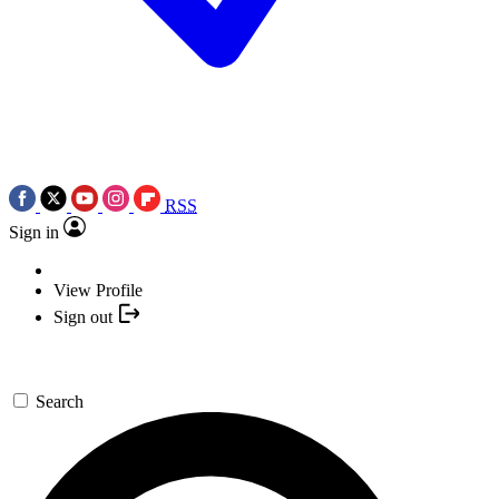
RSS
Sign in
View Profile
Sign out
Search