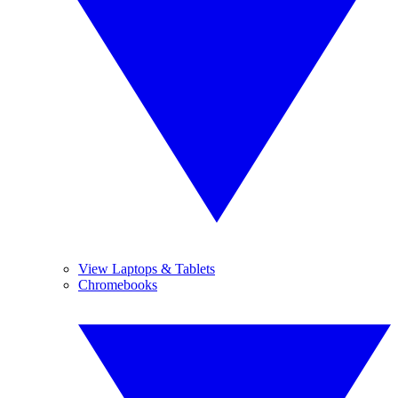
View Laptops & Tablets
Chromebooks