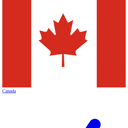
Canada