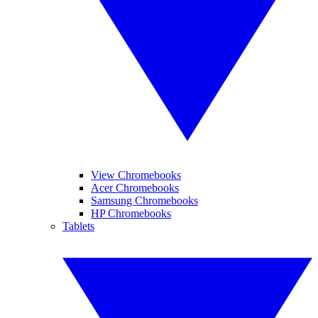
View Chromebooks
Acer Chromebooks
Samsung Chromebooks
HP Chromebooks
Tablets