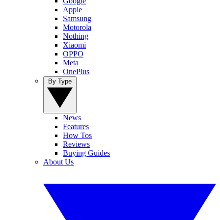
Google
Apple
Samsung
Motorola
Nothing
Xiaomi
OPPO
Meta
OnePlus
By Type
News
Features
How Tos
Reviews
Buying Guides
About Us