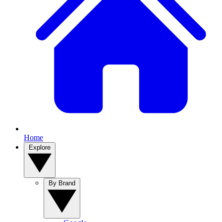
Home
Explore
By Brand