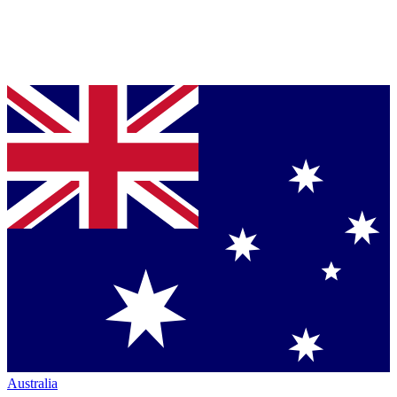
Australia