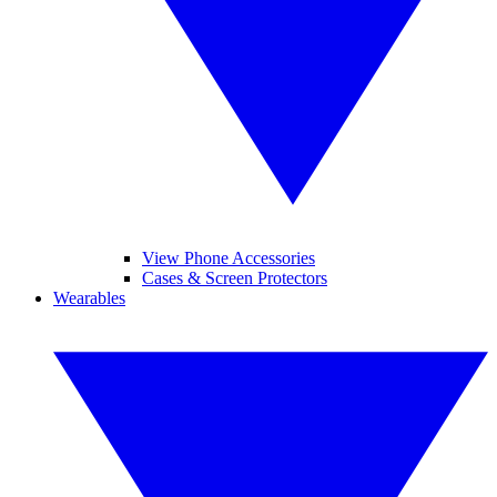
View Phone Accessories
Cases & Screen Protectors
Wearables