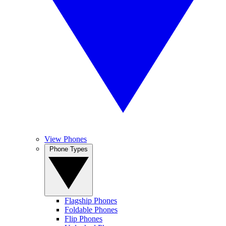
View Phones
Phone Types
Flagship Phones
Foldable Phones
Flip Phones