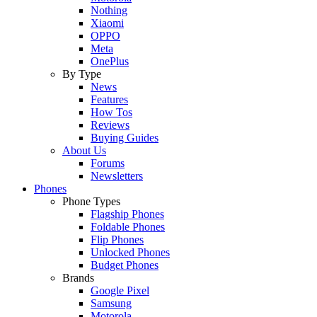
Nothing
Xiaomi
OPPO
Meta
OnePlus
By Type
News
Features
How Tos
Reviews
Buying Guides
About Us
Forums
Newsletters
Phones
Phone Types
Flagship Phones
Foldable Phones
Flip Phones
Unlocked Phones
Budget Phones
Brands
Google Pixel
Samsung
Motorola