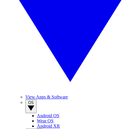
View Apps & Software
OS
Android OS
Wear OS
Android XR