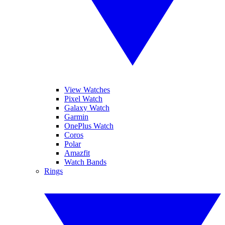
View Watches
Pixel Watch
Galaxy Watch
Garmin
OnePlus Watch
Coros
Polar
Amazfit
Watch Bands
Rings