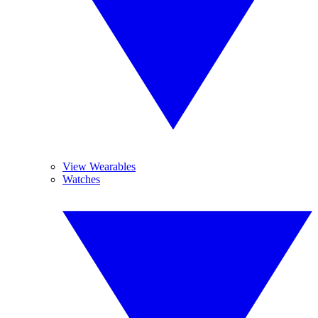
View Wearables
Watches