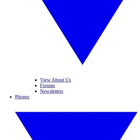
View About Us
Forums
Newsletters
Phones