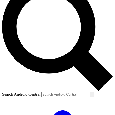
Search Android Central