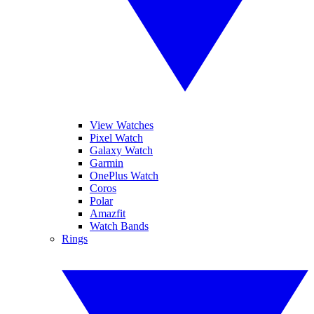
View Watches
Pixel Watch
Galaxy Watch
Garmin
OnePlus Watch
Coros
Polar
Amazfit
Watch Bands
Rings