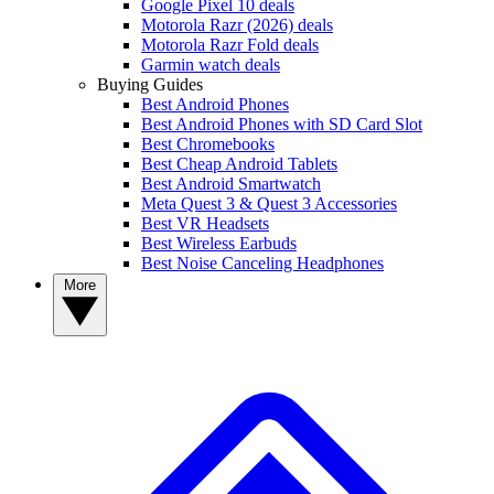
Google Pixel 10 deals
Motorola Razr (2026) deals
Motorola Razr Fold deals
Garmin watch deals
Buying Guides
Best Android Phones
Best Android Phones with SD Card Slot
Best Chromebooks
Best Cheap Android Tablets
Best Android Smartwatch
Meta Quest 3 & Quest 3 Accessories
Best VR Headsets
Best Wireless Earbuds
Best Noise Canceling Headphones
More