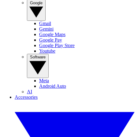
Google
Gmail
Gemini
Google Maps
Google Pay
Google Play Store
Youtube
Software
Meta
Android Auto
AI
Accessories