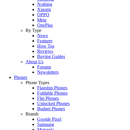
Nothing
Xiaomi
OPPO
Meta
OnePlus
By Type
News
Features
How Tos
Reviews
Buying Guides
About Us
Forums
Newsletters
Phones
Phone Types
Flagship Phones
Foldable Phones
Flip Phones
Unlocked Phones
Budget Phones
Brands
Google Pixel
Samsung
Motorola