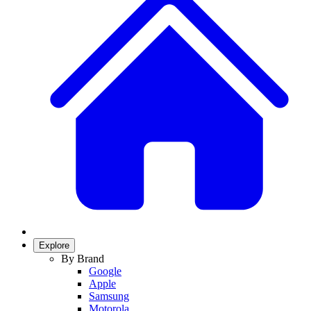
Explore
By Brand
Google
Apple
Samsung
Motorola