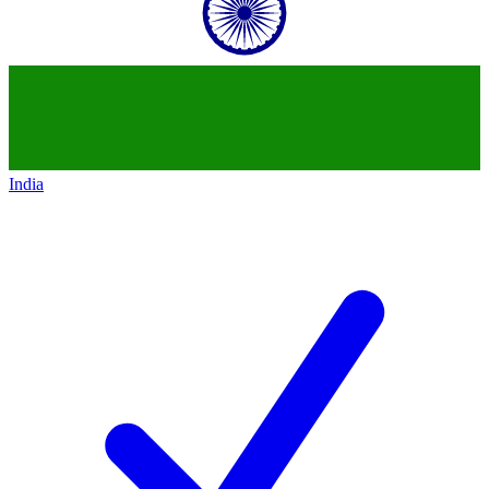
India