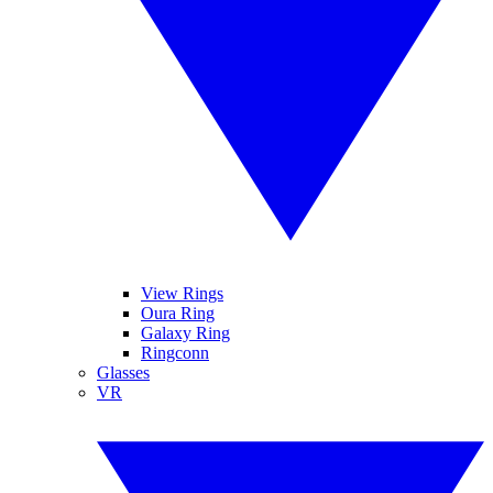
View Rings
Oura Ring
Galaxy Ring
Ringconn
Glasses
VR