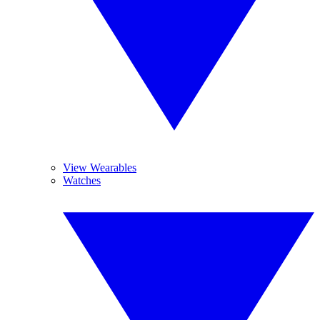
View Wearables
Watches