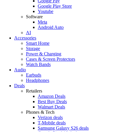
Google Pay
Google Play Store
Youtube
Software
Meta
Android Auto
AI
Accessories
Smart Home
Storage
Power & Charging
Cases & Screen Protectors
Watch Bands
Audio
Earbuds
Headphones
Deals
Retailers
Amazon Deals
Best Buy Deals
Walmart Deals
Phones & Tech
Verizon deals
T-Mobile deals
Samsung Galaxy S26 deals