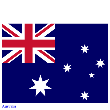
Australia