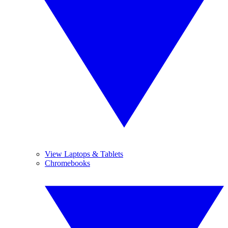
View Laptops & Tablets
Chromebooks