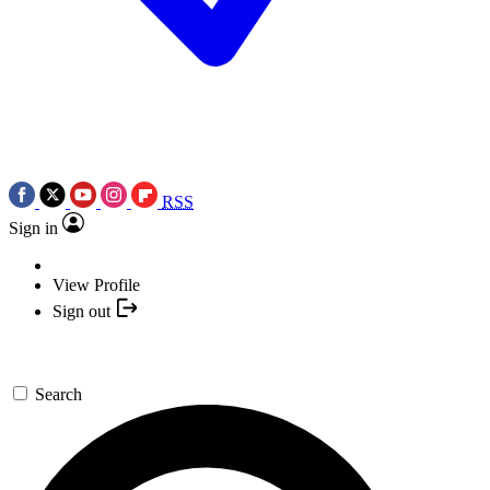
RSS
Sign in
View Profile
Sign out
Search