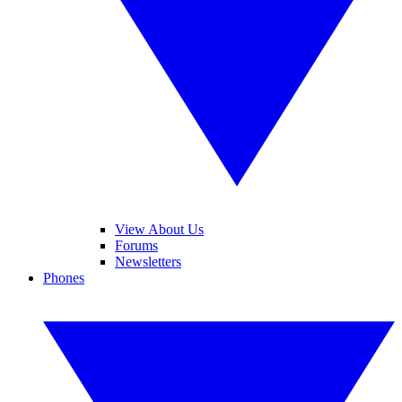
View About Us
Forums
Newsletters
Phones