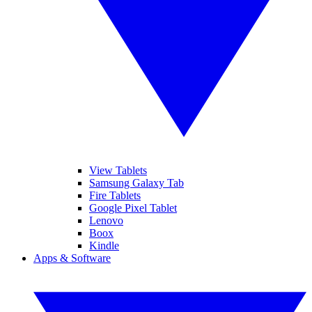
View Tablets
Samsung Galaxy Tab
Fire Tablets
Google Pixel Tablet
Lenovo
Boox
Kindle
Apps & Software