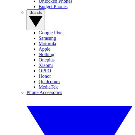
Unlocked Phones
Budget Phones
Brands
Google Pixel
Samsung
Motorola
Apple
Nothing
Oneplus
Xiaomi
OPPO
Honor
Qualcomm
MediaTek
Phone Accessories