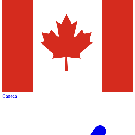
Canada