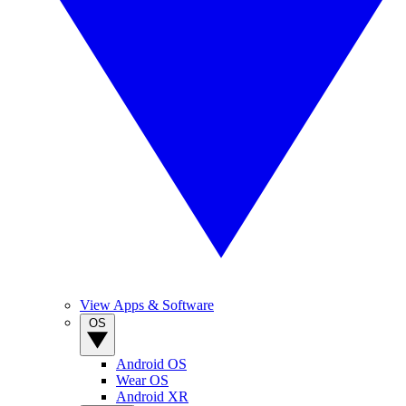
View Apps & Software
OS
Android OS
Wear OS
Android XR