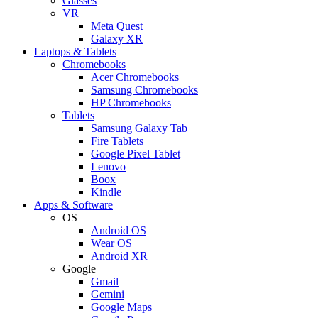
Glasses
VR
Meta Quest
Galaxy XR
Laptops & Tablets
Chromebooks
Acer Chromebooks
Samsung Chromebooks
HP Chromebooks
Tablets
Samsung Galaxy Tab
Fire Tablets
Google Pixel Tablet
Lenovo
Boox
Kindle
Apps & Software
OS
Android OS
Wear OS
Android XR
Google
Gmail
Gemini
Google Maps