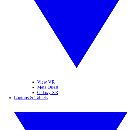
View VR
Meta Quest
Galaxy XR
Laptops & Tablets