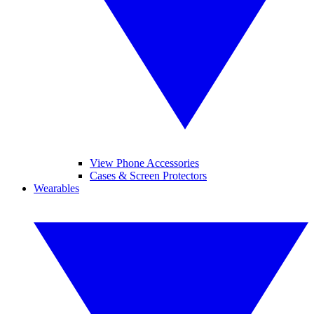
View Phone Accessories
Cases & Screen Protectors
Wearables