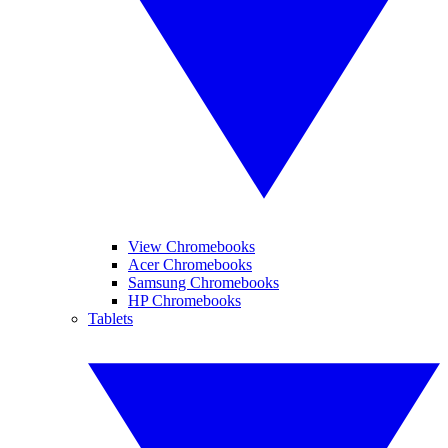
View Chromebooks
Acer Chromebooks
Samsung Chromebooks
HP Chromebooks
Tablets