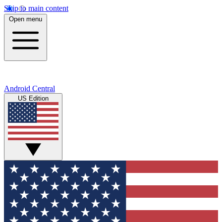
Skip to main content
Open menu
Android Central
US Edition