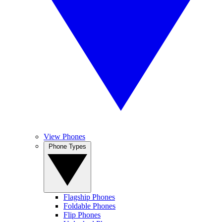
View Phones
Phone Types
Flagship Phones
Foldable Phones
Flip Phones