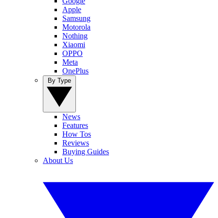
Google
Apple
Samsung
Motorola
Nothing
Xiaomi
OPPO
Meta
OnePlus
By Type
News
Features
How Tos
Reviews
Buying Guides
About Us