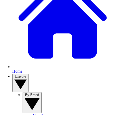
Home
Explore
By Brand