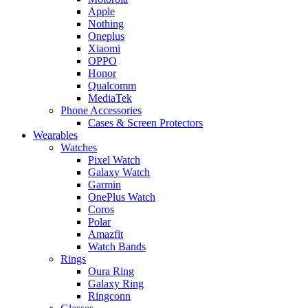
Apple
Nothing
Oneplus
Xiaomi
OPPO
Honor
Qualcomm
MediaTek
Phone Accessories
Cases & Screen Protectors
Wearables
Watches
Pixel Watch
Galaxy Watch
Garmin
OnePlus Watch
Coros
Polar
Amazfit
Watch Bands
Rings
Oura Ring
Galaxy Ring
Ringconn