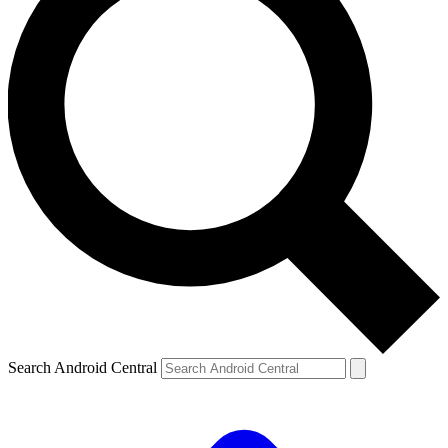
Search Android Central