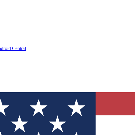
droid Central