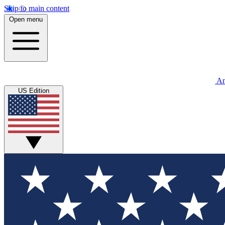
Skip to main content
Open menu
An
US Edition