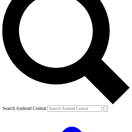
Search Android Central