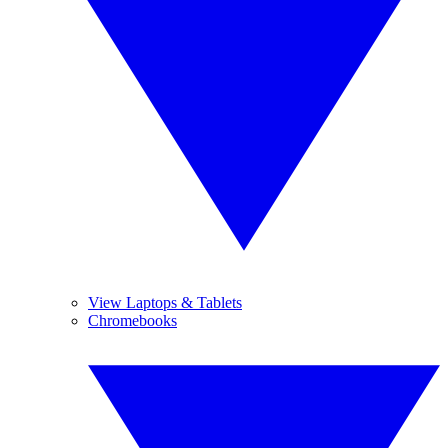
View Laptops & Tablets
Chromebooks