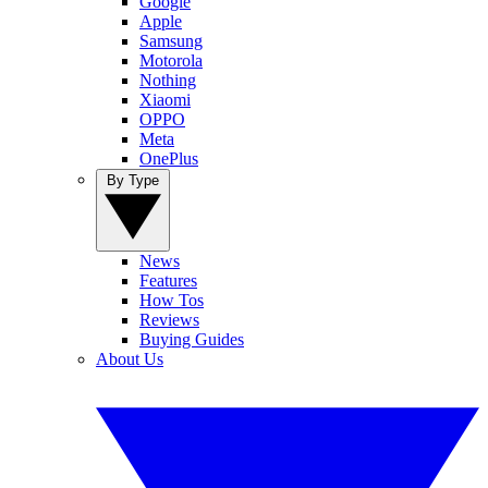
Google
Apple
Samsung
Motorola
Nothing
Xiaomi
OPPO
Meta
OnePlus
By Type
News
Features
How Tos
Reviews
Buying Guides
About Us