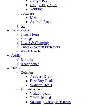
Google Pay
Google Play Store
Youtube
Software
Meta
Android Auto
AI
Accessories
Smart Home
Storage
Power & Charging
Cases & Screen Protectors
Watch Bands
Audio
Earbuds
Headphones
Deals
Retailers
Amazon Deals
Best Buy Deals
Walmart Deals
Phones & Tech
Verizon deals
T-Mobile deals
Samsung Galaxy S26 deals