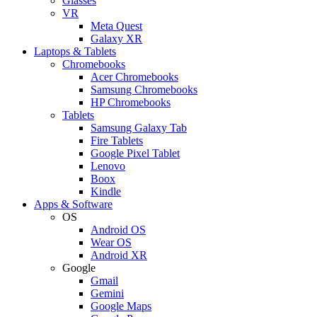
Glasses
VR
Meta Quest
Galaxy XR
Laptops & Tablets
Chromebooks
Acer Chromebooks
Samsung Chromebooks
HP Chromebooks
Tablets
Samsung Galaxy Tab
Fire Tablets
Google Pixel Tablet
Lenovo
Boox
Kindle
Apps & Software
OS
Android OS
Wear OS
Android XR
Google
Gmail
Gemini
Google Maps