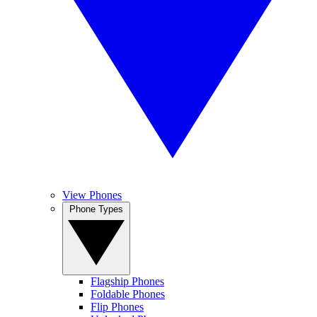
View Phones
Phone Types
Flagship Phones
Foldable Phones
Flip Phones