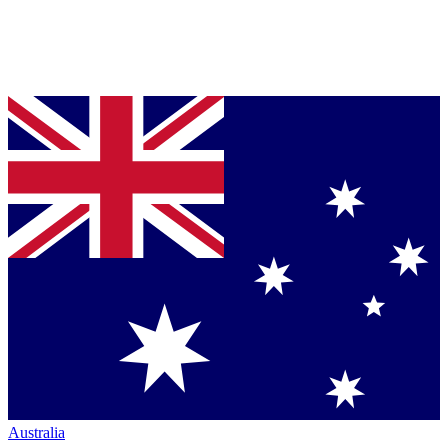
Australia