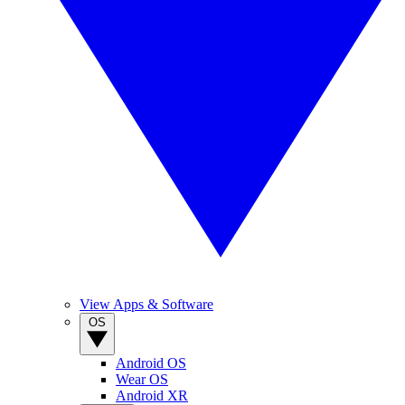
View Apps & Software
OS
Android OS
Wear OS
Android XR