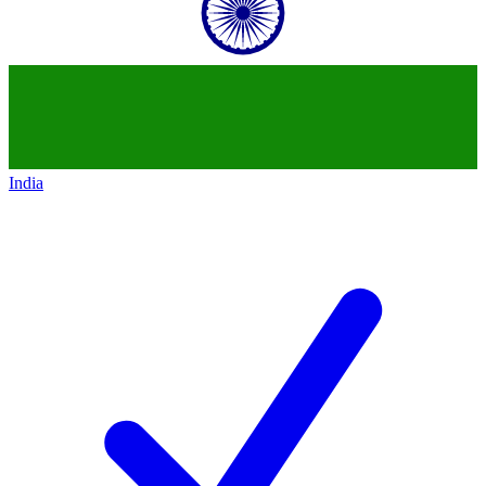
India