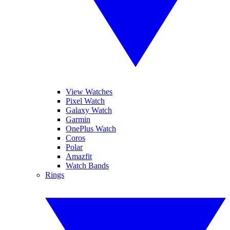
View Watches
Pixel Watch
Galaxy Watch
Garmin
OnePlus Watch
Coros
Polar
Amazfit
Watch Bands
Rings