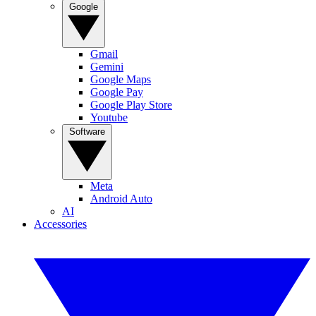
Google
Gmail
Gemini
Google Maps
Google Pay
Google Play Store
Youtube
Software
Meta
Android Auto
AI
Accessories