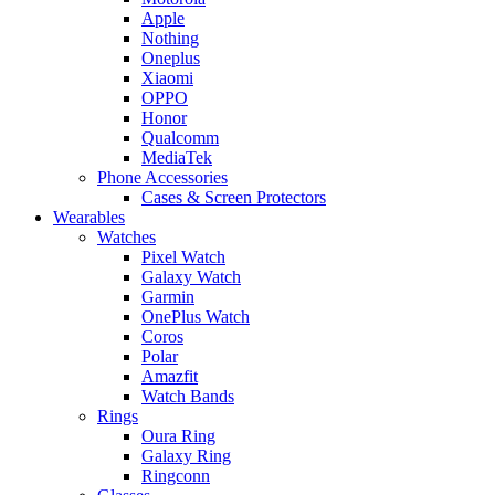
Apple
Nothing
Oneplus
Xiaomi
OPPO
Honor
Qualcomm
MediaTek
Phone Accessories
Cases & Screen Protectors
Wearables
Watches
Pixel Watch
Galaxy Watch
Garmin
OnePlus Watch
Coros
Polar
Amazfit
Watch Bands
Rings
Oura Ring
Galaxy Ring
Ringconn