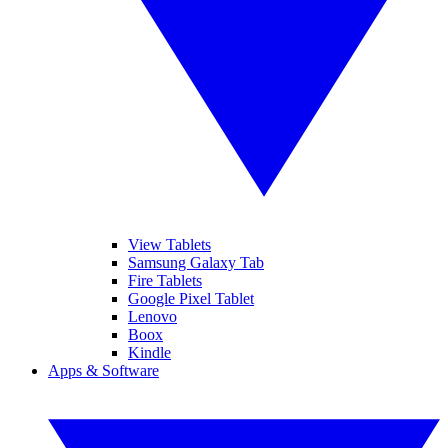
View Tablets
Samsung Galaxy Tab
Fire Tablets
Google Pixel Tablet
Lenovo
Boox
Kindle
Apps & Software