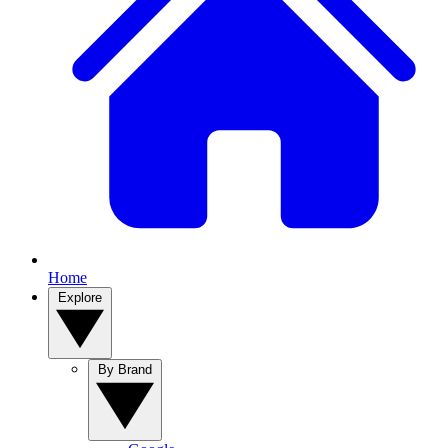
Home
Explore
By Brand