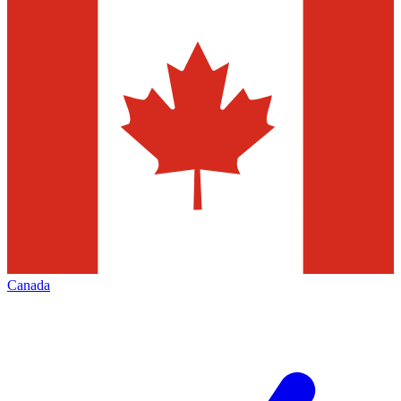
Canada