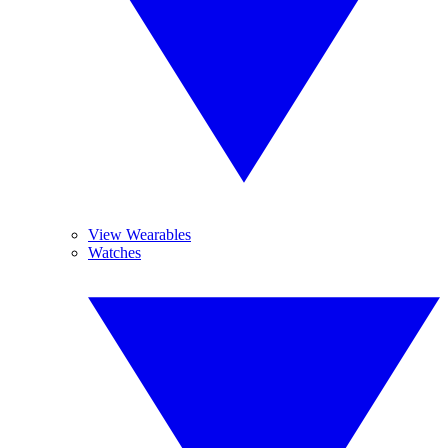
View Wearables
Watches