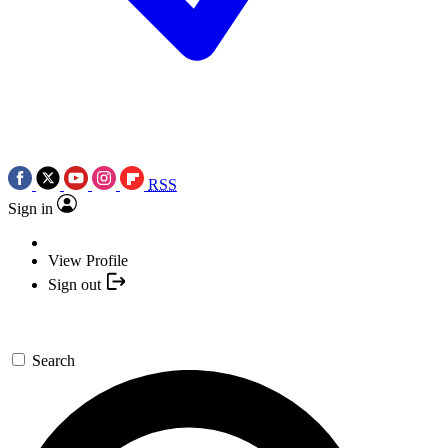
RSS
Sign in
View Profile
Sign out
Search