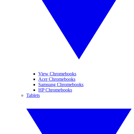
View Chromebooks
Acer Chromebooks
Samsung Chromebooks
HP Chromebooks
Tablets