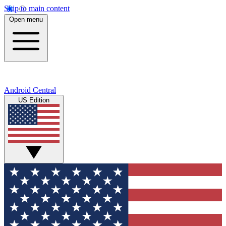
Skip to main content
Open menu
Android Central
US Edition