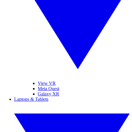
View VR
Meta Quest
Galaxy XR
Laptops & Tablets