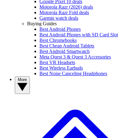
Google Pixel 10 deals
Motorola Razr (2026) deals
Motorola Razr Fold deals
Garmin watch deals
Buying Guides
Best Android Phones
Best Android Phones with SD Card Slot
Best Chromebooks
Best Cheap Android Tablets
Best Android Smartwatch
Meta Quest 3 & Quest 3 Accessories
Best VR Headsets
Best Wireless Earbuds
Best Noise Canceling Headphones
More