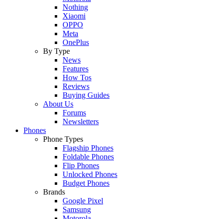
Nothing
Xiaomi
OPPO
Meta
OnePlus
By Type
News
Features
How Tos
Reviews
Buying Guides
About Us
Forums
Newsletters
Phones
Phone Types
Flagship Phones
Foldable Phones
Flip Phones
Unlocked Phones
Budget Phones
Brands
Google Pixel
Samsung
Motorola