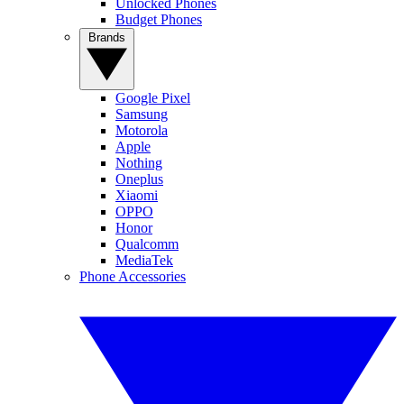
Unlocked Phones
Budget Phones
Brands
Google Pixel
Samsung
Motorola
Apple
Nothing
Oneplus
Xiaomi
OPPO
Honor
Qualcomm
MediaTek
Phone Accessories