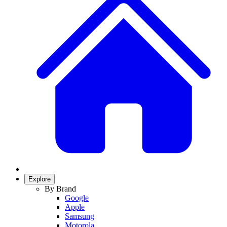
Explore
By Brand
Google
Apple
Samsung
Motorola