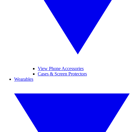
View Phone Accessories
Cases & Screen Protectors
Wearables