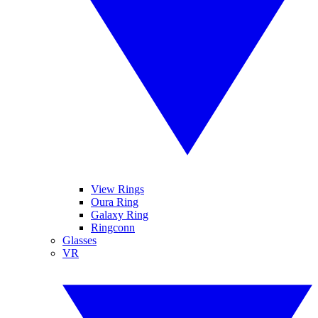
View Rings
Oura Ring
Galaxy Ring
Ringconn
Glasses
VR