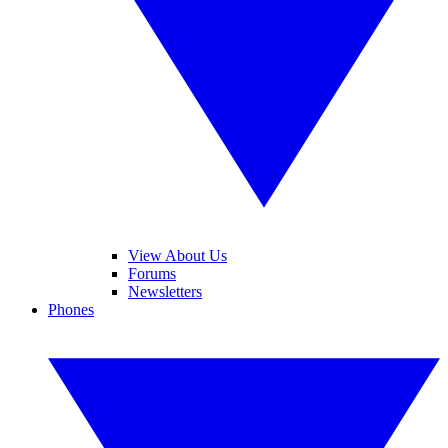
View About Us
Forums
Newsletters
Phones