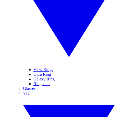
View Rings
Oura Ring
Galaxy Ring
Ringconn
Glasses
VR