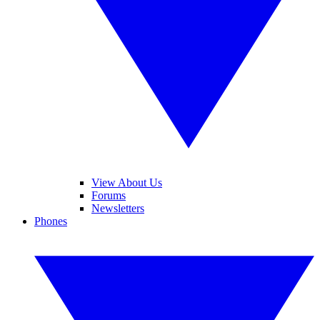
View About Us
Forums
Newsletters
Phones