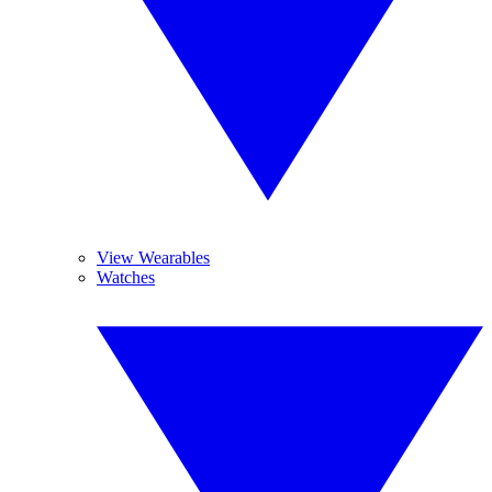
View Wearables
Watches