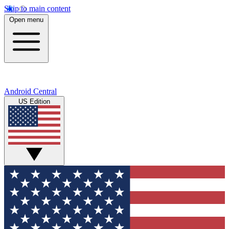
Skip to main content
Open menu
Android Central
US Edition