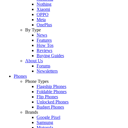
Nothing
Xiaomi
OPPO
Meta
OnePlus
By Type
News
Features
How Tos
Reviews
Buying Guides
About Us
Forums
Newsletters
Phones
Phone Types
Flagship Phones
Foldable Phones
Flip Phones
Unlocked Phones
Budget Phones
Brands
Google Pixel
Samsung
Motorola