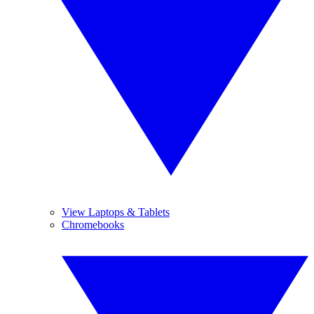
View Laptops & Tablets
Chromebooks