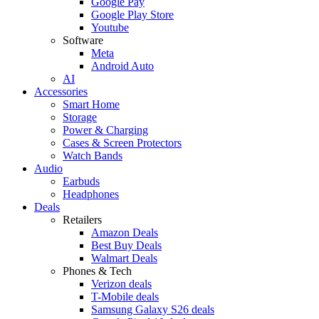
Google Pay
Google Play Store
Youtube
Software
Meta
Android Auto
AI
Accessories
Smart Home
Storage
Power & Charging
Cases & Screen Protectors
Watch Bands
Audio
Earbuds
Headphones
Deals
Retailers
Amazon Deals
Best Buy Deals
Walmart Deals
Phones & Tech
Verizon deals
T-Mobile deals
Samsung Galaxy S26 deals