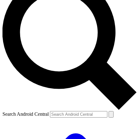
Search Android Central