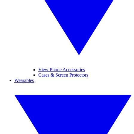
View Phone Accessories
Cases & Screen Protectors
Wearables