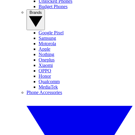
Unlocked Phones
Budget Phones
Brands
Google Pixel
Samsung
Motorola
Apple
Nothing
Oneplus
Xiaomi
OPPO
Honor
Qualcomm
MediaTek
Phone Accessories