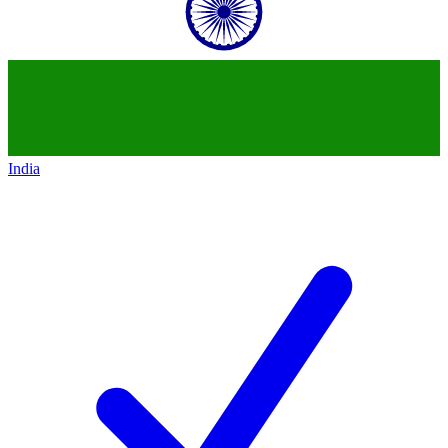
India