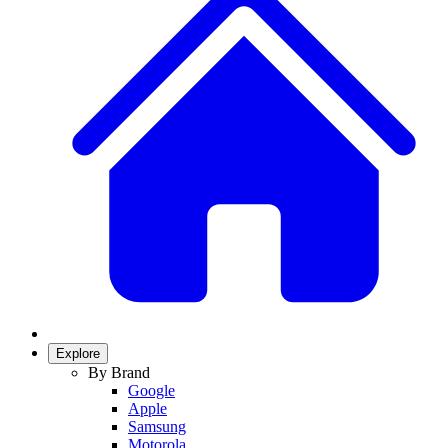
Explore
By Brand
Google
Apple
Samsung
Motorola