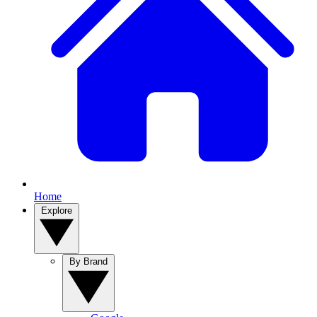
Home
Explore
By Brand