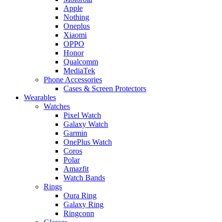
Apple
Nothing
Oneplus
Xiaomi
OPPO
Honor
Qualcomm
MediaTek
Phone Accessories
Cases & Screen Protectors
Wearables
Watches
Pixel Watch
Galaxy Watch
Garmin
OnePlus Watch
Coros
Polar
Amazfit
Watch Bands
Rings
Oura Ring
Galaxy Ring
Ringconn