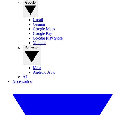
Google
Gmail
Gemini
Google Maps
Google Pay
Google Play Store
Youtube
Software
Meta
Android Auto
AI
Accessories