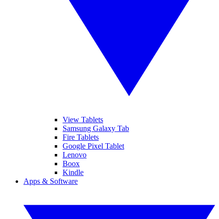
View Tablets
Samsung Galaxy Tab
Fire Tablets
Google Pixel Tablet
Lenovo
Boox
Kindle
Apps & Software