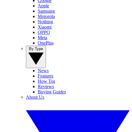
Google
Apple
Samsung
Motorola
Nothing
Xiaomi
OPPO
Meta
OnePlus
By Type
News
Features
How Tos
Reviews
Buying Guides
About Us