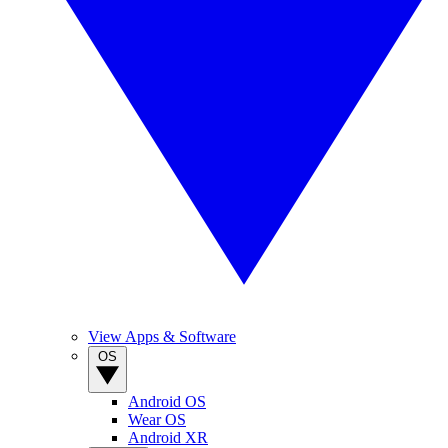
View Apps & Software
OS
Android OS
Wear OS
Android XR