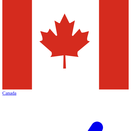
Canada