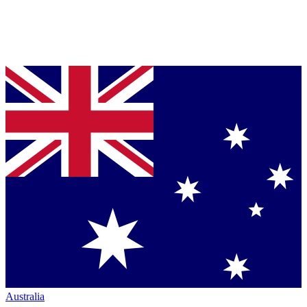
Australia