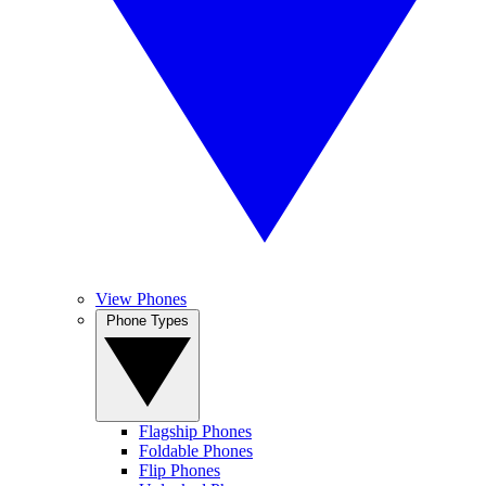
View Phones
Phone Types
Flagship Phones
Foldable Phones
Flip Phones