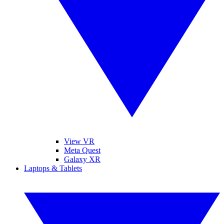
View VR
Meta Quest
Galaxy XR
Laptops & Tablets