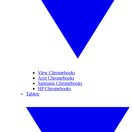
View Chromebooks
Acer Chromebooks
Samsung Chromebooks
HP Chromebooks
Tablets