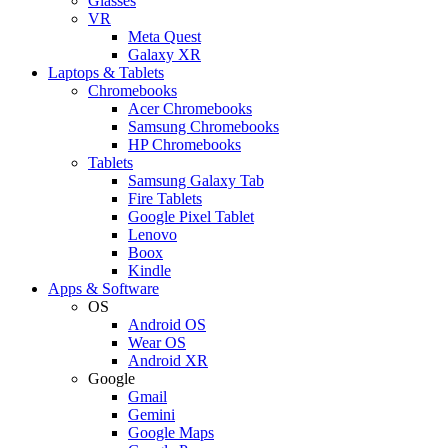
Glasses
VR
Meta Quest
Galaxy XR
Laptops & Tablets
Chromebooks
Acer Chromebooks
Samsung Chromebooks
HP Chromebooks
Tablets
Samsung Galaxy Tab
Fire Tablets
Google Pixel Tablet
Lenovo
Boox
Kindle
Apps & Software
OS
Android OS
Wear OS
Android XR
Google
Gmail
Gemini
Google Maps