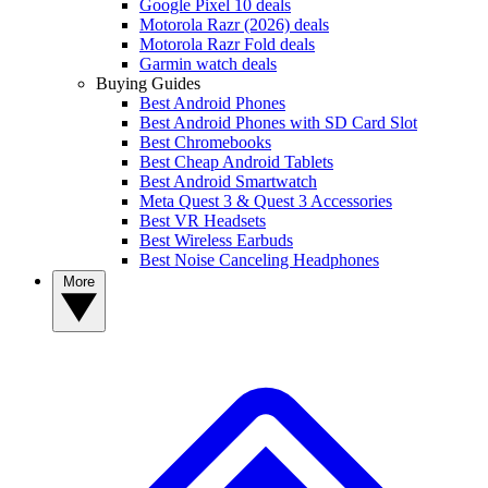
Google Pixel 10 deals
Motorola Razr (2026) deals
Motorola Razr Fold deals
Garmin watch deals
Buying Guides
Best Android Phones
Best Android Phones with SD Card Slot
Best Chromebooks
Best Cheap Android Tablets
Best Android Smartwatch
Meta Quest 3 & Quest 3 Accessories
Best VR Headsets
Best Wireless Earbuds
Best Noise Canceling Headphones
More