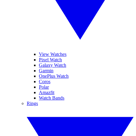
View Watches
Pixel Watch
Galaxy Watch
Garmin
OnePlus Watch
Coros
Polar
Amazfit
Watch Bands
Rings