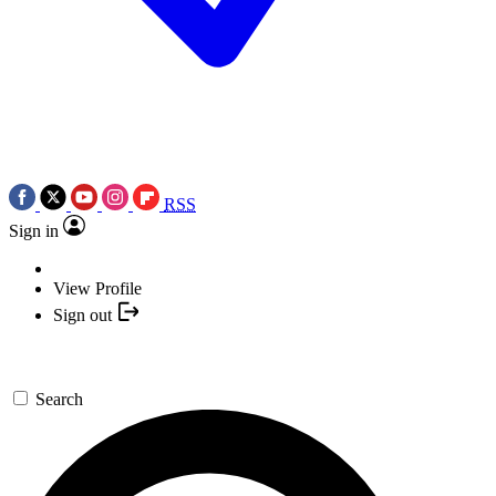
RSS
Sign in
View Profile
Sign out
Search