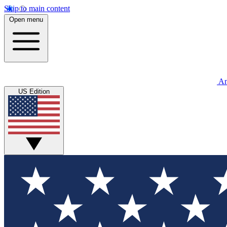
Skip to main content
Open menu
An
US Edition