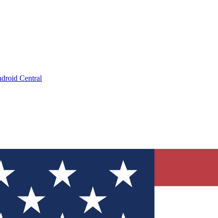
droid Central