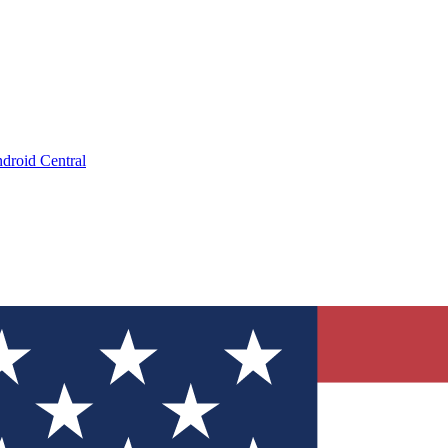
droid Central