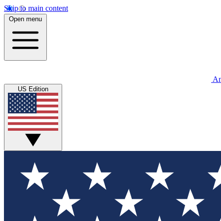
Skip to main content
Open menu
An
US Edition