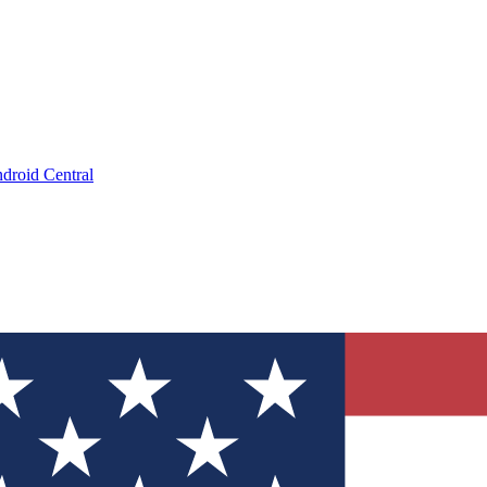
droid Central