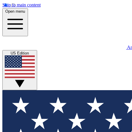
Skip to main content
Open menu
An
US Edition