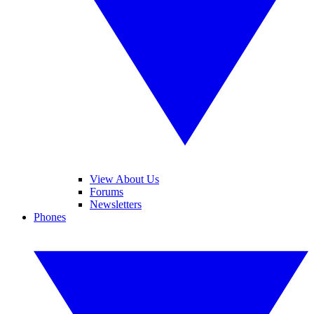
View About Us
Forums
Newsletters
Phones