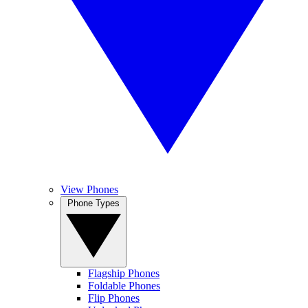
View Phones
Phone Types
Flagship Phones
Foldable Phones
Flip Phones