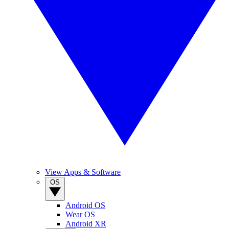
View Apps & Software
OS
Android OS
Wear OS
Android XR