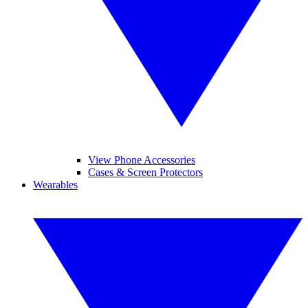
View Phone Accessories
Cases & Screen Protectors
Wearables