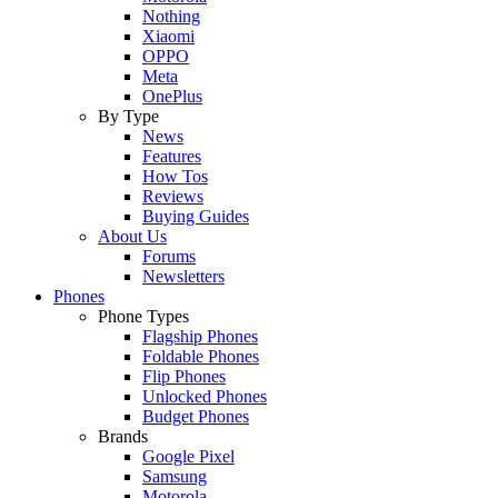
Nothing
Xiaomi
OPPO
Meta
OnePlus
By Type
News
Features
How Tos
Reviews
Buying Guides
About Us
Forums
Newsletters
Phones
Phone Types
Flagship Phones
Foldable Phones
Flip Phones
Unlocked Phones
Budget Phones
Brands
Google Pixel
Samsung
Motorola