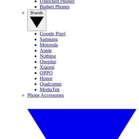
Unlocked Phones
Budget Phones
Brands
Google Pixel
Samsung
Motorola
Apple
Nothing
Oneplus
Xiaomi
OPPO
Honor
Qualcomm
MediaTek
Phone Accessories