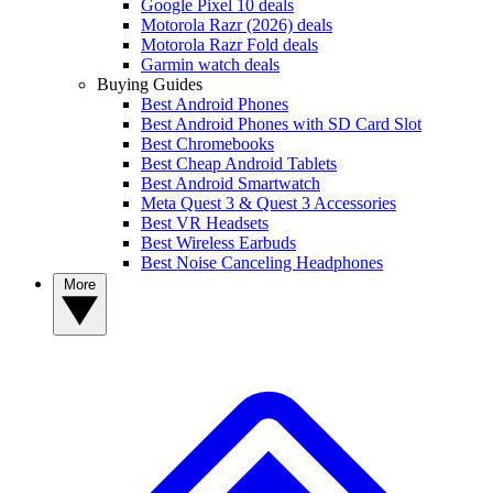
Google Pixel 10 deals
Motorola Razr (2026) deals
Motorola Razr Fold deals
Garmin watch deals
Buying Guides
Best Android Phones
Best Android Phones with SD Card Slot
Best Chromebooks
Best Cheap Android Tablets
Best Android Smartwatch
Meta Quest 3 & Quest 3 Accessories
Best VR Headsets
Best Wireless Earbuds
Best Noise Canceling Headphones
More