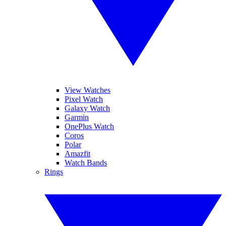
View Watches
Pixel Watch
Galaxy Watch
Garmin
OnePlus Watch
Coros
Polar
Amazfit
Watch Bands
Rings