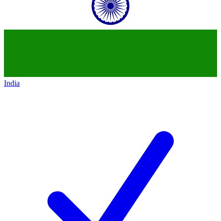
India