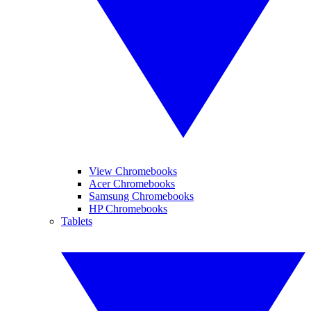
View Chromebooks
Acer Chromebooks
Samsung Chromebooks
HP Chromebooks
Tablets