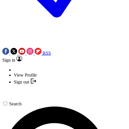
RSS
Sign in
View Profile
Sign out
Search