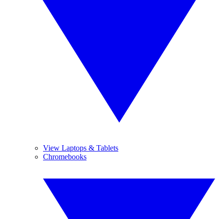
View Laptops & Tablets
Chromebooks