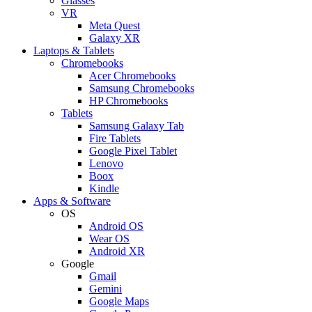
Glasses
VR
Meta Quest
Galaxy XR
Laptops & Tablets
Chromebooks
Acer Chromebooks
Samsung Chromebooks
HP Chromebooks
Tablets
Samsung Galaxy Tab
Fire Tablets
Google Pixel Tablet
Lenovo
Boox
Kindle
Apps & Software
OS
Android OS
Wear OS
Android XR
Google
Gmail
Gemini
Google Maps