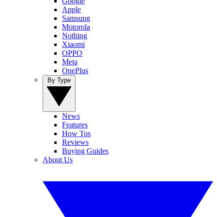
Google
Apple
Samsung
Motorola
Nothing
Xiaomi
OPPO
Meta
OnePlus
By Type
News
Features
How Tos
Reviews
Buying Guides
About Us