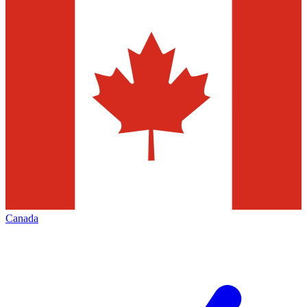
Canada