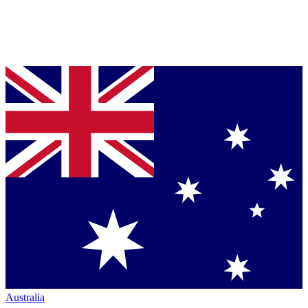
Australia