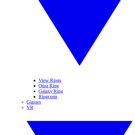
View Rings
Oura Ring
Galaxy Ring
Ringconn
Glasses
VR