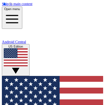
Skip to main content
Open menu
Android Central
US Edition