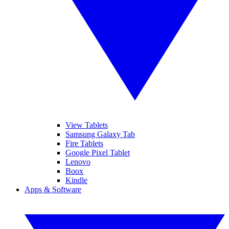
View Tablets
Samsung Galaxy Tab
Fire Tablets
Google Pixel Tablet
Lenovo
Boox
Kindle
Apps & Software