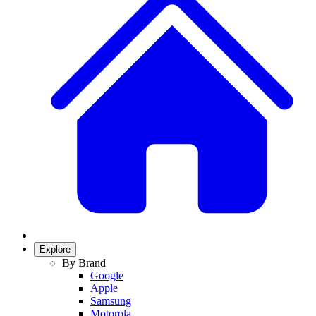
Explore
By Brand
Google
Apple
Samsung
Motorola