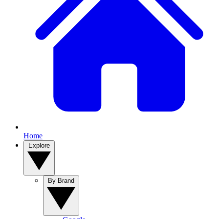
Home
Explore
By Brand