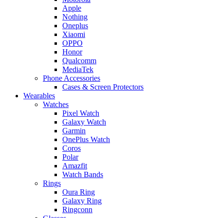
Apple
Nothing
Oneplus
Xiaomi
OPPO
Honor
Qualcomm
MediaTek
Phone Accessories
Cases & Screen Protectors
Wearables
Watches
Pixel Watch
Galaxy Watch
Garmin
OnePlus Watch
Coros
Polar
Amazfit
Watch Bands
Rings
Oura Ring
Galaxy Ring
Ringconn