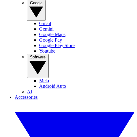
Google
Gmail
Gemini
Google Maps
Google Pay
Google Play Store
Youtube
Software
Meta
Android Auto
AI
Accessories