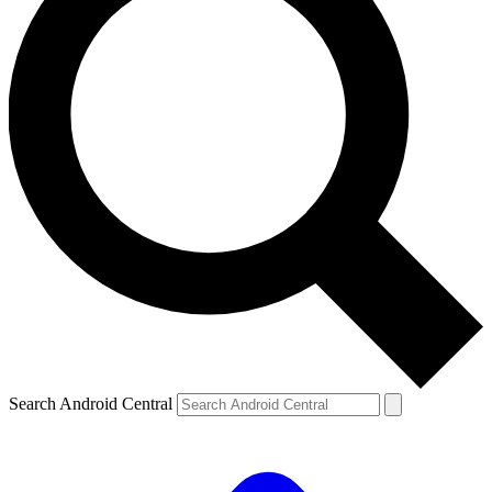
Search Android Central