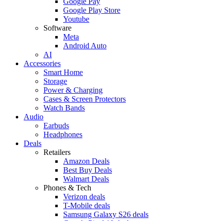
Google Pay
Google Play Store
Youtube
Software
Meta
Android Auto
AI
Accessories
Smart Home
Storage
Power & Charging
Cases & Screen Protectors
Watch Bands
Audio
Earbuds
Headphones
Deals
Retailers
Amazon Deals
Best Buy Deals
Walmart Deals
Phones & Tech
Verizon deals
T-Mobile deals
Samsung Galaxy S26 deals