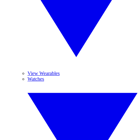
View Wearables
Watches