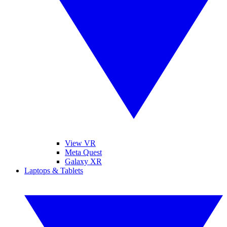
View VR
Meta Quest
Galaxy XR
Laptops & Tablets