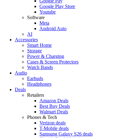
Google Pay
Google Play Store
Youtube
Software
Meta
Android Auto
AI
Accessories
Smart Home
Storage
Power & Charging
Cases & Screen Protectors
Watch Bands
Audio
Earbuds
Headphones
Deals
Retailers
Amazon Deals
Best Buy Deals
Walmart Deals
Phones & Tech
Verizon deals
T-Mobile deals
Samsung Galaxy S26 deals