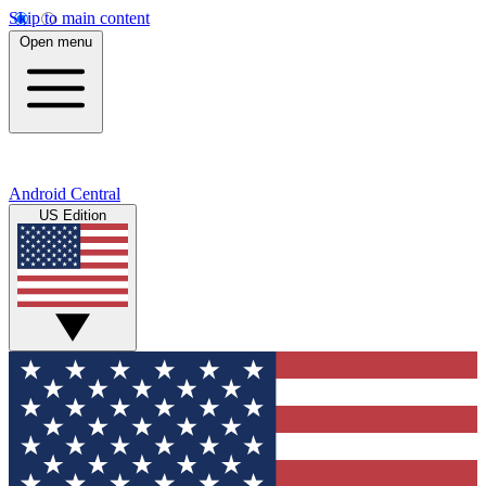
Skip to main content
Open menu
Android Central
US Edition