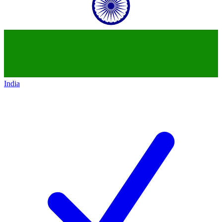
India