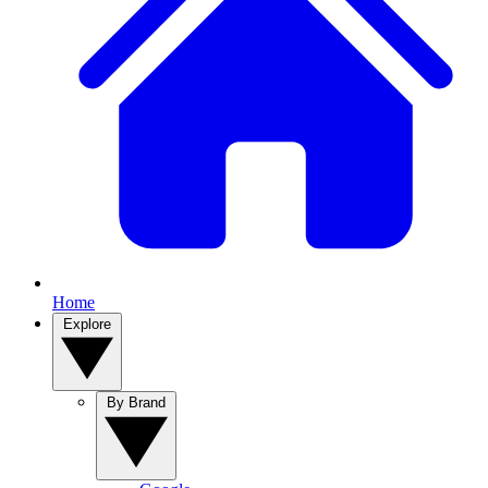
Home
Explore
By Brand