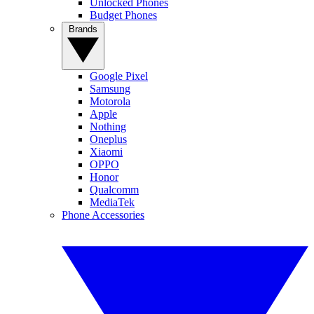
Unlocked Phones
Budget Phones
Brands
Google Pixel
Samsung
Motorola
Apple
Nothing
Oneplus
Xiaomi
OPPO
Honor
Qualcomm
MediaTek
Phone Accessories