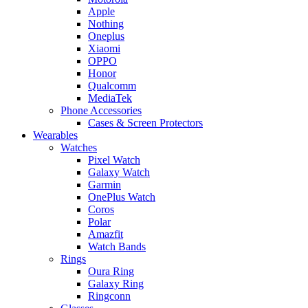
Apple
Nothing
Oneplus
Xiaomi
OPPO
Honor
Qualcomm
MediaTek
Phone Accessories
Cases & Screen Protectors
Wearables
Watches
Pixel Watch
Galaxy Watch
Garmin
OnePlus Watch
Coros
Polar
Amazfit
Watch Bands
Rings
Oura Ring
Galaxy Ring
Ringconn