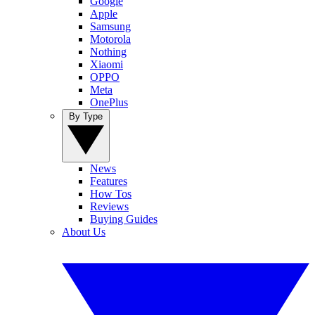
Google
Apple
Samsung
Motorola
Nothing
Xiaomi
OPPO
Meta
OnePlus
By Type
News
Features
How Tos
Reviews
Buying Guides
About Us