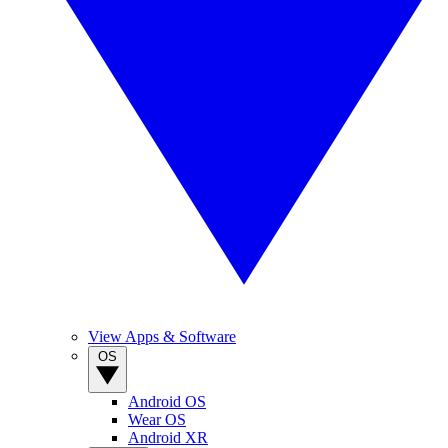
View Apps & Software
OS
Android OS
Wear OS
Android XR