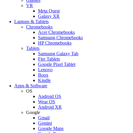
Glasses
VR
Meta Quest
Galaxy XR
Laptops & Tablets
Chromebooks
Acer Chromebooks
Samsung Chromebooks
HP Chromebooks
Tablets
Samsung Galaxy Tab
Fire Tablets
Google Pixel Tablet
Lenovo
Boox
Kindle
Apps & Software
OS
Android OS
Wear OS
Android XR
Google
Gmail
Gemini
Google Maps