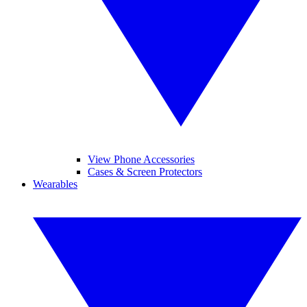
View Phone Accessories
Cases & Screen Protectors
Wearables