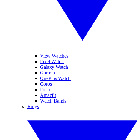
View Watches
Pixel Watch
Galaxy Watch
Garmin
OnePlus Watch
Coros
Polar
Amazfit
Watch Bands
Rings