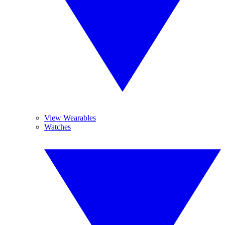
View Wearables
Watches