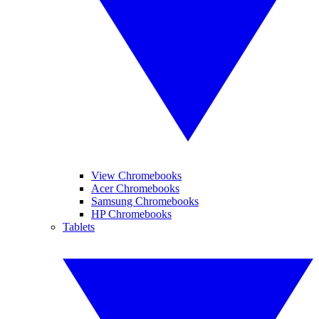
View Chromebooks
Acer Chromebooks
Samsung Chromebooks
HP Chromebooks
Tablets