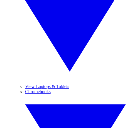
View Laptops & Tablets
Chromebooks