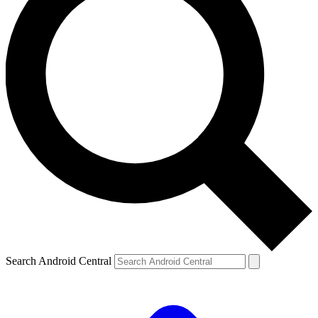
Search Android Central