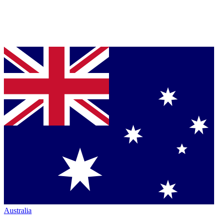
Australia