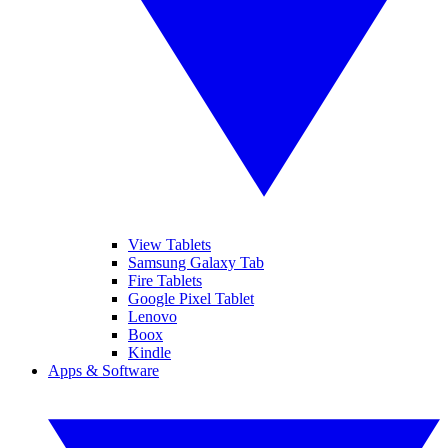
View Tablets
Samsung Galaxy Tab
Fire Tablets
Google Pixel Tablet
Lenovo
Boox
Kindle
Apps & Software