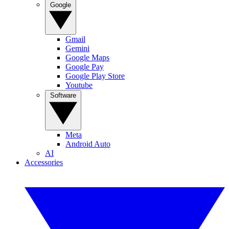
Google
Gmail
Gemini
Google Maps
Google Pay
Google Play Store
Youtube
Software
Meta
Android Auto
AI
Accessories