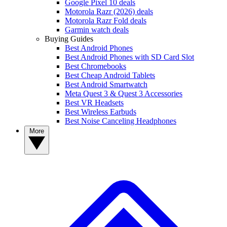
Google Pixel 10 deals
Motorola Razr (2026) deals
Motorola Razr Fold deals
Garmin watch deals
Buying Guides
Best Android Phones
Best Android Phones with SD Card Slot
Best Chromebooks
Best Cheap Android Tablets
Best Android Smartwatch
Meta Quest 3 & Quest 3 Accessories
Best VR Headsets
Best Wireless Earbuds
Best Noise Canceling Headphones
More