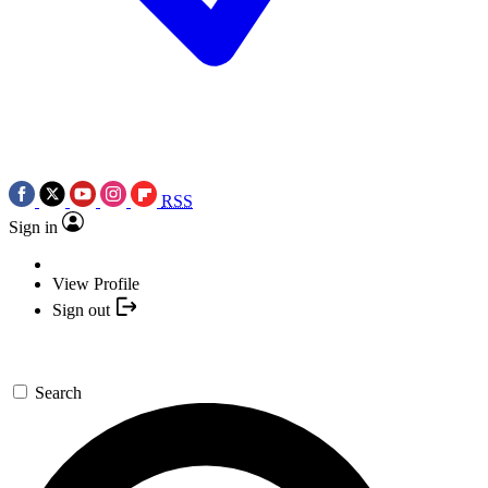
RSS
Sign in
View Profile
Sign out
Search