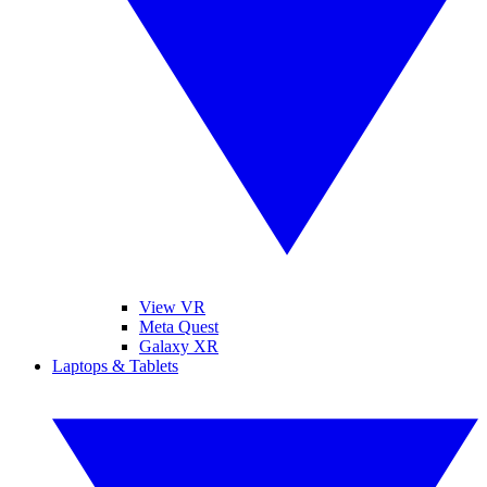
View VR
Meta Quest
Galaxy XR
Laptops & Tablets