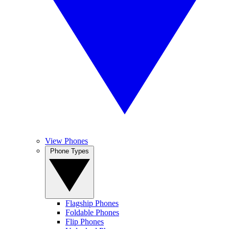
View Phones
Phone Types
Flagship Phones
Foldable Phones
Flip Phones