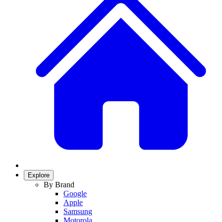
Explore
By Brand
Google
Apple
Samsung
Motorola