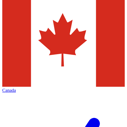
Canada