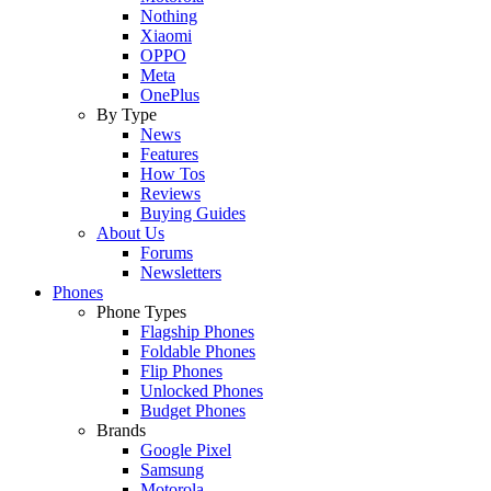
Nothing
Xiaomi
OPPO
Meta
OnePlus
By Type
News
Features
How Tos
Reviews
Buying Guides
About Us
Forums
Newsletters
Phones
Phone Types
Flagship Phones
Foldable Phones
Flip Phones
Unlocked Phones
Budget Phones
Brands
Google Pixel
Samsung
Motorola