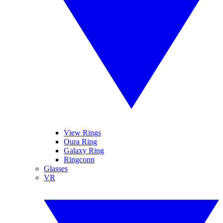
View Rings
Oura Ring
Galaxy Ring
Ringconn
Glasses
VR