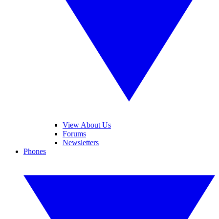
View About Us
Forums
Newsletters
Phones