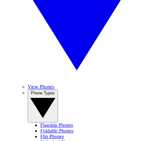
View Phones
Phone Types
Flagship Phones
Foldable Phones
Flip Phones