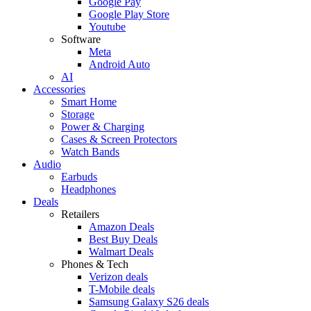
Google Pay
Google Play Store
Youtube
Software
Meta
Android Auto
AI
Accessories
Smart Home
Storage
Power & Charging
Cases & Screen Protectors
Watch Bands
Audio
Earbuds
Headphones
Deals
Retailers
Amazon Deals
Best Buy Deals
Walmart Deals
Phones & Tech
Verizon deals
T-Mobile deals
Samsung Galaxy S26 deals