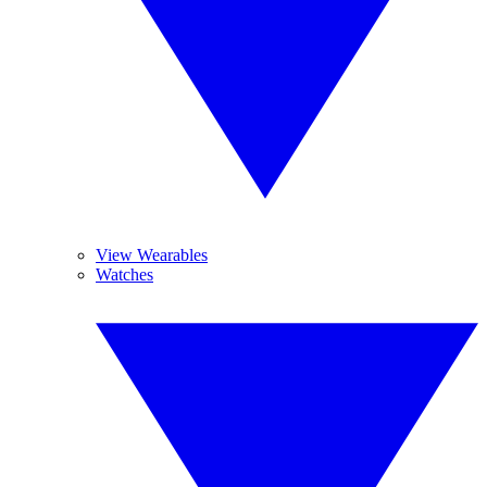
View Wearables
Watches