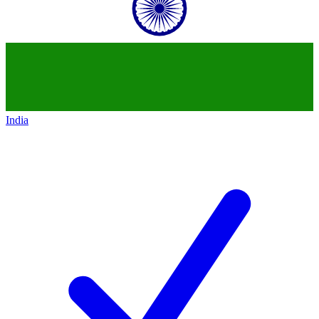
India