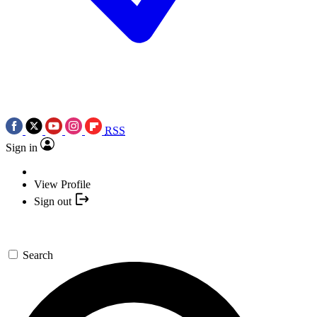
RSS
Sign in
View Profile
Sign out
Search