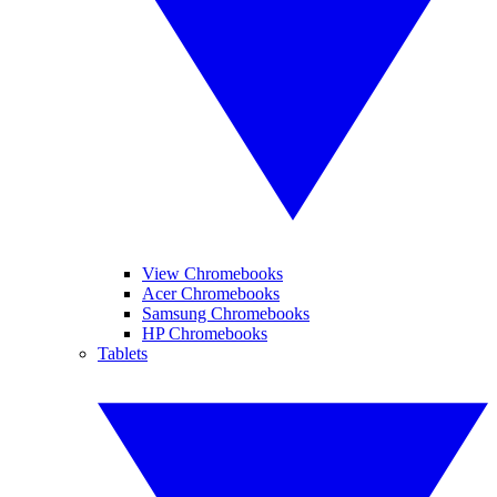
View Chromebooks
Acer Chromebooks
Samsung Chromebooks
HP Chromebooks
Tablets