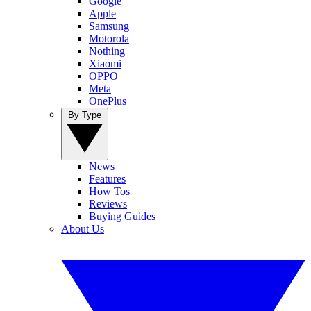
Google
Apple
Samsung
Motorola
Nothing
Xiaomi
OPPO
Meta
OnePlus
By Type
News
Features
How Tos
Reviews
Buying Guides
About Us