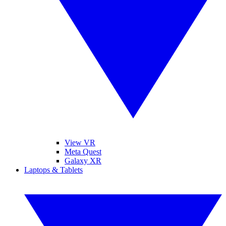
View VR
Meta Quest
Galaxy XR
Laptops & Tablets