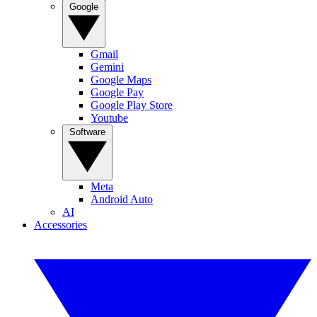
Google
Gmail
Gemini
Google Maps
Google Pay
Google Play Store
Youtube
Software
Meta
Android Auto
AI
Accessories