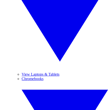
View Laptops & Tablets
Chromebooks