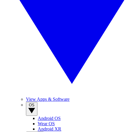
View Apps & Software
OS
Android OS
Wear OS
Android XR