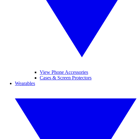
View Phone Accessories
Cases & Screen Protectors
Wearables