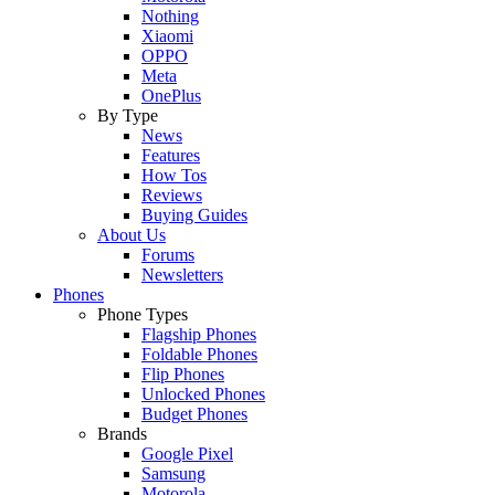
Nothing
Xiaomi
OPPO
Meta
OnePlus
By Type
News
Features
How Tos
Reviews
Buying Guides
About Us
Forums
Newsletters
Phones
Phone Types
Flagship Phones
Foldable Phones
Flip Phones
Unlocked Phones
Budget Phones
Brands
Google Pixel
Samsung
Motorola