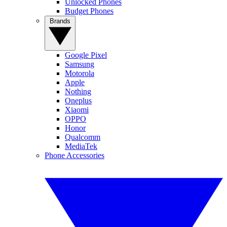
Unlocked Phones
Budget Phones
Brands
Google Pixel
Samsung
Motorola
Apple
Nothing
Oneplus
Xiaomi
OPPO
Honor
Qualcomm
MediaTek
Phone Accessories