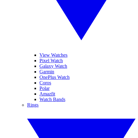
View Watches
Pixel Watch
Galaxy Watch
Garmin
OnePlus Watch
Coros
Polar
Amazfit
Watch Bands
Rings