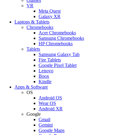
Glasses
VR
Meta Quest
Galaxy XR
Laptops & Tablets
Chromebooks
Acer Chromebooks
Samsung Chromebooks
HP Chromebooks
Tablets
Samsung Galaxy Tab
Fire Tablets
Google Pixel Tablet
Lenovo
Boox
Kindle
Apps & Software
OS
Android OS
Wear OS
Android XR
Google
Gmail
Gemini
Google Maps