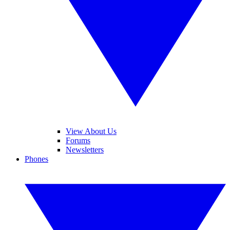
View About Us
Forums
Newsletters
Phones