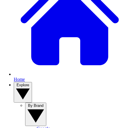
Home
Explore
By Brand