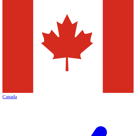
Canada