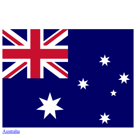
Australia