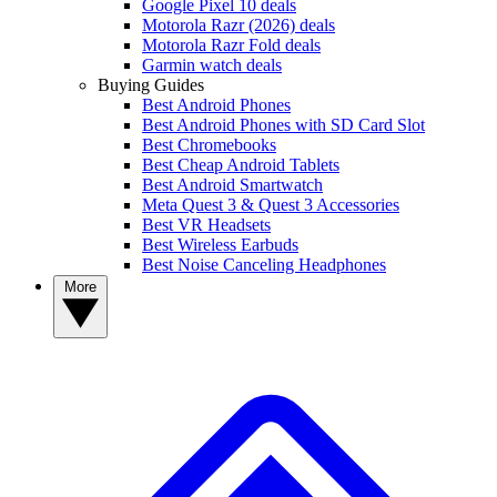
Google Pixel 10 deals
Motorola Razr (2026) deals
Motorola Razr Fold deals
Garmin watch deals
Buying Guides
Best Android Phones
Best Android Phones with SD Card Slot
Best Chromebooks
Best Cheap Android Tablets
Best Android Smartwatch
Meta Quest 3 & Quest 3 Accessories
Best VR Headsets
Best Wireless Earbuds
Best Noise Canceling Headphones
More