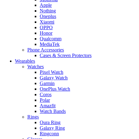
Apple
Nothing
Oneplus
Xiaomi
OPPO
Honor
Qualcomm
MediaTek
Phone Accessories
Cases & Screen Protectors
Wearables
Watches
Pixel Watch
Galaxy Watch
Garmin
OnePlus Watch
Coros
Polar
Amazfit
Watch Bands
Rings
Oura Ring
Galaxy Ring
Ringconn