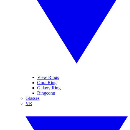
View Rings
Oura Ring
Galaxy Ring
Ringconn
Glasses
VR