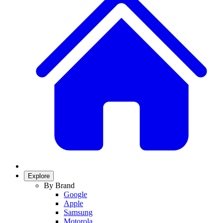
Explore
By Brand
Google
Apple
Samsung
Motorola