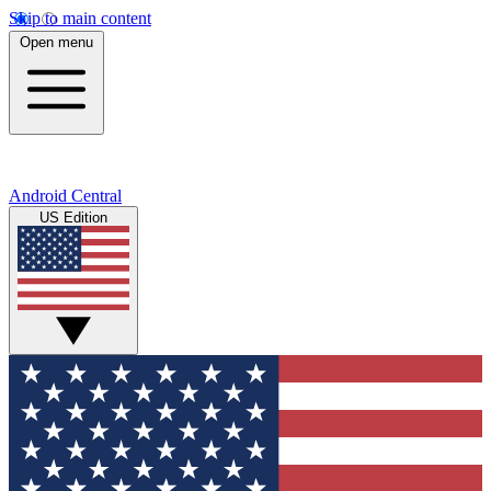
Skip to main content
Open menu
Android Central
US Edition