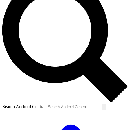
Search Android Central