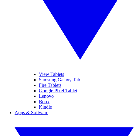
View Tablets
Samsung Galaxy Tab
Fire Tablets
Google Pixel Tablet
Lenovo
Boox
Kindle
Apps & Software