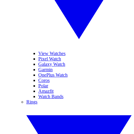
View Watches
Pixel Watch
Galaxy Watch
Garmin
OnePlus Watch
Coros
Polar
Amazfit
Watch Bands
Rings