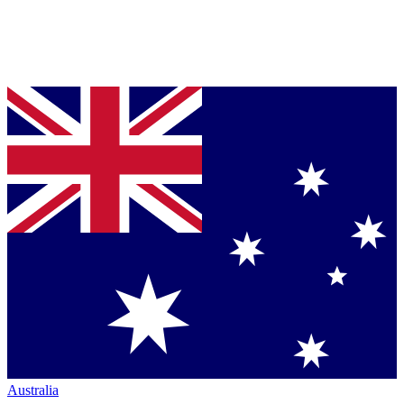
Australia