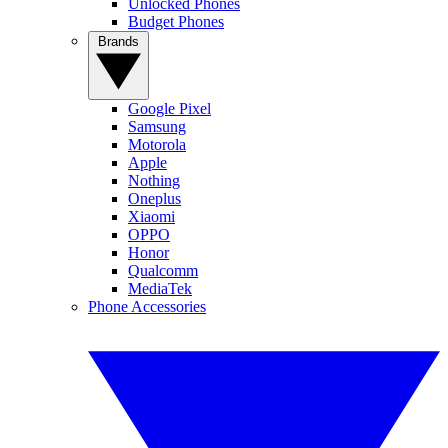
Unlocked Phones
Budget Phones
Brands
Google Pixel
Samsung
Motorola
Apple
Nothing
Oneplus
Xiaomi
OPPO
Honor
Qualcomm
MediaTek
Phone Accessories