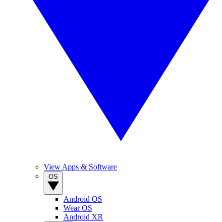
View Apps & Software
OS
Android OS
Wear OS
Android XR