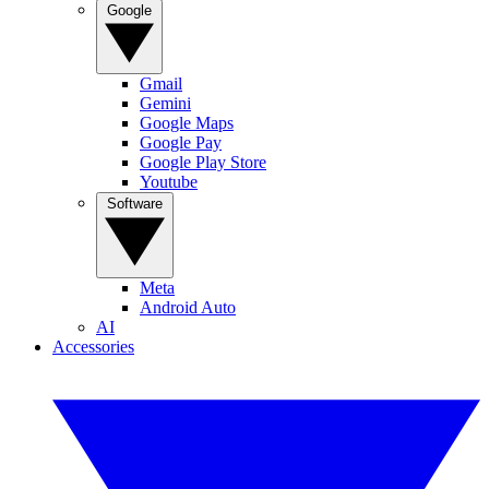
Google
Gmail
Gemini
Google Maps
Google Pay
Google Play Store
Youtube
Software
Meta
Android Auto
AI
Accessories