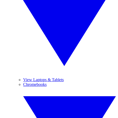
View Laptops & Tablets
Chromebooks