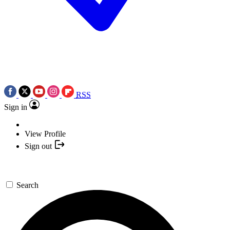
RSS
Sign in
View Profile
Sign out
Search