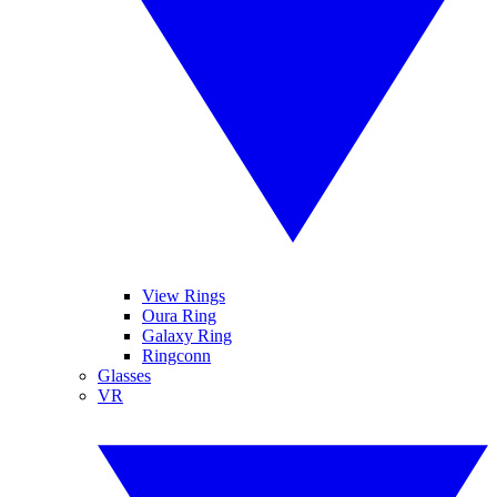
View Rings
Oura Ring
Galaxy Ring
Ringconn
Glasses
VR