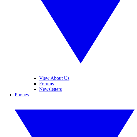
View About Us
Forums
Newsletters
Phones