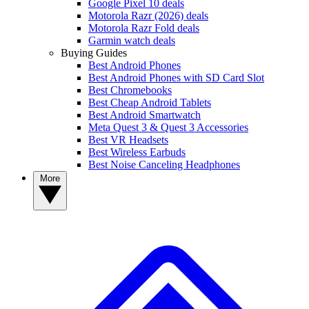
Google Pixel 10 deals
Motorola Razr (2026) deals
Motorola Razr Fold deals
Garmin watch deals
Buying Guides
Best Android Phones
Best Android Phones with SD Card Slot
Best Chromebooks
Best Cheap Android Tablets
Best Android Smartwatch
Meta Quest 3 & Quest 3 Accessories
Best VR Headsets
Best Wireless Earbuds
Best Noise Canceling Headphones
More