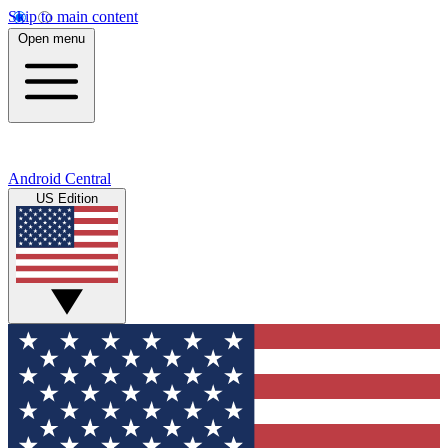
Skip to main content
Open menu
Android Central
US Edition