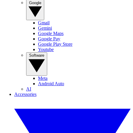
Google
Gmail
Gemini
Google Maps
Google Pay
Google Play Store
Youtube
Software
Meta
Android Auto
AI
Accessories