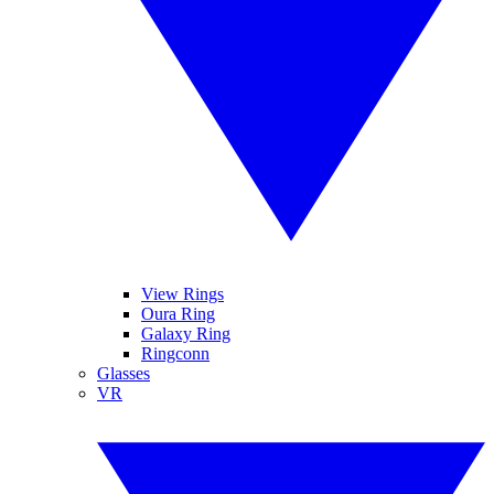
View Rings
Oura Ring
Galaxy Ring
Ringconn
Glasses
VR