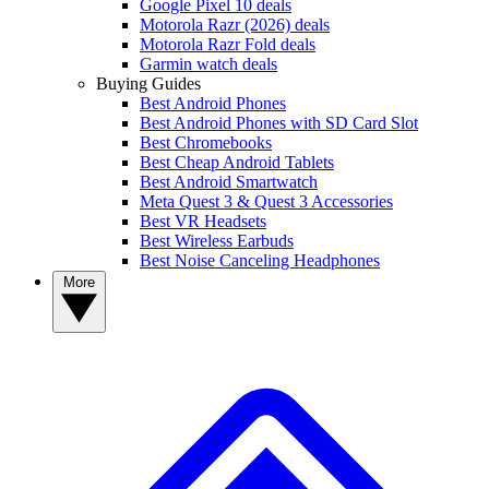
Google Pixel 10 deals
Motorola Razr (2026) deals
Motorola Razr Fold deals
Garmin watch deals
Buying Guides
Best Android Phones
Best Android Phones with SD Card Slot
Best Chromebooks
Best Cheap Android Tablets
Best Android Smartwatch
Meta Quest 3 & Quest 3 Accessories
Best VR Headsets
Best Wireless Earbuds
Best Noise Canceling Headphones
More