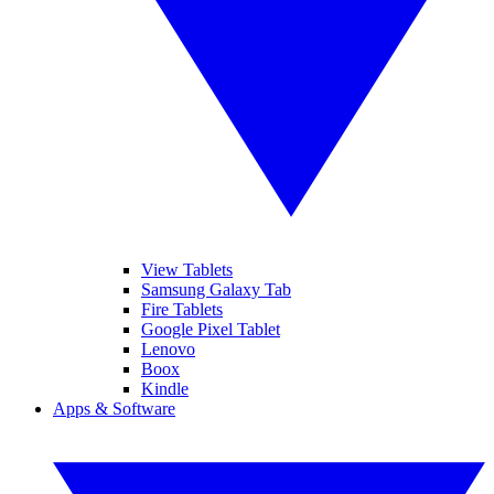
View Tablets
Samsung Galaxy Tab
Fire Tablets
Google Pixel Tablet
Lenovo
Boox
Kindle
Apps & Software