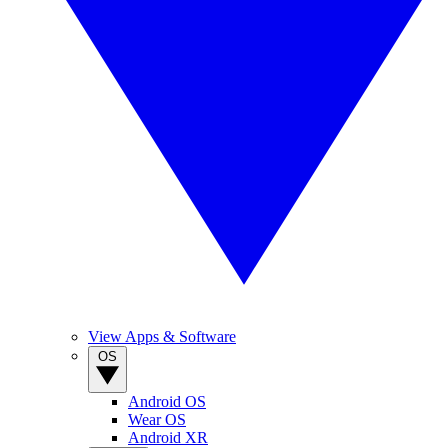
View Apps & Software
OS
Android OS
Wear OS
Android XR