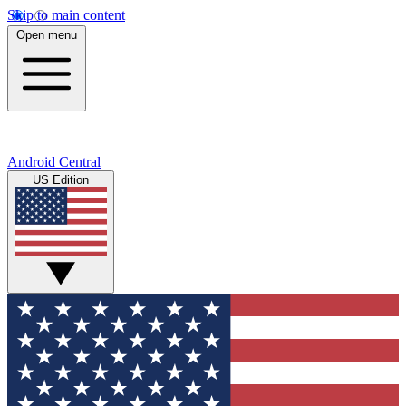
Skip to main content
Open menu
Android Central
US Edition