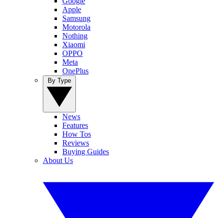
Google
Apple
Samsung
Motorola
Nothing
Xiaomi
OPPO
Meta
OnePlus
By Type
News
Features
How Tos
Reviews
Buying Guides
About Us