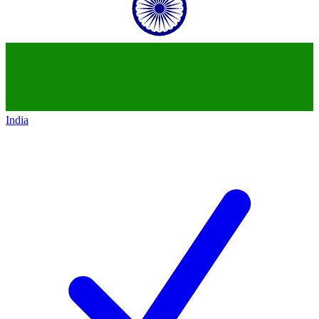
India