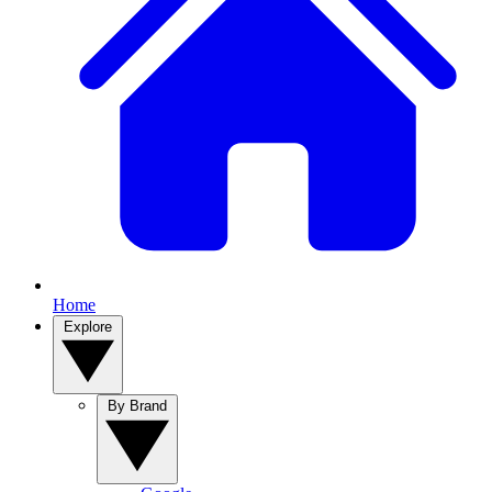
Home
Explore
By Brand