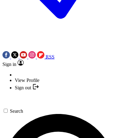
RSS
Sign in
View Profile
Sign out
Search