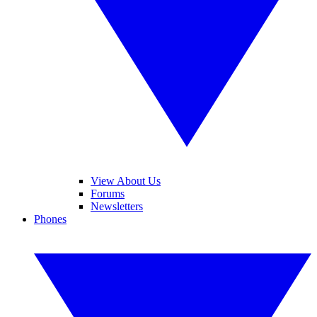
View About Us
Forums
Newsletters
Phones