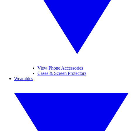
View Phone Accessories
Cases & Screen Protectors
Wearables