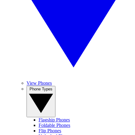
View Phones
Phone Types
Flagship Phones
Foldable Phones
Flip Phones