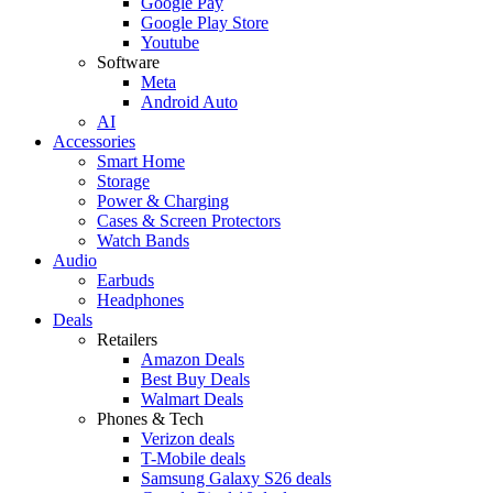
Google Pay
Google Play Store
Youtube
Software
Meta
Android Auto
AI
Accessories
Smart Home
Storage
Power & Charging
Cases & Screen Protectors
Watch Bands
Audio
Earbuds
Headphones
Deals
Retailers
Amazon Deals
Best Buy Deals
Walmart Deals
Phones & Tech
Verizon deals
T-Mobile deals
Samsung Galaxy S26 deals