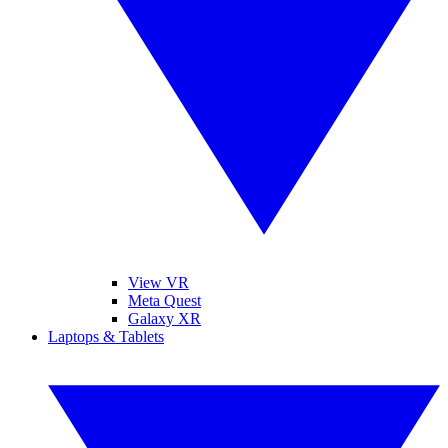
View VR
Meta Quest
Galaxy XR
Laptops & Tablets