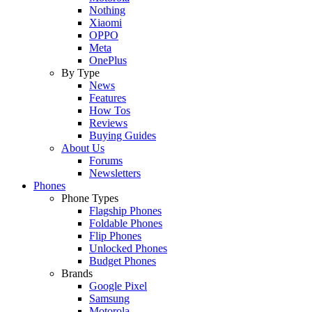
Nothing
Xiaomi
OPPO
Meta
OnePlus
By Type
News
Features
How Tos
Reviews
Buying Guides
About Us
Forums
Newsletters
Phones
Phone Types
Flagship Phones
Foldable Phones
Flip Phones
Unlocked Phones
Budget Phones
Brands
Google Pixel
Samsung
Motorola