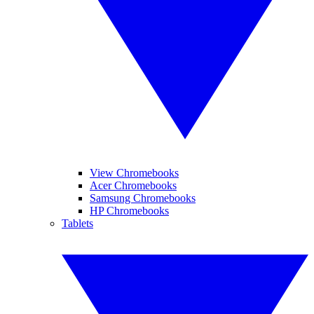
View Chromebooks
Acer Chromebooks
Samsung Chromebooks
HP Chromebooks
Tablets