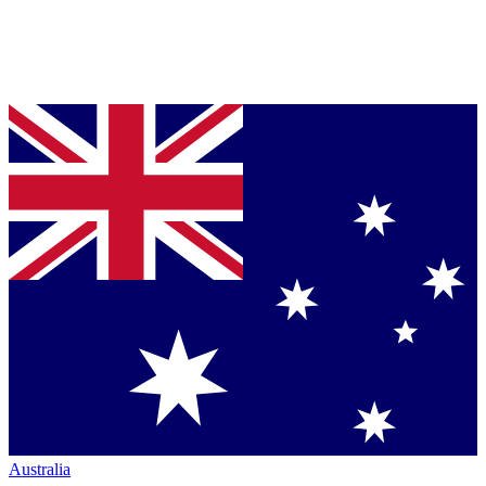
Australia