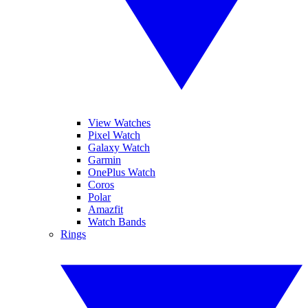
View Watches
Pixel Watch
Galaxy Watch
Garmin
OnePlus Watch
Coros
Polar
Amazfit
Watch Bands
Rings