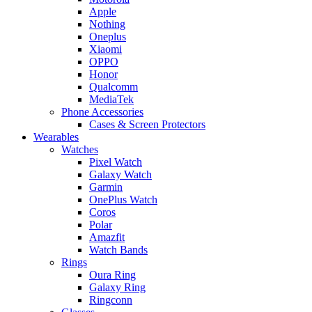
Apple
Nothing
Oneplus
Xiaomi
OPPO
Honor
Qualcomm
MediaTek
Phone Accessories
Cases & Screen Protectors
Wearables
Watches
Pixel Watch
Galaxy Watch
Garmin
OnePlus Watch
Coros
Polar
Amazfit
Watch Bands
Rings
Oura Ring
Galaxy Ring
Ringconn