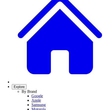
Explore
By Brand
Google
Apple
Samsung
Motorola