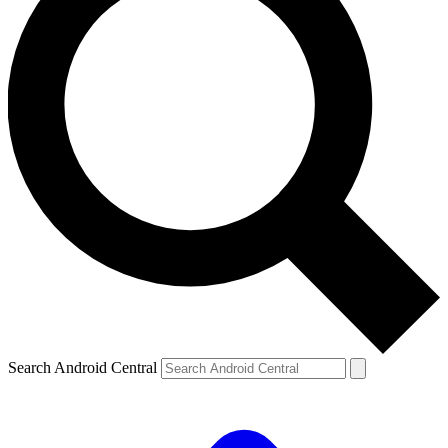
Search Android Central