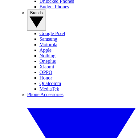
Unlocked Phones
Budget Phones
Brands
Google Pixel
Samsung
Motorola
Apple
Nothing
Oneplus
Xiaomi
OPPO
Honor
Qualcomm
MediaTek
Phone Accessories