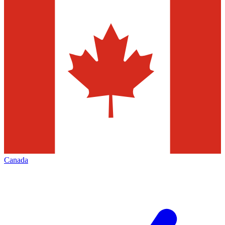
Canada