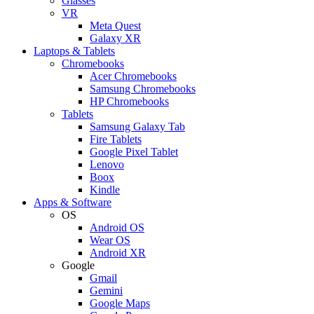
Glasses
VR
Meta Quest
Galaxy XR
Laptops & Tablets
Chromebooks
Acer Chromebooks
Samsung Chromebooks
HP Chromebooks
Tablets
Samsung Galaxy Tab
Fire Tablets
Google Pixel Tablet
Lenovo
Boox
Kindle
Apps & Software
OS
Android OS
Wear OS
Android XR
Google
Gmail
Gemini
Google Maps