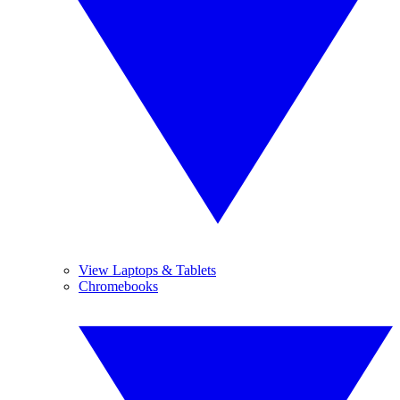
View Laptops & Tablets
Chromebooks