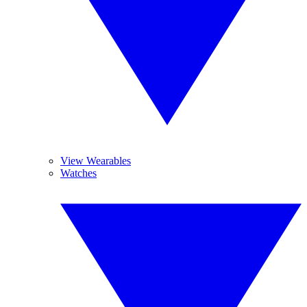
View Wearables
Watches