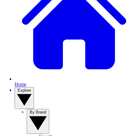
Home
Explore
By Brand