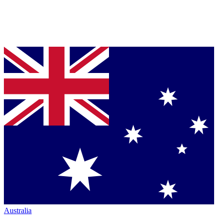
Australia