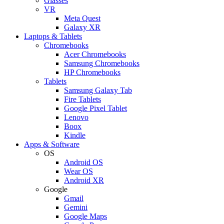
Glasses
VR
Meta Quest
Galaxy XR
Laptops & Tablets
Chromebooks
Acer Chromebooks
Samsung Chromebooks
HP Chromebooks
Tablets
Samsung Galaxy Tab
Fire Tablets
Google Pixel Tablet
Lenovo
Boox
Kindle
Apps & Software
OS
Android OS
Wear OS
Android XR
Google
Gmail
Gemini
Google Maps