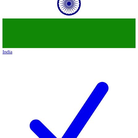
India