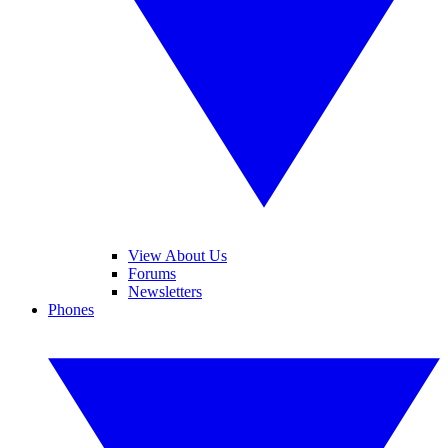
View About Us
Forums
Newsletters
Phones