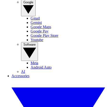
Google
Gmail
Gemini
Google Maps
Google Pay
Google Play Store
Youtube
Software
Meta
Android Auto
AI
Accessories