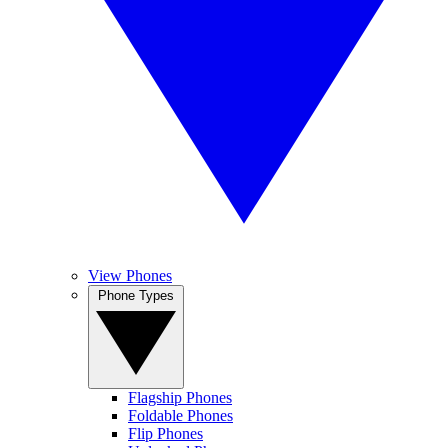
View Phones
Phone Types
Flagship Phones
Foldable Phones
Flip Phones