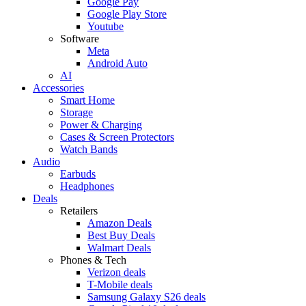
Google Pay
Google Play Store
Youtube
Software
Meta
Android Auto
AI
Accessories
Smart Home
Storage
Power & Charging
Cases & Screen Protectors
Watch Bands
Audio
Earbuds
Headphones
Deals
Retailers
Amazon Deals
Best Buy Deals
Walmart Deals
Phones & Tech
Verizon deals
T-Mobile deals
Samsung Galaxy S26 deals