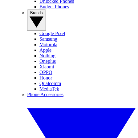
Unlocked Phones
Budget Phones
Brands
Google Pixel
Samsung
Motorola
Apple
Nothing
Oneplus
Xiaomi
OPPO
Honor
Qualcomm
MediaTek
Phone Accessories