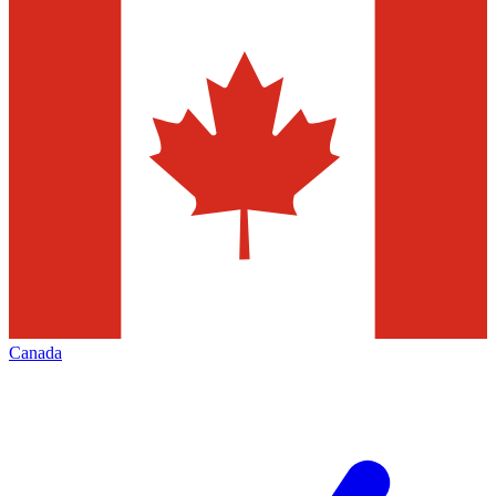
Canada