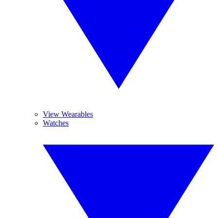
View Wearables
Watches