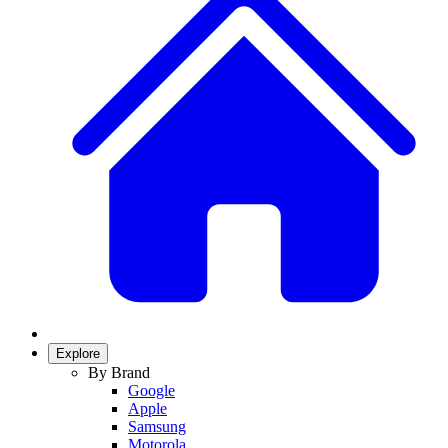
Explore
By Brand
Google
Apple
Samsung
Motorola