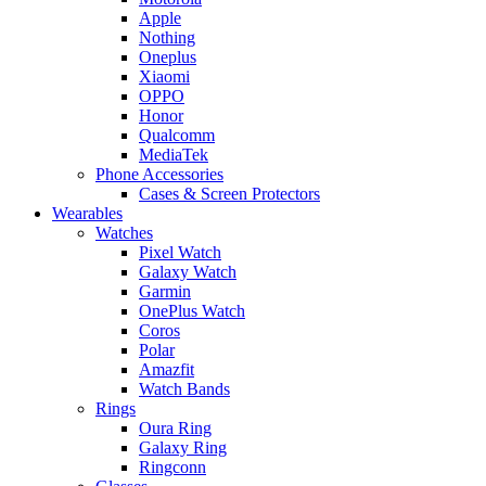
Apple
Nothing
Oneplus
Xiaomi
OPPO
Honor
Qualcomm
MediaTek
Phone Accessories
Cases & Screen Protectors
Wearables
Watches
Pixel Watch
Galaxy Watch
Garmin
OnePlus Watch
Coros
Polar
Amazfit
Watch Bands
Rings
Oura Ring
Galaxy Ring
Ringconn