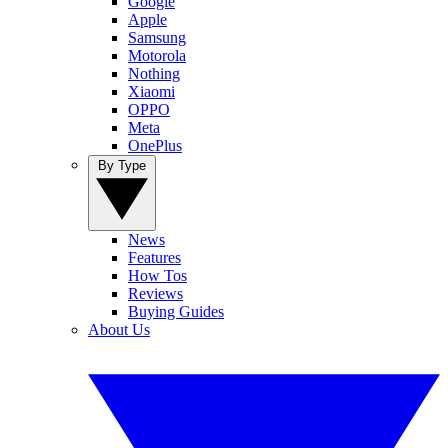
Google
Apple
Samsung
Motorola
Nothing
Xiaomi
OPPO
Meta
OnePlus
By Type
News
Features
How Tos
Reviews
Buying Guides
About Us