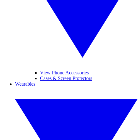
View Phone Accessories
Cases & Screen Protectors
Wearables