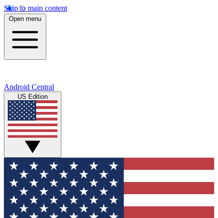
Skip to main content
Open menu
Android Central
US Edition