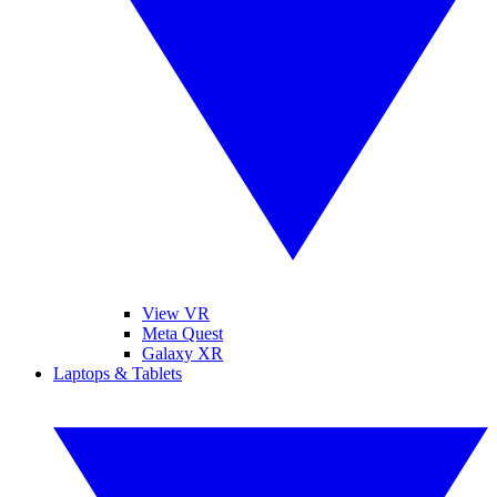
View VR
Meta Quest
Galaxy XR
Laptops & Tablets