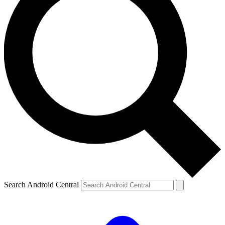
Search Android Central