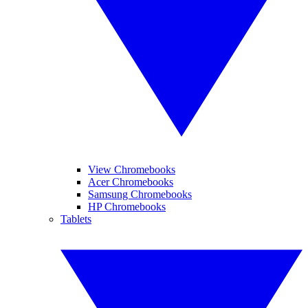
View Chromebooks
Acer Chromebooks
Samsung Chromebooks
HP Chromebooks
Tablets