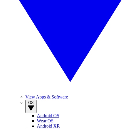
View Apps & Software
OS
Android OS
Wear OS
Android XR