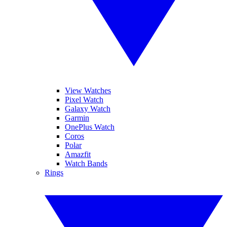
View Watches
Pixel Watch
Galaxy Watch
Garmin
OnePlus Watch
Coros
Polar
Amazfit
Watch Bands
Rings