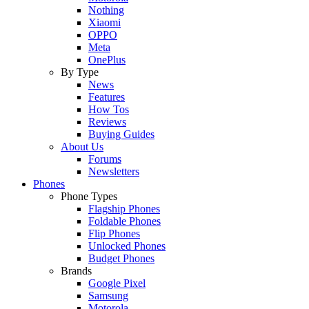
Nothing
Xiaomi
OPPO
Meta
OnePlus
By Type
News
Features
How Tos
Reviews
Buying Guides
About Us
Forums
Newsletters
Phones
Phone Types
Flagship Phones
Foldable Phones
Flip Phones
Unlocked Phones
Budget Phones
Brands
Google Pixel
Samsung
Motorola