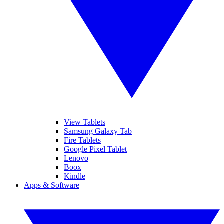
View Tablets
Samsung Galaxy Tab
Fire Tablets
Google Pixel Tablet
Lenovo
Boox
Kindle
Apps & Software