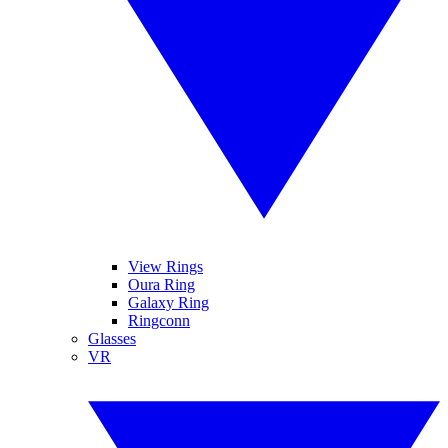
View Rings
Oura Ring
Galaxy Ring
Ringconn
Glasses
VR