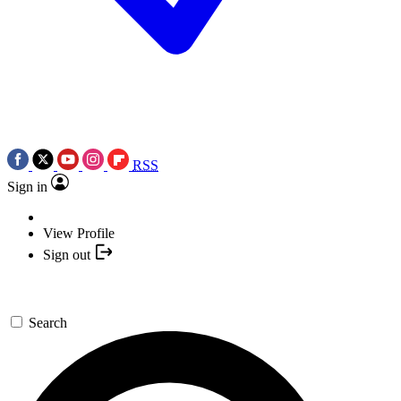
RSS
Sign in
View Profile
Sign out
Search