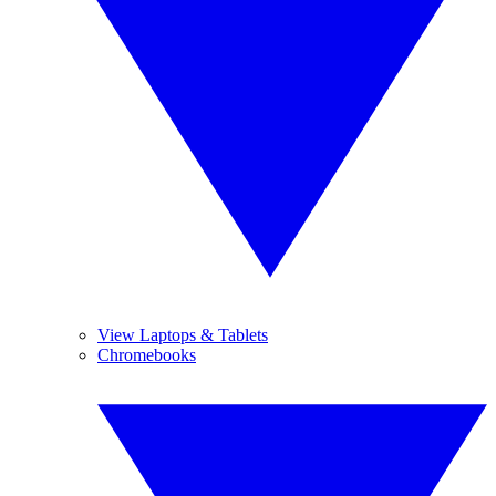
View Laptops & Tablets
Chromebooks