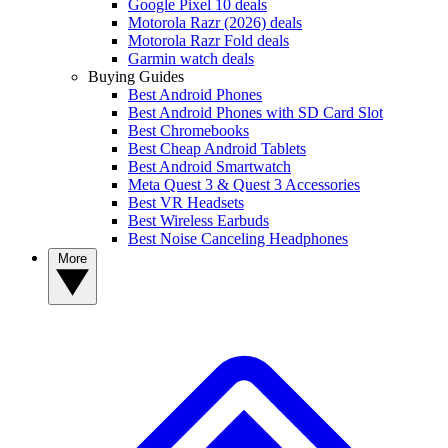
Google Pixel 10 deals
Motorola Razr (2026) deals
Motorola Razr Fold deals
Garmin watch deals
Buying Guides
Best Android Phones
Best Android Phones with SD Card Slot
Best Chromebooks
Best Cheap Android Tablets
Best Android Smartwatch
Meta Quest 3 & Quest 3 Accessories
Best VR Headsets
Best Wireless Earbuds
Best Noise Canceling Headphones
More