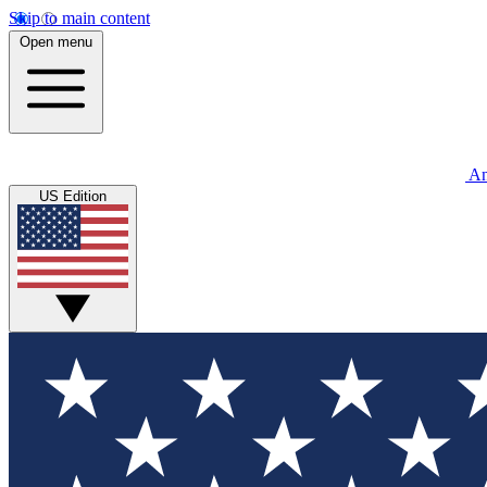
Skip to main content
Open menu
An
US Edition