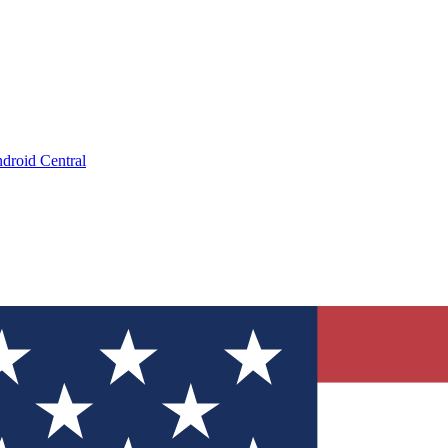
droid Central