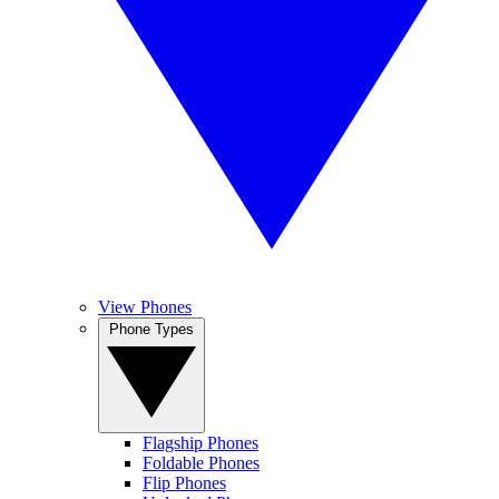
View Phones
Phone Types
Flagship Phones
Foldable Phones
Flip Phones