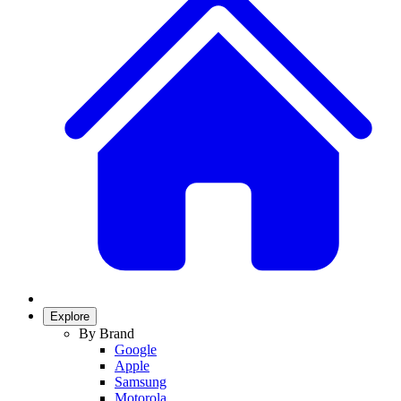
Explore
By Brand
Google
Apple
Samsung
Motorola