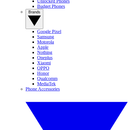
Unlocked Phones
Budget Phones
Brands
Google Pixel
Samsung
Motorola
Apple
Nothing
Oneplus
Xiaomi
OPPO
Honor
Qualcomm
MediaTek
Phone Accessories