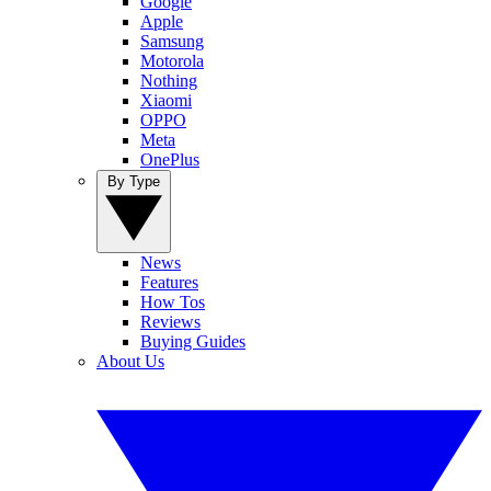
Google
Apple
Samsung
Motorola
Nothing
Xiaomi
OPPO
Meta
OnePlus
By Type
News
Features
How Tos
Reviews
Buying Guides
About Us