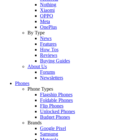
Nothing
Xiaomi
OPPO
Meta
OnePlus
By Type
News
Features
How Tos
Reviews
Buying Guides
About Us
Forums
Newsletters
Phones
Phone Types
Flagship Phones
Foldable Phones
Flip Phones
Unlocked Phones
Budget Phones
Brands
Google Pixel
Samsung
Motorola