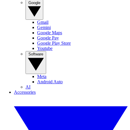
Google
Gmail
Gemini
Google Maps
Google Pay
Google Play Store
Youtube
Software
Meta
Android Auto
AI
Accessories