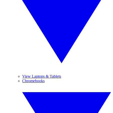
View Laptops & Tablets
Chromebooks