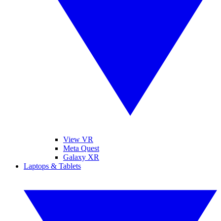
View VR
Meta Quest
Galaxy XR
Laptops & Tablets