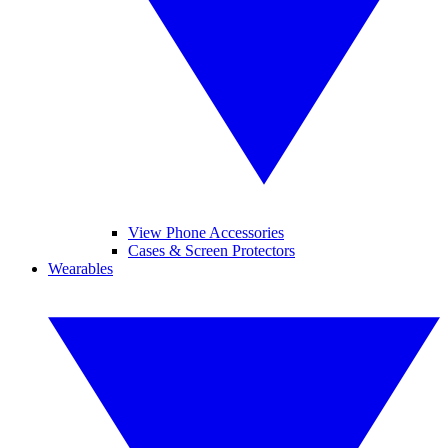
View Phone Accessories
Cases & Screen Protectors
Wearables