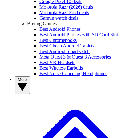
Google Pixel 10 deals
Motorola Razr (2026) deals
Motorola Razr Fold deals
Garmin watch deals
Buying Guides
Best Android Phones
Best Android Phones with SD Card Slot
Best Chromebooks
Best Cheap Android Tablets
Best Android Smartwatch
Meta Quest 3 & Quest 3 Accessories
Best VR Headsets
Best Wireless Earbuds
Best Noise Canceling Headphones
More