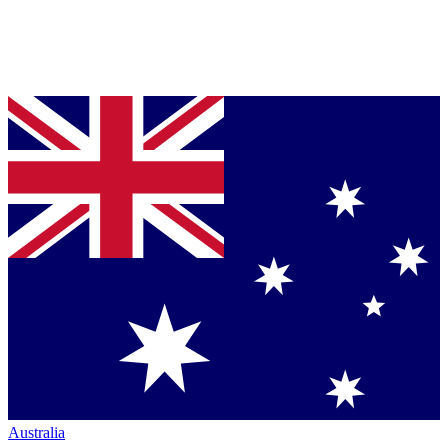
Australia