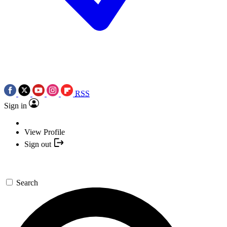
RSS
Sign in
View Profile
Sign out
Search