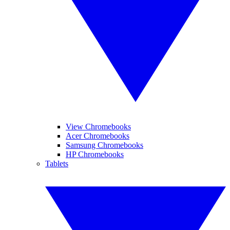
View Chromebooks
Acer Chromebooks
Samsung Chromebooks
HP Chromebooks
Tablets