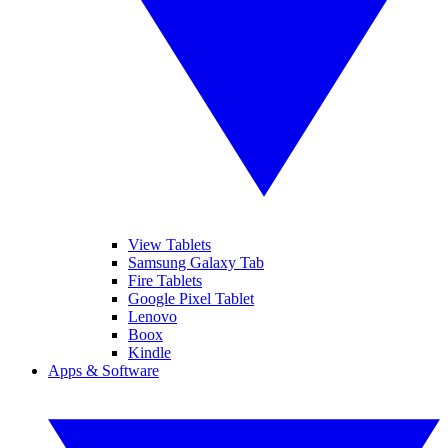
View Tablets
Samsung Galaxy Tab
Fire Tablets
Google Pixel Tablet
Lenovo
Boox
Kindle
Apps & Software