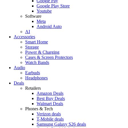
Google Pay
Google Play Store
Youtube
Software
Meta
Android Auto
AI
Accessories
Smart Home
Storage
Power & Charging
Cases & Screen Protectors
Watch Bands
Audio
Earbuds
Headphones
Deals
Retailers
Amazon Deals
Best Buy Deals
Walmart Deals
Phones & Tech
Verizon deals
T-Mobile deals
Samsung Galaxy S26 deals