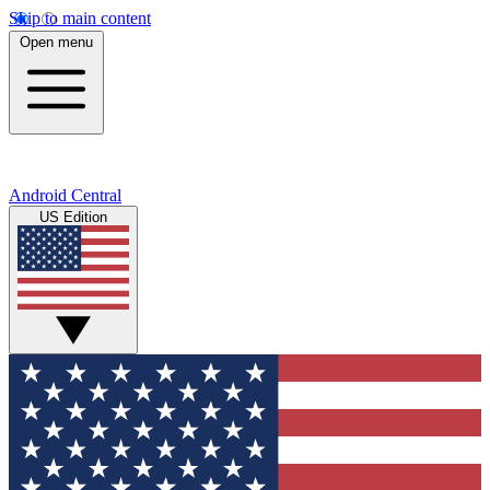
Skip to main content
Open menu
Android Central
US Edition