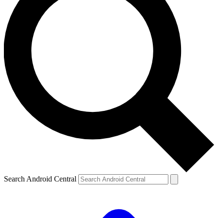
Search Android Central