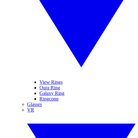
View Rings
Oura Ring
Galaxy Ring
Ringconn
Glasses
VR