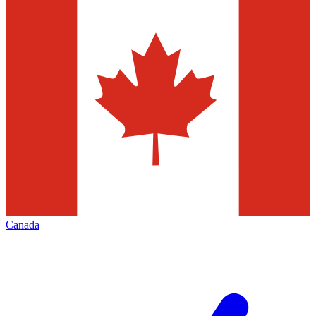
Canada