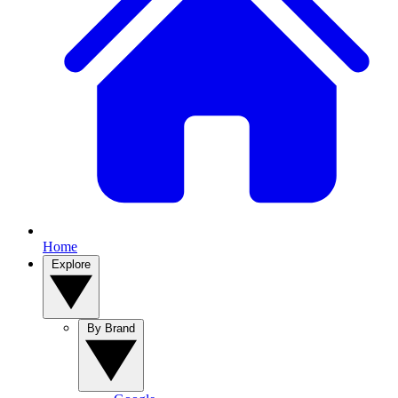
Home
Explore
By Brand