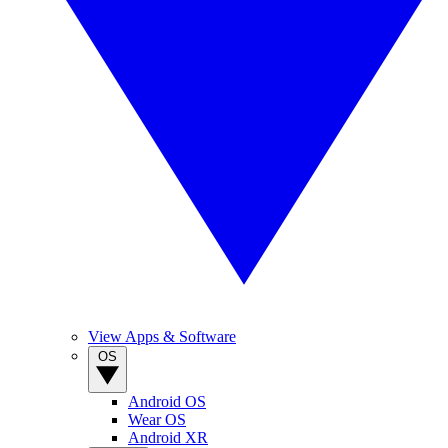
View Apps & Software
OS
Android OS
Wear OS
Android XR