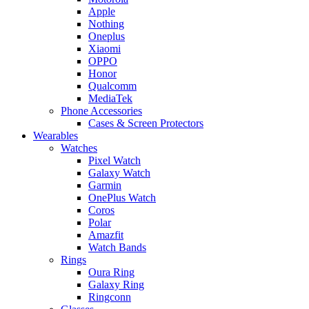
Apple
Nothing
Oneplus
Xiaomi
OPPO
Honor
Qualcomm
MediaTek
Phone Accessories
Cases & Screen Protectors
Wearables
Watches
Pixel Watch
Galaxy Watch
Garmin
OnePlus Watch
Coros
Polar
Amazfit
Watch Bands
Rings
Oura Ring
Galaxy Ring
Ringconn