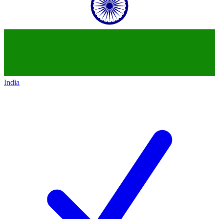
India