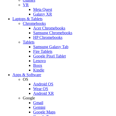
Glasses
VR
Meta Quest
Galaxy XR
Laptops & Tablets
Chromebooks
Acer Chromebooks
Samsung Chromebooks
HP Chromebooks
Tablets
Samsung Galaxy Tab
Fire Tablets
Google Pixel Tablet
Lenovo
Boox
Kindle
Apps & Software
OS
Android OS
Wear OS
Android XR
Google
Gmail
Gemini
Google Maps