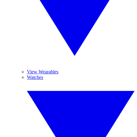
View Wearables
Watches