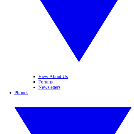
View About Us
Forums
Newsletters
Phones