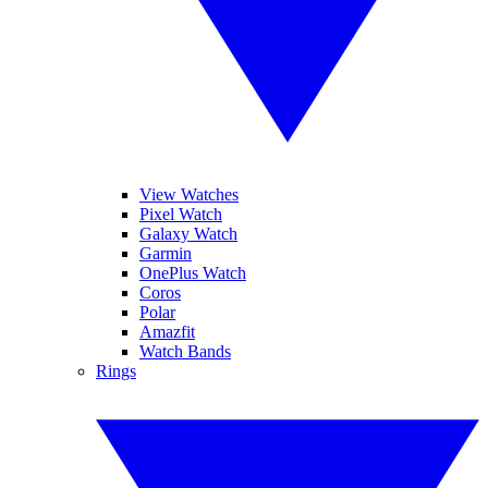
View Watches
Pixel Watch
Galaxy Watch
Garmin
OnePlus Watch
Coros
Polar
Amazfit
Watch Bands
Rings