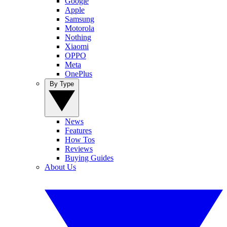
Google
Apple
Samsung
Motorola
Nothing
Xiaomi
OPPO
Meta
OnePlus
By Type
News
Features
How Tos
Reviews
Buying Guides
About Us