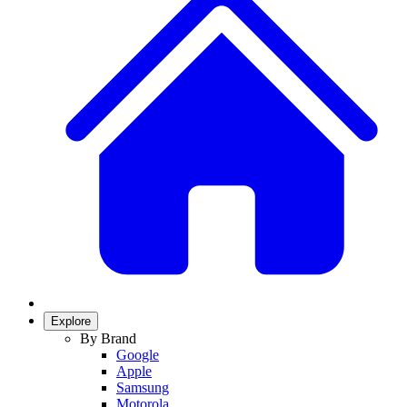
Explore
By Brand
Google
Apple
Samsung
Motorola