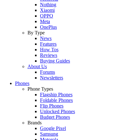
Nothing
Xiaomi
OPPO
Meta
OnePlus
By Type
News
Features
How Tos
Reviews
Buying Guides
About Us
Forums
Newsletters
Phones
Phone Types
Flagship Phones
Foldable Phones
Flip Phones
Unlocked Phones
Budget Phones
Brands
Google Pixel
Samsung
Motorola