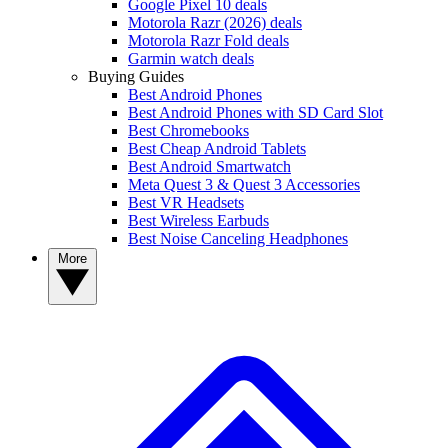
Google Pixel 10 deals
Motorola Razr (2026) deals
Motorola Razr Fold deals
Garmin watch deals
Buying Guides
Best Android Phones
Best Android Phones with SD Card Slot
Best Chromebooks
Best Cheap Android Tablets
Best Android Smartwatch
Meta Quest 3 & Quest 3 Accessories
Best VR Headsets
Best Wireless Earbuds
Best Noise Canceling Headphones
More