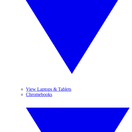
View Laptops & Tablets
Chromebooks