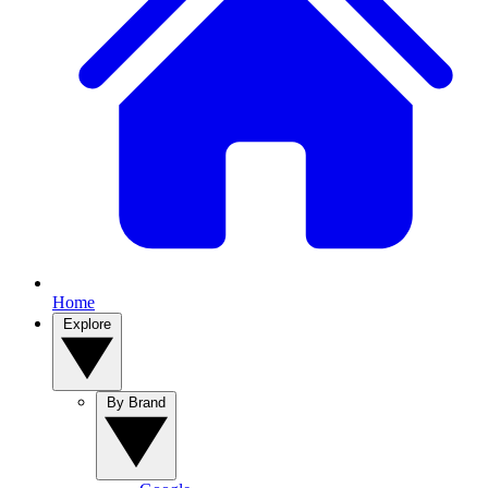
Home
Explore
By Brand