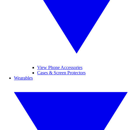
View Phone Accessories
Cases & Screen Protectors
Wearables