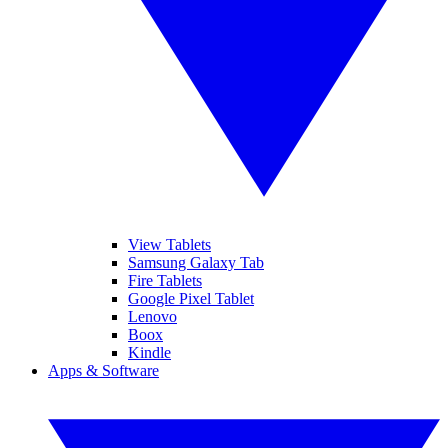
View Tablets
Samsung Galaxy Tab
Fire Tablets
Google Pixel Tablet
Lenovo
Boox
Kindle
Apps & Software