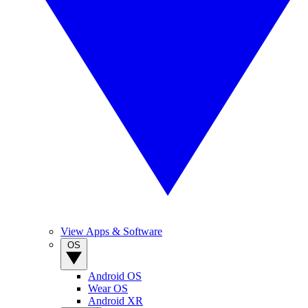
View Apps & Software
OS
Android OS
Wear OS
Android XR