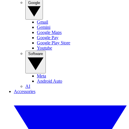
Google
Gmail
Gemini
Google Maps
Google Pay
Google Play Store
Youtube
Software
Meta
Android Auto
AI
Accessories