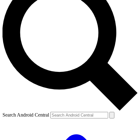
Search Android Central