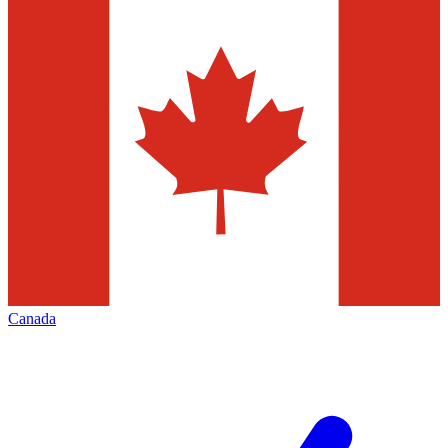
Canada