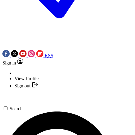
RSS
Sign in
View Profile
Sign out
Search