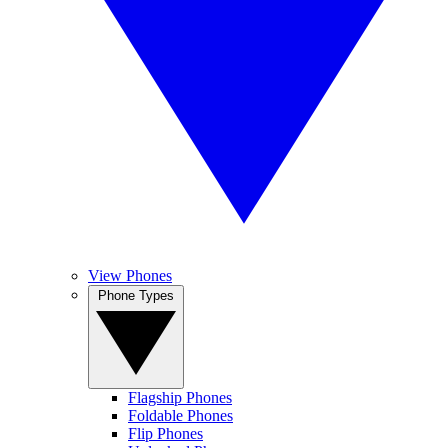
View Phones
Phone Types
Flagship Phones
Foldable Phones
Flip Phones