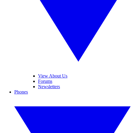
View About Us
Forums
Newsletters
Phones