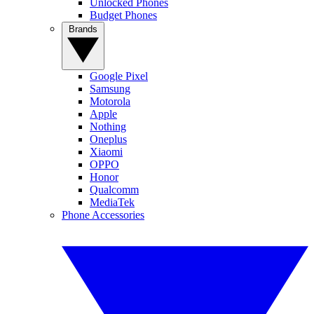
Unlocked Phones
Budget Phones
Brands
Google Pixel
Samsung
Motorola
Apple
Nothing
Oneplus
Xiaomi
OPPO
Honor
Qualcomm
MediaTek
Phone Accessories