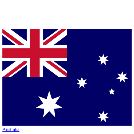
Australia