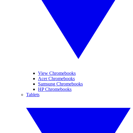
View Chromebooks
Acer Chromebooks
Samsung Chromebooks
HP Chromebooks
Tablets