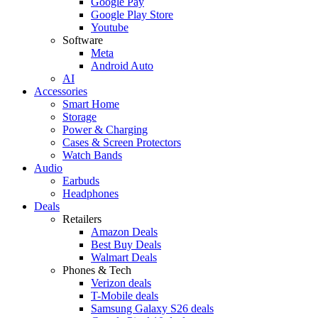
Google Pay
Google Play Store
Youtube
Software
Meta
Android Auto
AI
Accessories
Smart Home
Storage
Power & Charging
Cases & Screen Protectors
Watch Bands
Audio
Earbuds
Headphones
Deals
Retailers
Amazon Deals
Best Buy Deals
Walmart Deals
Phones & Tech
Verizon deals
T-Mobile deals
Samsung Galaxy S26 deals