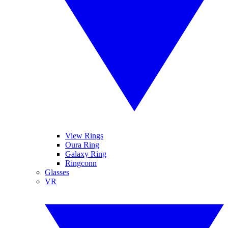
View Rings
Oura Ring
Galaxy Ring
Ringconn
Glasses
VR