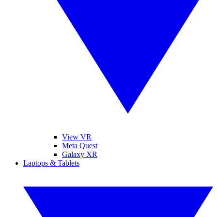
View VR
Meta Quest
Galaxy XR
Laptops & Tablets