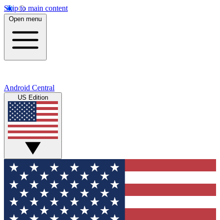
Skip to main content
Open menu
Android Central
US Edition