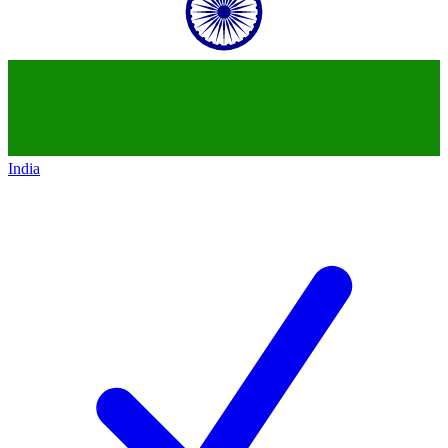
India