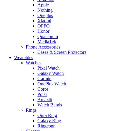
Apple
Nothing
Oneplus
Xiaomi
OPPO
Honor
Qualcomm
MediaTek
Phone Accessories
Cases & Screen Protectors
Wearables
Watches
Pixel Watch
Galaxy Watch
Garmin
OnePlus Watch
Coros
Polar
Amazfit
Watch Bands
Rings
Oura Ring
Galaxy Ring
Ringconn