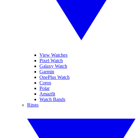
View Watches
Pixel Watch
Galaxy Watch
Garmin
OnePlus Watch
Coros
Polar
Amazfit
Watch Bands
Rings