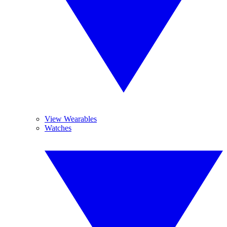
View Wearables
Watches