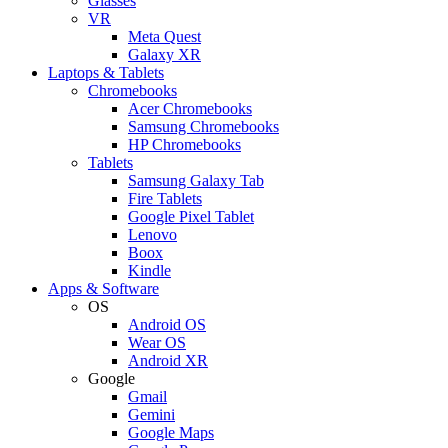
Glasses
VR
Meta Quest
Galaxy XR
Laptops & Tablets
Chromebooks
Acer Chromebooks
Samsung Chromebooks
HP Chromebooks
Tablets
Samsung Galaxy Tab
Fire Tablets
Google Pixel Tablet
Lenovo
Boox
Kindle
Apps & Software
OS
Android OS
Wear OS
Android XR
Google
Gmail
Gemini
Google Maps