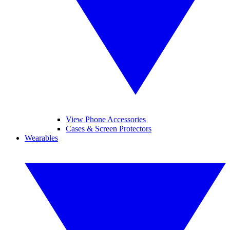
View Phone Accessories
Cases & Screen Protectors
Wearables