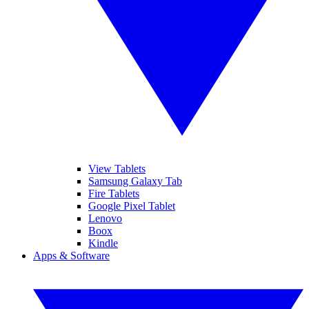
View Tablets
Samsung Galaxy Tab
Fire Tablets
Google Pixel Tablet
Lenovo
Boox
Kindle
Apps & Software