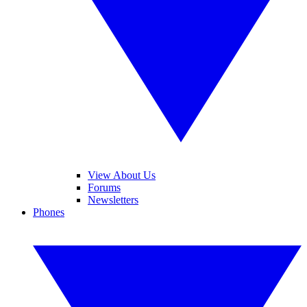
View About Us
Forums
Newsletters
Phones