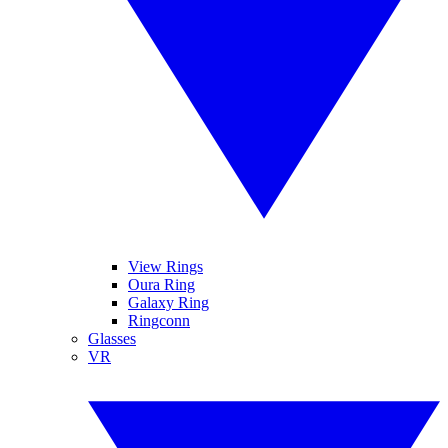
View Rings
Oura Ring
Galaxy Ring
Ringconn
Glasses
VR