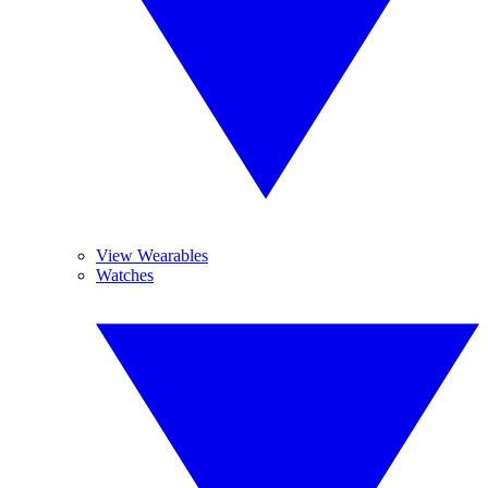
View Wearables
Watches