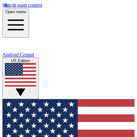
Skip to main content
Open menu
Android Central
US Edition