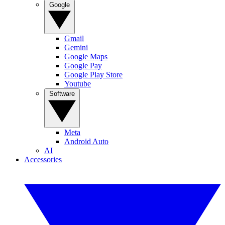
Google
Gmail
Gemini
Google Maps
Google Pay
Google Play Store
Youtube
Software
Meta
Android Auto
AI
Accessories