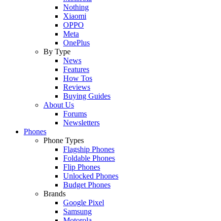
Nothing
Xiaomi
OPPO
Meta
OnePlus
By Type
News
Features
How Tos
Reviews
Buying Guides
About Us
Forums
Newsletters
Phones
Phone Types
Flagship Phones
Foldable Phones
Flip Phones
Unlocked Phones
Budget Phones
Brands
Google Pixel
Samsung
Motorola