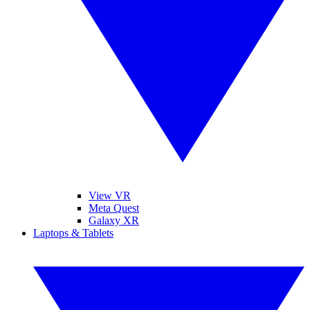
View VR
Meta Quest
Galaxy XR
Laptops & Tablets