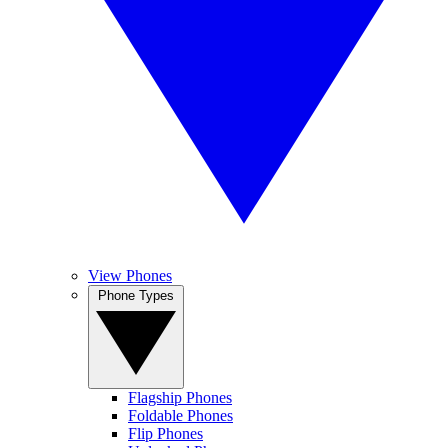
View Phones
Phone Types
Flagship Phones
Foldable Phones
Flip Phones