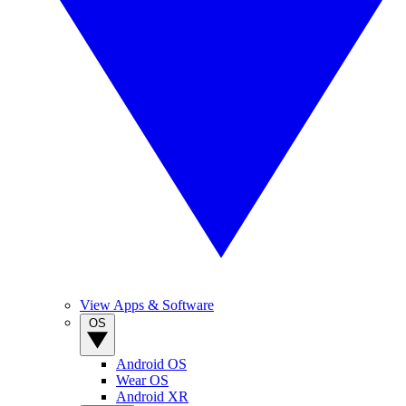
View Apps & Software
OS
Android OS
Wear OS
Android XR