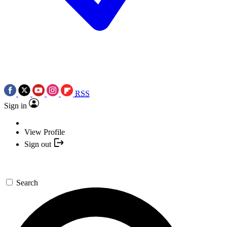
RSS
Sign in
View Profile
Sign out
Search