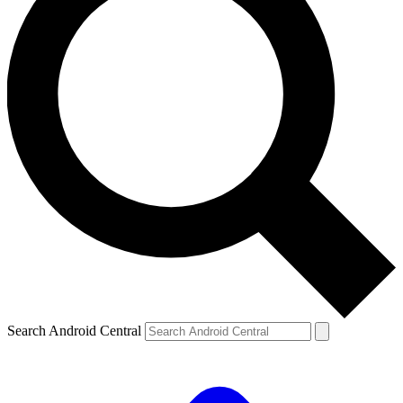
Search Android Central