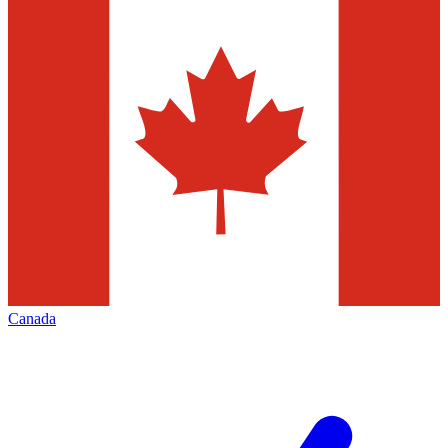
Canada