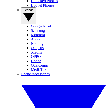
Unlocked Phones
Budget Phones
Brands
Google Pixel
Samsung
Motorola
Apple
Nothing
Oneplus
Xiaomi
OPPO
Honor
Qualcomm
MediaTek
Phone Accessories