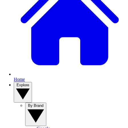
Home
Explore
By Brand