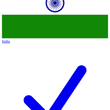
India