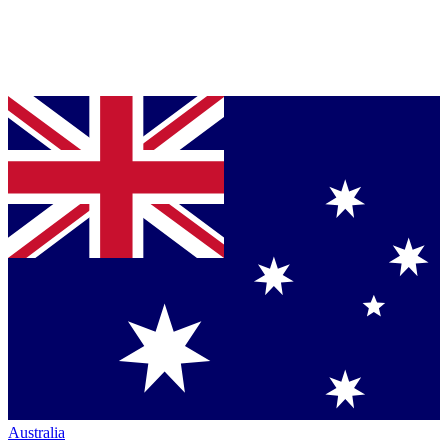
Australia