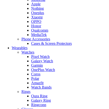
Apple
Nothing
Oneplus
Xiaomi
OPPO
Honor
Qualcomm
MediaTek
Phone Accessories
Cases & Screen Protectors
Wearables
Watches
Pixel Watch
Galaxy Watch
Garmin
OnePlus Watch
Coros
Polar
Amazfit
Watch Bands
Rings
Oura Ring
Galaxy Ring
Ringconn