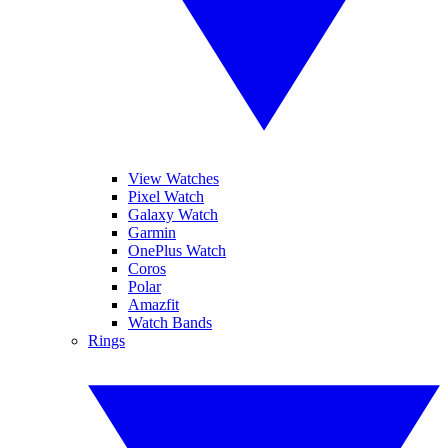
View Watches
Pixel Watch
Galaxy Watch
Garmin
OnePlus Watch
Coros
Polar
Amazfit
Watch Bands
Rings