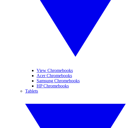
View Chromebooks
Acer Chromebooks
Samsung Chromebooks
HP Chromebooks
Tablets