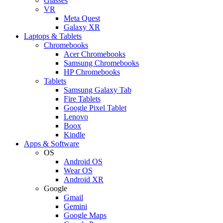
Glasses
VR
Meta Quest
Galaxy XR
Laptops & Tablets
Chromebooks
Acer Chromebooks
Samsung Chromebooks
HP Chromebooks
Tablets
Samsung Galaxy Tab
Fire Tablets
Google Pixel Tablet
Lenovo
Boox
Kindle
Apps & Software
OS
Android OS
Wear OS
Android XR
Google
Gmail
Gemini
Google Maps