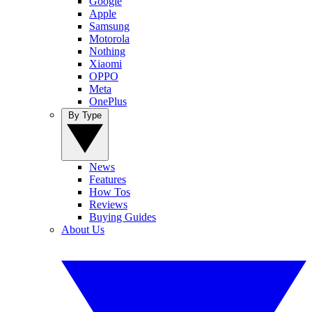
Google
Apple
Samsung
Motorola
Nothing
Xiaomi
OPPO
Meta
OnePlus
By Type
News
Features
How Tos
Reviews
Buying Guides
About Us