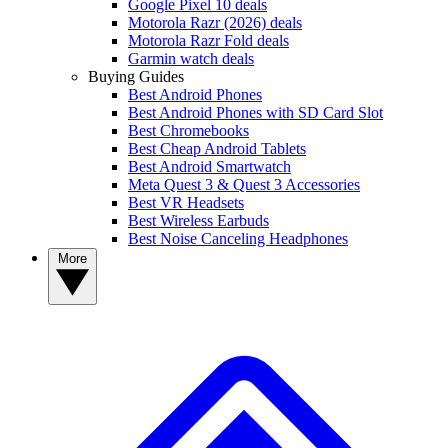
Google Pixel 10 deals
Motorola Razr (2026) deals
Motorola Razr Fold deals
Garmin watch deals
Buying Guides
Best Android Phones
Best Android Phones with SD Card Slot
Best Chromebooks
Best Cheap Android Tablets
Best Android Smartwatch
Meta Quest 3 & Quest 3 Accessories
Best VR Headsets
Best Wireless Earbuds
Best Noise Canceling Headphones
More