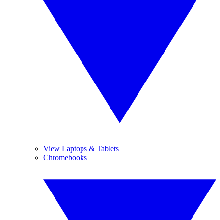
View Laptops & Tablets
Chromebooks