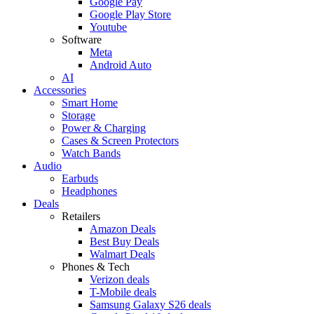
Google Pay
Google Play Store
Youtube
Software
Meta
Android Auto
AI
Accessories
Smart Home
Storage
Power & Charging
Cases & Screen Protectors
Watch Bands
Audio
Earbuds
Headphones
Deals
Retailers
Amazon Deals
Best Buy Deals
Walmart Deals
Phones & Tech
Verizon deals
T-Mobile deals
Samsung Galaxy S26 deals