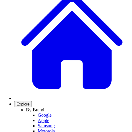
Explore
By Brand
Google
Apple
Samsung
Motorola