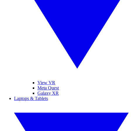
View VR
Meta Quest
Galaxy XR
Laptops & Tablets