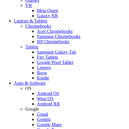
Glasses
VR
Meta Quest
Galaxy XR
Laptops & Tablets
Chromebooks
Acer Chromebooks
Samsung Chromebooks
HP Chromebooks
Tablets
Samsung Galaxy Tab
Fire Tablets
Google Pixel Tablet
Lenovo
Boox
Kindle
Apps & Software
OS
Android OS
Wear OS
Android XR
Google
Gmail
Gemini
Google Maps