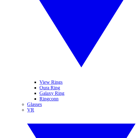
View Rings
Oura Ring
Galaxy Ring
Ringconn
Glasses
VR