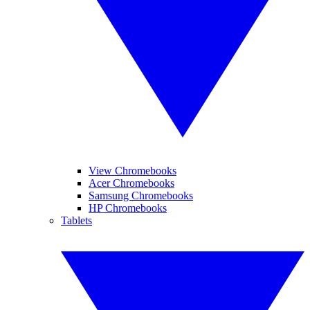
View Chromebooks
Acer Chromebooks
Samsung Chromebooks
HP Chromebooks
Tablets