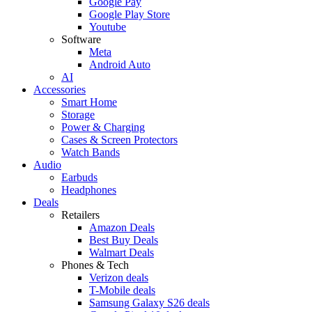
Google Pay
Google Play Store
Youtube
Software
Meta
Android Auto
AI
Accessories
Smart Home
Storage
Power & Charging
Cases & Screen Protectors
Watch Bands
Audio
Earbuds
Headphones
Deals
Retailers
Amazon Deals
Best Buy Deals
Walmart Deals
Phones & Tech
Verizon deals
T-Mobile deals
Samsung Galaxy S26 deals