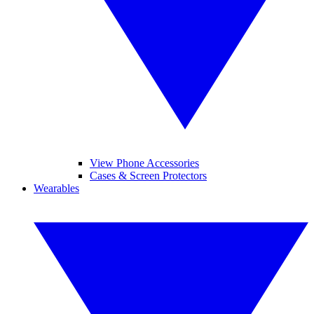
View Phone Accessories
Cases & Screen Protectors
Wearables