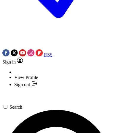
RSS
Sign in
View Profile
Sign out
Search