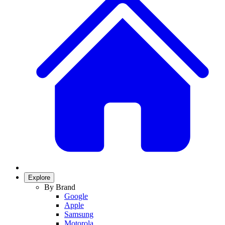
Explore
By Brand
Google
Apple
Samsung
Motorola