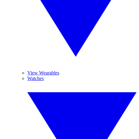
View Wearables
Watches