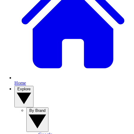
Home
Explore
By Brand