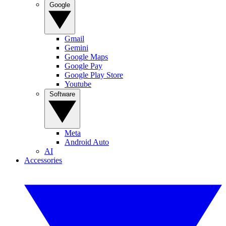
Google
Gmail
Gemini
Google Maps
Google Pay
Google Play Store
Youtube
Software
Meta
Android Auto
AI
Accessories