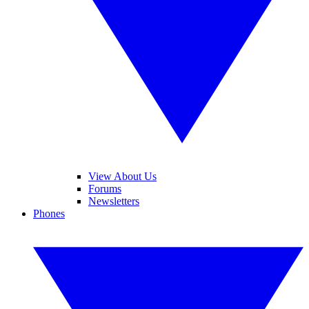
View About Us
Forums
Newsletters
Phones