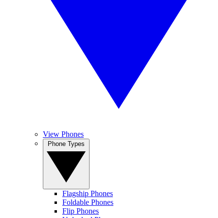
View Phones
Phone Types
Flagship Phones
Foldable Phones
Flip Phones