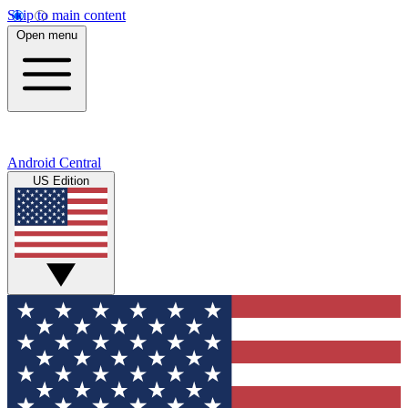
Skip to main content
Open menu
Android Central
US Edition