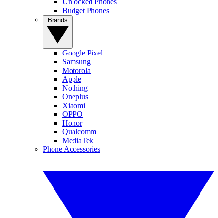
Unlocked Phones
Budget Phones
Brands
Google Pixel
Samsung
Motorola
Apple
Nothing
Oneplus
Xiaomi
OPPO
Honor
Qualcomm
MediaTek
Phone Accessories