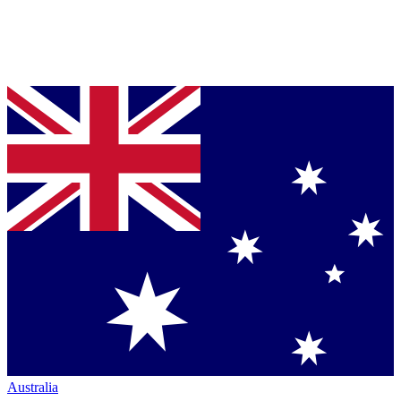
Australia