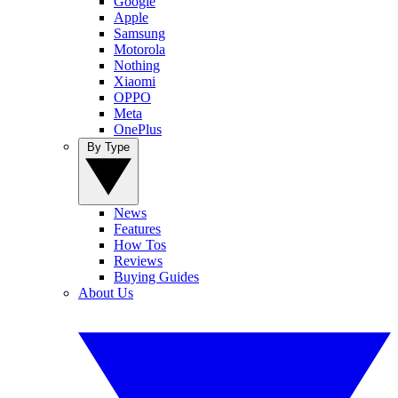
Google
Apple
Samsung
Motorola
Nothing
Xiaomi
OPPO
Meta
OnePlus
By Type
News
Features
How Tos
Reviews
Buying Guides
About Us