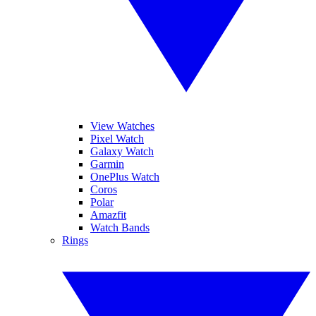
View Watches
Pixel Watch
Galaxy Watch
Garmin
OnePlus Watch
Coros
Polar
Amazfit
Watch Bands
Rings