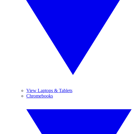
View Laptops & Tablets
Chromebooks