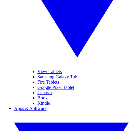
View Tablets
Samsung Galaxy Tab
Fire Tablets
Google Pixel Tablet
Lenovo
Boox
Kindle
Apps & Software