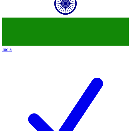
India