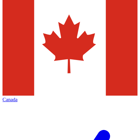
Canada