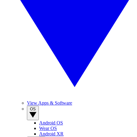
View Apps & Software
OS
Android OS
Wear OS
Android XR