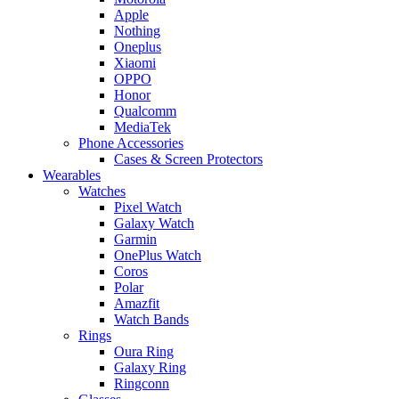
Apple
Nothing
Oneplus
Xiaomi
OPPO
Honor
Qualcomm
MediaTek
Phone Accessories
Cases & Screen Protectors
Wearables
Watches
Pixel Watch
Galaxy Watch
Garmin
OnePlus Watch
Coros
Polar
Amazfit
Watch Bands
Rings
Oura Ring
Galaxy Ring
Ringconn