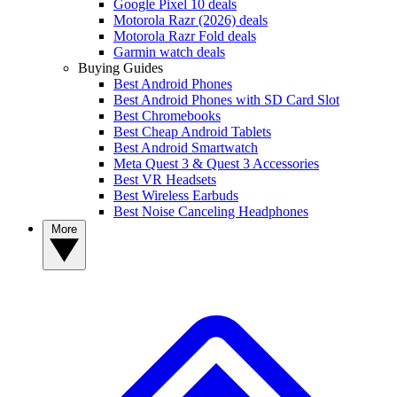
Google Pixel 10 deals
Motorola Razr (2026) deals
Motorola Razr Fold deals
Garmin watch deals
Buying Guides
Best Android Phones
Best Android Phones with SD Card Slot
Best Chromebooks
Best Cheap Android Tablets
Best Android Smartwatch
Meta Quest 3 & Quest 3 Accessories
Best VR Headsets
Best Wireless Earbuds
Best Noise Canceling Headphones
More