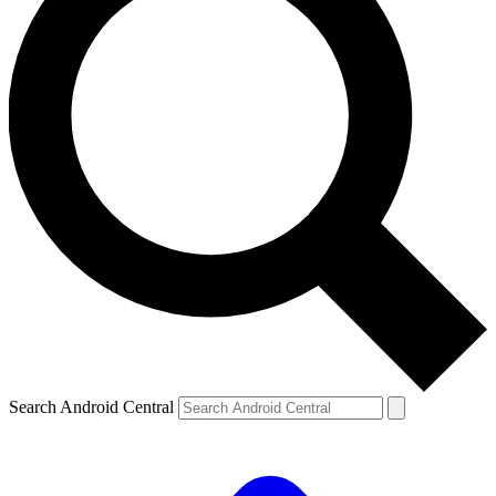
Search Android Central