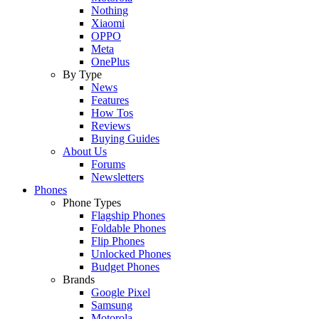
Nothing
Xiaomi
OPPO
Meta
OnePlus
By Type
News
Features
How Tos
Reviews
Buying Guides
About Us
Forums
Newsletters
Phones
Phone Types
Flagship Phones
Foldable Phones
Flip Phones
Unlocked Phones
Budget Phones
Brands
Google Pixel
Samsung
Motorola