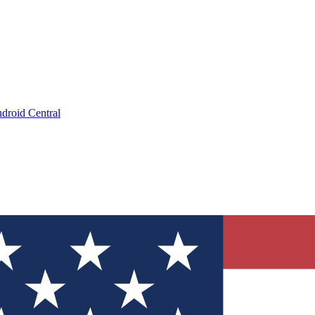
droid Central