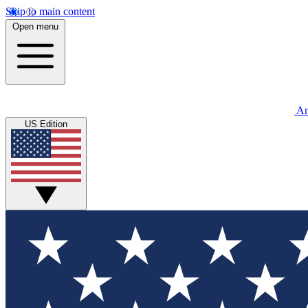
Skip to main content
Open menu
An
US Edition