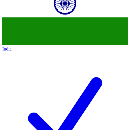
India