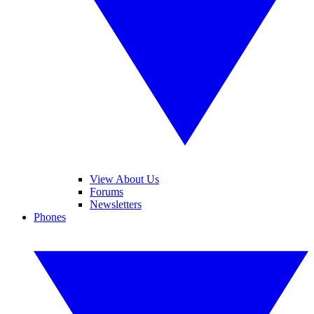
View About Us
Forums
Newsletters
Phones