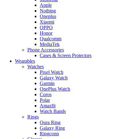
Apple
Nothing
Oneplus
Xiaomi
OPPO
Honor
Qualcomm
MediaTek
Phone Accessories
Cases & Screen Protectors
Wearables
Watches
Pixel Watch
Galaxy Watch
Garmin
OnePlus Watch
Coros
Polar
Amazfit
Watch Bands
Rings
Oura Ring
Galaxy Ring
Ringconn