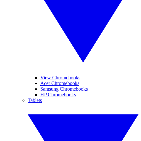
View Chromebooks
Acer Chromebooks
Samsung Chromebooks
HP Chromebooks
Tablets