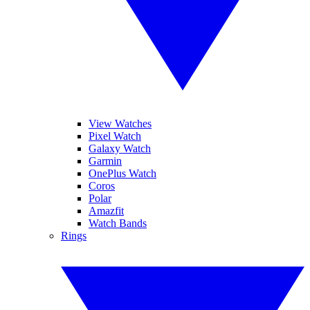
View Watches
Pixel Watch
Galaxy Watch
Garmin
OnePlus Watch
Coros
Polar
Amazfit
Watch Bands
Rings