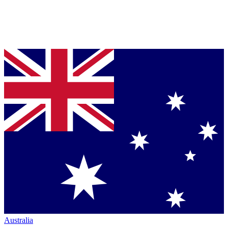
Australia