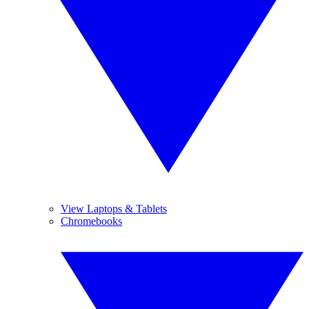
View Laptops & Tablets
Chromebooks