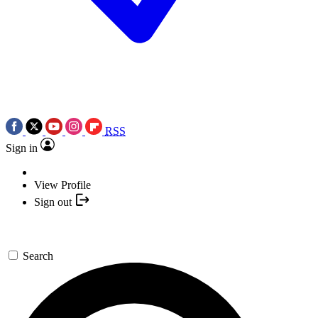
RSS
Sign in
View Profile
Sign out
Search