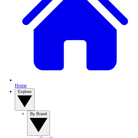
Home
Explore
By Brand