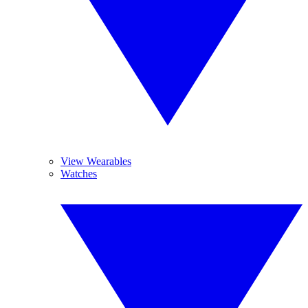
View Wearables
Watches