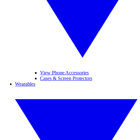
View Phone Accessories
Cases & Screen Protectors
Wearables