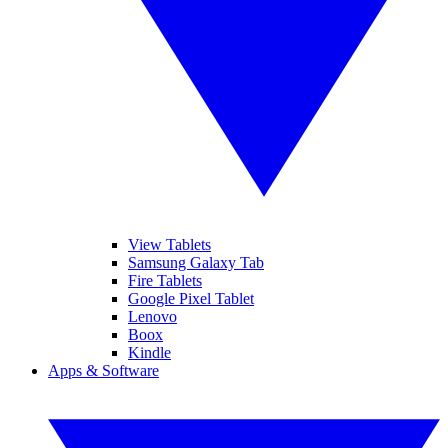
View Tablets
Samsung Galaxy Tab
Fire Tablets
Google Pixel Tablet
Lenovo
Boox
Kindle
Apps & Software