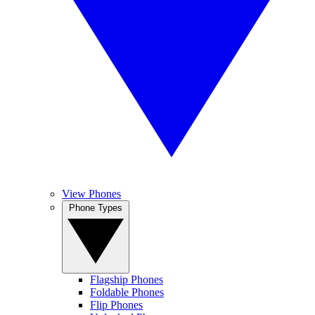
View Phones
Phone Types
Flagship Phones
Foldable Phones
Flip Phones