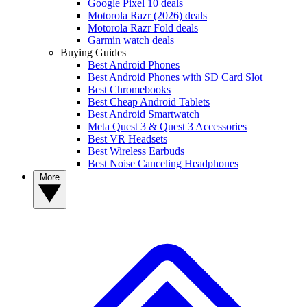
Google Pixel 10 deals
Motorola Razr (2026) deals
Motorola Razr Fold deals
Garmin watch deals
Buying Guides
Best Android Phones
Best Android Phones with SD Card Slot
Best Chromebooks
Best Cheap Android Tablets
Best Android Smartwatch
Meta Quest 3 & Quest 3 Accessories
Best VR Headsets
Best Wireless Earbuds
Best Noise Canceling Headphones
More