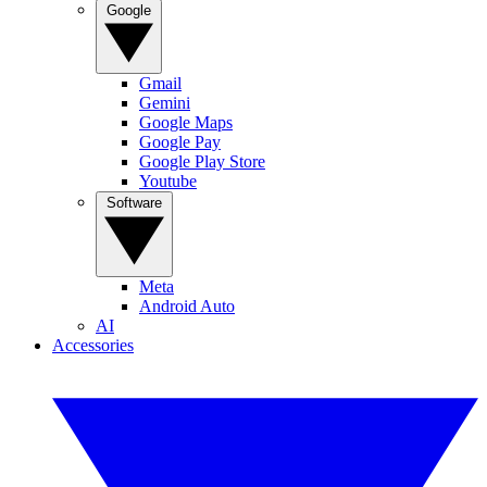
Google
Gmail
Gemini
Google Maps
Google Pay
Google Play Store
Youtube
Software
Meta
Android Auto
AI
Accessories