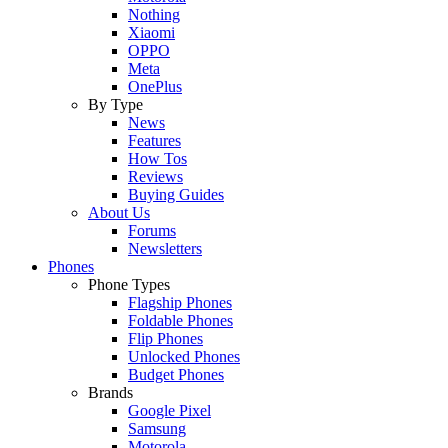
Nothing
Xiaomi
OPPO
Meta
OnePlus
By Type
News
Features
How Tos
Reviews
Buying Guides
About Us
Forums
Newsletters
Phones
Phone Types
Flagship Phones
Foldable Phones
Flip Phones
Unlocked Phones
Budget Phones
Brands
Google Pixel
Samsung
Motorola