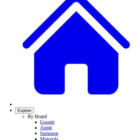
Explore
By Brand
Google
Apple
Samsung
Motorola