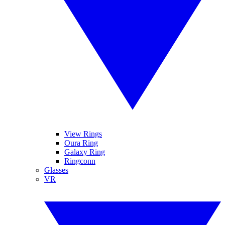
View Rings
Oura Ring
Galaxy Ring
Ringconn
Glasses
VR