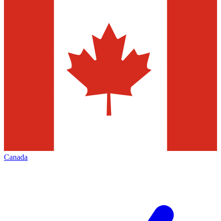
Canada