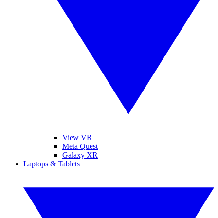
View VR
Meta Quest
Galaxy XR
Laptops & Tablets