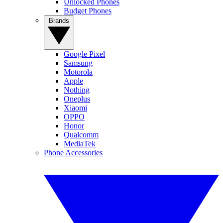
Unlocked Phones
Budget Phones
Brands
Google Pixel
Samsung
Motorola
Apple
Nothing
Oneplus
Xiaomi
OPPO
Honor
Qualcomm
MediaTek
Phone Accessories