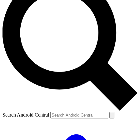
Search Android Central