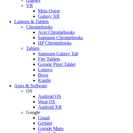
Glasses
VR
Meta Quest
Galaxy XR
Laptops & Tablets
Chromebooks
Acer Chromebooks
Samsung Chromebooks
HP Chromebooks
Tablets
Samsung Galaxy Tab
Fire Tablets
Google Pixel Tablet
Lenovo
Boox
Kindle
Apps & Software
OS
Android OS
Wear OS
Android XR
Google
Gmail
Gemini
Google Maps