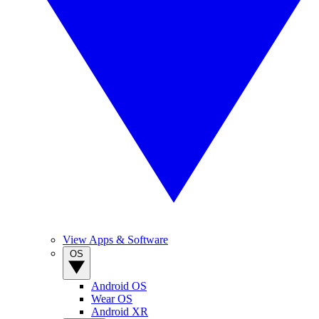
View Apps & Software
OS
Android OS
Wear OS
Android XR