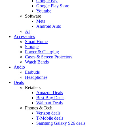
Google Pay
Google Play Store
Youtube
Software
Meta
Android Auto
AI
Accessories
Smart Home
Storage
Power & Charging
Cases & Screen Protectors
Watch Bands
Audio
Earbuds
Headphones
Deals
Retailers
Amazon Deals
Best Buy Deals
Walmart Deals
Phones & Tech
Verizon deals
T-Mobile deals
Samsung Galaxy S26 deals