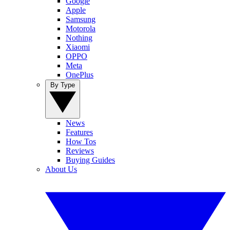
Google
Apple
Samsung
Motorola
Nothing
Xiaomi
OPPO
Meta
OnePlus
By Type
News
Features
How Tos
Reviews
Buying Guides
About Us