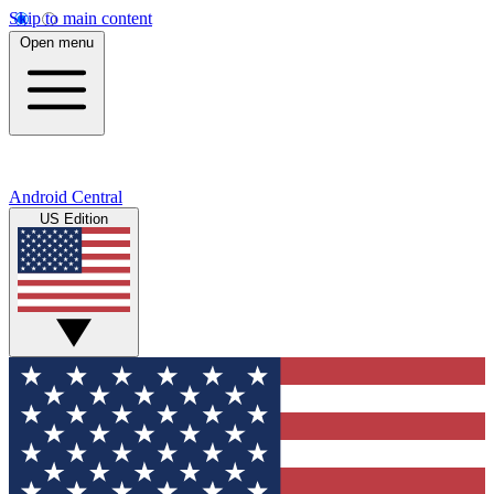
Skip to main content
Open menu
Android Central
US Edition