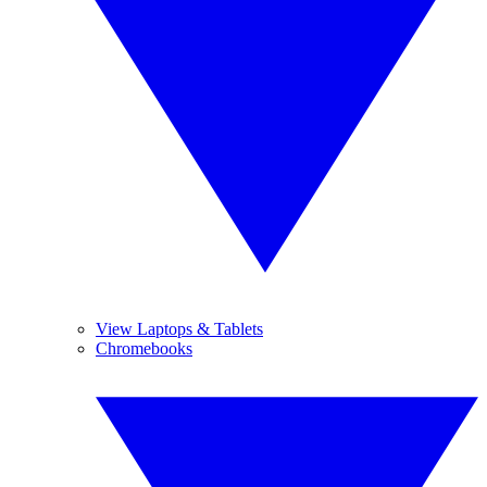
View Laptops & Tablets
Chromebooks