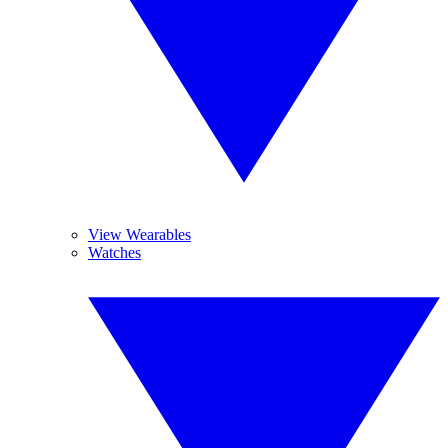
View Wearables
Watches