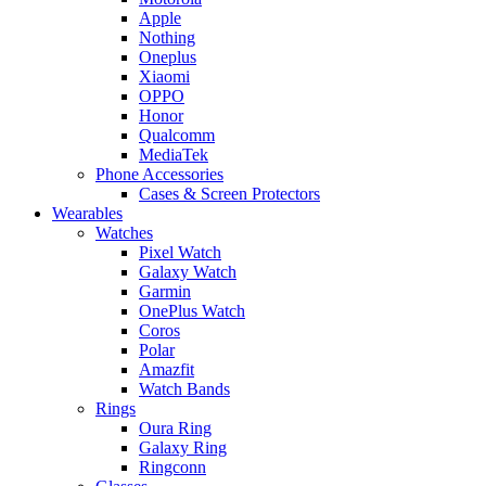
Apple
Nothing
Oneplus
Xiaomi
OPPO
Honor
Qualcomm
MediaTek
Phone Accessories
Cases & Screen Protectors
Wearables
Watches
Pixel Watch
Galaxy Watch
Garmin
OnePlus Watch
Coros
Polar
Amazfit
Watch Bands
Rings
Oura Ring
Galaxy Ring
Ringconn