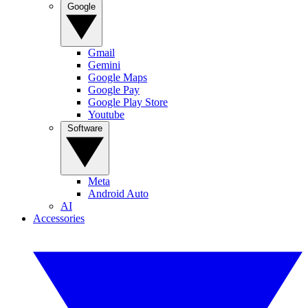
Google
Gmail
Gemini
Google Maps
Google Pay
Google Play Store
Youtube
Software
Meta
Android Auto
AI
Accessories