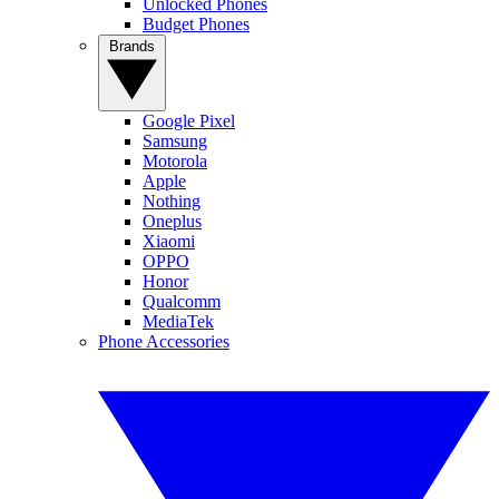
Unlocked Phones
Budget Phones
Brands
Google Pixel
Samsung
Motorola
Apple
Nothing
Oneplus
Xiaomi
OPPO
Honor
Qualcomm
MediaTek
Phone Accessories