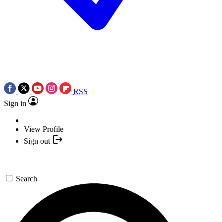
RSS
Sign in
View Profile
Sign out
Search