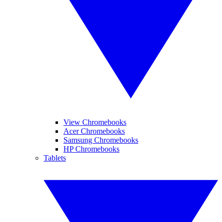
View Chromebooks
Acer Chromebooks
Samsung Chromebooks
HP Chromebooks
Tablets