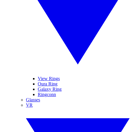
View Rings
Oura Ring
Galaxy Ring
Ringconn
Glasses
VR