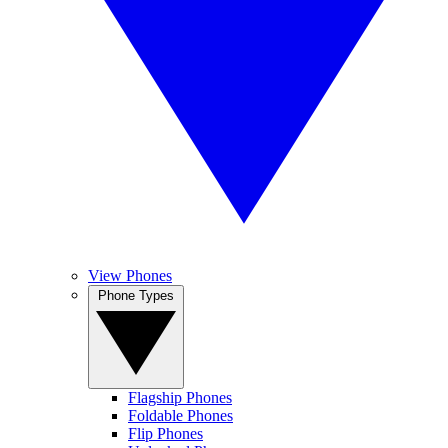
View Phones
Phone Types
Flagship Phones
Foldable Phones
Flip Phones