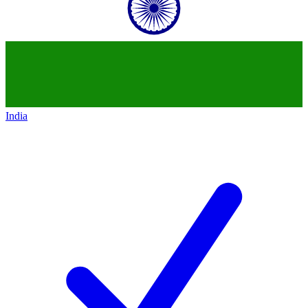
India