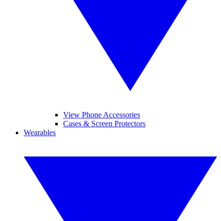
View Phone Accessories
Cases & Screen Protectors
Wearables