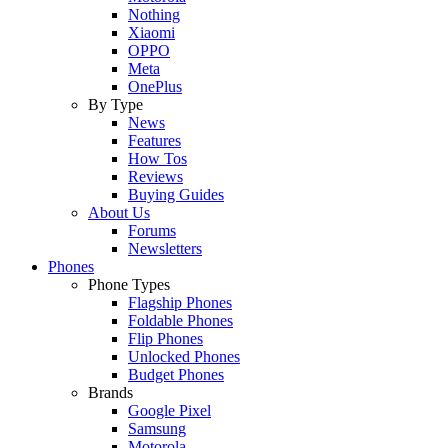
Nothing
Xiaomi
OPPO
Meta
OnePlus
By Type
News
Features
How Tos
Reviews
Buying Guides
About Us
Forums
Newsletters
Phones
Phone Types
Flagship Phones
Foldable Phones
Flip Phones
Unlocked Phones
Budget Phones
Brands
Google Pixel
Samsung
Motorola