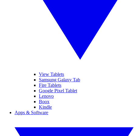
View Tablets
Samsung Galaxy Tab
Fire Tablets
Google Pixel Tablet
Lenovo
Boox
Kindle
Apps & Software