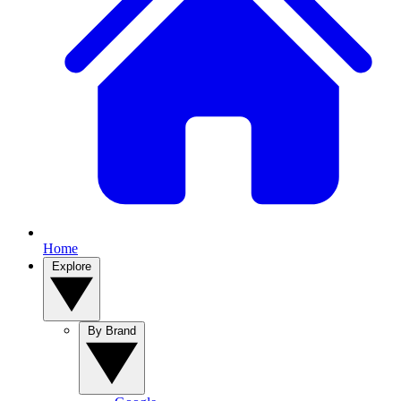
Home
Explore
By Brand