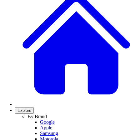
Explore
By Brand
Google
Apple
Samsung
Motorola