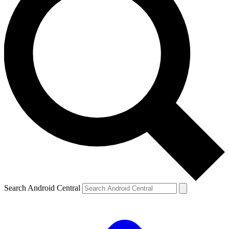
Search Android Central