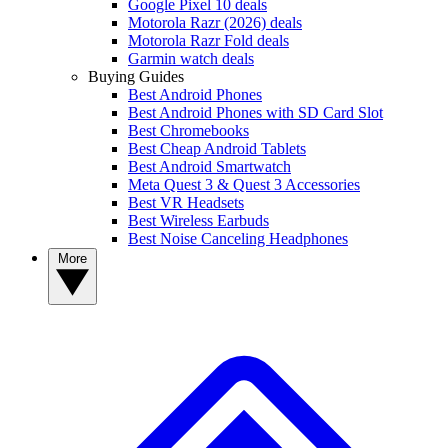
Google Pixel 10 deals
Motorola Razr (2026) deals
Motorola Razr Fold deals
Garmin watch deals
Buying Guides
Best Android Phones
Best Android Phones with SD Card Slot
Best Chromebooks
Best Cheap Android Tablets
Best Android Smartwatch
Meta Quest 3 & Quest 3 Accessories
Best VR Headsets
Best Wireless Earbuds
Best Noise Canceling Headphones
More