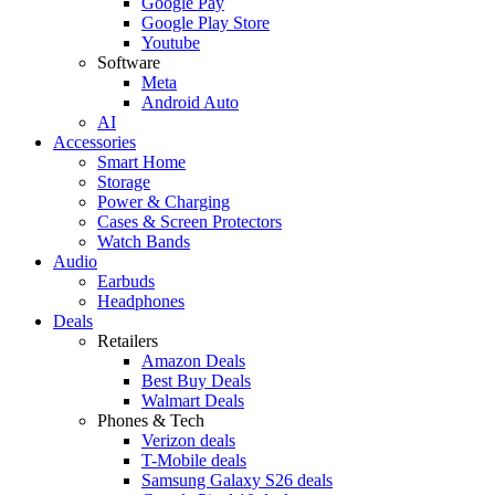
Google Pay
Google Play Store
Youtube
Software
Meta
Android Auto
AI
Accessories
Smart Home
Storage
Power & Charging
Cases & Screen Protectors
Watch Bands
Audio
Earbuds
Headphones
Deals
Retailers
Amazon Deals
Best Buy Deals
Walmart Deals
Phones & Tech
Verizon deals
T-Mobile deals
Samsung Galaxy S26 deals