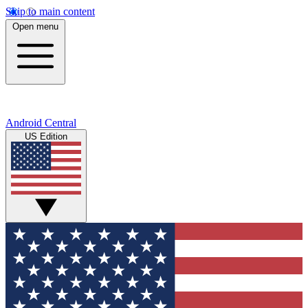
Skip to main content
Open menu
Android Central
US Edition