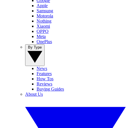
Google
Apple
Samsung
Motorola
Nothing
Xiaomi
OPPO
Meta
OnePlus
By Type
News
Features
How Tos
Reviews
Buying Guides
About Us