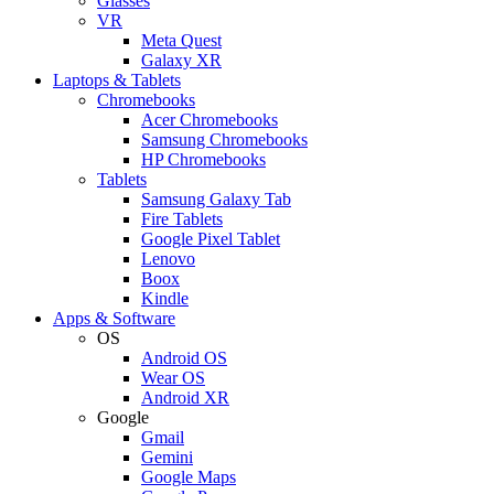
Glasses
VR
Meta Quest
Galaxy XR
Laptops & Tablets
Chromebooks
Acer Chromebooks
Samsung Chromebooks
HP Chromebooks
Tablets
Samsung Galaxy Tab
Fire Tablets
Google Pixel Tablet
Lenovo
Boox
Kindle
Apps & Software
OS
Android OS
Wear OS
Android XR
Google
Gmail
Gemini
Google Maps