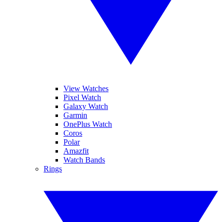
View Watches
Pixel Watch
Galaxy Watch
Garmin
OnePlus Watch
Coros
Polar
Amazfit
Watch Bands
Rings