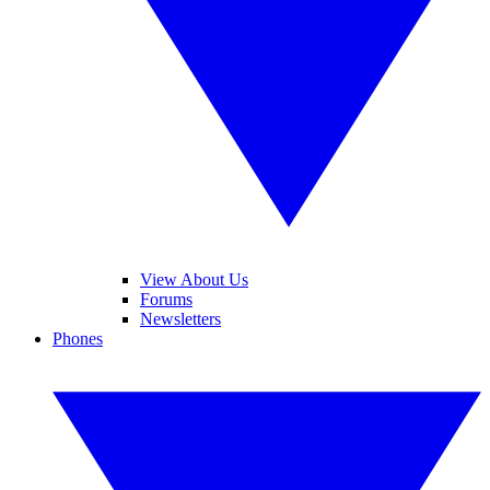
View About Us
Forums
Newsletters
Phones