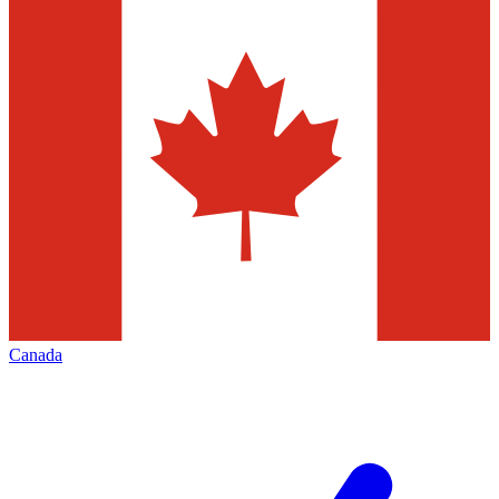
Canada