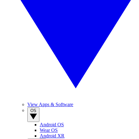
View Apps & Software
OS
Android OS
Wear OS
Android XR