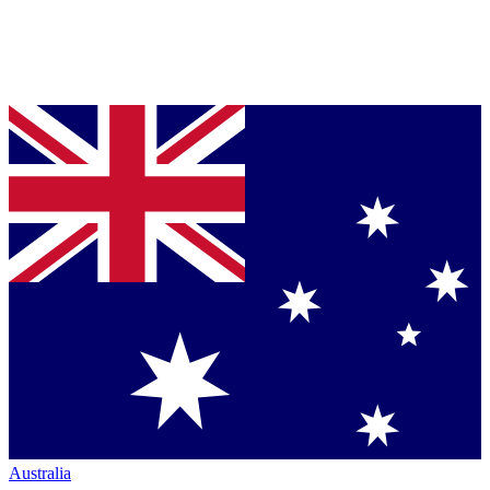
Australia