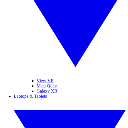
View VR
Meta Quest
Galaxy XR
Laptops & Tablets