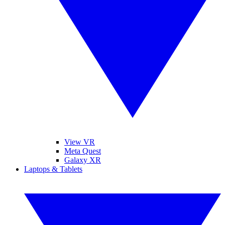
View VR
Meta Quest
Galaxy XR
Laptops & Tablets