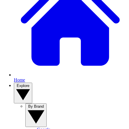
Home
Explore
By Brand