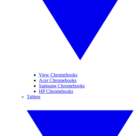
View Chromebooks
Acer Chromebooks
Samsung Chromebooks
HP Chromebooks
Tablets