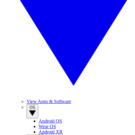
View Apps & Software
OS
Android OS
Wear OS
Android XR