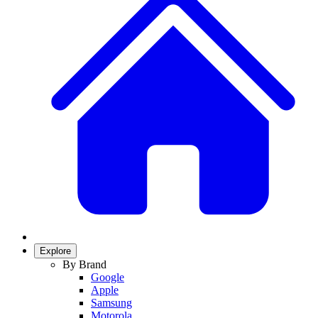
Explore
By Brand
Google
Apple
Samsung
Motorola