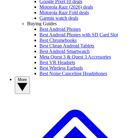
Google Pixel 10 deals
Motorola Razr (2026) deals
Motorola Razr Fold deals
Garmin watch deals
Buying Guides
Best Android Phones
Best Android Phones with SD Card Slot
Best Chromebooks
Best Cheap Android Tablets
Best Android Smartwatch
Meta Quest 3 & Quest 3 Accessories
Best VR Headsets
Best Wireless Earbuds
Best Noise Canceling Headphones
More