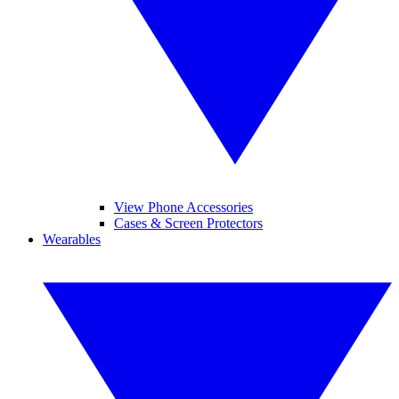
View Phone Accessories
Cases & Screen Protectors
Wearables