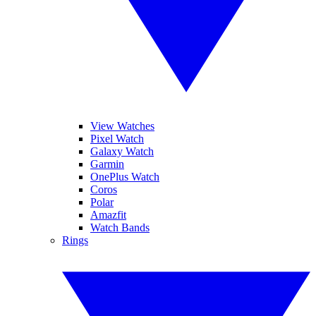
View Watches
Pixel Watch
Galaxy Watch
Garmin
OnePlus Watch
Coros
Polar
Amazfit
Watch Bands
Rings