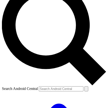
Search Android Central