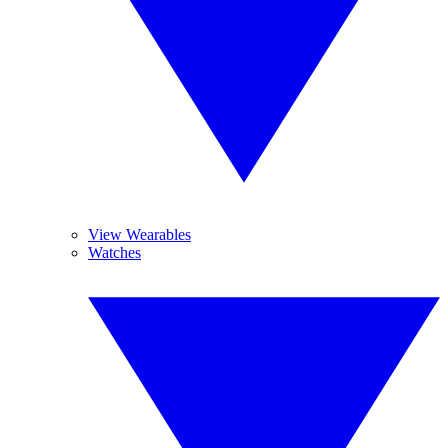
View Wearables
Watches