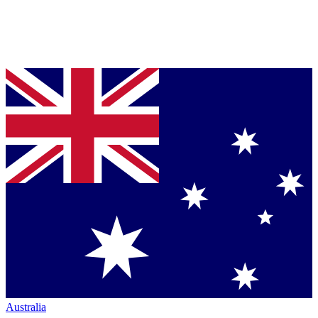
Australia