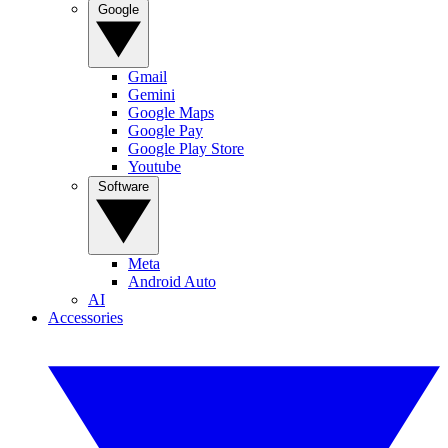
Google
Gmail
Gemini
Google Maps
Google Pay
Google Play Store
Youtube
Software
Meta
Android Auto
AI
Accessories