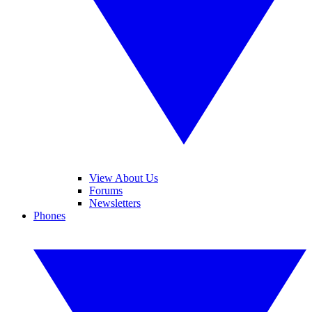
View About Us
Forums
Newsletters
Phones