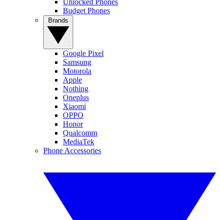
Unlocked Phones
Budget Phones
Brands
Google Pixel
Samsung
Motorola
Apple
Nothing
Oneplus
Xiaomi
OPPO
Honor
Qualcomm
MediaTek
Phone Accessories