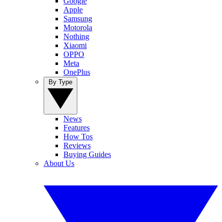
Google
Apple
Samsung
Motorola
Nothing
Xiaomi
OPPO
Meta
OnePlus
By Type
News
Features
How Tos
Reviews
Buying Guides
About Us