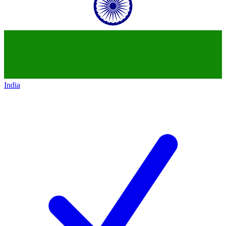
India