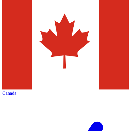
Canada