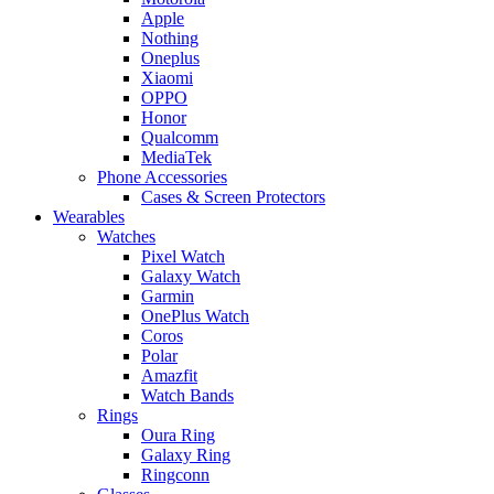
Apple
Nothing
Oneplus
Xiaomi
OPPO
Honor
Qualcomm
MediaTek
Phone Accessories
Cases & Screen Protectors
Wearables
Watches
Pixel Watch
Galaxy Watch
Garmin
OnePlus Watch
Coros
Polar
Amazfit
Watch Bands
Rings
Oura Ring
Galaxy Ring
Ringconn