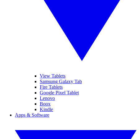
View Tablets
Samsung Galaxy Tab
Fire Tablets
Google Pixel Tablet
Lenovo
Boox
Kindle
Apps & Software