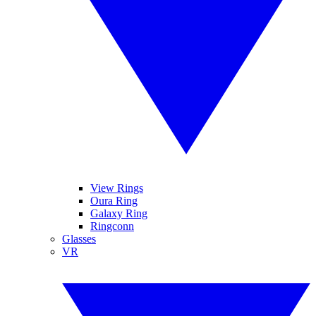
View Rings
Oura Ring
Galaxy Ring
Ringconn
Glasses
VR