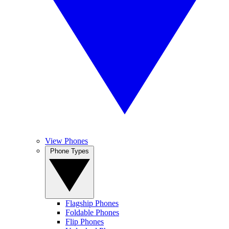
View Phones
Phone Types
Flagship Phones
Foldable Phones
Flip Phones