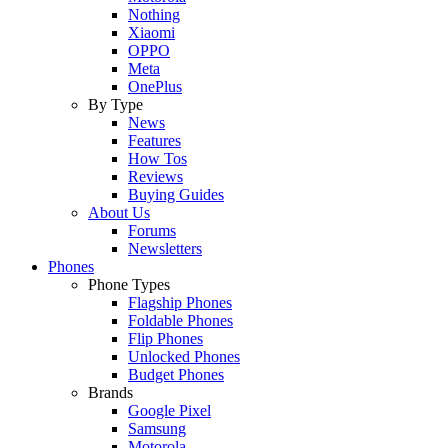
Nothing
Xiaomi
OPPO
Meta
OnePlus
By Type
News
Features
How Tos
Reviews
Buying Guides
About Us
Forums
Newsletters
Phones
Phone Types
Flagship Phones
Foldable Phones
Flip Phones
Unlocked Phones
Budget Phones
Brands
Google Pixel
Samsung
Motorola