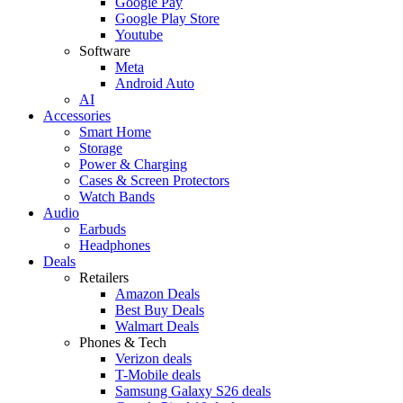
Google Pay
Google Play Store
Youtube
Software
Meta
Android Auto
AI
Accessories
Smart Home
Storage
Power & Charging
Cases & Screen Protectors
Watch Bands
Audio
Earbuds
Headphones
Deals
Retailers
Amazon Deals
Best Buy Deals
Walmart Deals
Phones & Tech
Verizon deals
T-Mobile deals
Samsung Galaxy S26 deals