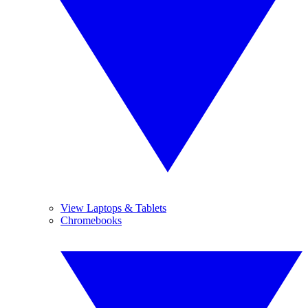
View Laptops & Tablets
Chromebooks