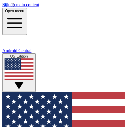
Skip to main content
Open menu
Android Central
US Edition