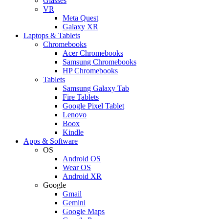
Glasses
VR
Meta Quest
Galaxy XR
Laptops & Tablets
Chromebooks
Acer Chromebooks
Samsung Chromebooks
HP Chromebooks
Tablets
Samsung Galaxy Tab
Fire Tablets
Google Pixel Tablet
Lenovo
Boox
Kindle
Apps & Software
OS
Android OS
Wear OS
Android XR
Google
Gmail
Gemini
Google Maps