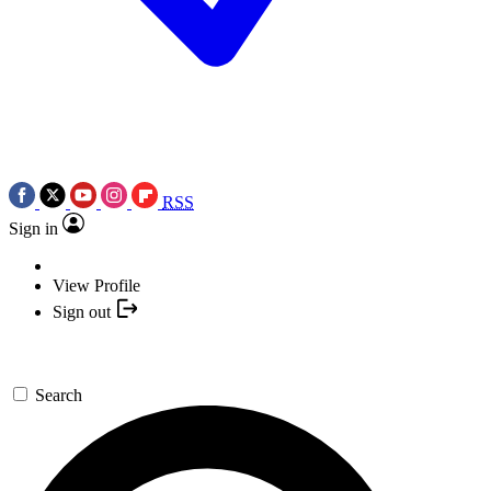
RSS
Sign in
View Profile
Sign out
Search