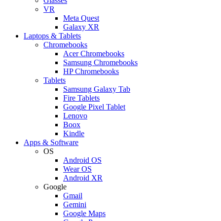
Glasses
VR
Meta Quest
Galaxy XR
Laptops & Tablets
Chromebooks
Acer Chromebooks
Samsung Chromebooks
HP Chromebooks
Tablets
Samsung Galaxy Tab
Fire Tablets
Google Pixel Tablet
Lenovo
Boox
Kindle
Apps & Software
OS
Android OS
Wear OS
Android XR
Google
Gmail
Gemini
Google Maps