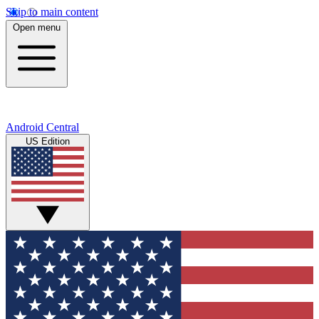
Skip to main content
Open menu
Android Central
US Edition