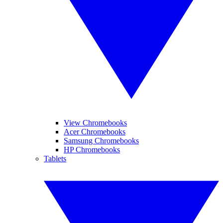
View Chromebooks
Acer Chromebooks
Samsung Chromebooks
HP Chromebooks
Tablets