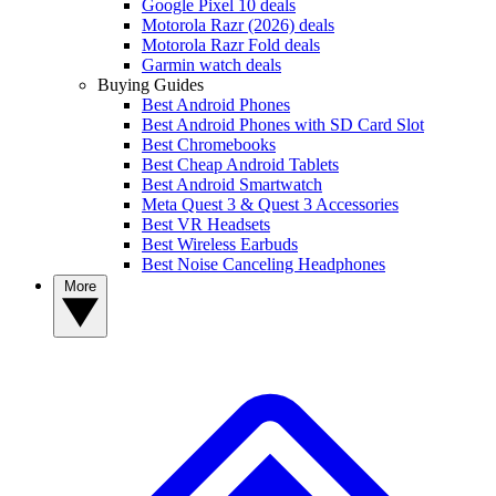
Google Pixel 10 deals
Motorola Razr (2026) deals
Motorola Razr Fold deals
Garmin watch deals
Buying Guides
Best Android Phones
Best Android Phones with SD Card Slot
Best Chromebooks
Best Cheap Android Tablets
Best Android Smartwatch
Meta Quest 3 & Quest 3 Accessories
Best VR Headsets
Best Wireless Earbuds
Best Noise Canceling Headphones
More