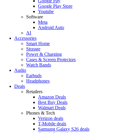
Google Pay
Google Play Store
Youtube
Software
Meta
Android Auto
AI
Accessories
Smart Home
Storage
Power & Charging
Cases & Screen Protectors
Watch Bands
Audio
Earbuds
Headphones
Deals
Retailers
Amazon Deals
Best Buy Deals
Walmart Deals
Phones & Tech
Verizon deals
T-Mobile deals
Samsung Galaxy S26 deals