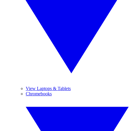
View Laptops & Tablets
Chromebooks