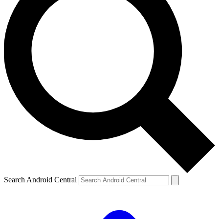
Search Android Central