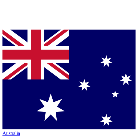
Australia