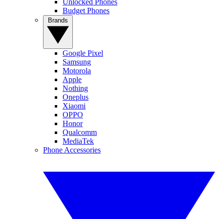
Unlocked Phones
Budget Phones
Brands
Google Pixel
Samsung
Motorola
Apple
Nothing
Oneplus
Xiaomi
OPPO
Honor
Qualcomm
MediaTek
Phone Accessories