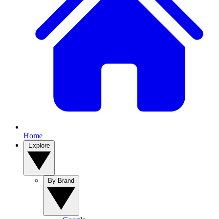
Home
Explore
By Brand