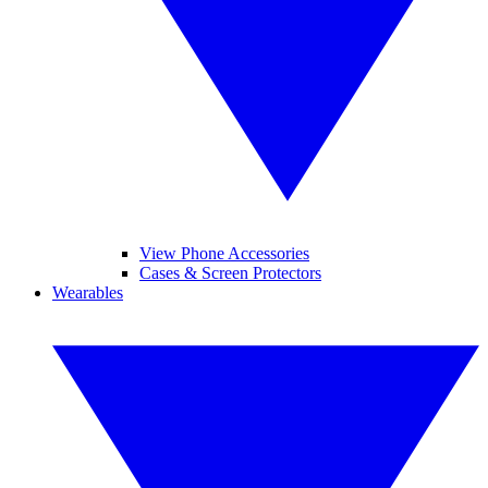
View Phone Accessories
Cases & Screen Protectors
Wearables