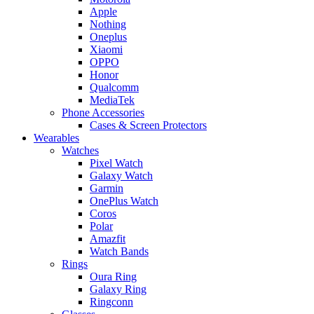
Apple
Nothing
Oneplus
Xiaomi
OPPO
Honor
Qualcomm
MediaTek
Phone Accessories
Cases & Screen Protectors
Wearables
Watches
Pixel Watch
Galaxy Watch
Garmin
OnePlus Watch
Coros
Polar
Amazfit
Watch Bands
Rings
Oura Ring
Galaxy Ring
Ringconn