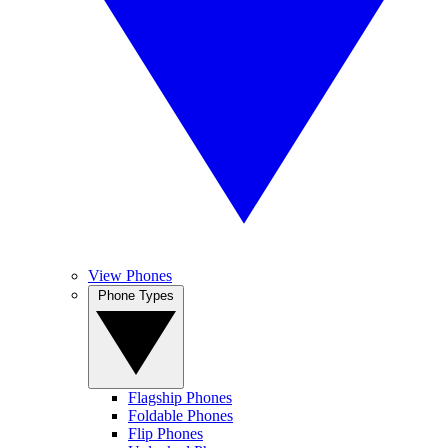
View Phones
Phone Types
Flagship Phones
Foldable Phones
Flip Phones