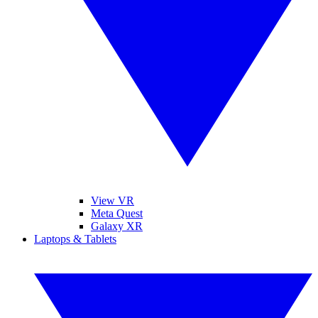
View VR
Meta Quest
Galaxy XR
Laptops & Tablets