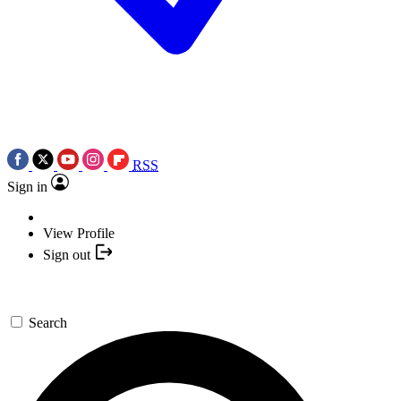
RSS
Sign in
View Profile
Sign out
Search