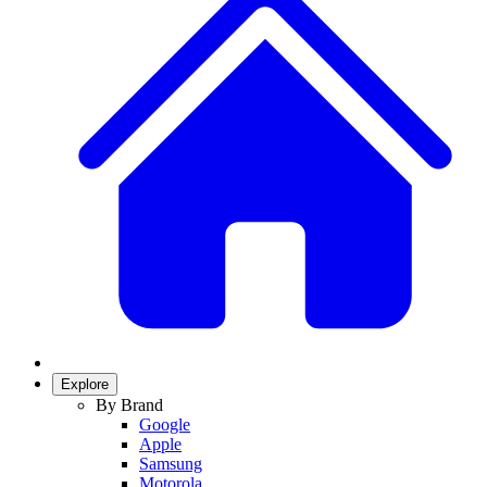
Explore
By Brand
Google
Apple
Samsung
Motorola