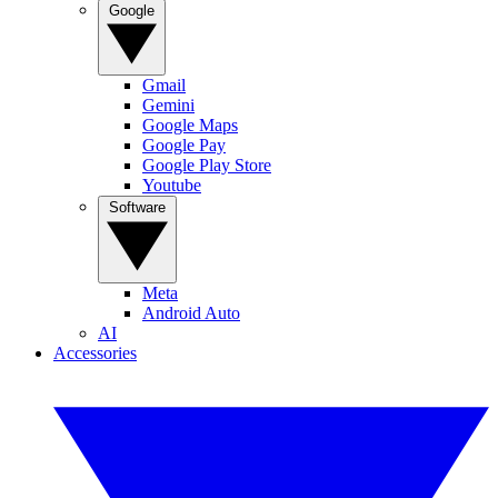
Google
Gmail
Gemini
Google Maps
Google Pay
Google Play Store
Youtube
Software
Meta
Android Auto
AI
Accessories