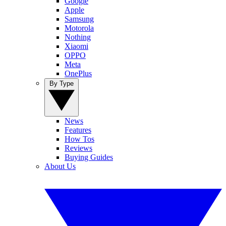
Google
Apple
Samsung
Motorola
Nothing
Xiaomi
OPPO
Meta
OnePlus
By Type
News
Features
How Tos
Reviews
Buying Guides
About Us