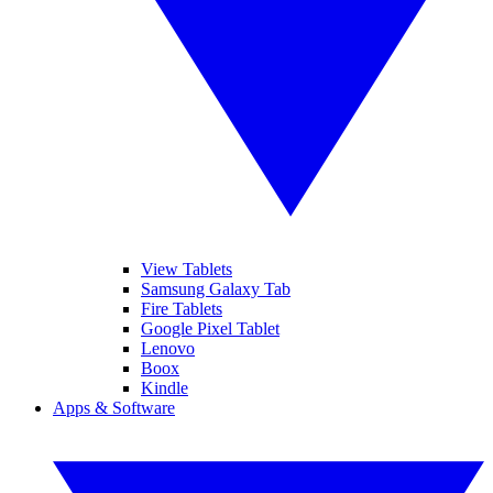
View Tablets
Samsung Galaxy Tab
Fire Tablets
Google Pixel Tablet
Lenovo
Boox
Kindle
Apps & Software