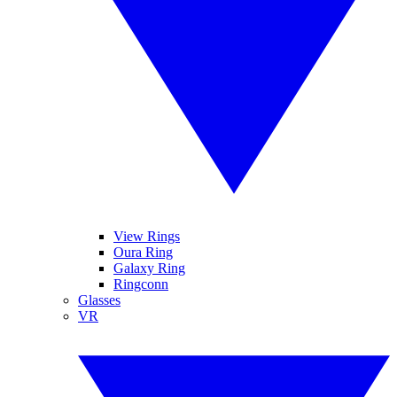
View Rings
Oura Ring
Galaxy Ring
Ringconn
Glasses
VR