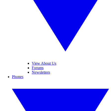
View About Us
Forums
Newsletters
Phones