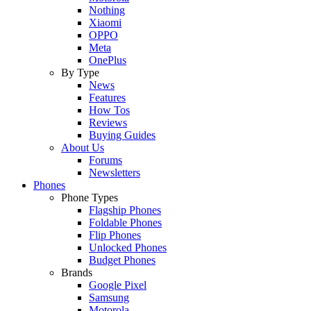
Nothing
Xiaomi
OPPO
Meta
OnePlus
By Type
News
Features
How Tos
Reviews
Buying Guides
About Us
Forums
Newsletters
Phones
Phone Types
Flagship Phones
Foldable Phones
Flip Phones
Unlocked Phones
Budget Phones
Brands
Google Pixel
Samsung
Motorola