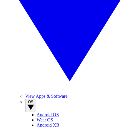
View Apps & Software
OS
Android OS
Wear OS
Android XR