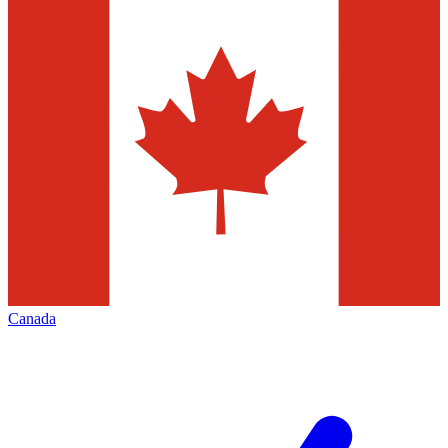
Canada