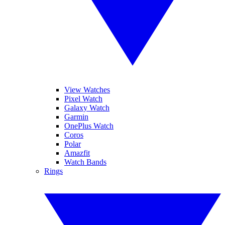
View Watches
Pixel Watch
Galaxy Watch
Garmin
OnePlus Watch
Coros
Polar
Amazfit
Watch Bands
Rings