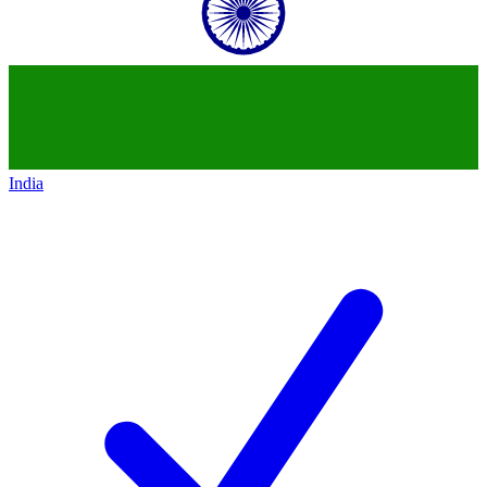
India