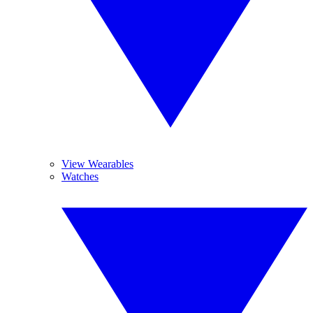
View Wearables
Watches