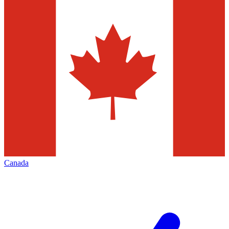
Canada