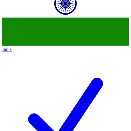
India