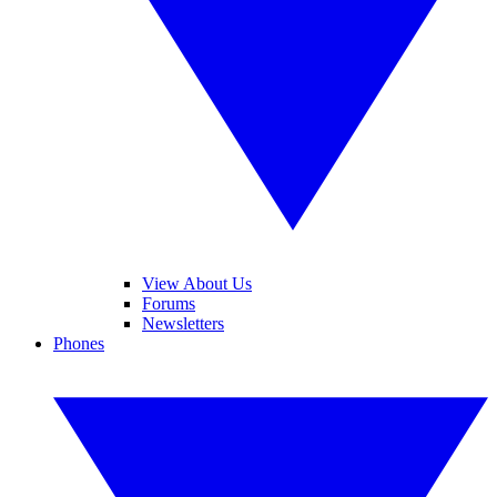
View About Us
Forums
Newsletters
Phones