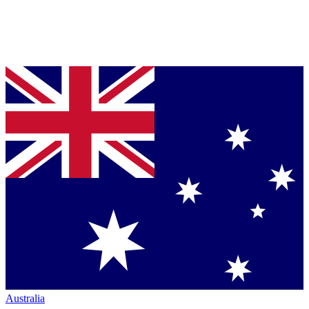
Australia