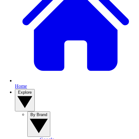
Home
Explore
By Brand