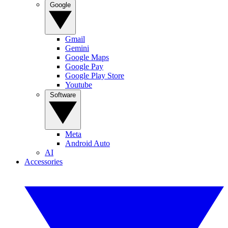
Google
Gmail
Gemini
Google Maps
Google Pay
Google Play Store
Youtube
Software
Meta
Android Auto
AI
Accessories