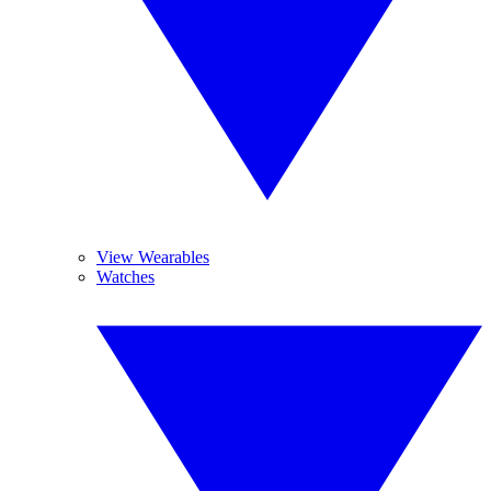
View Wearables
Watches