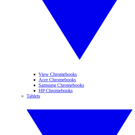
View Chromebooks
Acer Chromebooks
Samsung Chromebooks
HP Chromebooks
Tablets