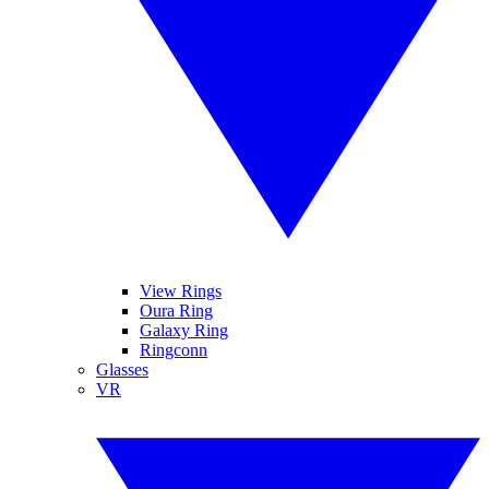
View Rings
Oura Ring
Galaxy Ring
Ringconn
Glasses
VR