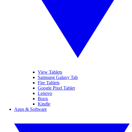
View Tablets
Samsung Galaxy Tab
Fire Tablets
Google Pixel Tablet
Lenovo
Boox
Kindle
Apps & Software