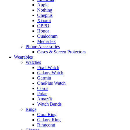
Apple
Nothing
Oneplus
Xiaomi
OPPO
Honor
Qualcomm
MediaTek
Phone Accessories
Cases & Screen Protectors
Wearables
Watches
Pixel Watch
Galaxy Watch
Garmin
OnePlus Watch
Coros
Polar
Amazfit
Watch Bands
Rings
Oura Ring
Galaxy Ring
Ringconn