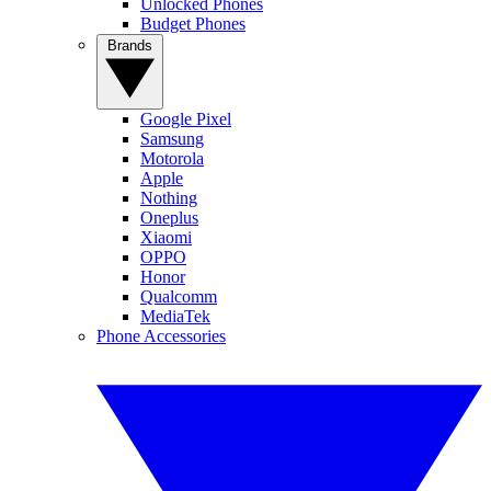
Unlocked Phones
Budget Phones
Brands
Google Pixel
Samsung
Motorola
Apple
Nothing
Oneplus
Xiaomi
OPPO
Honor
Qualcomm
MediaTek
Phone Accessories