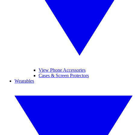
View Phone Accessories
Cases & Screen Protectors
Wearables