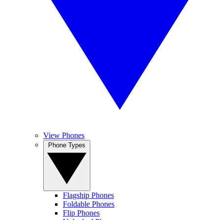
View Phones
Phone Types
Flagship Phones
Foldable Phones
Flip Phones