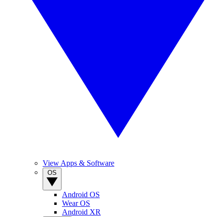
View Apps & Software
OS
Android OS
Wear OS
Android XR