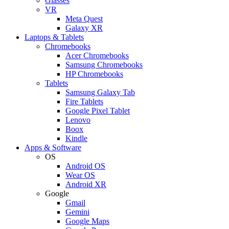
Glasses
VR
Meta Quest
Galaxy XR
Laptops & Tablets
Chromebooks
Acer Chromebooks
Samsung Chromebooks
HP Chromebooks
Tablets
Samsung Galaxy Tab
Fire Tablets
Google Pixel Tablet
Lenovo
Boox
Kindle
Apps & Software
OS
Android OS
Wear OS
Android XR
Google
Gmail
Gemini
Google Maps