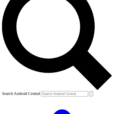
Search Android Central