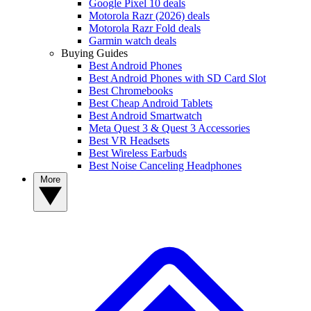
Google Pixel 10 deals
Motorola Razr (2026) deals
Motorola Razr Fold deals
Garmin watch deals
Buying Guides
Best Android Phones
Best Android Phones with SD Card Slot
Best Chromebooks
Best Cheap Android Tablets
Best Android Smartwatch
Meta Quest 3 & Quest 3 Accessories
Best VR Headsets
Best Wireless Earbuds
Best Noise Canceling Headphones
More