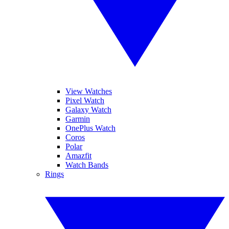
View Watches
Pixel Watch
Galaxy Watch
Garmin
OnePlus Watch
Coros
Polar
Amazfit
Watch Bands
Rings