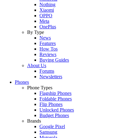
Nothing
Xiaomi
OPPO
Meta
OnePlus
By Type
News
Features
How Tos
Reviews
Buying Guides
About Us
Forums
Newsletters
Phones
Phone Types
Flagship Phones
Foldable Phones
Flip Phones
Unlocked Phones
Budget Phones
Brands
Google Pixel
Samsung
Motorola