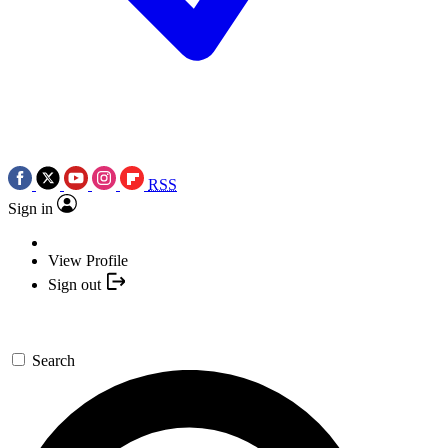
RSS
Sign in
View Profile
Sign out
Search