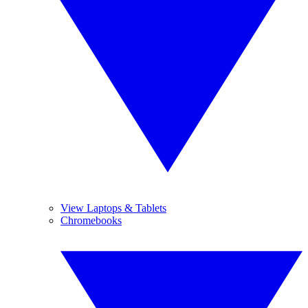
View Laptops & Tablets
Chromebooks