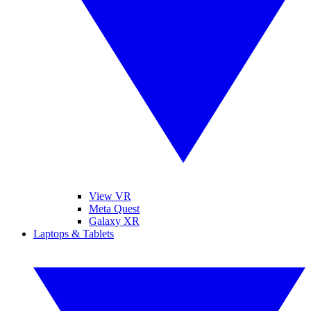
View VR
Meta Quest
Galaxy XR
Laptops & Tablets