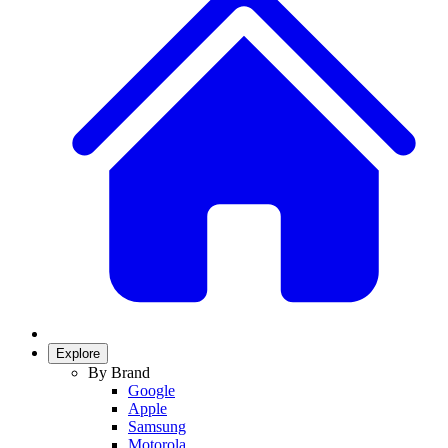
Explore
By Brand
Google
Apple
Samsung
Motorola