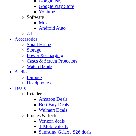
Google Pay
Google Play Store
Youtube
Software
Meta
Android Auto
AI
Accessories
Smart Home
Storage
Power & Charging
Cases & Screen Protectors
Watch Bands
Audio
Earbuds
Headphones
Deals
Retailers
Amazon Deals
Best Buy Deals
Walmart Deals
Phones & Tech
Verizon deals
T-Mobile deals
Samsung Galaxy S26 deals