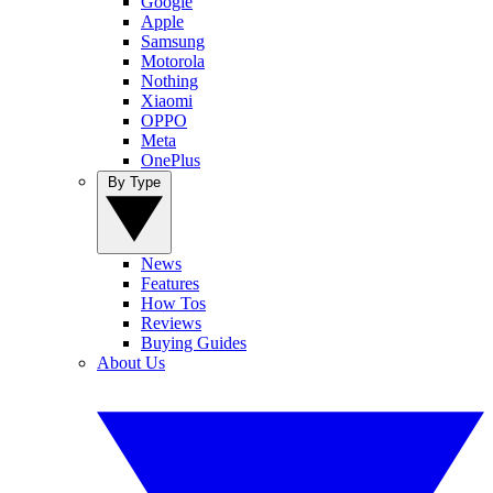
Google
Apple
Samsung
Motorola
Nothing
Xiaomi
OPPO
Meta
OnePlus
By Type
News
Features
How Tos
Reviews
Buying Guides
About Us