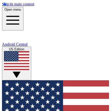
Skip to main content
Open menu
Android Central
US Edition