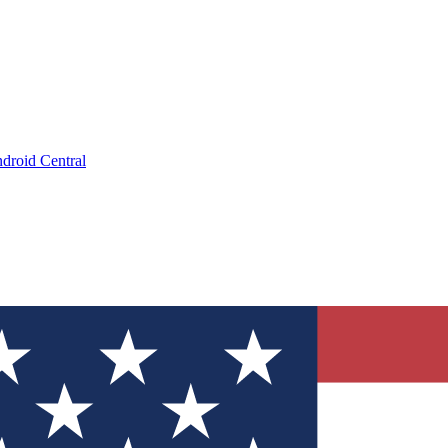
droid Central