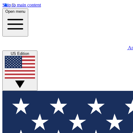
Skip to main content
Open menu
An
US Edition