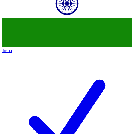
India