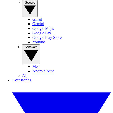
Google
Gmail
Gemini
Google Maps
Google Pay
Google Play Store
Youtube
Software
Meta
Android Auto
AI
Accessories