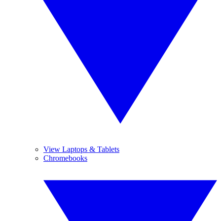
View Laptops & Tablets
Chromebooks