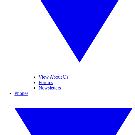
View About Us
Forums
Newsletters
Phones