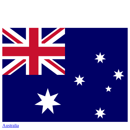
Australia