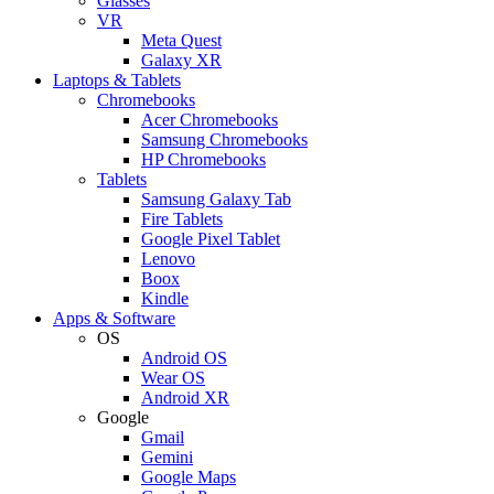
Glasses
VR
Meta Quest
Galaxy XR
Laptops & Tablets
Chromebooks
Acer Chromebooks
Samsung Chromebooks
HP Chromebooks
Tablets
Samsung Galaxy Tab
Fire Tablets
Google Pixel Tablet
Lenovo
Boox
Kindle
Apps & Software
OS
Android OS
Wear OS
Android XR
Google
Gmail
Gemini
Google Maps