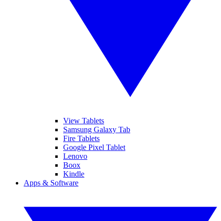
View Tablets
Samsung Galaxy Tab
Fire Tablets
Google Pixel Tablet
Lenovo
Boox
Kindle
Apps & Software