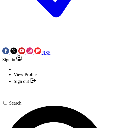
RSS
Sign in
View Profile
Sign out
Search