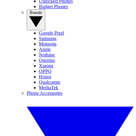
Unlocked Phones
Budget Phones
Brands
Google Pixel
Samsung
Motorola
Apple
Nothing
Oneplus
Xiaomi
OPPO
Honor
Qualcomm
MediaTek
Phone Accessories