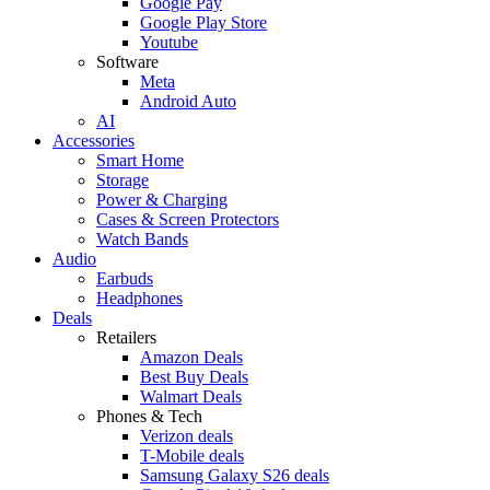
Google Pay
Google Play Store
Youtube
Software
Meta
Android Auto
AI
Accessories
Smart Home
Storage
Power & Charging
Cases & Screen Protectors
Watch Bands
Audio
Earbuds
Headphones
Deals
Retailers
Amazon Deals
Best Buy Deals
Walmart Deals
Phones & Tech
Verizon deals
T-Mobile deals
Samsung Galaxy S26 deals