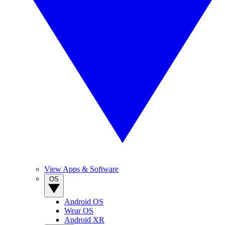
View Apps & Software
OS
Android OS
Wear OS
Android XR