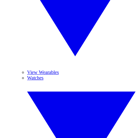
View Wearables
Watches