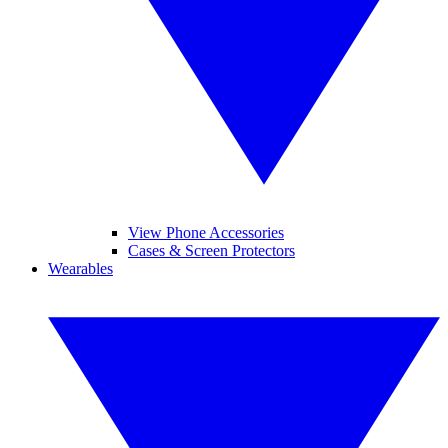
View Phone Accessories
Cases & Screen Protectors
Wearables