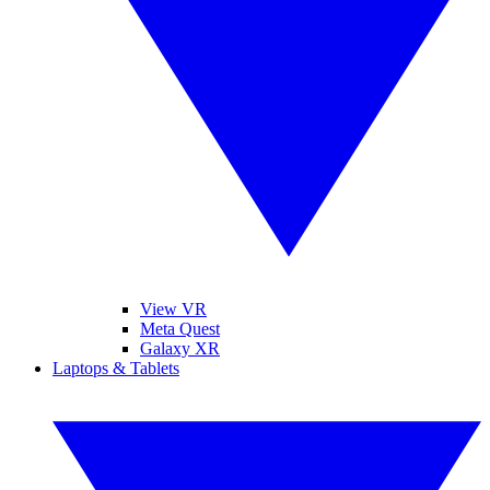
View VR
Meta Quest
Galaxy XR
Laptops & Tablets