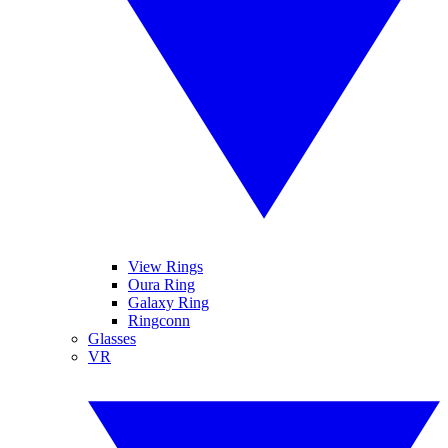
View Rings
Oura Ring
Galaxy Ring
Ringconn
Glasses
VR