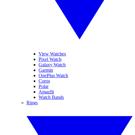
View Watches
Pixel Watch
Galaxy Watch
Garmin
OnePlus Watch
Coros
Polar
Amazfit
Watch Bands
Rings