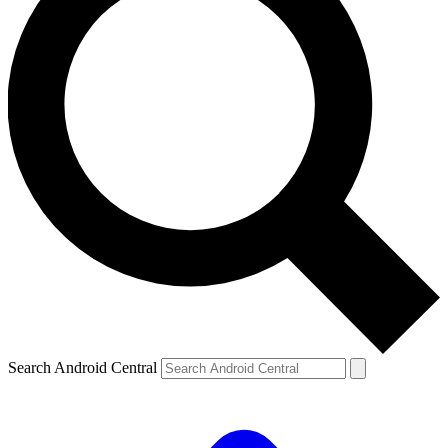
Search Android Central