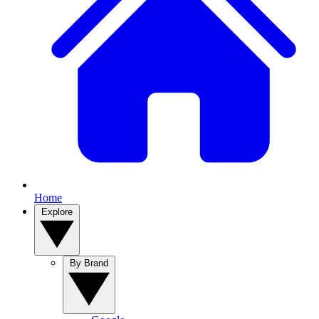
Home
Explore
By Brand