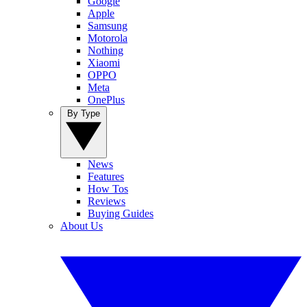
Google
Apple
Samsung
Motorola
Nothing
Xiaomi
OPPO
Meta
OnePlus
By Type
News
Features
How Tos
Reviews
Buying Guides
About Us