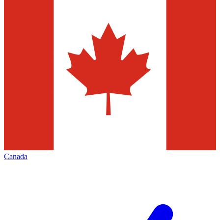
Canada