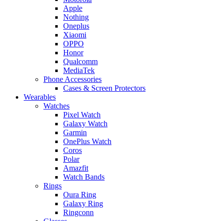
Apple
Nothing
Oneplus
Xiaomi
OPPO
Honor
Qualcomm
MediaTek
Phone Accessories
Cases & Screen Protectors
Wearables
Watches
Pixel Watch
Galaxy Watch
Garmin
OnePlus Watch
Coros
Polar
Amazfit
Watch Bands
Rings
Oura Ring
Galaxy Ring
Ringconn