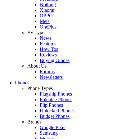
Nothing
Xiaomi
OPPO
Meta
OnePlus
By Type
News
Features
How Tos
Reviews
Buying Guides
About Us
Forums
Newsletters
Phones
Phone Types
Flagship Phones
Foldable Phones
Flip Phones
Unlocked Phones
Budget Phones
Brands
Google Pixel
Samsung
Motorola