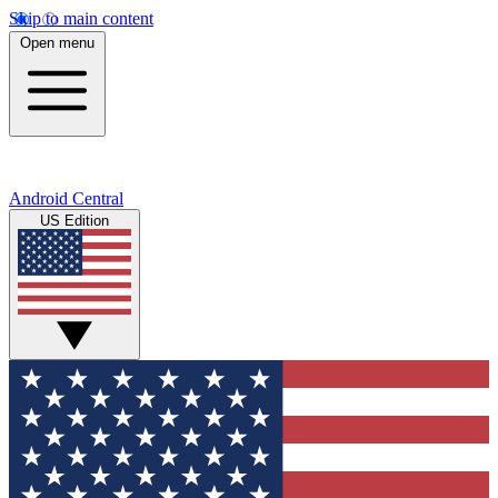
Skip to main content
Open menu
Android Central
US Edition