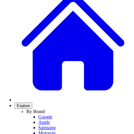
Explore
By Brand
Google
Apple
Samsung
Motorola