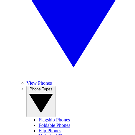
View Phones
Phone Types
Flagship Phones
Foldable Phones
Flip Phones