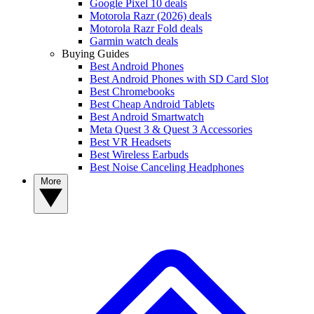
Google Pixel 10 deals
Motorola Razr (2026) deals
Motorola Razr Fold deals
Garmin watch deals
Buying Guides
Best Android Phones
Best Android Phones with SD Card Slot
Best Chromebooks
Best Cheap Android Tablets
Best Android Smartwatch
Meta Quest 3 & Quest 3 Accessories
Best VR Headsets
Best Wireless Earbuds
Best Noise Canceling Headphones
More