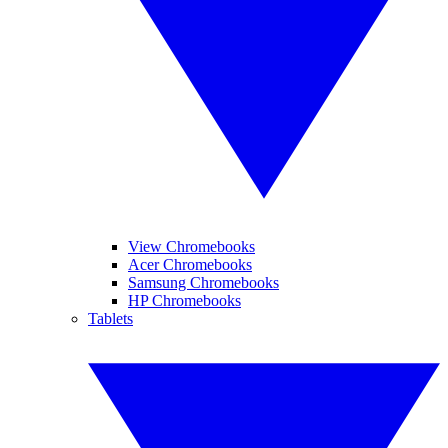
View Chromebooks
Acer Chromebooks
Samsung Chromebooks
HP Chromebooks
Tablets