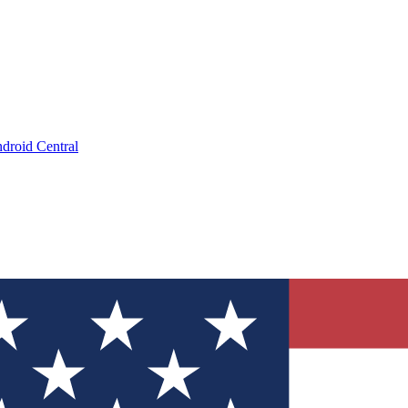
droid Central