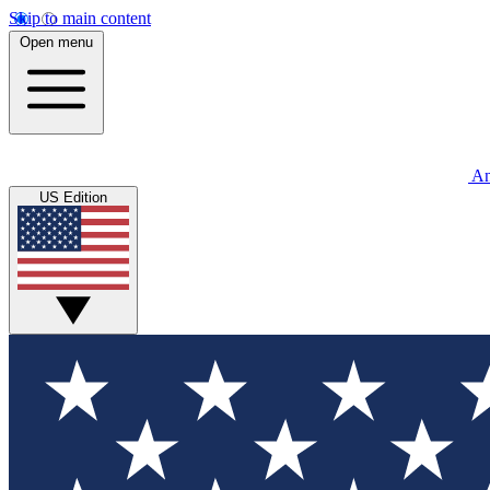
Skip to main content
Open menu
An
US Edition