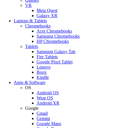
Glasses
VR
Meta Quest
Galaxy XR
Laptops & Tablets
Chromebooks
Acer Chromebooks
Samsung Chromebooks
HP Chromebooks
Tablets
Samsung Galaxy Tab
Fire Tablets
Google Pixel Tablet
Lenovo
Boox
Kindle
Apps & Software
OS
Android OS
Wear OS
Android XR
Google
Gmail
Gemini
Google Maps