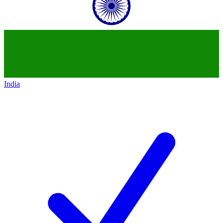
India