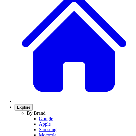
Explore
By Brand
Google
Apple
Samsung
Motorola