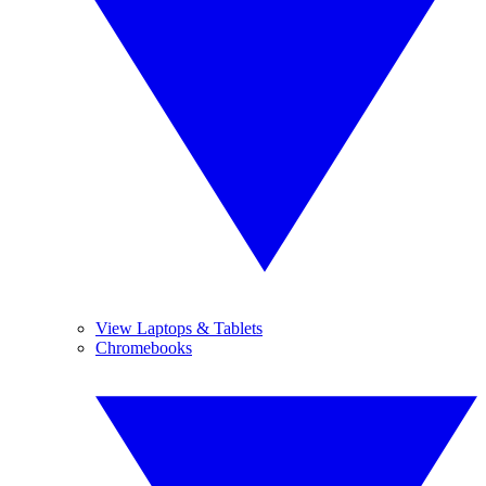
View Laptops & Tablets
Chromebooks