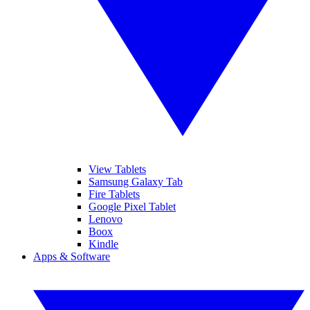
View Tablets
Samsung Galaxy Tab
Fire Tablets
Google Pixel Tablet
Lenovo
Boox
Kindle
Apps & Software