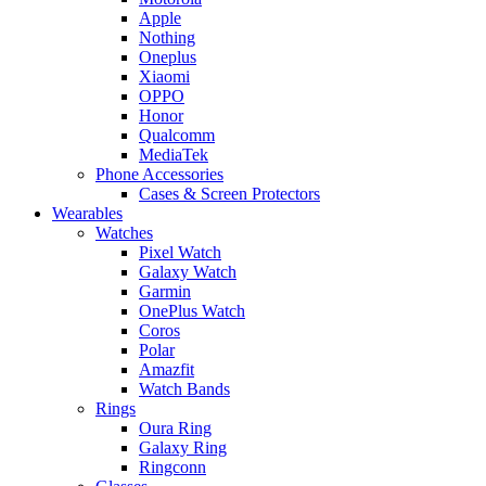
Apple
Nothing
Oneplus
Xiaomi
OPPO
Honor
Qualcomm
MediaTek
Phone Accessories
Cases & Screen Protectors
Wearables
Watches
Pixel Watch
Galaxy Watch
Garmin
OnePlus Watch
Coros
Polar
Amazfit
Watch Bands
Rings
Oura Ring
Galaxy Ring
Ringconn