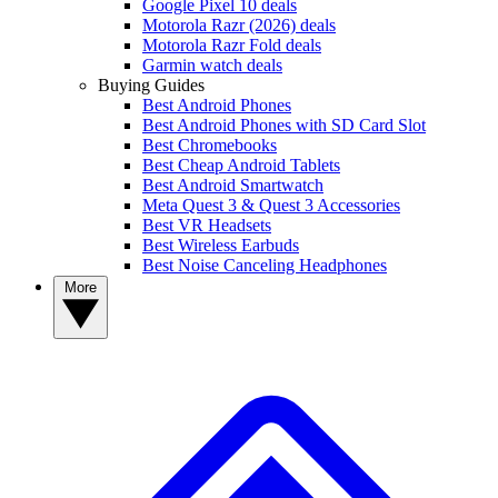
Google Pixel 10 deals
Motorola Razr (2026) deals
Motorola Razr Fold deals
Garmin watch deals
Buying Guides
Best Android Phones
Best Android Phones with SD Card Slot
Best Chromebooks
Best Cheap Android Tablets
Best Android Smartwatch
Meta Quest 3 & Quest 3 Accessories
Best VR Headsets
Best Wireless Earbuds
Best Noise Canceling Headphones
More