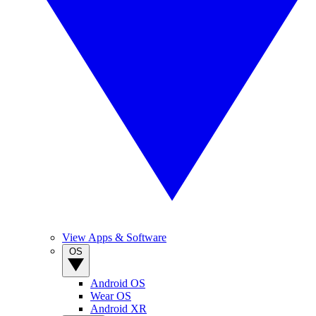
View Apps & Software
OS
Android OS
Wear OS
Android XR