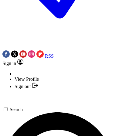
RSS
Sign in
View Profile
Sign out
Search