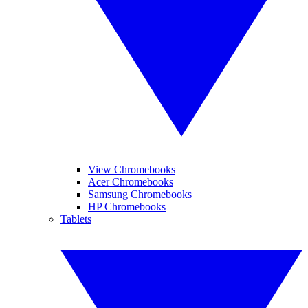
View Chromebooks
Acer Chromebooks
Samsung Chromebooks
HP Chromebooks
Tablets