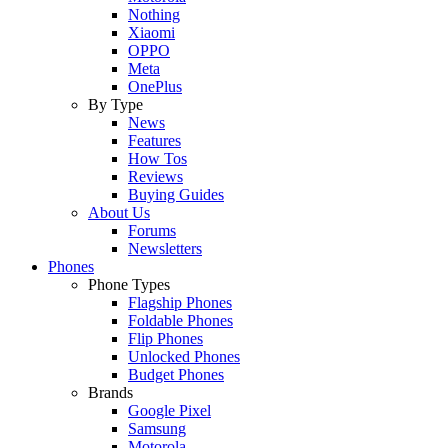
Nothing
Xiaomi
OPPO
Meta
OnePlus
By Type
News
Features
How Tos
Reviews
Buying Guides
About Us
Forums
Newsletters
Phones
Phone Types
Flagship Phones
Foldable Phones
Flip Phones
Unlocked Phones
Budget Phones
Brands
Google Pixel
Samsung
Motorola