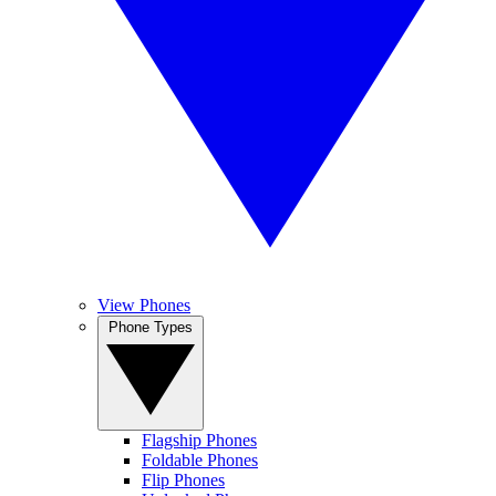
View Phones
Phone Types
Flagship Phones
Foldable Phones
Flip Phones