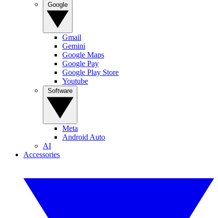
Google
Gmail
Gemini
Google Maps
Google Pay
Google Play Store
Youtube
Software
Meta
Android Auto
AI
Accessories