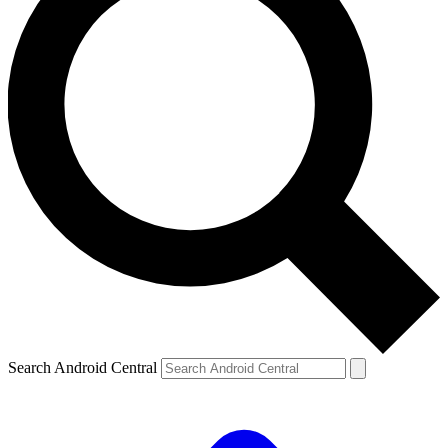
Search Android Central