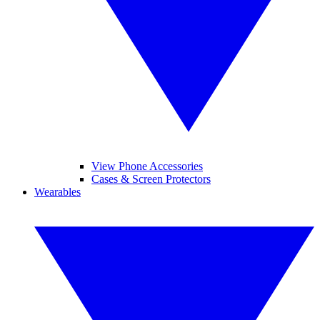
View Phone Accessories
Cases & Screen Protectors
Wearables