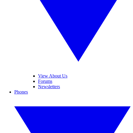
View About Us
Forums
Newsletters
Phones