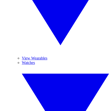
View Wearables
Watches