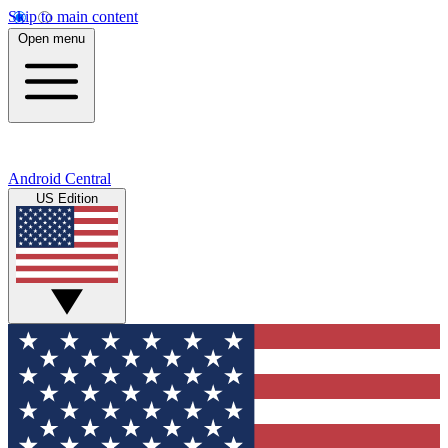
Skip to main content
Open menu
Android Central
US Edition