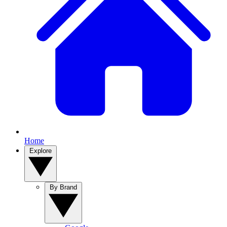
Home
Explore
By Brand