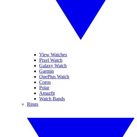
View Watches
Pixel Watch
Galaxy Watch
Garmin
OnePlus Watch
Coros
Polar
Amazfit
Watch Bands
Rings