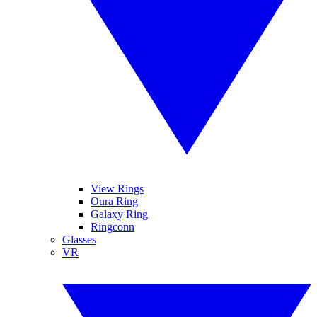
View Rings
Oura Ring
Galaxy Ring
Ringconn
Glasses
VR