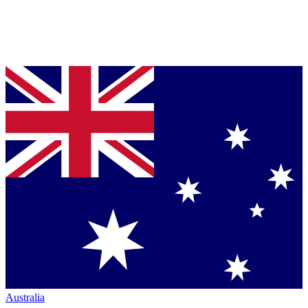
Australia