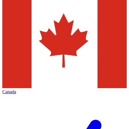
Canada