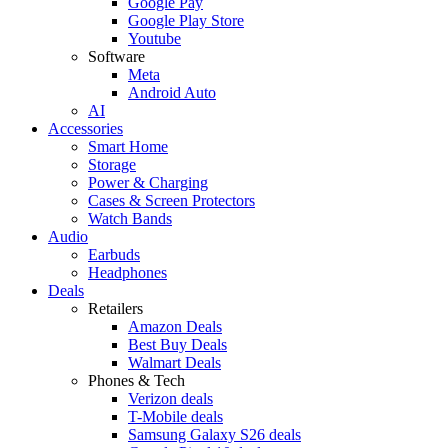
Google Pay
Google Play Store
Youtube
Software
Meta
Android Auto
AI
Accessories
Smart Home
Storage
Power & Charging
Cases & Screen Protectors
Watch Bands
Audio
Earbuds
Headphones
Deals
Retailers
Amazon Deals
Best Buy Deals
Walmart Deals
Phones & Tech
Verizon deals
T-Mobile deals
Samsung Galaxy S26 deals