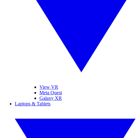
View VR
Meta Quest
Galaxy XR
Laptops & Tablets