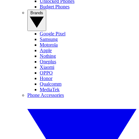
Unlocked Phones
Budget Phones
Brands
Google Pixel
Samsung
Motorola
Apple
Nothing
Oneplus
Xiaomi
OPPO
Honor
Qualcomm
MediaTek
Phone Accessories