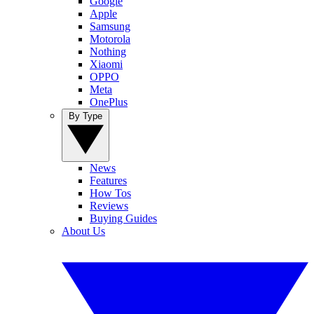
Google
Apple
Samsung
Motorola
Nothing
Xiaomi
OPPO
Meta
OnePlus
By Type
News
Features
How Tos
Reviews
Buying Guides
About Us