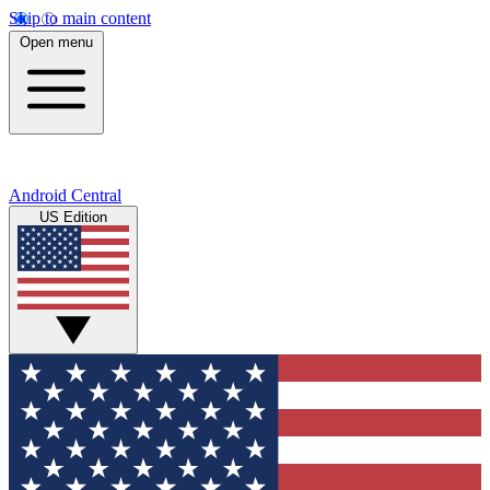
Skip to main content
Open menu
Android Central
US Edition