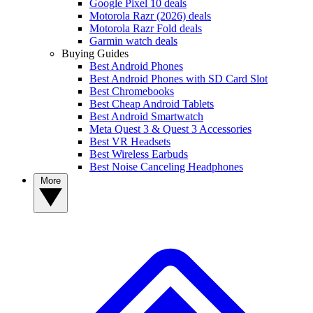
Google Pixel 10 deals
Motorola Razr (2026) deals
Motorola Razr Fold deals
Garmin watch deals
Buying Guides
Best Android Phones
Best Android Phones with SD Card Slot
Best Chromebooks
Best Cheap Android Tablets
Best Android Smartwatch
Meta Quest 3 & Quest 3 Accessories
Best VR Headsets
Best Wireless Earbuds
Best Noise Canceling Headphones
More