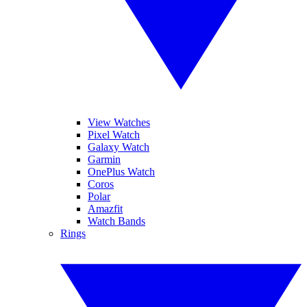
View Watches
Pixel Watch
Galaxy Watch
Garmin
OnePlus Watch
Coros
Polar
Amazfit
Watch Bands
Rings