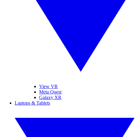
View VR
Meta Quest
Galaxy XR
Laptops & Tablets