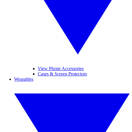
View Phone Accessories
Cases & Screen Protectors
Wearables