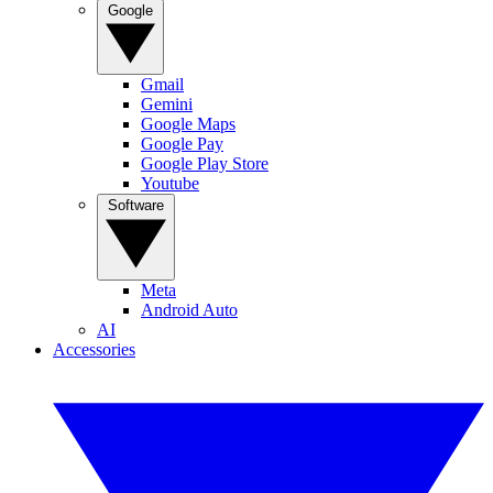
Google
Gmail
Gemini
Google Maps
Google Pay
Google Play Store
Youtube
Software
Meta
Android Auto
AI
Accessories