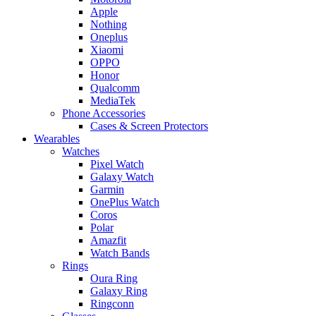
Apple
Nothing
Oneplus
Xiaomi
OPPO
Honor
Qualcomm
MediaTek
Phone Accessories
Cases & Screen Protectors
Wearables
Watches
Pixel Watch
Galaxy Watch
Garmin
OnePlus Watch
Coros
Polar
Amazfit
Watch Bands
Rings
Oura Ring
Galaxy Ring
Ringconn