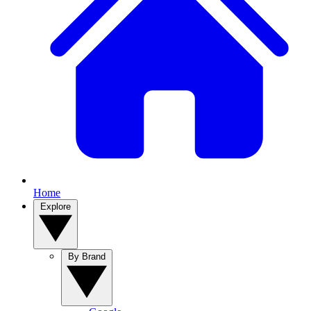
Home
Explore
By Brand