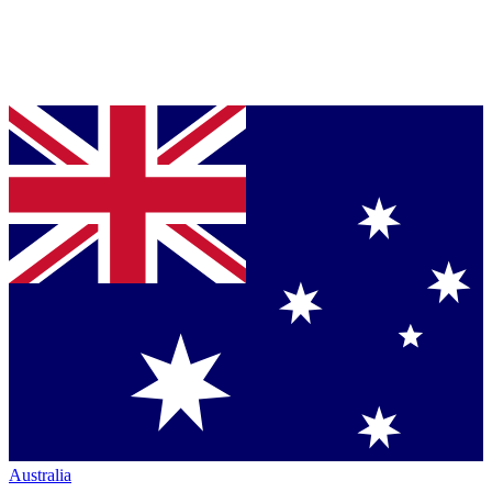
Australia