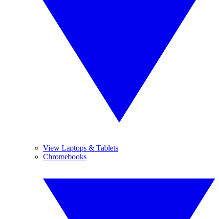
View Laptops & Tablets
Chromebooks