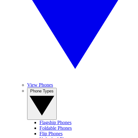
View Phones
Phone Types
Flagship Phones
Foldable Phones
Flip Phones