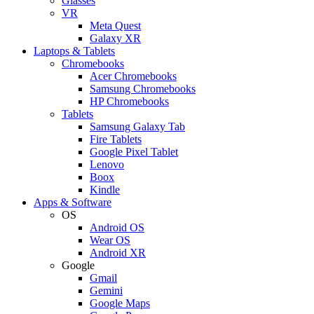
Glasses
VR
Meta Quest
Galaxy XR
Laptops & Tablets
Chromebooks
Acer Chromebooks
Samsung Chromebooks
HP Chromebooks
Tablets
Samsung Galaxy Tab
Fire Tablets
Google Pixel Tablet
Lenovo
Boox
Kindle
Apps & Software
OS
Android OS
Wear OS
Android XR
Google
Gmail
Gemini
Google Maps