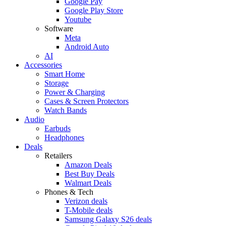
Google Pay
Google Play Store
Youtube
Software
Meta
Android Auto
AI
Accessories
Smart Home
Storage
Power & Charging
Cases & Screen Protectors
Watch Bands
Audio
Earbuds
Headphones
Deals
Retailers
Amazon Deals
Best Buy Deals
Walmart Deals
Phones & Tech
Verizon deals
T-Mobile deals
Samsung Galaxy S26 deals