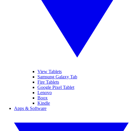
View Tablets
Samsung Galaxy Tab
Fire Tablets
Google Pixel Tablet
Lenovo
Boox
Kindle
Apps & Software