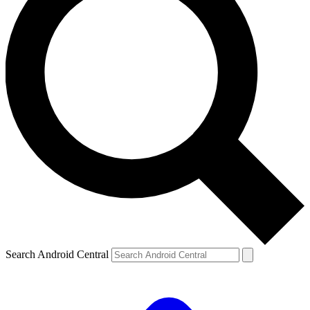
Search Android Central