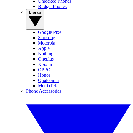
Unlocked Phones
Budget Phones
Brands
Google Pixel
Samsung
Motorola
Apple
Nothing
Oneplus
Xiaomi
OPPO
Honor
Qualcomm
MediaTek
Phone Accessories