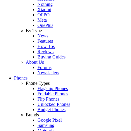
Nothing
Xiaomi
OPPO
Meta
OnePlus
By Type
News
Features
How Tos
Reviews
Buying Guides
About Us
Forums
Newsletters
Phones
Phone Types
Flagship Phones
Foldable Phones
Flip Phones
Unlocked Phones
Budget Phones
Brands
Google Pixel
Samsung
Motorola