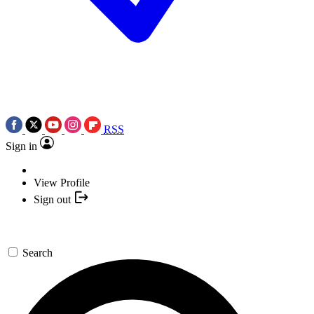
RSS
Sign in
View Profile
Sign out
Search