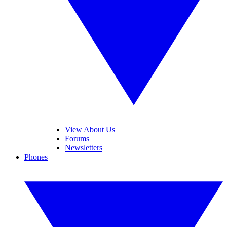
View About Us
Forums
Newsletters
Phones