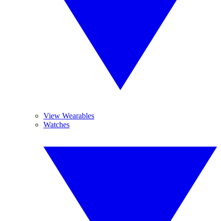
View Wearables
Watches