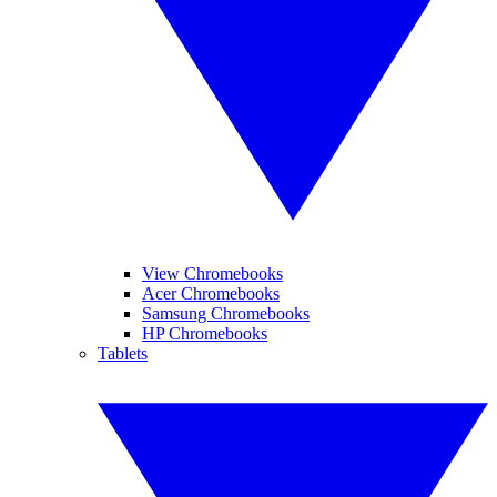
View Chromebooks
Acer Chromebooks
Samsung Chromebooks
HP Chromebooks
Tablets