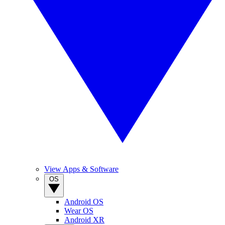
View Apps & Software
OS
Android OS
Wear OS
Android XR