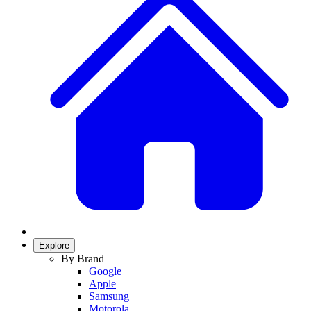
Explore
By Brand
Google
Apple
Samsung
Motorola