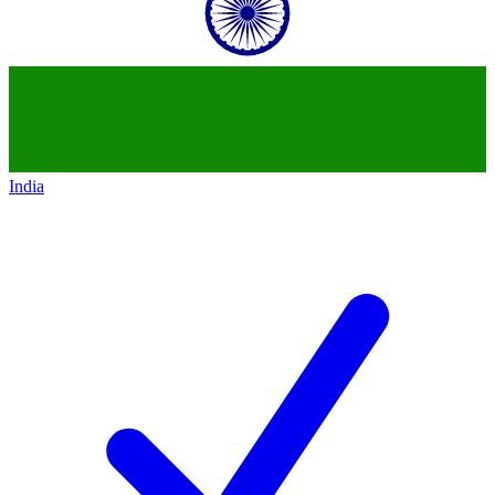
India