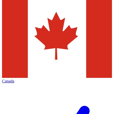
Canada