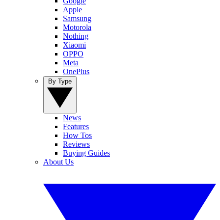
Google
Apple
Samsung
Motorola
Nothing
Xiaomi
OPPO
Meta
OnePlus
By Type
News
Features
How Tos
Reviews
Buying Guides
About Us