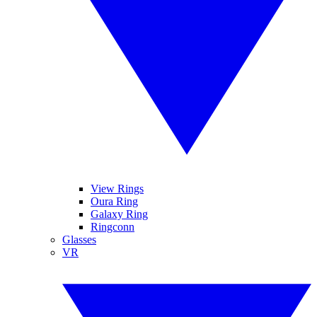
View Rings
Oura Ring
Galaxy Ring
Ringconn
Glasses
VR