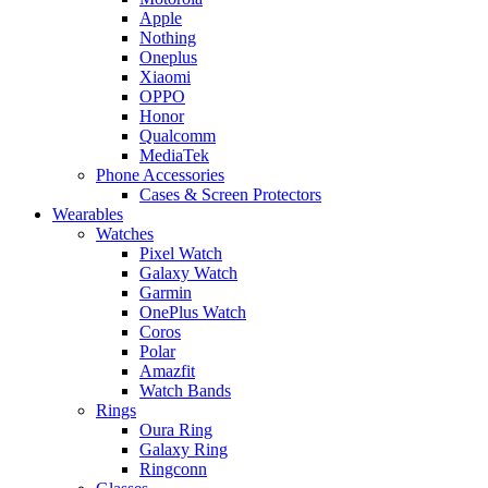
Apple
Nothing
Oneplus
Xiaomi
OPPO
Honor
Qualcomm
MediaTek
Phone Accessories
Cases & Screen Protectors
Wearables
Watches
Pixel Watch
Galaxy Watch
Garmin
OnePlus Watch
Coros
Polar
Amazfit
Watch Bands
Rings
Oura Ring
Galaxy Ring
Ringconn