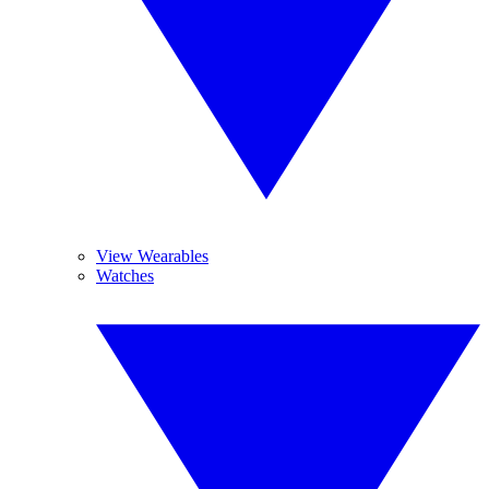
View Wearables
Watches