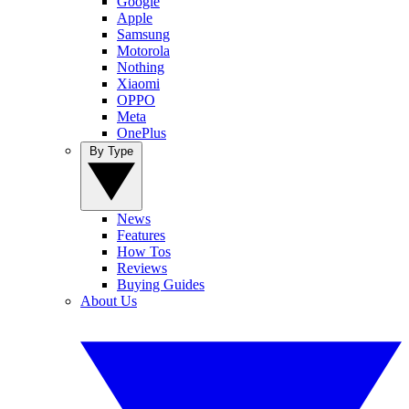
Google
Apple
Samsung
Motorola
Nothing
Xiaomi
OPPO
Meta
OnePlus
By Type
News
Features
How Tos
Reviews
Buying Guides
About Us