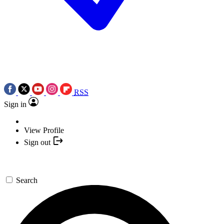
RSS
Sign in
View Profile
Sign out
Search