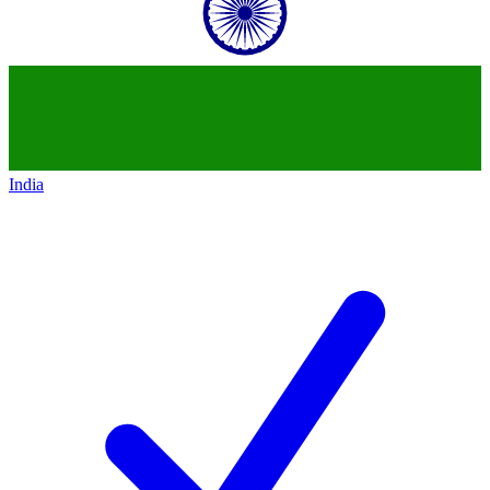
India