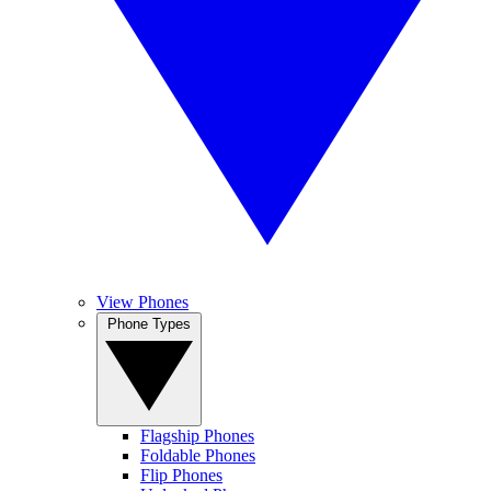
View Phones
Phone Types
Flagship Phones
Foldable Phones
Flip Phones