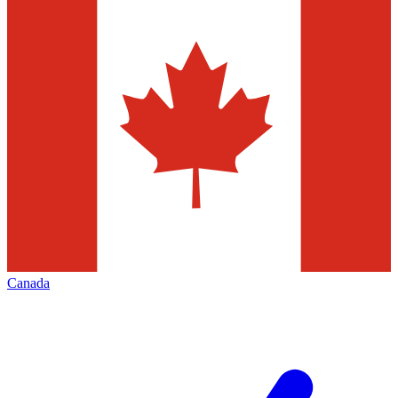
Canada