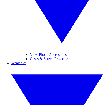
View Phone Accessories
Cases & Screen Protectors
Wearables