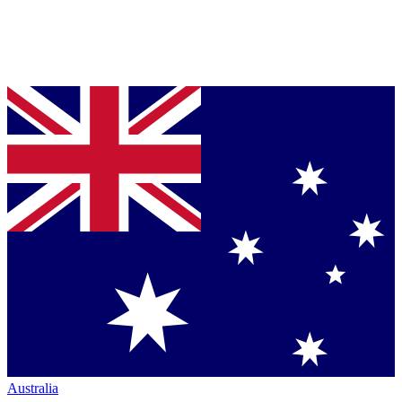
Australia