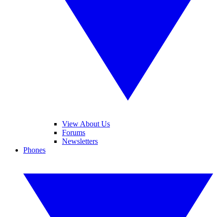
View About Us
Forums
Newsletters
Phones