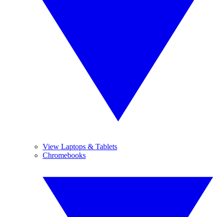
View Laptops & Tablets
Chromebooks