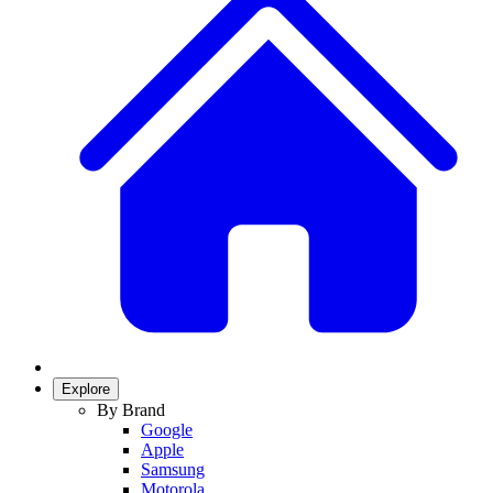
Explore
By Brand
Google
Apple
Samsung
Motorola