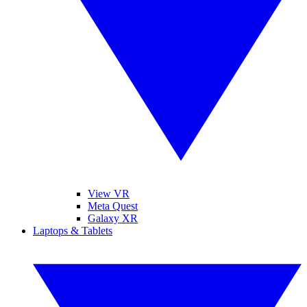
View VR
Meta Quest
Galaxy XR
Laptops & Tablets