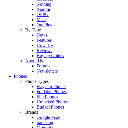
Nothing
Xiaomi
OPPO
Meta
OnePlus
By Type
News
Features
How Tos
Reviews
Buying Guides
About Us
Forums
Newsletters
Phones
Phone Types
Flagship Phones
Foldable Phones
Flip Phones
Unlocked Phones
Budget Phones
Brands
Google Pixel
Samsung
Motorola