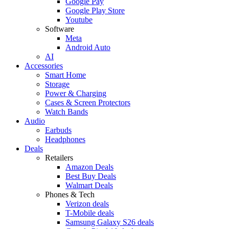
Google Pay
Google Play Store
Youtube
Software
Meta
Android Auto
AI
Accessories
Smart Home
Storage
Power & Charging
Cases & Screen Protectors
Watch Bands
Audio
Earbuds
Headphones
Deals
Retailers
Amazon Deals
Best Buy Deals
Walmart Deals
Phones & Tech
Verizon deals
T-Mobile deals
Samsung Galaxy S26 deals