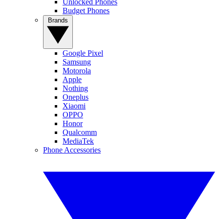
Unlocked Phones
Budget Phones
Brands
Google Pixel
Samsung
Motorola
Apple
Nothing
Oneplus
Xiaomi
OPPO
Honor
Qualcomm
MediaTek
Phone Accessories