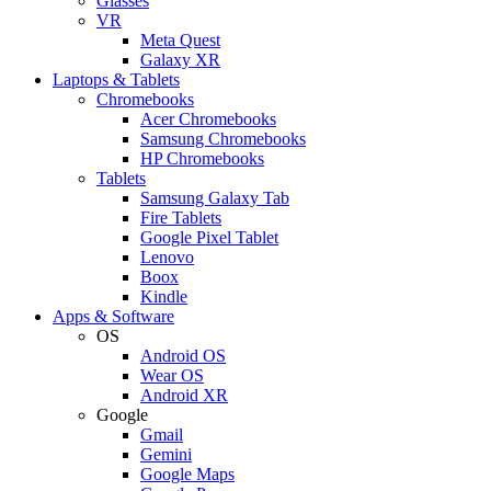
Glasses
VR
Meta Quest
Galaxy XR
Laptops & Tablets
Chromebooks
Acer Chromebooks
Samsung Chromebooks
HP Chromebooks
Tablets
Samsung Galaxy Tab
Fire Tablets
Google Pixel Tablet
Lenovo
Boox
Kindle
Apps & Software
OS
Android OS
Wear OS
Android XR
Google
Gmail
Gemini
Google Maps