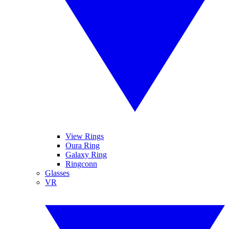
View Rings
Oura Ring
Galaxy Ring
Ringconn
Glasses
VR