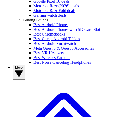
Google Pixel 10 deals
Motorola Razr (2026) deals
Motorola Razr Fold deals
Garmin watch deals
Buying Guides
Best Android Phones
Best Android Phones with SD Card Slot
Best Chromebooks
Best Cheap Android Tablets
Best Android Smartwatch
Meta Quest 3 & Quest 3 Accessories
Best VR Headsets
Best Wireless Earbuds
Best Noise Canceling Headphones
More