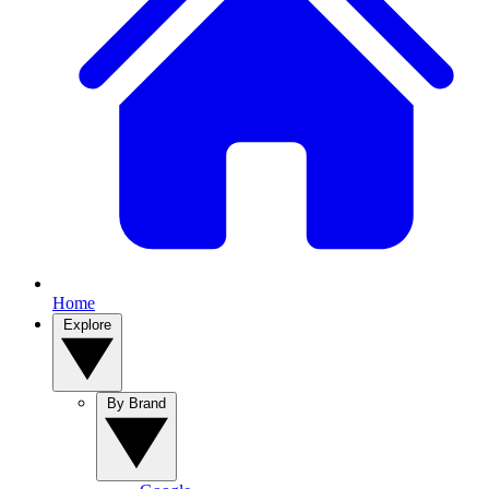
Home
Explore
By Brand