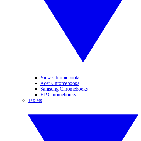
View Chromebooks
Acer Chromebooks
Samsung Chromebooks
HP Chromebooks
Tablets