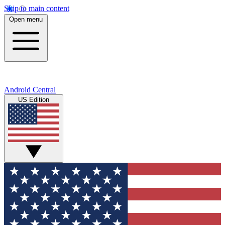
Skip to main content
Open menu
Android Central
US Edition