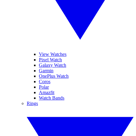
View Watches
Pixel Watch
Galaxy Watch
Garmin
OnePlus Watch
Coros
Polar
Amazfit
Watch Bands
Rings