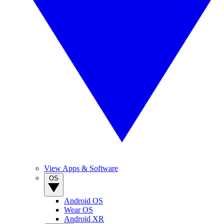
View Apps & Software
OS
Android OS
Wear OS
Android XR