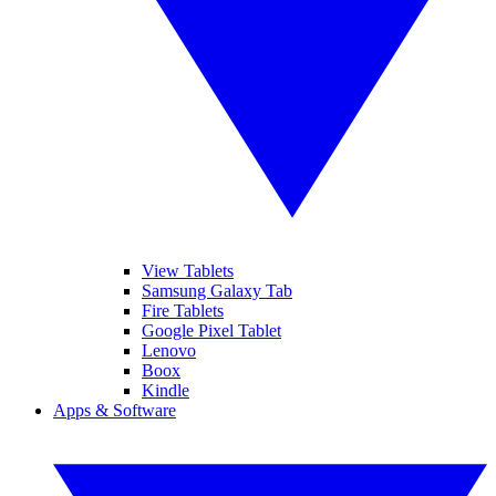
View Tablets
Samsung Galaxy Tab
Fire Tablets
Google Pixel Tablet
Lenovo
Boox
Kindle
Apps & Software