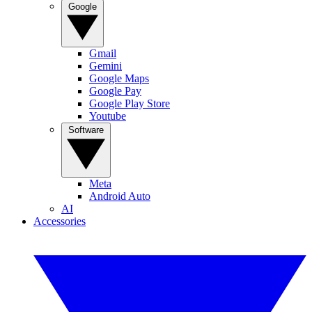
Google
Gmail
Gemini
Google Maps
Google Pay
Google Play Store
Youtube
Software
Meta
Android Auto
AI
Accessories