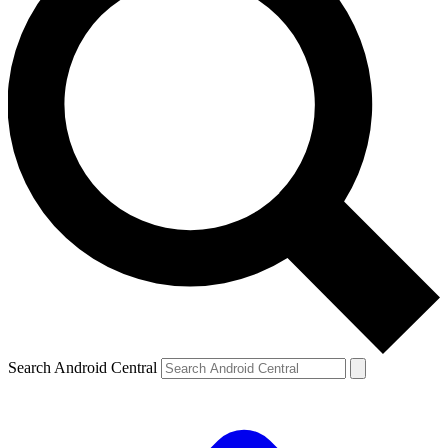
Search Android Central