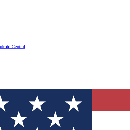
droid Central