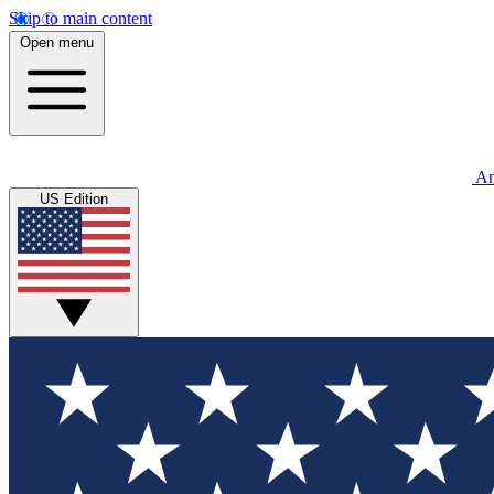
Skip to main content
Open menu
An
US Edition