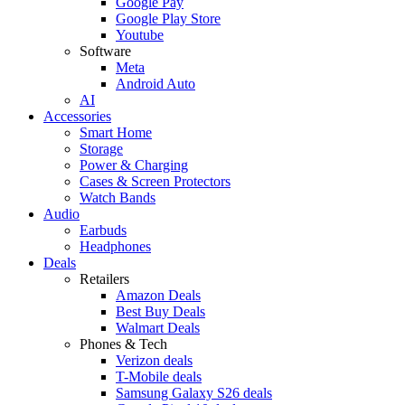
Google Pay
Google Play Store
Youtube
Software
Meta
Android Auto
AI
Accessories
Smart Home
Storage
Power & Charging
Cases & Screen Protectors
Watch Bands
Audio
Earbuds
Headphones
Deals
Retailers
Amazon Deals
Best Buy Deals
Walmart Deals
Phones & Tech
Verizon deals
T-Mobile deals
Samsung Galaxy S26 deals