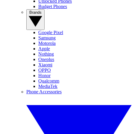
Unlocked Phones
Budget Phones
Brands
Google Pixel
Samsung
Motorola
Apple
Nothing
Oneplus
Xiaomi
OPPO
Honor
Qualcomm
MediaTek
Phone Accessories