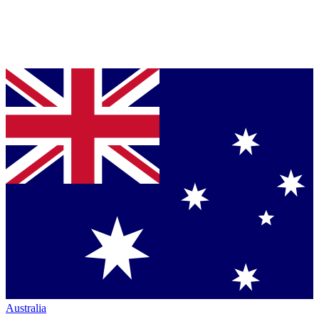
Australia