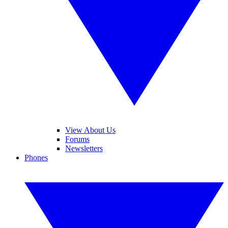
View About Us
Forums
Newsletters
Phones