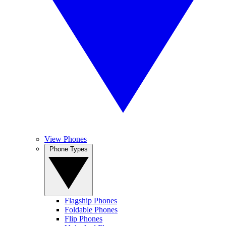
View Phones
Phone Types
Flagship Phones
Foldable Phones
Flip Phones