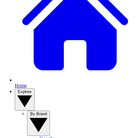
Home
Explore
By Brand