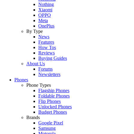
Nothing
Xiaomi
OPPO
Meta
OnePlus
By Type
News
Features
How Tos
Reviews
Buying Guides
About Us
Forums
Newsletters
Phones
Phone Types
Flagship Phones
Foldable Phones
Flip Phones
Unlocked Phones
Budget Phones
Brands
Google Pixel
Samsung
Motorola