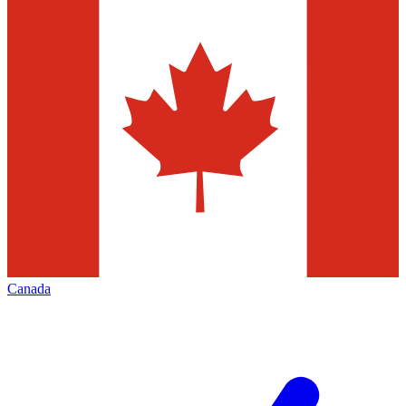
Canada