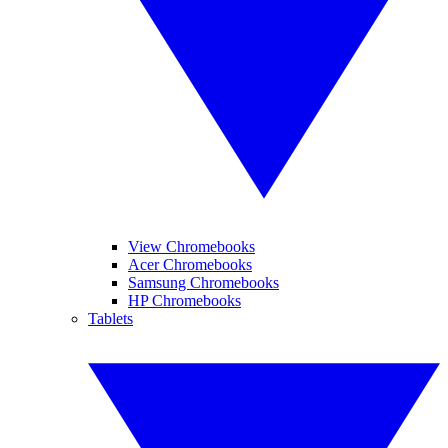
View Chromebooks
Acer Chromebooks
Samsung Chromebooks
HP Chromebooks
Tablets