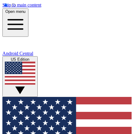
Skip to main content
Open menu
Android Central
US Edition