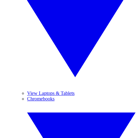
View Laptops & Tablets
Chromebooks