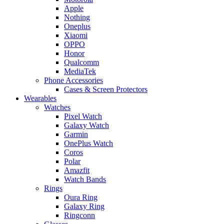
Apple
Nothing
Oneplus
Xiaomi
OPPO
Honor
Qualcomm
MediaTek
Phone Accessories
Cases & Screen Protectors
Wearables
Watches
Pixel Watch
Galaxy Watch
Garmin
OnePlus Watch
Coros
Polar
Amazfit
Watch Bands
Rings
Oura Ring
Galaxy Ring
Ringconn