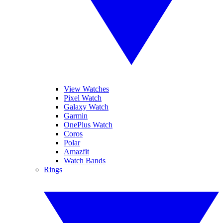
View Watches
Pixel Watch
Galaxy Watch
Garmin
OnePlus Watch
Coros
Polar
Amazfit
Watch Bands
Rings