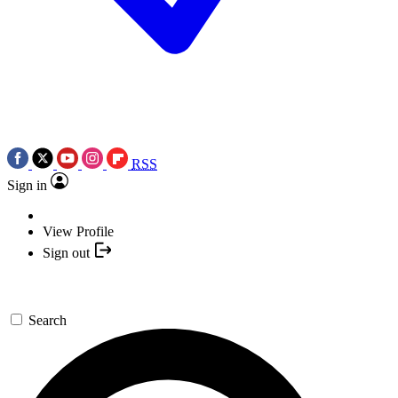
RSS
Sign in
View Profile
Sign out
Search