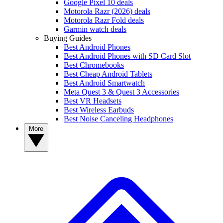
Google Pixel 10 deals
Motorola Razr (2026) deals
Motorola Razr Fold deals
Garmin watch deals
Buying Guides
Best Android Phones
Best Android Phones with SD Card Slot
Best Chromebooks
Best Cheap Android Tablets
Best Android Smartwatch
Meta Quest 3 & Quest 3 Accessories
Best VR Headsets
Best Wireless Earbuds
Best Noise Canceling Headphones
More