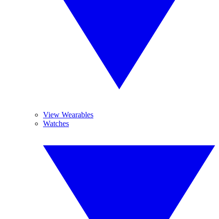
View Wearables
Watches