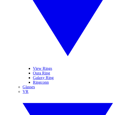
View Rings
Oura Ring
Galaxy Ring
Ringconn
Glasses
VR