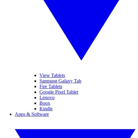
View Tablets
Samsung Galaxy Tab
Fire Tablets
Google Pixel Tablet
Lenovo
Boox
Kindle
Apps & Software