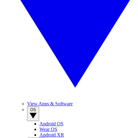
View Apps & Software
OS
Android OS
Wear OS
Android XR