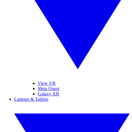
View VR
Meta Quest
Galaxy XR
Laptops & Tablets