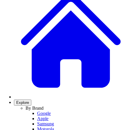
Explore
By Brand
Google
Apple
Samsung
Motorola