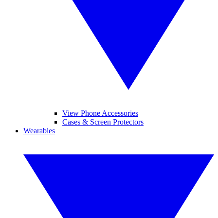
View Phone Accessories
Cases & Screen Protectors
Wearables