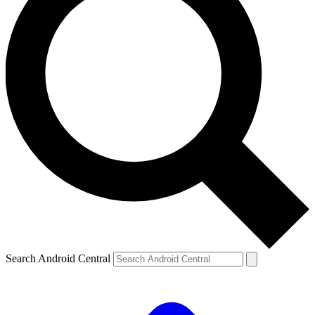
Search Android Central