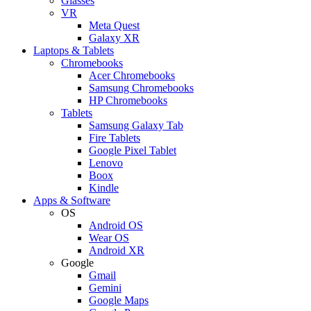
Glasses
VR
Meta Quest
Galaxy XR
Laptops & Tablets
Chromebooks
Acer Chromebooks
Samsung Chromebooks
HP Chromebooks
Tablets
Samsung Galaxy Tab
Fire Tablets
Google Pixel Tablet
Lenovo
Boox
Kindle
Apps & Software
OS
Android OS
Wear OS
Android XR
Google
Gmail
Gemini
Google Maps