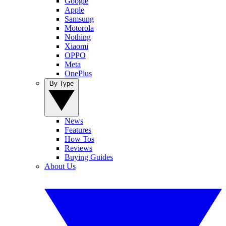
Google
Apple
Samsung
Motorola
Nothing
Xiaomi
OPPO
Meta
OnePlus
By Type
News
Features
How Tos
Reviews
Buying Guides
About Us