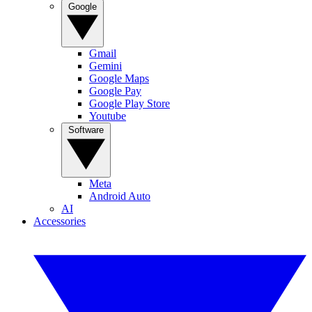
Google
Gmail
Gemini
Google Maps
Google Pay
Google Play Store
Youtube
Software
Meta
Android Auto
AI
Accessories