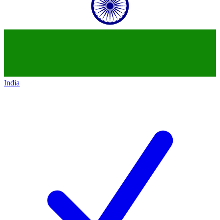
India