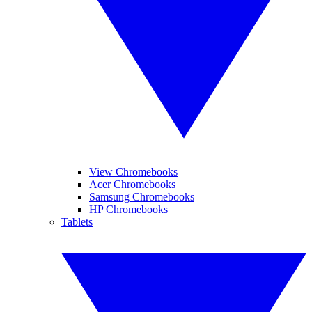
View Chromebooks
Acer Chromebooks
Samsung Chromebooks
HP Chromebooks
Tablets