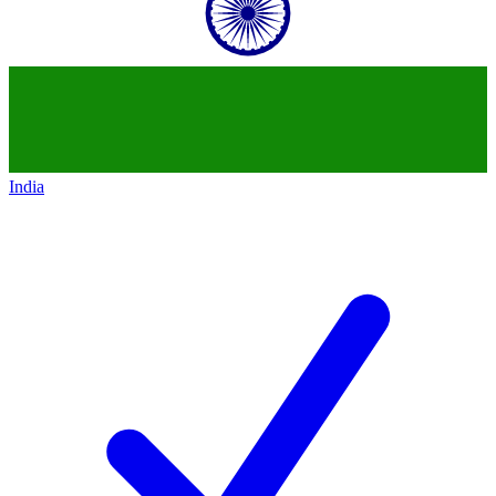
India