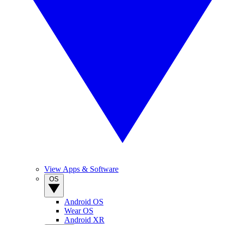
View Apps & Software
OS
Android OS
Wear OS
Android XR