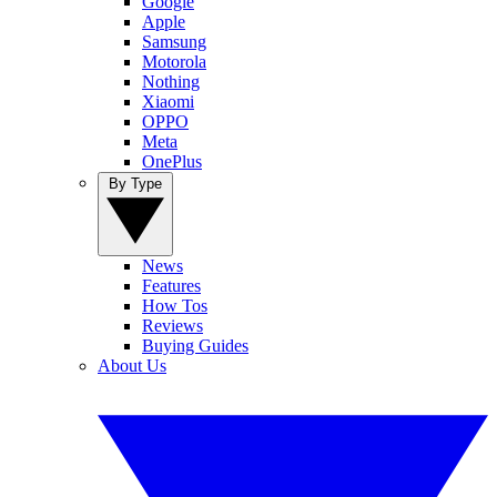
Google
Apple
Samsung
Motorola
Nothing
Xiaomi
OPPO
Meta
OnePlus
By Type
News
Features
How Tos
Reviews
Buying Guides
About Us