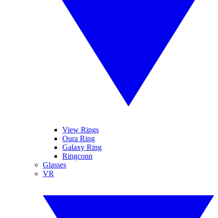
View Rings
Oura Ring
Galaxy Ring
Ringconn
Glasses
VR