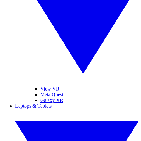
View VR
Meta Quest
Galaxy XR
Laptops & Tablets