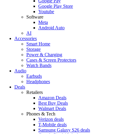
Google Pay
Google Play Store
Youtube
Software
Meta
Android Auto
AI
Accessories
Smart Home
Storage
Power & Charging
Cases & Screen Protectors
Watch Bands
Audio
Earbuds
Headphones
Deals
Retailers
Amazon Deals
Best Buy Deals
Walmart Deals
Phones & Tech
Verizon deals
T-Mobile deals
Samsung Galaxy S26 deals