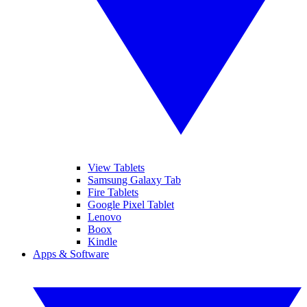
View Tablets
Samsung Galaxy Tab
Fire Tablets
Google Pixel Tablet
Lenovo
Boox
Kindle
Apps & Software