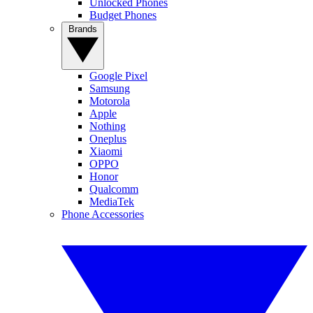
Unlocked Phones
Budget Phones
Brands
Google Pixel
Samsung
Motorola
Apple
Nothing
Oneplus
Xiaomi
OPPO
Honor
Qualcomm
MediaTek
Phone Accessories