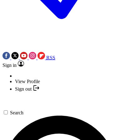
RSS
Sign in
View Profile
Sign out
Search