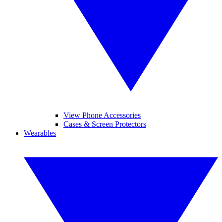
View Phone Accessories
Cases & Screen Protectors
Wearables