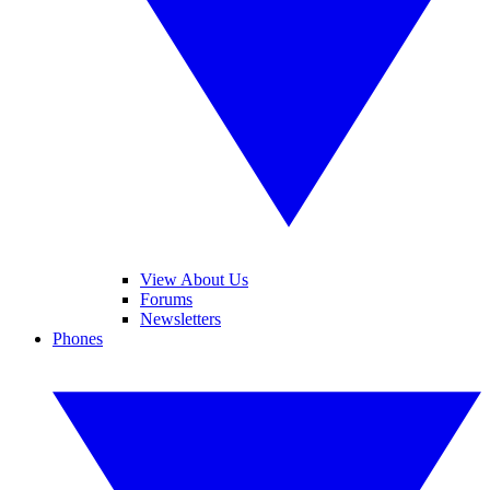
View About Us
Forums
Newsletters
Phones