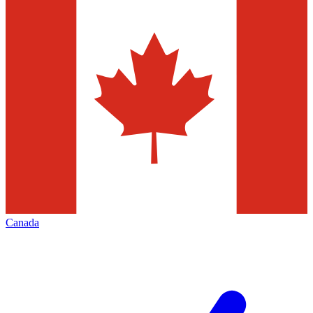
Canada