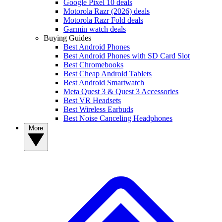
Google Pixel 10 deals
Motorola Razr (2026) deals
Motorola Razr Fold deals
Garmin watch deals
Buying Guides
Best Android Phones
Best Android Phones with SD Card Slot
Best Chromebooks
Best Cheap Android Tablets
Best Android Smartwatch
Meta Quest 3 & Quest 3 Accessories
Best VR Headsets
Best Wireless Earbuds
Best Noise Canceling Headphones
More