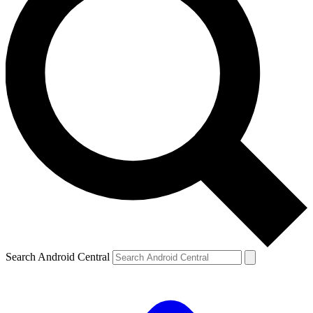
Search Android Central