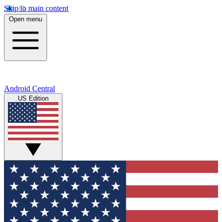
Skip to main content
Open menu
Android Central
US Edition