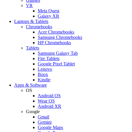
Glasses
VR
Meta Quest
Galaxy XR
Laptops & Tablets
Chromebooks
Acer Chromebooks
Samsung Chromebooks
HP Chromebooks
Tablets
Samsung Galaxy Tab
Fire Tablets
Google Pixel Tablet
Lenovo
Boox
Kindle
Apps & Software
OS
Android OS
Wear OS
Android XR
Google
Gmail
Gemini
Google Maps