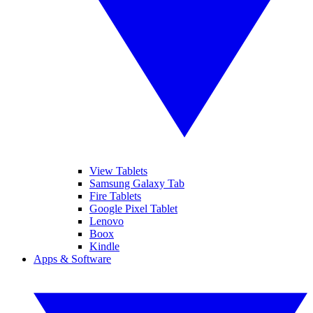
View Tablets
Samsung Galaxy Tab
Fire Tablets
Google Pixel Tablet
Lenovo
Boox
Kindle
Apps & Software