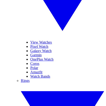
View Watches
Pixel Watch
Galaxy Watch
Garmin
OnePlus Watch
Coros
Polar
Amazfit
Watch Bands
Rings