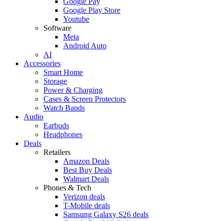
Google Pay
Google Play Store
Youtube
Software
Meta
Android Auto
AI
Accessories
Smart Home
Storage
Power & Charging
Cases & Screen Protectors
Watch Bands
Audio
Earbuds
Headphones
Deals
Retailers
Amazon Deals
Best Buy Deals
Walmart Deals
Phones & Tech
Verizon deals
T-Mobile deals
Samsung Galaxy S26 deals