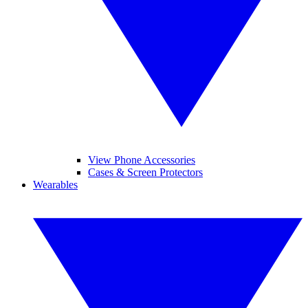
View Phone Accessories
Cases & Screen Protectors
Wearables