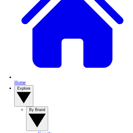
Home
Explore
By Brand