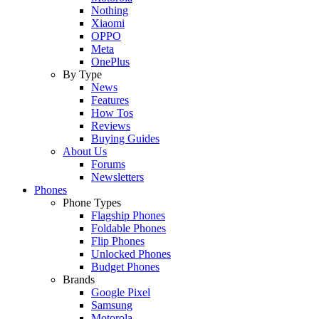
Nothing
Xiaomi
OPPO
Meta
OnePlus
By Type
News
Features
How Tos
Reviews
Buying Guides
About Us
Forums
Newsletters
Phones
Phone Types
Flagship Phones
Foldable Phones
Flip Phones
Unlocked Phones
Budget Phones
Brands
Google Pixel
Samsung
Motorola