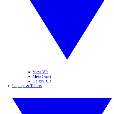
View VR
Meta Quest
Galaxy XR
Laptops & Tablets