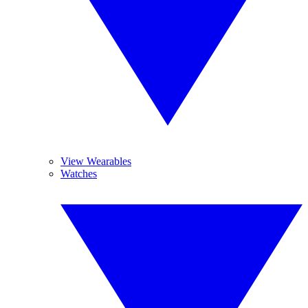
View Wearables
Watches