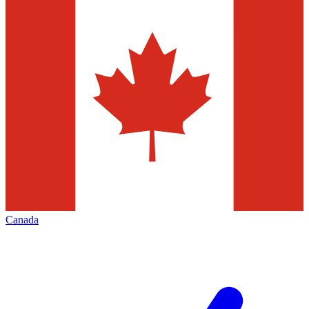
Canada