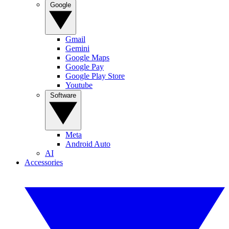
Google
Gmail
Gemini
Google Maps
Google Pay
Google Play Store
Youtube
Software
Meta
Android Auto
AI
Accessories