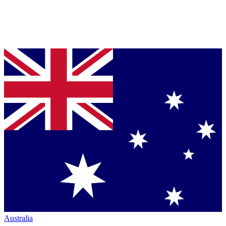
Australia