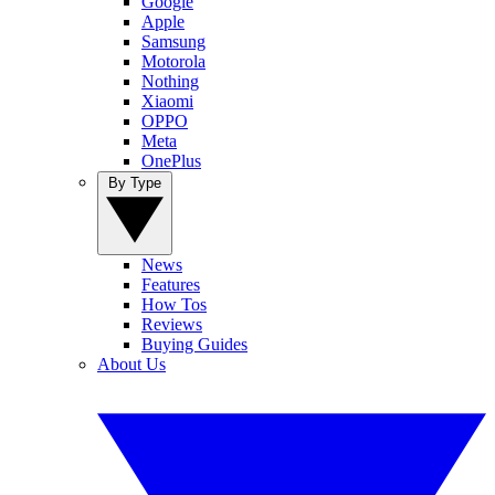
Google
Apple
Samsung
Motorola
Nothing
Xiaomi
OPPO
Meta
OnePlus
By Type
News
Features
How Tos
Reviews
Buying Guides
About Us