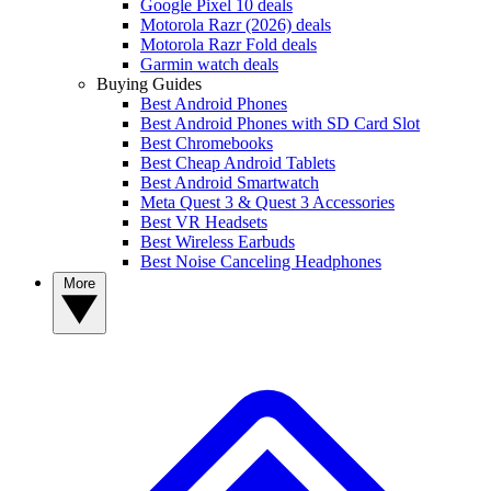
Google Pixel 10 deals
Motorola Razr (2026) deals
Motorola Razr Fold deals
Garmin watch deals
Buying Guides
Best Android Phones
Best Android Phones with SD Card Slot
Best Chromebooks
Best Cheap Android Tablets
Best Android Smartwatch
Meta Quest 3 & Quest 3 Accessories
Best VR Headsets
Best Wireless Earbuds
Best Noise Canceling Headphones
More