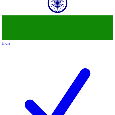
India