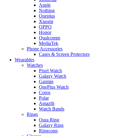
Apple
Nothing
Oneplus
Xiaomi
OPPO
Honor
Qualcomm
MediaTek
Phone Accessories
Cases & Screen Protectors
Wearables
Watches
Pixel Watch
Galaxy Watch
Garmin
OnePlus Watch
Coros
Polar
Amazfit
Watch Bands
Rings
Oura Ring
Galaxy Ring
Ringconn