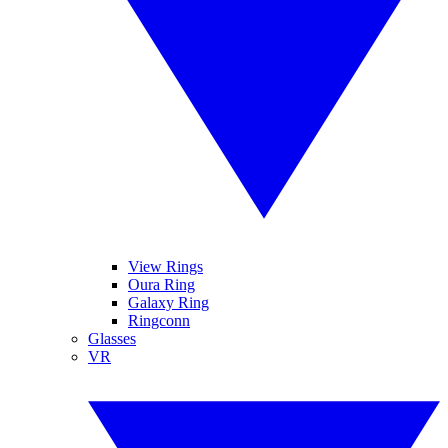
View Rings
Oura Ring
Galaxy Ring
Ringconn
Glasses
VR