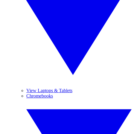
View Laptops & Tablets
Chromebooks