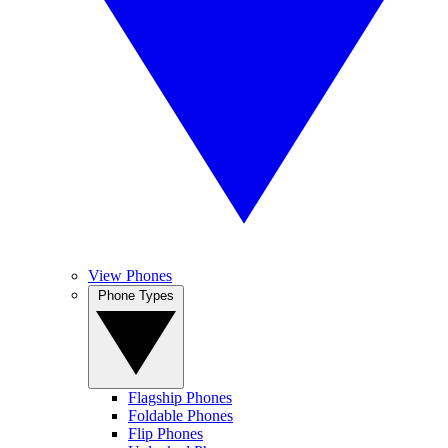
View Phones
Phone Types
Flagship Phones
Foldable Phones
Flip Phones