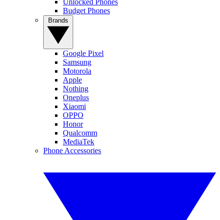
Unlocked Phones
Budget Phones
Brands
Google Pixel
Samsung
Motorola
Apple
Nothing
Oneplus
Xiaomi
OPPO
Honor
Qualcomm
MediaTek
Phone Accessories