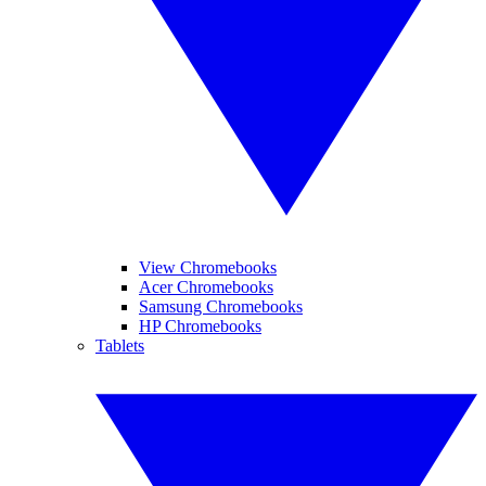
View Chromebooks
Acer Chromebooks
Samsung Chromebooks
HP Chromebooks
Tablets