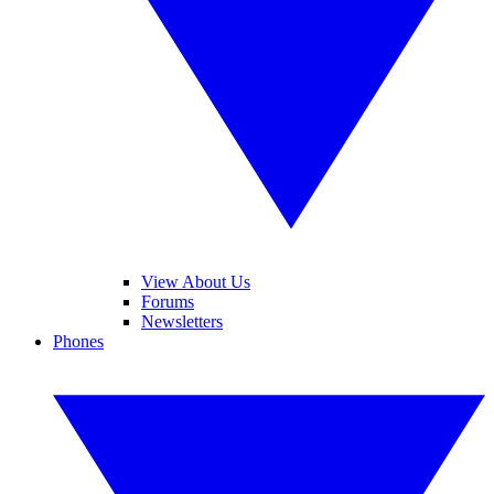
View About Us
Forums
Newsletters
Phones