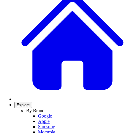
Explore
By Brand
Google
Apple
Samsung
Motorola