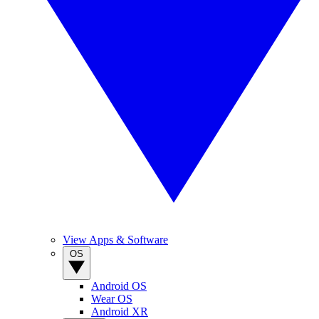
View Apps & Software
OS
Android OS
Wear OS
Android XR