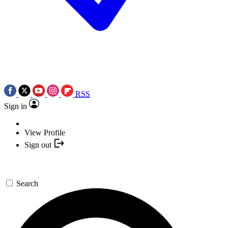
RSS
Sign in
View Profile
Sign out
Search