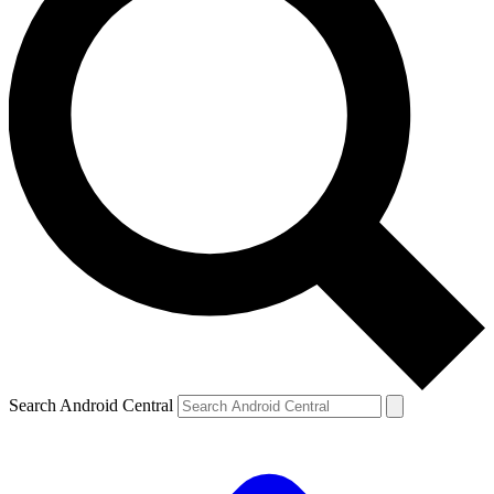
Search Android Central