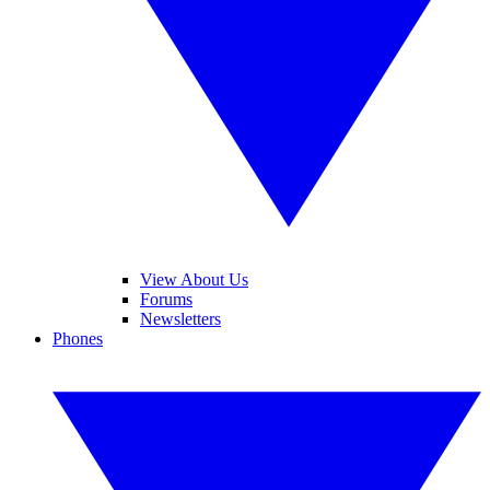
View About Us
Forums
Newsletters
Phones