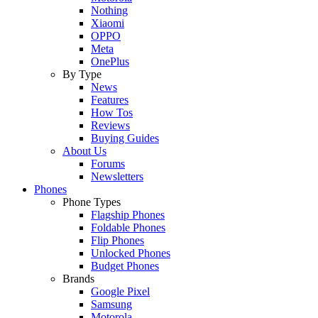
Nothing
Xiaomi
OPPO
Meta
OnePlus
By Type
News
Features
How Tos
Reviews
Buying Guides
About Us
Forums
Newsletters
Phones
Phone Types
Flagship Phones
Foldable Phones
Flip Phones
Unlocked Phones
Budget Phones
Brands
Google Pixel
Samsung
Motorola