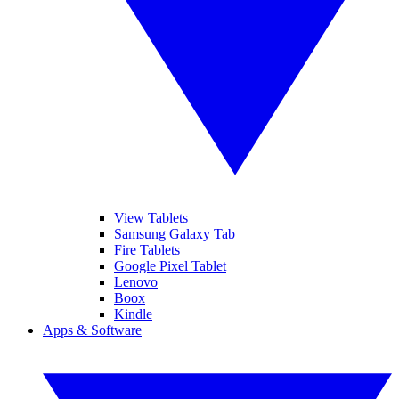
View Tablets
Samsung Galaxy Tab
Fire Tablets
Google Pixel Tablet
Lenovo
Boox
Kindle
Apps & Software