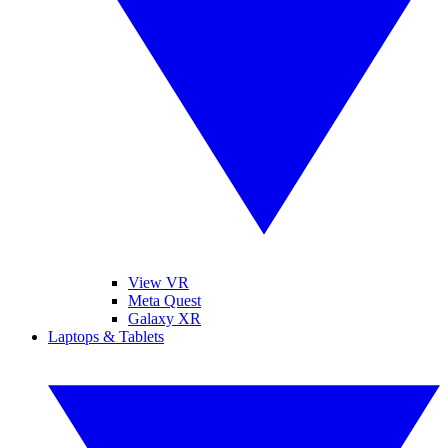
View VR
Meta Quest
Galaxy XR
Laptops & Tablets