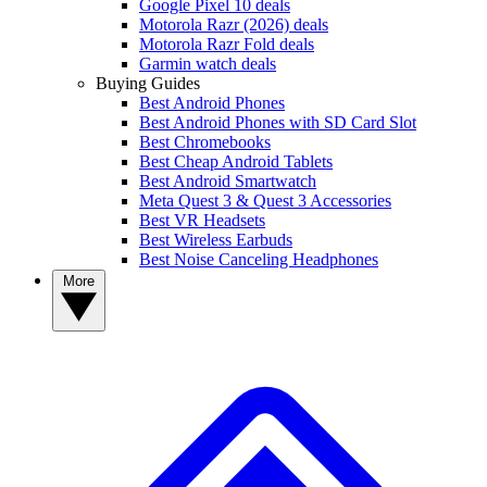
Google Pixel 10 deals
Motorola Razr (2026) deals
Motorola Razr Fold deals
Garmin watch deals
Buying Guides
Best Android Phones
Best Android Phones with SD Card Slot
Best Chromebooks
Best Cheap Android Tablets
Best Android Smartwatch
Meta Quest 3 & Quest 3 Accessories
Best VR Headsets
Best Wireless Earbuds
Best Noise Canceling Headphones
More