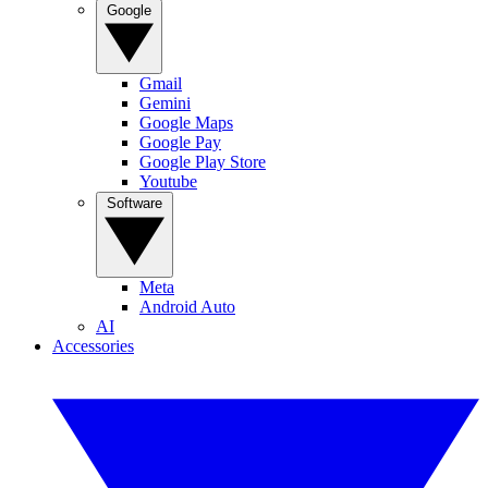
Google
Gmail
Gemini
Google Maps
Google Pay
Google Play Store
Youtube
Software
Meta
Android Auto
AI
Accessories