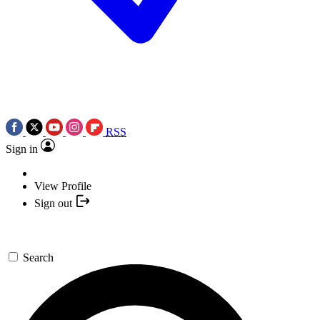
RSS
Sign in
View Profile
Sign out
Search