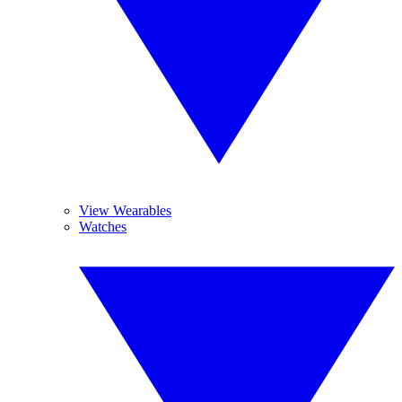
View Wearables
Watches