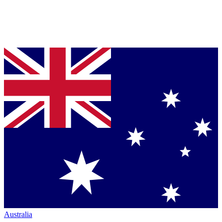
Australia