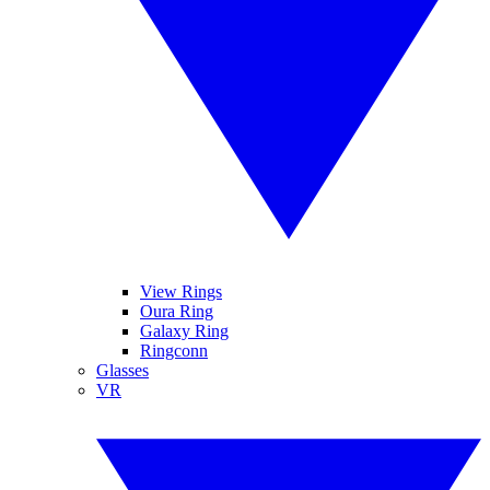
View Rings
Oura Ring
Galaxy Ring
Ringconn
Glasses
VR