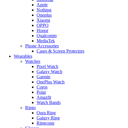
Apple
Nothing
Oneplus
Xiaomi
OPPO
Honor
Qualcomm
MediaTek
Phone Accessories
Cases & Screen Protectors
Wearables
Watches
Pixel Watch
Galaxy Watch
Garmin
OnePlus Watch
Coros
Polar
Amazfit
Watch Bands
Rings
Oura Ring
Galaxy Ring
Ringconn