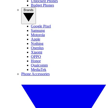
Unlocked Phones
Budget Phones
Brands
Google Pixel
Samsung
Motorola
Apple
Nothing
Oneplus
Xiaomi
OPPO
Honor
Qualcomm
MediaTek
Phone Accessories