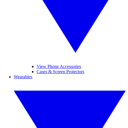
View Phone Accessories
Cases & Screen Protectors
Wearables