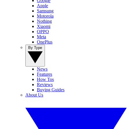
Google
Apple
Samsung
Motorola
Nothing
Xiaomi
OPPO
Meta
OnePlus
By Type
News
Features
How Tos
Reviews
Buying Guides
About Us