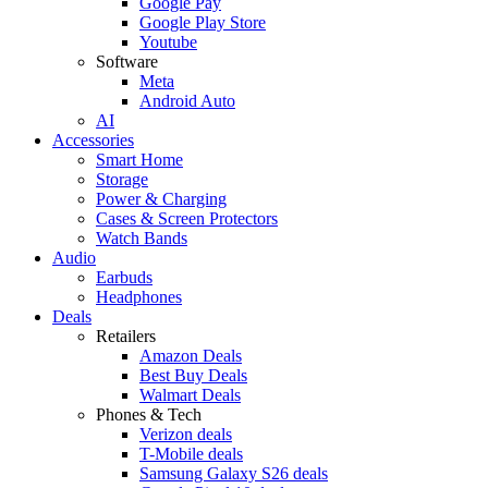
Google Pay
Google Play Store
Youtube
Software
Meta
Android Auto
AI
Accessories
Smart Home
Storage
Power & Charging
Cases & Screen Protectors
Watch Bands
Audio
Earbuds
Headphones
Deals
Retailers
Amazon Deals
Best Buy Deals
Walmart Deals
Phones & Tech
Verizon deals
T-Mobile deals
Samsung Galaxy S26 deals