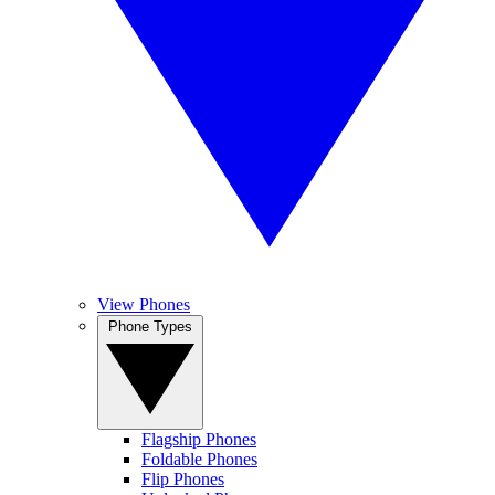
View Phones
Phone Types
Flagship Phones
Foldable Phones
Flip Phones