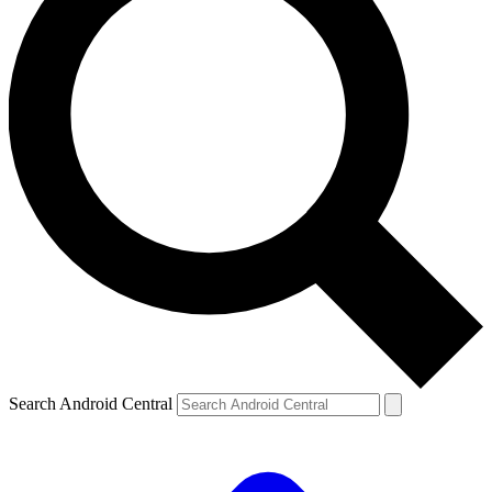
Search Android Central