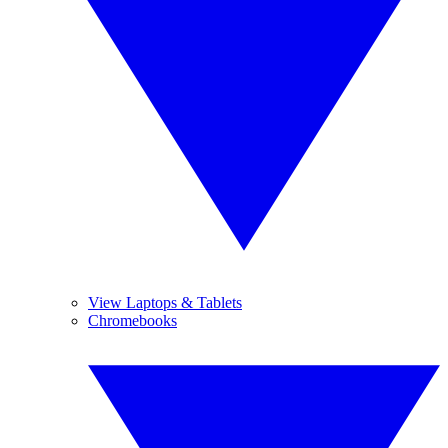
View Laptops & Tablets
Chromebooks