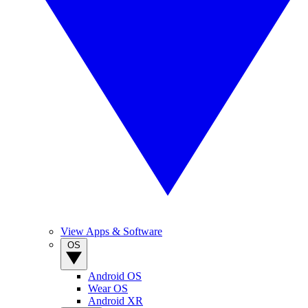
View Apps & Software
OS
Android OS
Wear OS
Android XR