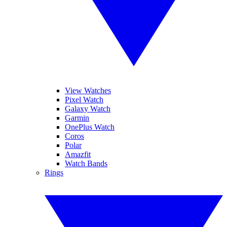
View Watches
Pixel Watch
Galaxy Watch
Garmin
OnePlus Watch
Coros
Polar
Amazfit
Watch Bands
Rings