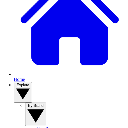
Home
Explore
By Brand