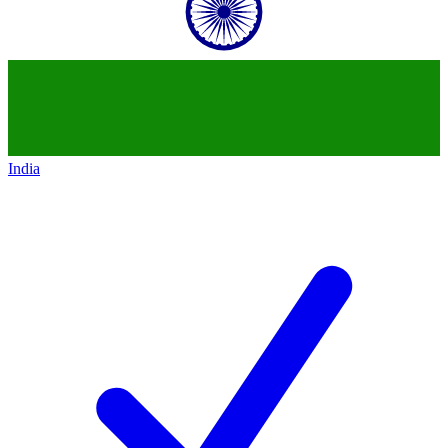
India