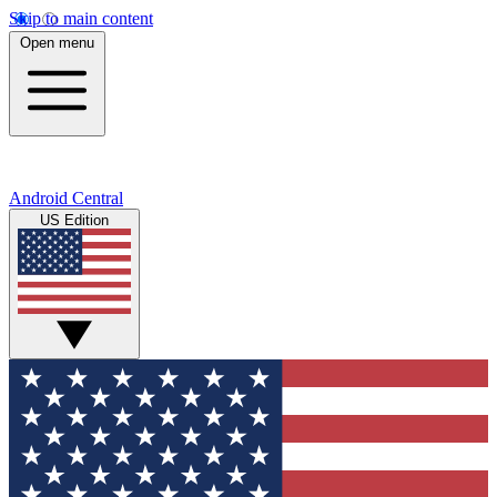
Skip to main content
Open menu
Android Central
US Edition