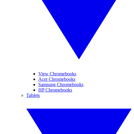
View Chromebooks
Acer Chromebooks
Samsung Chromebooks
HP Chromebooks
Tablets