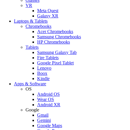
Glasses
VR
Meta Quest
Galaxy XR
Laptops & Tablets
Chromebooks
Acer Chromebooks
Samsung Chromebooks
HP Chromebooks
Tablets
Samsung Galaxy Tab
Fire Tablets
Google Pixel Tablet
Lenovo
Boox
Kindle
Apps & Software
OS
Android OS
Wear OS
Android XR
Google
Gmail
Gemini
Google Maps