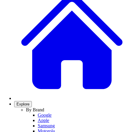
Explore
By Brand
Google
Apple
Samsung
Motorola