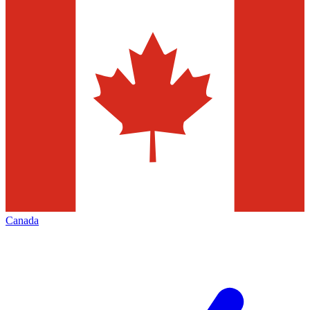
Canada