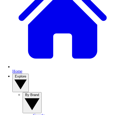
Home
Explore
By Brand