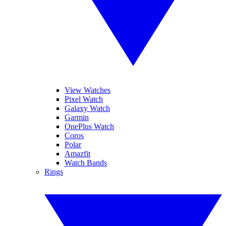
View Watches
Pixel Watch
Galaxy Watch
Garmin
OnePlus Watch
Coros
Polar
Amazfit
Watch Bands
Rings