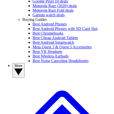
Google Pixel 10 deals
Motorola Razr (2026) deals
Motorola Razr Fold deals
Garmin watch deals
Buying Guides
Best Android Phones
Best Android Phones with SD Card Slot
Best Chromebooks
Best Cheap Android Tablets
Best Android Smartwatch
Meta Quest 3 & Quest 3 Accessories
Best VR Headsets
Best Wireless Earbuds
Best Noise Canceling Headphones
More