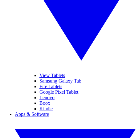
View Tablets
Samsung Galaxy Tab
Fire Tablets
Google Pixel Tablet
Lenovo
Boox
Kindle
Apps & Software