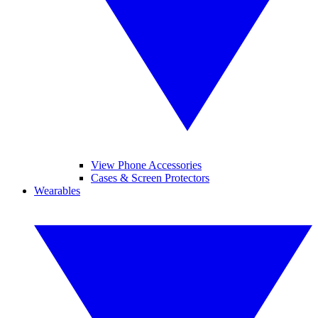
View Phone Accessories
Cases & Screen Protectors
Wearables