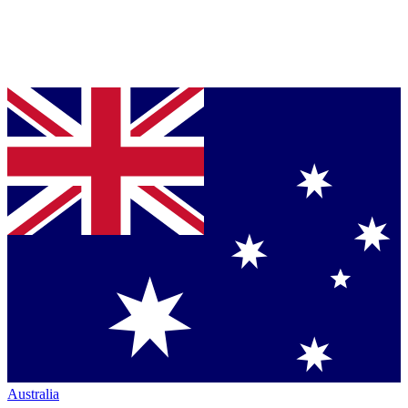
Australia