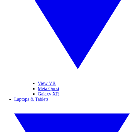
View VR
Meta Quest
Galaxy XR
Laptops & Tablets