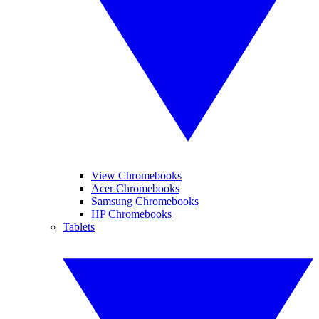
View Chromebooks
Acer Chromebooks
Samsung Chromebooks
HP Chromebooks
Tablets