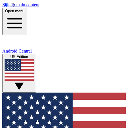
Skip to main content
Open menu
Android Central
US Edition