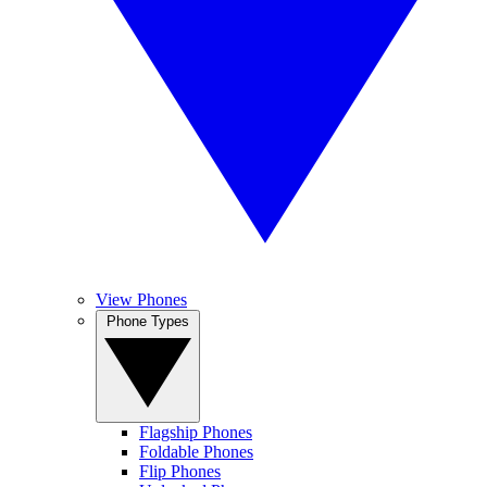
View Phones
Phone Types
Flagship Phones
Foldable Phones
Flip Phones