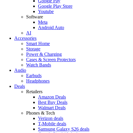
Google Pay
Google Play Store
Youtube
Software
Meta
Android Auto
AI
Accessories
Smart Home
Storage
Power & Charging
Cases & Screen Protectors
Watch Bands
Audio
Earbuds
Headphones
Deals
Retailers
Amazon Deals
Best Buy Deals
Walmart Deals
Phones & Tech
Verizon deals
T-Mobile deals
Samsung Galaxy S26 deals