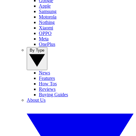
Google
Apple
Samsung
Motorola
Nothing
Xiaomi
OPPO
Meta
OnePlus
By Type
News
Features
How Tos
Reviews
Buying Guides
About Us