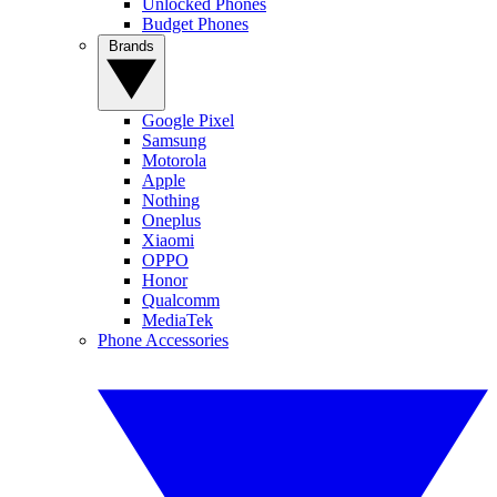
Unlocked Phones
Budget Phones
Brands
Google Pixel
Samsung
Motorola
Apple
Nothing
Oneplus
Xiaomi
OPPO
Honor
Qualcomm
MediaTek
Phone Accessories