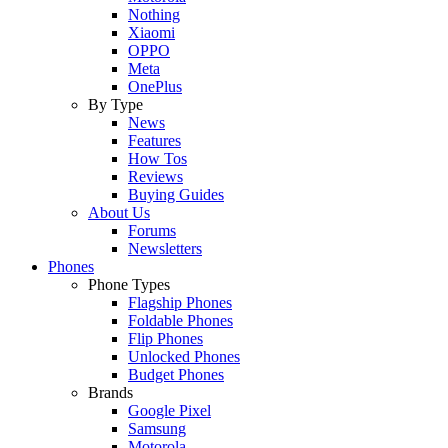
Nothing
Xiaomi
OPPO
Meta
OnePlus
By Type
News
Features
How Tos
Reviews
Buying Guides
About Us
Forums
Newsletters
Phones
Phone Types
Flagship Phones
Foldable Phones
Flip Phones
Unlocked Phones
Budget Phones
Brands
Google Pixel
Samsung
Motorola