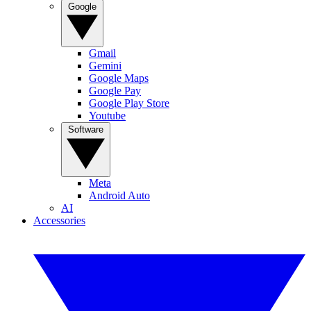
Google
Gmail
Gemini
Google Maps
Google Pay
Google Play Store
Youtube
Software
Meta
Android Auto
AI
Accessories