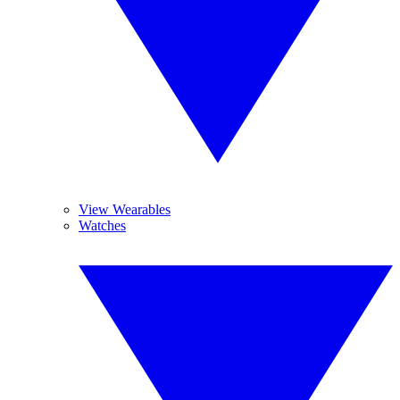
View Wearables
Watches