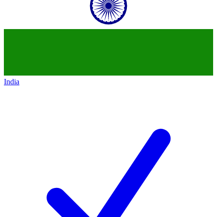
India