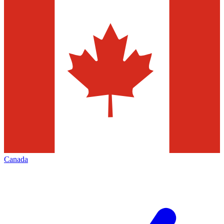
Canada