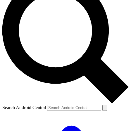
Search Android Central