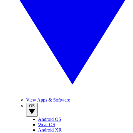
View Apps & Software
OS
Android OS
Wear OS
Android XR