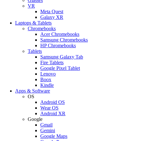
Glasses
VR
Meta Quest
Galaxy XR
Laptops & Tablets
Chromebooks
Acer Chromebooks
Samsung Chromebooks
HP Chromebooks
Tablets
Samsung Galaxy Tab
Fire Tablets
Google Pixel Tablet
Lenovo
Boox
Kindle
Apps & Software
OS
Android OS
Wear OS
Android XR
Google
Gmail
Gemini
Google Maps