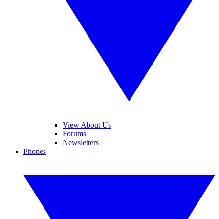
View About Us
Forums
Newsletters
Phones