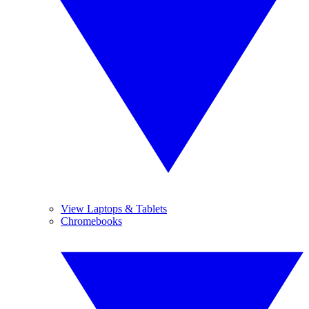
View Laptops & Tablets
Chromebooks