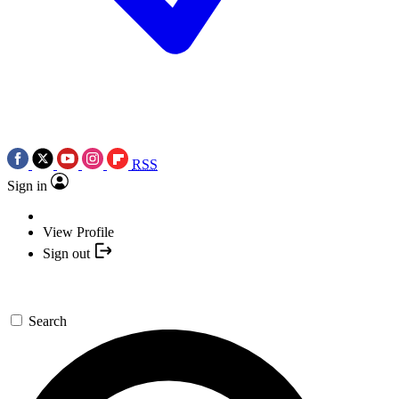
RSS
Sign in
View Profile
Sign out
Search