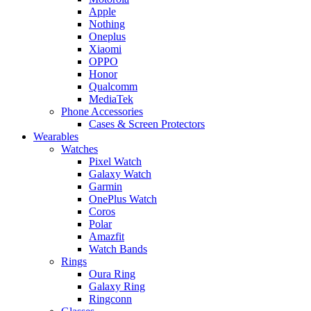
Apple
Nothing
Oneplus
Xiaomi
OPPO
Honor
Qualcomm
MediaTek
Phone Accessories
Cases & Screen Protectors
Wearables
Watches
Pixel Watch
Galaxy Watch
Garmin
OnePlus Watch
Coros
Polar
Amazfit
Watch Bands
Rings
Oura Ring
Galaxy Ring
Ringconn