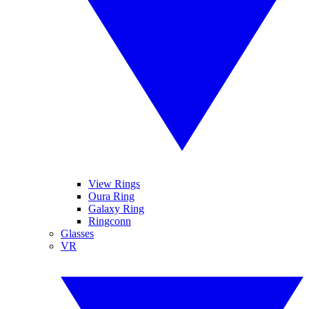
View Rings
Oura Ring
Galaxy Ring
Ringconn
Glasses
VR