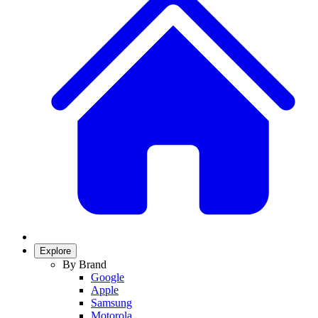
Explore
By Brand
Google
Apple
Samsung
Motorola