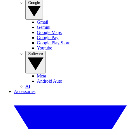
Google
Gmail
Gemini
Google Maps
Google Pay
Google Play Store
Youtube
Software
Meta
Android Auto
AI
Accessories