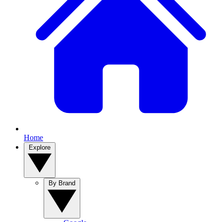
Home
Explore
By Brand