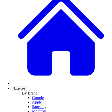
Explore
By Brand
Google
Apple
Samsung
Motorola