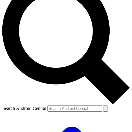
Search Android Central