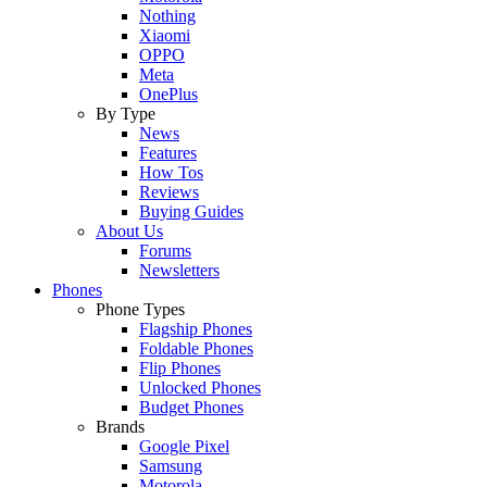
Nothing
Xiaomi
OPPO
Meta
OnePlus
By Type
News
Features
How Tos
Reviews
Buying Guides
About Us
Forums
Newsletters
Phones
Phone Types
Flagship Phones
Foldable Phones
Flip Phones
Unlocked Phones
Budget Phones
Brands
Google Pixel
Samsung
Motorola