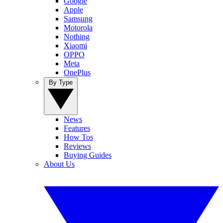
Google
Apple
Samsung
Motorola
Nothing
Xiaomi
OPPO
Meta
OnePlus
By Type
News
Features
How Tos
Reviews
Buying Guides
About Us