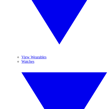
View Wearables
Watches