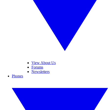
View About Us
Forums
Newsletters
Phones