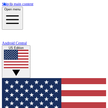
Skip to main content
Open menu
Android Central
US Edition