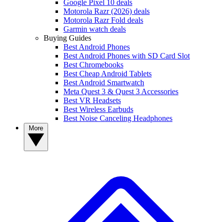
Google Pixel 10 deals
Motorola Razr (2026) deals
Motorola Razr Fold deals
Garmin watch deals
Buying Guides
Best Android Phones
Best Android Phones with SD Card Slot
Best Chromebooks
Best Cheap Android Tablets
Best Android Smartwatch
Meta Quest 3 & Quest 3 Accessories
Best VR Headsets
Best Wireless Earbuds
Best Noise Canceling Headphones
More