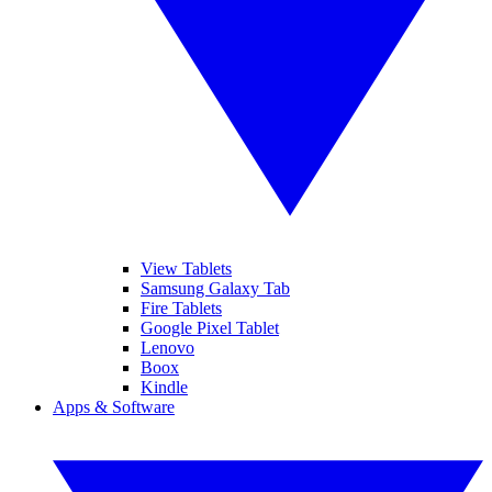
View Tablets
Samsung Galaxy Tab
Fire Tablets
Google Pixel Tablet
Lenovo
Boox
Kindle
Apps & Software