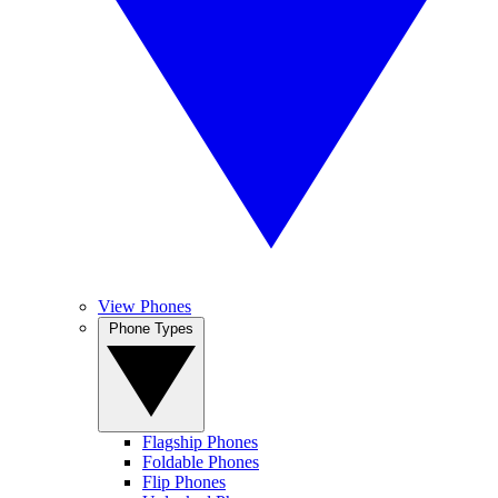
View Phones
Phone Types
Flagship Phones
Foldable Phones
Flip Phones