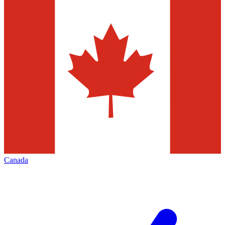
Canada