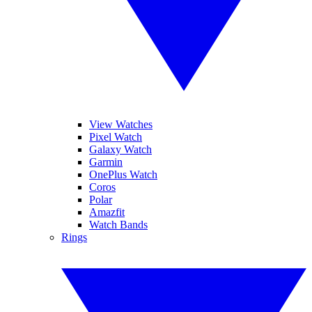
View Watches
Pixel Watch
Galaxy Watch
Garmin
OnePlus Watch
Coros
Polar
Amazfit
Watch Bands
Rings