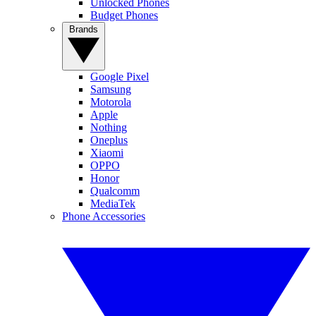
Unlocked Phones
Budget Phones
Brands
Google Pixel
Samsung
Motorola
Apple
Nothing
Oneplus
Xiaomi
OPPO
Honor
Qualcomm
MediaTek
Phone Accessories