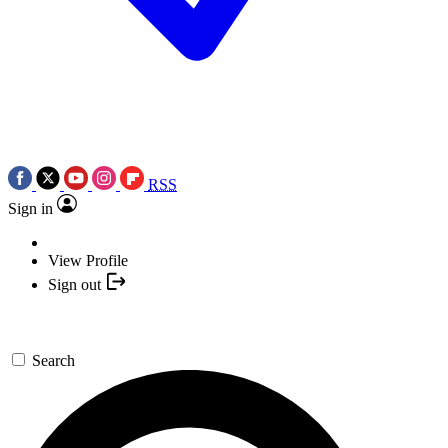
RSS
Sign in
View Profile
Sign out
Search