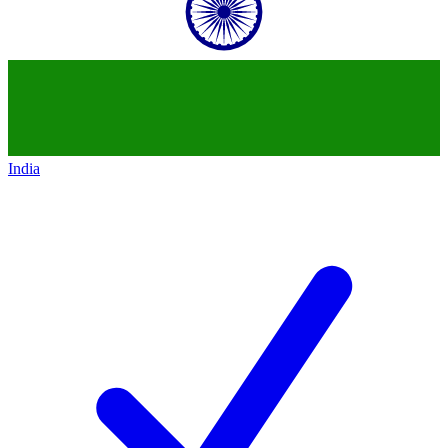
India