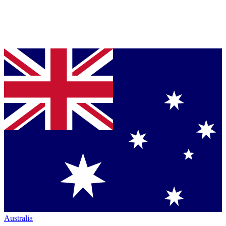
Australia