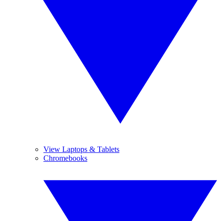
View Laptops & Tablets
Chromebooks