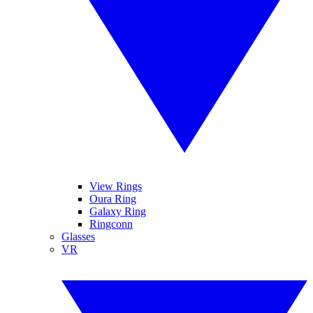
View Rings
Oura Ring
Galaxy Ring
Ringconn
Glasses
VR