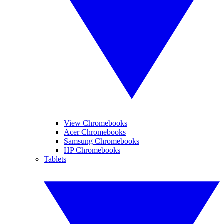
View Chromebooks
Acer Chromebooks
Samsung Chromebooks
HP Chromebooks
Tablets