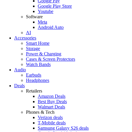
Google Pay
Google Play Store
Youtube
Software
Meta
Android Auto
AI
Accessories
Smart Home
Storage
Power & Charging
Cases & Screen Protectors
Watch Bands
Audio
Earbuds
Headphones
Deals
Retailers
Amazon Deals
Best Buy Deals
Walmart Deals
Phones & Tech
Verizon deals
T-Mobile deals
Samsung Galaxy S26 deals