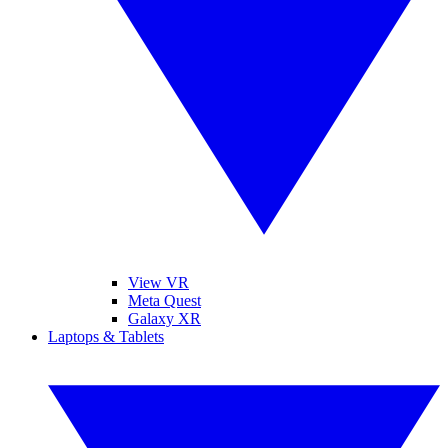
View VR
Meta Quest
Galaxy XR
Laptops & Tablets