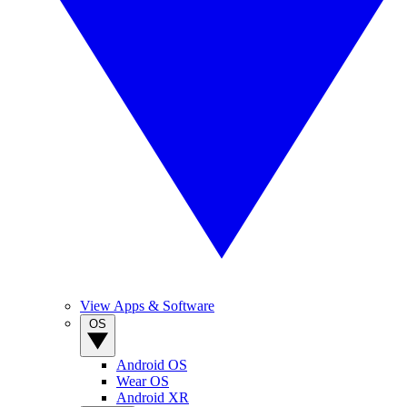
View Apps & Software
OS
Android OS
Wear OS
Android XR