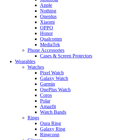
Apple
Nothing
Oneplus
Xiaomi
OPPO
Honor
Qualcomm
MediaTek
Phone Accessories
Cases & Screen Protectors
Wearables
Watches
Pixel Watch
Galaxy Watch
Garmin
OnePlus Watch
Coros
Polar
Amazfit
Watch Bands
Rings
Oura Ring
Galaxy Ring
Ringconn