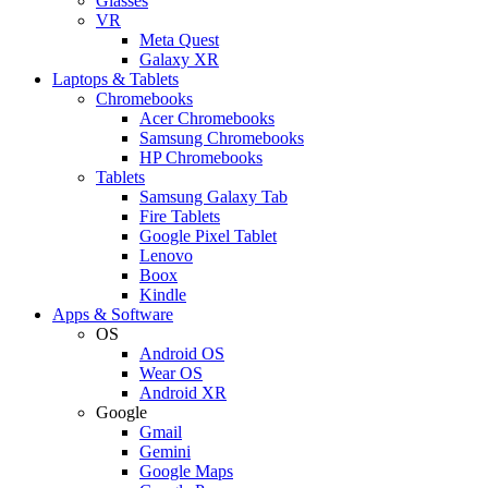
Glasses
VR
Meta Quest
Galaxy XR
Laptops & Tablets
Chromebooks
Acer Chromebooks
Samsung Chromebooks
HP Chromebooks
Tablets
Samsung Galaxy Tab
Fire Tablets
Google Pixel Tablet
Lenovo
Boox
Kindle
Apps & Software
OS
Android OS
Wear OS
Android XR
Google
Gmail
Gemini
Google Maps