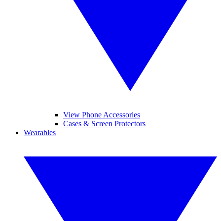
View Phone Accessories
Cases & Screen Protectors
Wearables