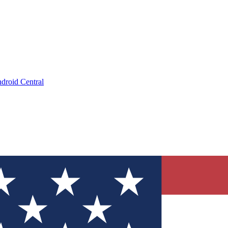
droid Central