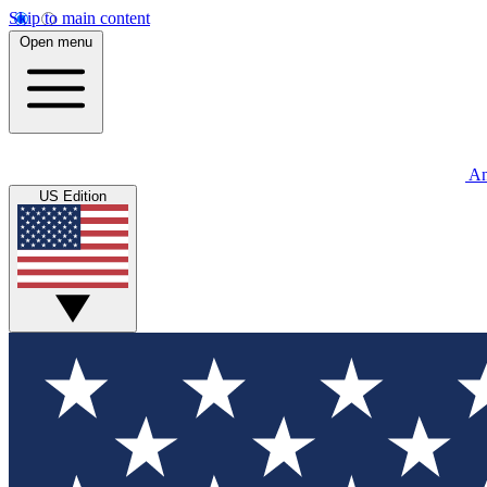
Skip to main content
Open menu
An
US Edition