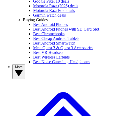
Google Pixel 10 deals
Motorola Razr (2026) deals
Motorola Razr Fold deals
Garmin watch deals
Buying Guides
Best Android Phones
Best Android Phones with SD Card Slot
Best Chromebooks
Best Cheap Android Tablets
Best Android Smartwatch
Meta Quest 3 & Quest 3 Accessories
Best VR Headsets
Best Wireless Earbuds
Best Noise Canceling Headphones
More