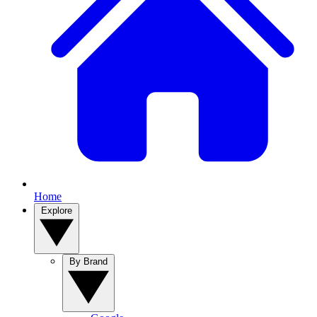
Home
Explore
By Brand