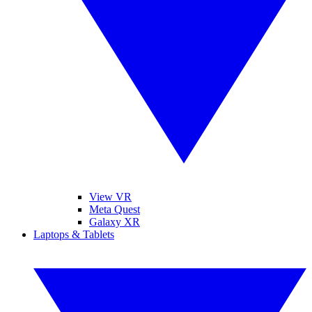
View VR
Meta Quest
Galaxy XR
Laptops & Tablets