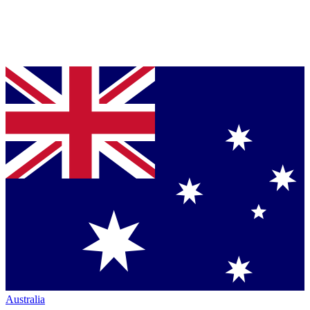
Australia