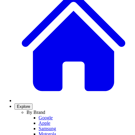
Explore
By Brand
Google
Apple
Samsung
Motorola