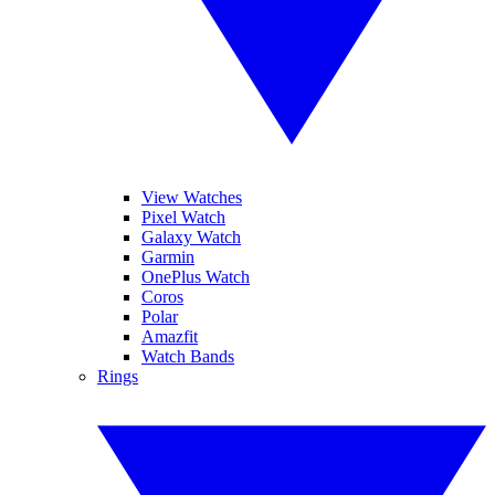
View Watches
Pixel Watch
Galaxy Watch
Garmin
OnePlus Watch
Coros
Polar
Amazfit
Watch Bands
Rings