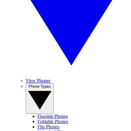
View Phones
Phone Types
Flagship Phones
Foldable Phones
Flip Phones