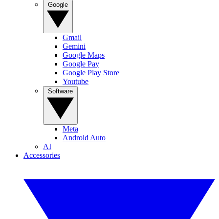
Google
Gmail
Gemini
Google Maps
Google Pay
Google Play Store
Youtube
Software
Meta
Android Auto
AI
Accessories