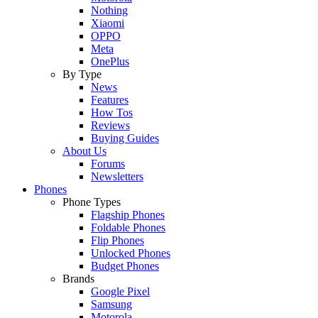
Nothing
Xiaomi
OPPO
Meta
OnePlus
By Type
News
Features
How Tos
Reviews
Buying Guides
About Us
Forums
Newsletters
Phones
Phone Types
Flagship Phones
Foldable Phones
Flip Phones
Unlocked Phones
Budget Phones
Brands
Google Pixel
Samsung
Motorola