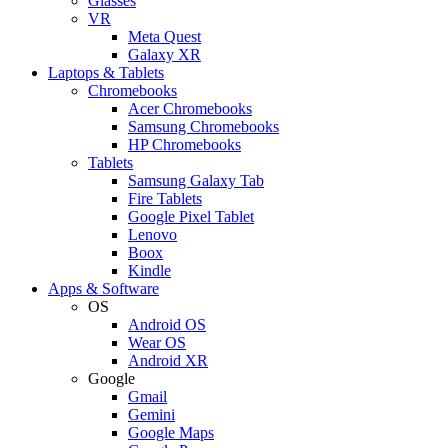
Glasses
VR
Meta Quest
Galaxy XR
Laptops & Tablets
Chromebooks
Acer Chromebooks
Samsung Chromebooks
HP Chromebooks
Tablets
Samsung Galaxy Tab
Fire Tablets
Google Pixel Tablet
Lenovo
Boox
Kindle
Apps & Software
OS
Android OS
Wear OS
Android XR
Google
Gmail
Gemini
Google Maps