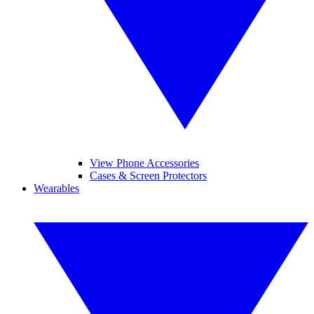
View Phone Accessories
Cases & Screen Protectors
Wearables