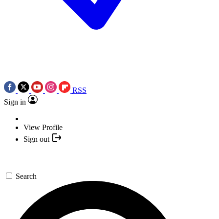
RSS
Sign in
View Profile
Sign out
Search