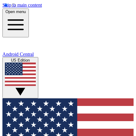
Skip to main content
Open menu
Android Central
US Edition