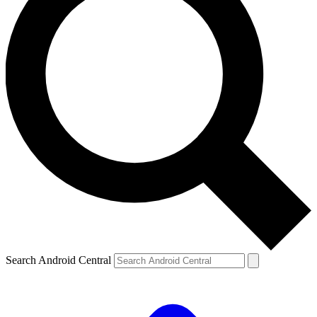
Search Android Central