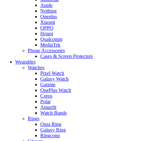
Apple
Nothing
Oneplus
Xiaomi
OPPO
Honor
Qualcomm
MediaTek
Phone Accessories
Cases & Screen Protectors
Wearables
Watches
Pixel Watch
Galaxy Watch
Garmin
OnePlus Watch
Coros
Polar
Amazfit
Watch Bands
Rings
Oura Ring
Galaxy Ring
Ringconn