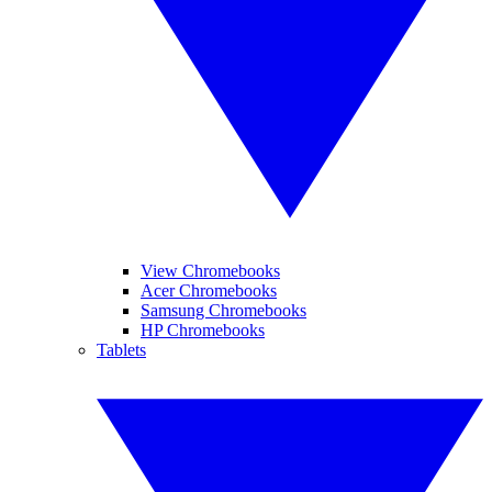
View Chromebooks
Acer Chromebooks
Samsung Chromebooks
HP Chromebooks
Tablets