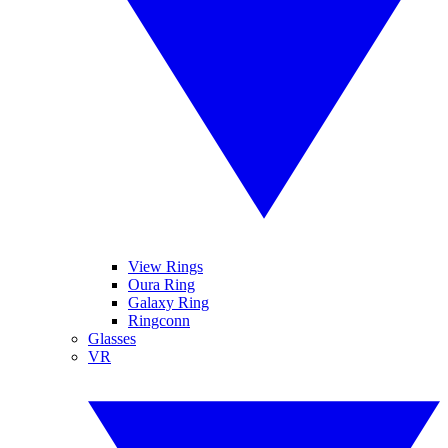
View Rings
Oura Ring
Galaxy Ring
Ringconn
Glasses
VR