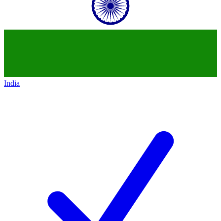
India