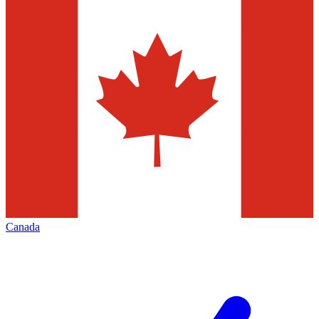
Canada