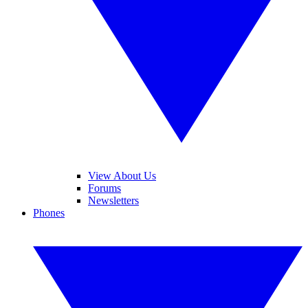
View About Us
Forums
Newsletters
Phones