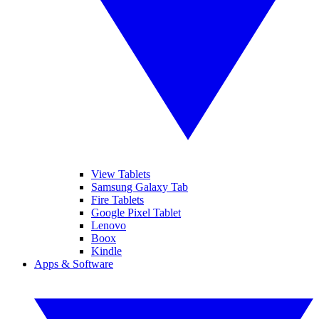
View Tablets
Samsung Galaxy Tab
Fire Tablets
Google Pixel Tablet
Lenovo
Boox
Kindle
Apps & Software