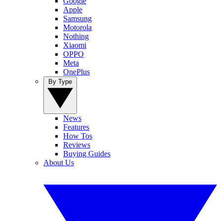
Google
Apple
Samsung
Motorola
Nothing
Xiaomi
OPPO
Meta
OnePlus
By Type
News
Features
How Tos
Reviews
Buying Guides
About Us