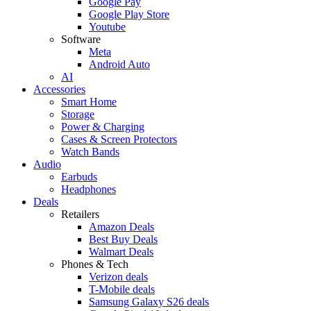
Google Pay
Google Play Store
Youtube
Software
Meta
Android Auto
AI
Accessories
Smart Home
Storage
Power & Charging
Cases & Screen Protectors
Watch Bands
Audio
Earbuds
Headphones
Deals
Retailers
Amazon Deals
Best Buy Deals
Walmart Deals
Phones & Tech
Verizon deals
T-Mobile deals
Samsung Galaxy S26 deals