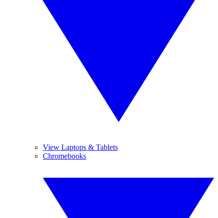
View Laptops & Tablets
Chromebooks