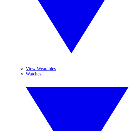
View Wearables
Watches