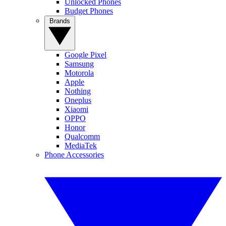
Unlocked Phones
Budget Phones
Brands
Google Pixel
Samsung
Motorola
Apple
Nothing
Oneplus
Xiaomi
OPPO
Honor
Qualcomm
MediaTek
Phone Accessories