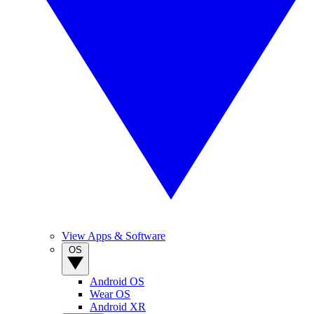
View Apps & Software
OS
Android OS
Wear OS
Android XR