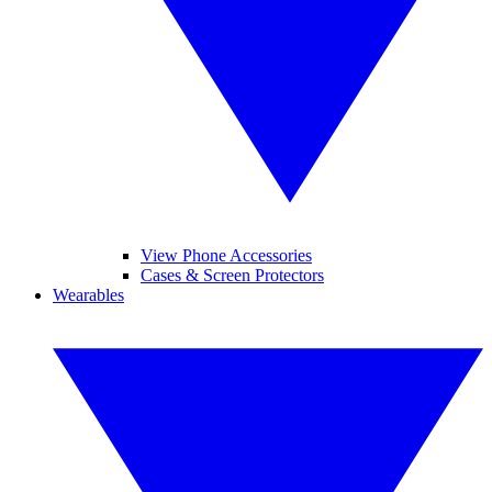
View Phone Accessories
Cases & Screen Protectors
Wearables