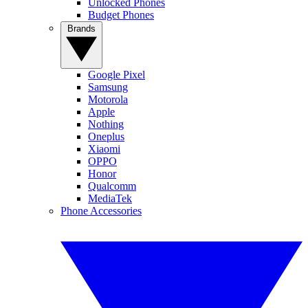
Unlocked Phones
Budget Phones
Brands
Google Pixel
Samsung
Motorola
Apple
Nothing
Oneplus
Xiaomi
OPPO
Honor
Qualcomm
MediaTek
Phone Accessories