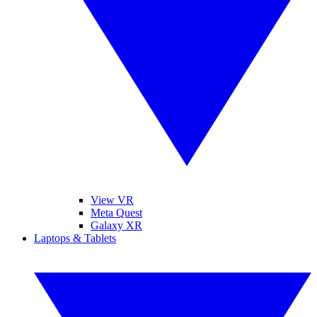
View VR
Meta Quest
Galaxy XR
Laptops & Tablets