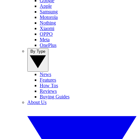
Google
Apple
Samsung
Motorola
Nothing
Xiaomi
OPPO
Meta
OnePlus
By Type
News
Features
How Tos
Reviews
Buying Guides
About Us