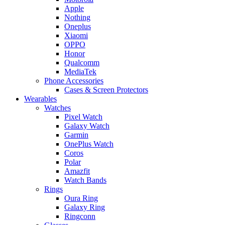
Apple
Nothing
Oneplus
Xiaomi
OPPO
Honor
Qualcomm
MediaTek
Phone Accessories
Cases & Screen Protectors
Wearables
Watches
Pixel Watch
Galaxy Watch
Garmin
OnePlus Watch
Coros
Polar
Amazfit
Watch Bands
Rings
Oura Ring
Galaxy Ring
Ringconn