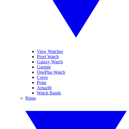
View Watches
Pixel Watch
Galaxy Watch
Garmin
OnePlus Watch
Coros
Polar
Amazfit
Watch Bands
Rings