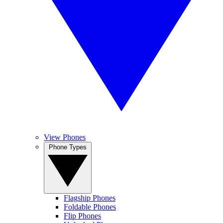
View Phones
Phone Types
Flagship Phones
Foldable Phones
Flip Phones