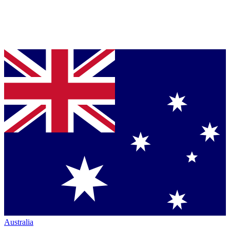
Australia