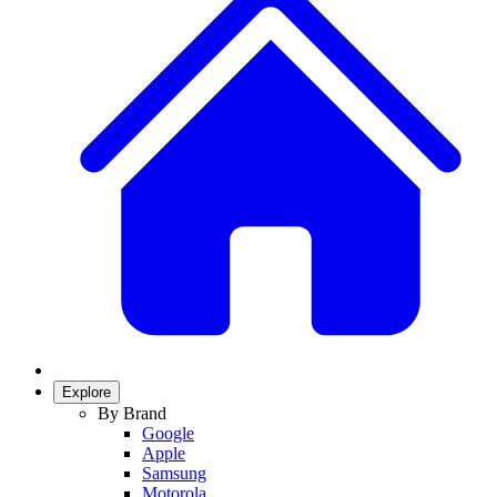
Explore
By Brand
Google
Apple
Samsung
Motorola