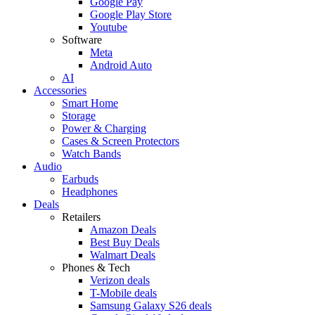
Google Pay
Google Play Store
Youtube
Software
Meta
Android Auto
AI
Accessories
Smart Home
Storage
Power & Charging
Cases & Screen Protectors
Watch Bands
Audio
Earbuds
Headphones
Deals
Retailers
Amazon Deals
Best Buy Deals
Walmart Deals
Phones & Tech
Verizon deals
T-Mobile deals
Samsung Galaxy S26 deals