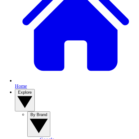
Home
Explore
By Brand