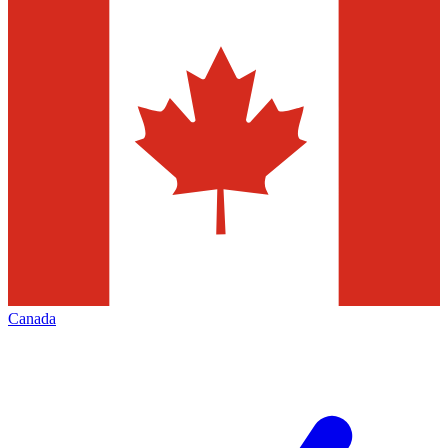
Canada