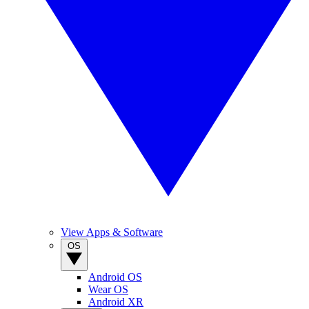
View Apps & Software
OS
Android OS
Wear OS
Android XR