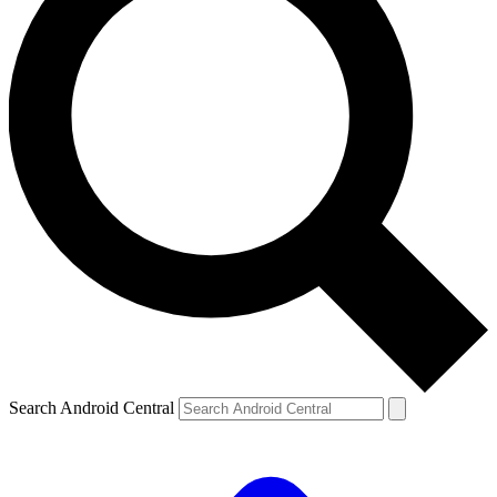
Search Android Central