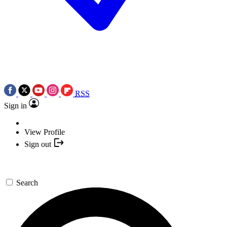
RSS
Sign in
View Profile
Sign out
Search