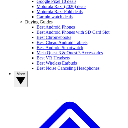
Google Pixel 10 deals
Motorola Razr (2026) deals
Motorola Razr Fold deals
Garmin watch deals
Buying Guides
Best Android Phones
Best Android Phones with SD Card Slot
Best Chromebooks
Best Cheap Android Tablets
Best Android Smartwatch
Meta Quest 3 & Quest 3 Accessories
Best VR Headsets
Best Wireless Earbuds
Best Noise Canceling Headphones
More