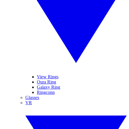
View Rings
Oura Ring
Galaxy Ring
Ringconn
Glasses
VR