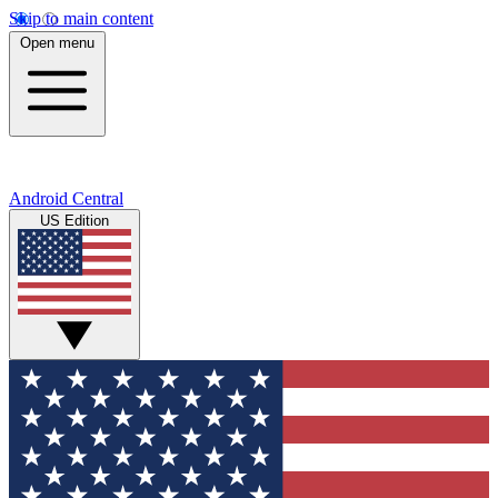
Skip to main content
Open menu
Android Central
US Edition