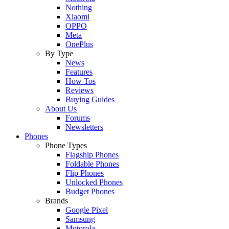
Nothing
Xiaomi
OPPO
Meta
OnePlus
By Type
News
Features
How Tos
Reviews
Buying Guides
About Us
Forums
Newsletters
Phones
Phone Types
Flagship Phones
Foldable Phones
Flip Phones
Unlocked Phones
Budget Phones
Brands
Google Pixel
Samsung
Motorola