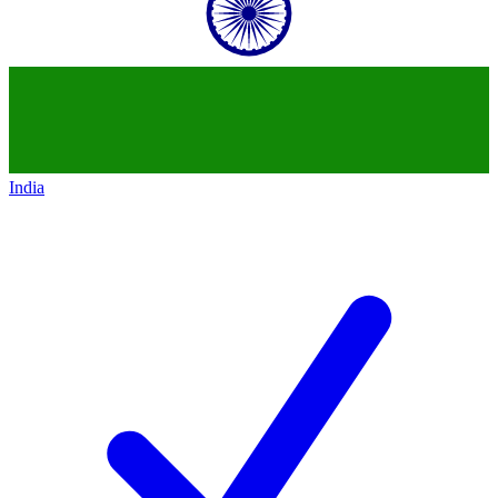
India