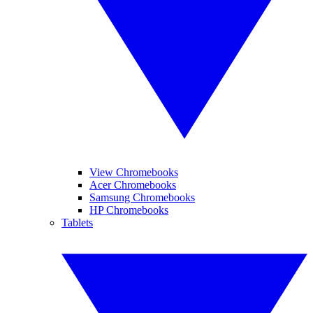
View Chromebooks
Acer Chromebooks
Samsung Chromebooks
HP Chromebooks
Tablets