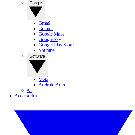
Google
Gmail
Gemini
Google Maps
Google Pay
Google Play Store
Youtube
Software
Meta
Android Auto
AI
Accessories