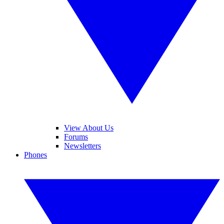
View About Us
Forums
Newsletters
Phones