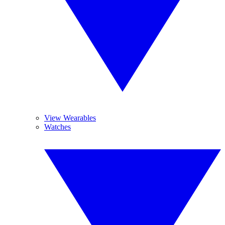
View Wearables
Watches