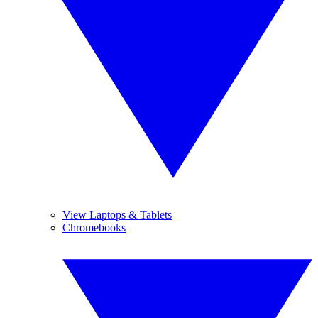
View Laptops & Tablets
Chromebooks