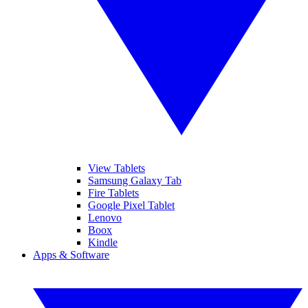
View Tablets
Samsung Galaxy Tab
Fire Tablets
Google Pixel Tablet
Lenovo
Boox
Kindle
Apps & Software