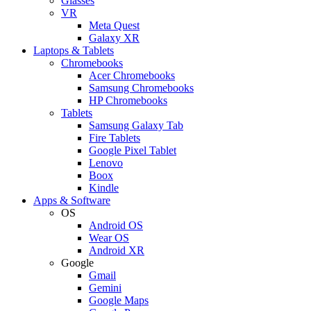
Glasses
VR
Meta Quest
Galaxy XR
Laptops & Tablets
Chromebooks
Acer Chromebooks
Samsung Chromebooks
HP Chromebooks
Tablets
Samsung Galaxy Tab
Fire Tablets
Google Pixel Tablet
Lenovo
Boox
Kindle
Apps & Software
OS
Android OS
Wear OS
Android XR
Google
Gmail
Gemini
Google Maps