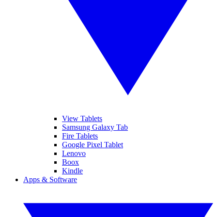
View Tablets
Samsung Galaxy Tab
Fire Tablets
Google Pixel Tablet
Lenovo
Boox
Kindle
Apps & Software