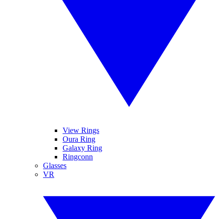
View Rings
Oura Ring
Galaxy Ring
Ringconn
Glasses
VR