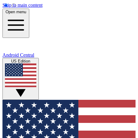
Skip to main content
Open menu
Android Central
US Edition