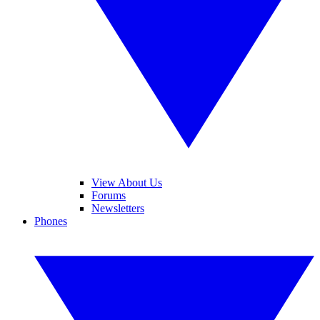
View About Us
Forums
Newsletters
Phones