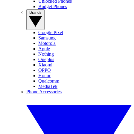
Unlocked Phones
Budget Phones
Brands
Google Pixel
Samsung
Motorola
Apple
Nothing
Oneplus
Xiaomi
OPPO
Honor
Qualcomm
MediaTek
Phone Accessories