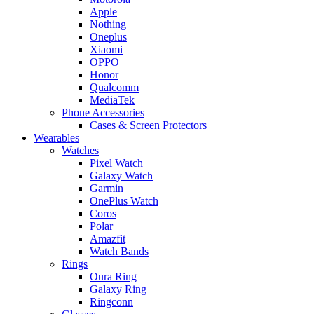
Apple
Nothing
Oneplus
Xiaomi
OPPO
Honor
Qualcomm
MediaTek
Phone Accessories
Cases & Screen Protectors
Wearables
Watches
Pixel Watch
Galaxy Watch
Garmin
OnePlus Watch
Coros
Polar
Amazfit
Watch Bands
Rings
Oura Ring
Galaxy Ring
Ringconn