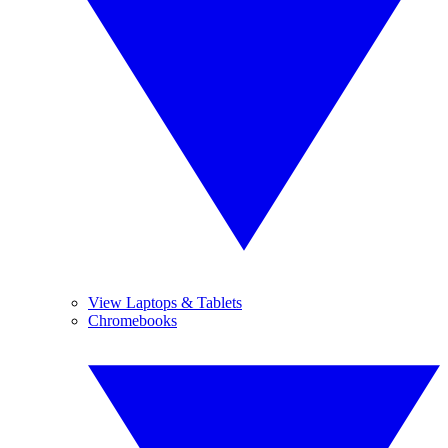
View Laptops & Tablets
Chromebooks