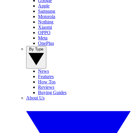
Google
Apple
Samsung
Motorola
Nothing
Xiaomi
OPPO
Meta
OnePlus
By Type
News
Features
How Tos
Reviews
Buying Guides
About Us