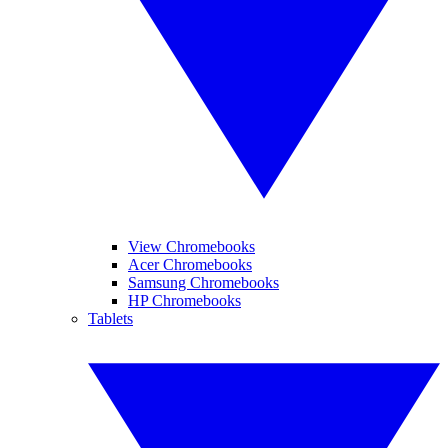
View Chromebooks
Acer Chromebooks
Samsung Chromebooks
HP Chromebooks
Tablets