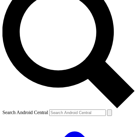
Search Android Central