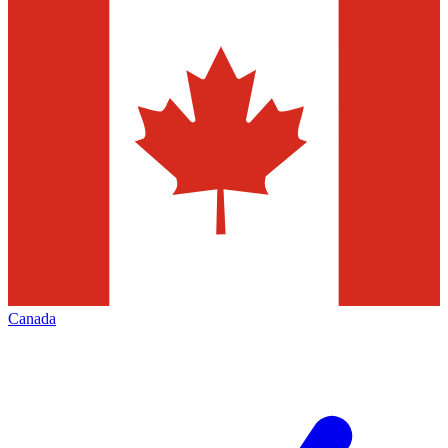
Canada