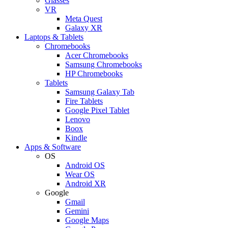
Glasses
VR
Meta Quest
Galaxy XR
Laptops & Tablets
Chromebooks
Acer Chromebooks
Samsung Chromebooks
HP Chromebooks
Tablets
Samsung Galaxy Tab
Fire Tablets
Google Pixel Tablet
Lenovo
Boox
Kindle
Apps & Software
OS
Android OS
Wear OS
Android XR
Google
Gmail
Gemini
Google Maps