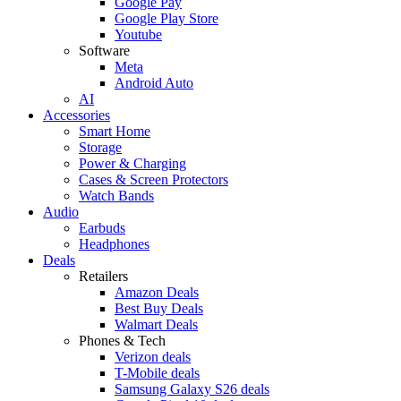
Google Pay
Google Play Store
Youtube
Software
Meta
Android Auto
AI
Accessories
Smart Home
Storage
Power & Charging
Cases & Screen Protectors
Watch Bands
Audio
Earbuds
Headphones
Deals
Retailers
Amazon Deals
Best Buy Deals
Walmart Deals
Phones & Tech
Verizon deals
T-Mobile deals
Samsung Galaxy S26 deals