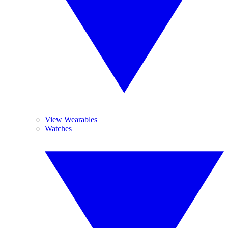
View Wearables
Watches