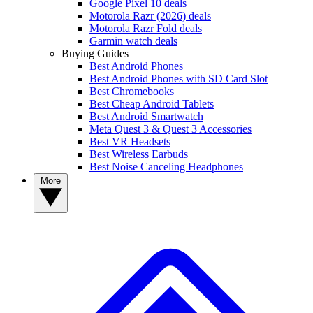
Google Pixel 10 deals
Motorola Razr (2026) deals
Motorola Razr Fold deals
Garmin watch deals
Buying Guides
Best Android Phones
Best Android Phones with SD Card Slot
Best Chromebooks
Best Cheap Android Tablets
Best Android Smartwatch
Meta Quest 3 & Quest 3 Accessories
Best VR Headsets
Best Wireless Earbuds
Best Noise Canceling Headphones
More