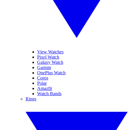
View Watches
Pixel Watch
Galaxy Watch
Garmin
OnePlus Watch
Coros
Polar
Amazfit
Watch Bands
Rings