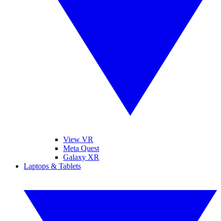
View VR
Meta Quest
Galaxy XR
Laptops & Tablets