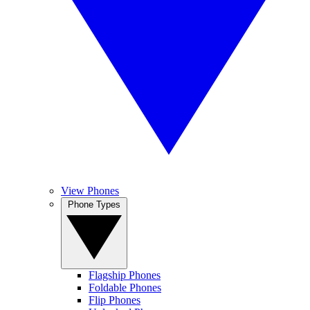
View Phones
Phone Types
Flagship Phones
Foldable Phones
Flip Phones