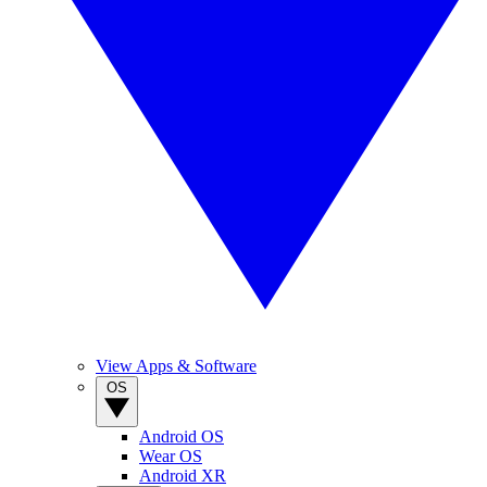
View Apps & Software
OS
Android OS
Wear OS
Android XR