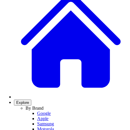
Explore
By Brand
Google
Apple
Samsung
Motorola