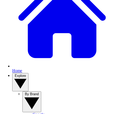
Home
Explore
By Brand