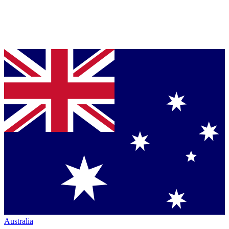
Australia