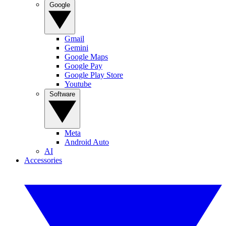
Google
Gmail
Gemini
Google Maps
Google Pay
Google Play Store
Youtube
Software
Meta
Android Auto
AI
Accessories