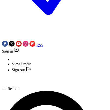
RSS
Sign in
View Profile
Sign out
Search