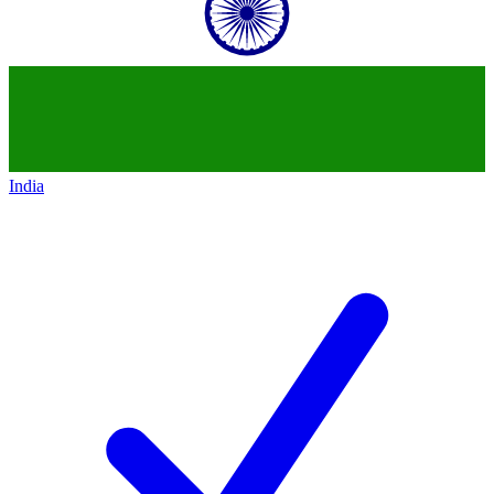
India