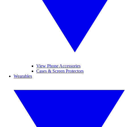
View Phone Accessories
Cases & Screen Protectors
Wearables