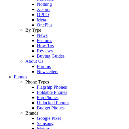
Nothing
Xiaomi
OPPO
Meta
OnePlus
By Type
News
Features
How Tos
Reviews
Buying Guides
About Us
Forums
Newsletters
Phones
Phone Types
Flagship Phones
Foldable Phones
Flip Phones
Unlocked Phones
Budget Phones
Brands
Google Pixel
Samsung
Motorola