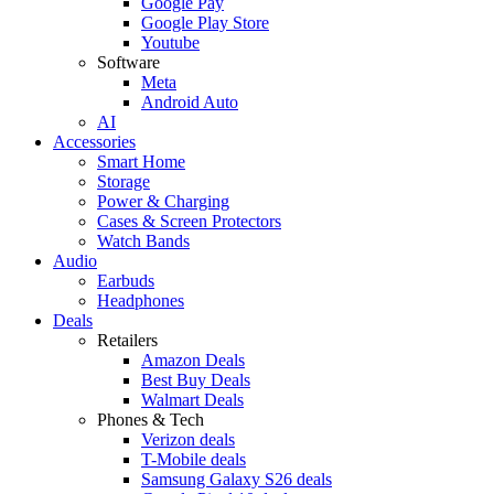
Google Pay
Google Play Store
Youtube
Software
Meta
Android Auto
AI
Accessories
Smart Home
Storage
Power & Charging
Cases & Screen Protectors
Watch Bands
Audio
Earbuds
Headphones
Deals
Retailers
Amazon Deals
Best Buy Deals
Walmart Deals
Phones & Tech
Verizon deals
T-Mobile deals
Samsung Galaxy S26 deals