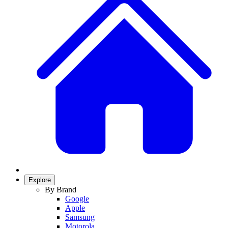
Explore
By Brand
Google
Apple
Samsung
Motorola