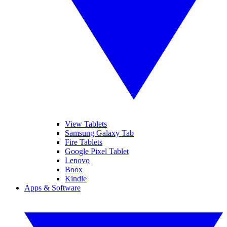
View Tablets
Samsung Galaxy Tab
Fire Tablets
Google Pixel Tablet
Lenovo
Boox
Kindle
Apps & Software