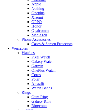
Apple
Nothing
Oneplus
Xiaomi
OPPO
Honor
Qualcomm
MediaTek
Phone Accessories
Cases & Screen Protectors
Wearables
Watches
Pixel Watch
Galaxy Watch
Garmin
OnePlus Watch
Coros
Polar
Amazfit
Watch Bands
Rings
Oura Ring
Galaxy Ring
Ringconn