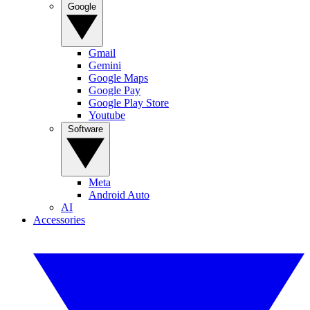
Google
Gmail
Gemini
Google Maps
Google Pay
Google Play Store
Youtube
Software
Meta
Android Auto
AI
Accessories