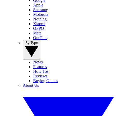
Google
Apple
Samsung
Motorola
Nothing
Xiaomi
OPPO
Meta
OnePlus
By Type
News
Features
How Tos
Reviews
Buying Guides
About Us