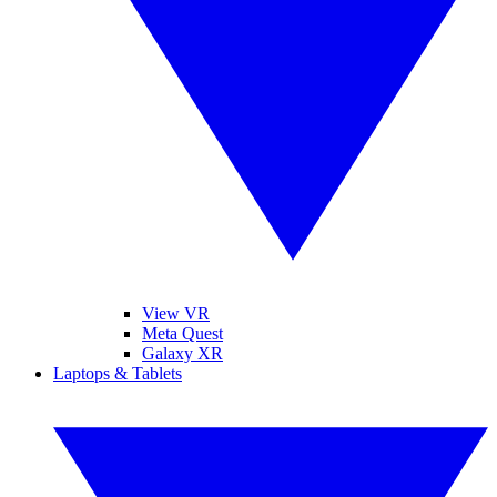
View VR
Meta Quest
Galaxy XR
Laptops & Tablets