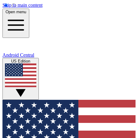
Skip to main content
Open menu
Android Central
US Edition