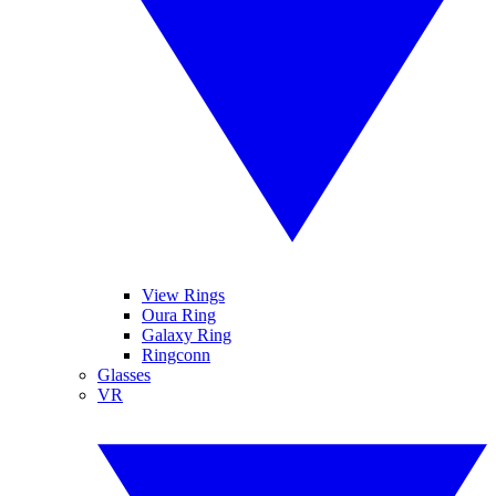
View Rings
Oura Ring
Galaxy Ring
Ringconn
Glasses
VR