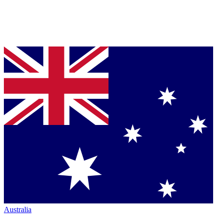
Australia