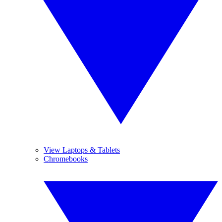
View Laptops & Tablets
Chromebooks