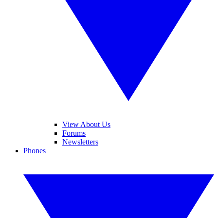
View About Us
Forums
Newsletters
Phones