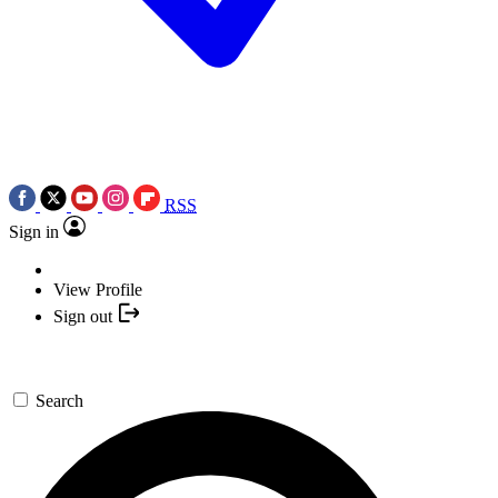
RSS
Sign in
View Profile
Sign out
Search