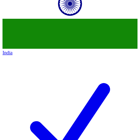
India