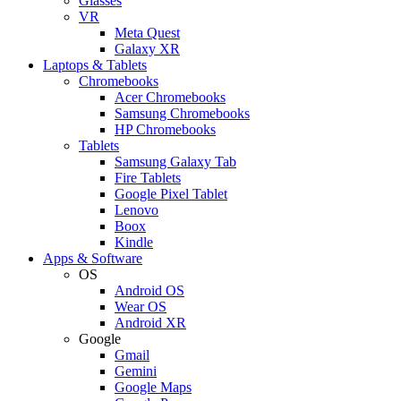
Glasses
VR
Meta Quest
Galaxy XR
Laptops & Tablets
Chromebooks
Acer Chromebooks
Samsung Chromebooks
HP Chromebooks
Tablets
Samsung Galaxy Tab
Fire Tablets
Google Pixel Tablet
Lenovo
Boox
Kindle
Apps & Software
OS
Android OS
Wear OS
Android XR
Google
Gmail
Gemini
Google Maps