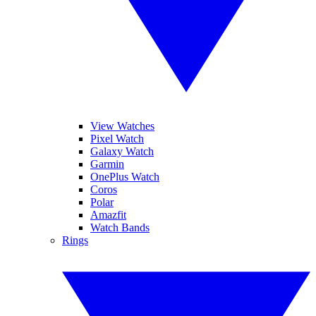
View Watches
Pixel Watch
Galaxy Watch
Garmin
OnePlus Watch
Coros
Polar
Amazfit
Watch Bands
Rings