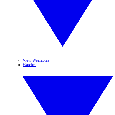
View Wearables
Watches