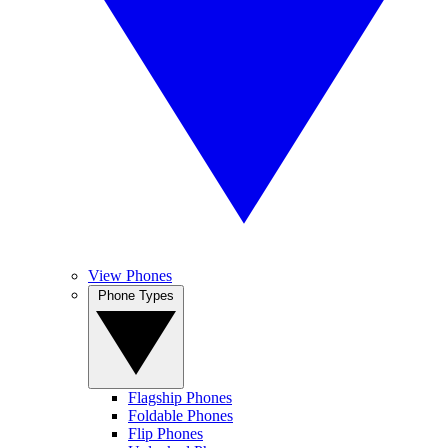
View Phones
Phone Types
Flagship Phones
Foldable Phones
Flip Phones