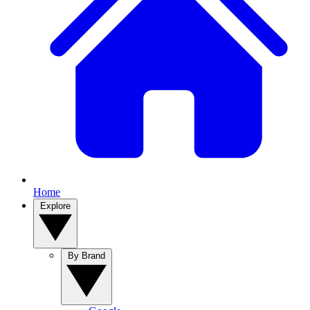
Home
Explore
By Brand