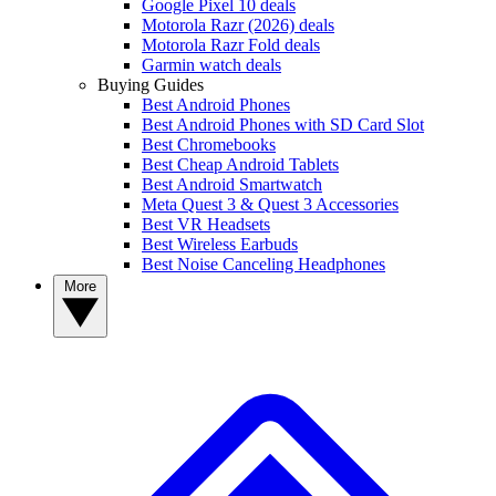
Google Pixel 10 deals
Motorola Razr (2026) deals
Motorola Razr Fold deals
Garmin watch deals
Buying Guides
Best Android Phones
Best Android Phones with SD Card Slot
Best Chromebooks
Best Cheap Android Tablets
Best Android Smartwatch
Meta Quest 3 & Quest 3 Accessories
Best VR Headsets
Best Wireless Earbuds
Best Noise Canceling Headphones
More