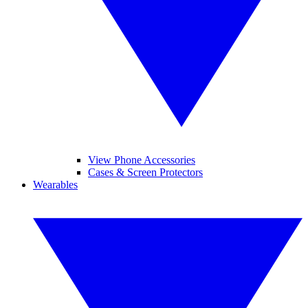
View Phone Accessories
Cases & Screen Protectors
Wearables