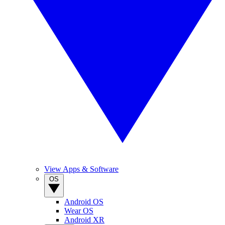
View Apps & Software
OS
Android OS
Wear OS
Android XR