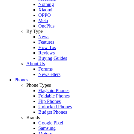
Nothing
Xiaomi
OPPO
Meta
OnePlus
By Type
News
Features
How Tos
Reviews
Buying Guides
About Us
Forums
Newsletters
Phones
Phone Types
Flagship Phones
Foldable Phones
Flip Phones
Unlocked Phones
Budget Phones
Brands
Google Pixel
Samsung
Motorola