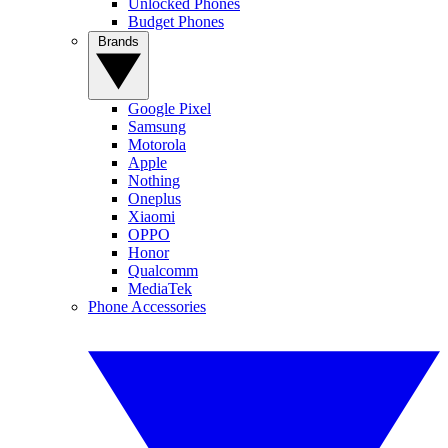
Unlocked Phones
Budget Phones
Brands
Google Pixel
Samsung
Motorola
Apple
Nothing
Oneplus
Xiaomi
OPPO
Honor
Qualcomm
MediaTek
Phone Accessories