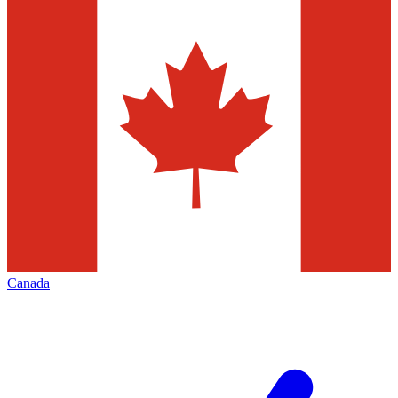
Canada