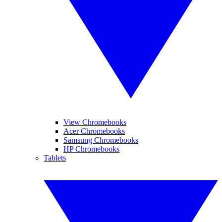
View Chromebooks
Acer Chromebooks
Samsung Chromebooks
HP Chromebooks
Tablets