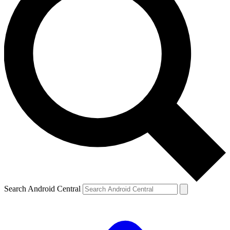
Search Android Central