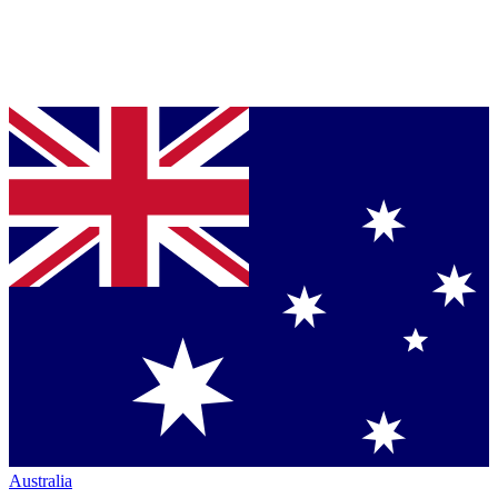
Australia