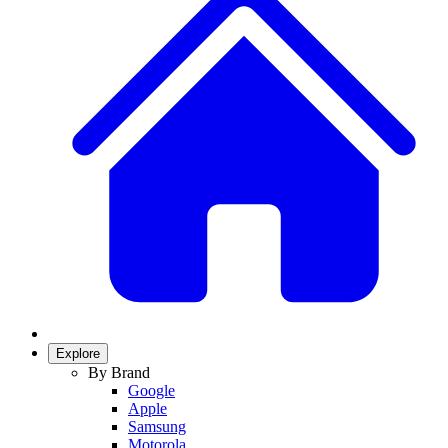
Explore
By Brand
Google
Apple
Samsung
Motorola