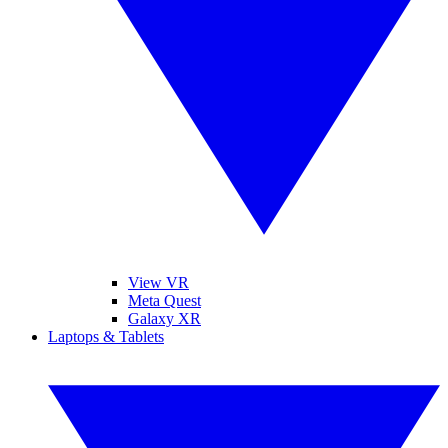
View VR
Meta Quest
Galaxy XR
Laptops & Tablets