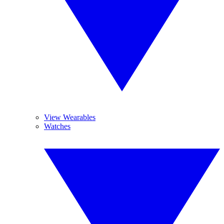
View Wearables
Watches