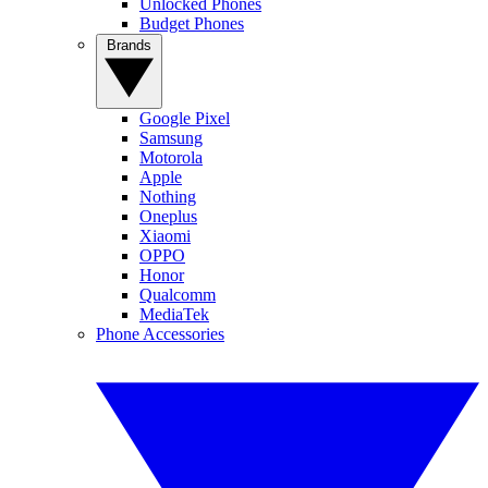
Unlocked Phones
Budget Phones
Brands
Google Pixel
Samsung
Motorola
Apple
Nothing
Oneplus
Xiaomi
OPPO
Honor
Qualcomm
MediaTek
Phone Accessories