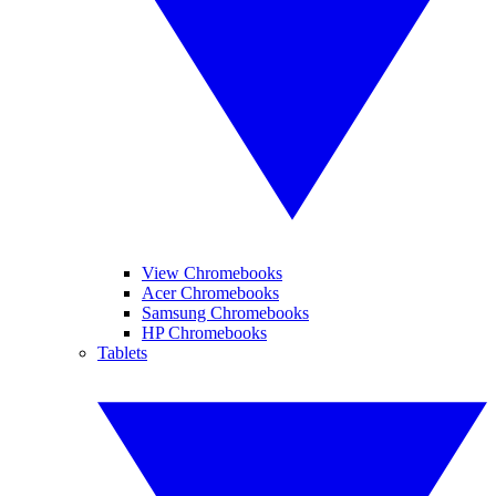
View Chromebooks
Acer Chromebooks
Samsung Chromebooks
HP Chromebooks
Tablets