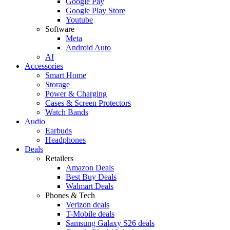
Google Pay
Google Play Store
Youtube
Software
Meta
Android Auto
AI
Accessories
Smart Home
Storage
Power & Charging
Cases & Screen Protectors
Watch Bands
Audio
Earbuds
Headphones
Deals
Retailers
Amazon Deals
Best Buy Deals
Walmart Deals
Phones & Tech
Verizon deals
T-Mobile deals
Samsung Galaxy S26 deals