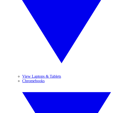
View Laptops & Tablets
Chromebooks