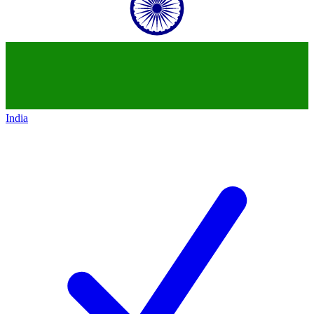
India