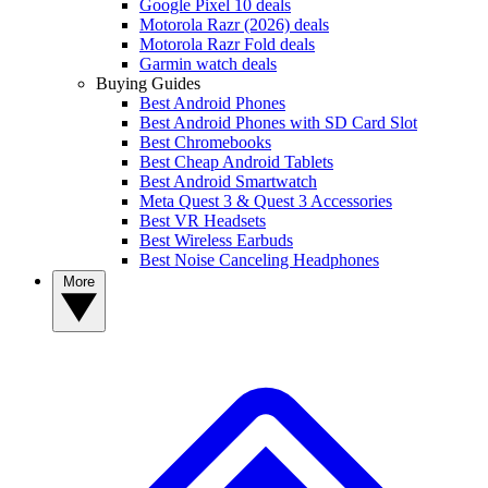
Google Pixel 10 deals
Motorola Razr (2026) deals
Motorola Razr Fold deals
Garmin watch deals
Buying Guides
Best Android Phones
Best Android Phones with SD Card Slot
Best Chromebooks
Best Cheap Android Tablets
Best Android Smartwatch
Meta Quest 3 & Quest 3 Accessories
Best VR Headsets
Best Wireless Earbuds
Best Noise Canceling Headphones
More