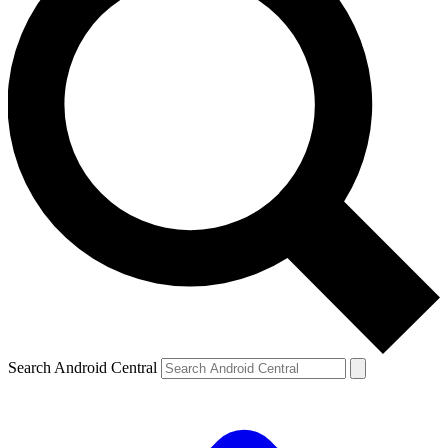
Search Android Central