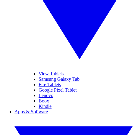
View Tablets
Samsung Galaxy Tab
Fire Tablets
Google Pixel Tablet
Lenovo
Boox
Kindle
Apps & Software