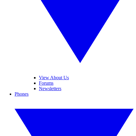
View About Us
Forums
Newsletters
Phones