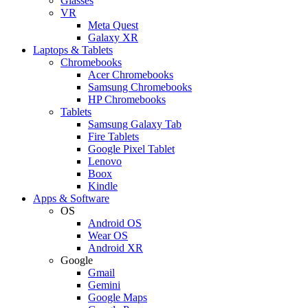
Glasses
VR
Meta Quest
Galaxy XR
Laptops & Tablets
Chromebooks
Acer Chromebooks
Samsung Chromebooks
HP Chromebooks
Tablets
Samsung Galaxy Tab
Fire Tablets
Google Pixel Tablet
Lenovo
Boox
Kindle
Apps & Software
OS
Android OS
Wear OS
Android XR
Google
Gmail
Gemini
Google Maps