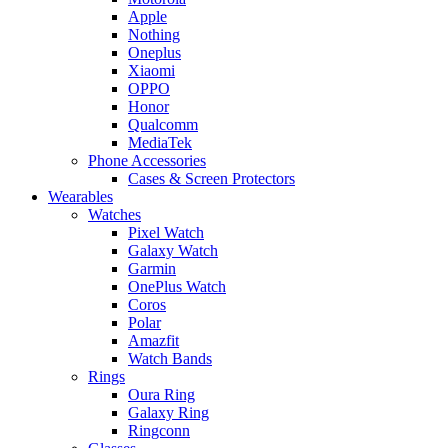
Apple
Nothing
Oneplus
Xiaomi
OPPO
Honor
Qualcomm
MediaTek
Phone Accessories
Cases & Screen Protectors
Wearables
Watches
Pixel Watch
Galaxy Watch
Garmin
OnePlus Watch
Coros
Polar
Amazfit
Watch Bands
Rings
Oura Ring
Galaxy Ring
Ringconn