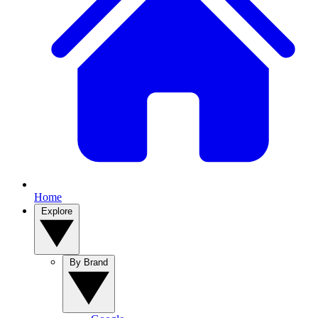
Home
Explore
By Brand