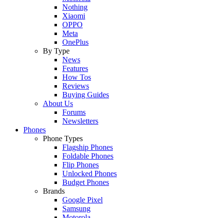
Nothing
Xiaomi
OPPO
Meta
OnePlus
By Type
News
Features
How Tos
Reviews
Buying Guides
About Us
Forums
Newsletters
Phones
Phone Types
Flagship Phones
Foldable Phones
Flip Phones
Unlocked Phones
Budget Phones
Brands
Google Pixel
Samsung
Motorola