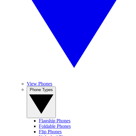
View Phones
Phone Types
Flagship Phones
Foldable Phones
Flip Phones