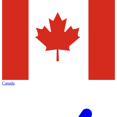
Canada