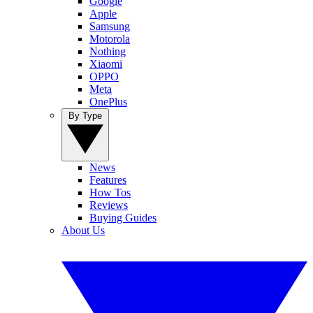
Google
Apple
Samsung
Motorola
Nothing
Xiaomi
OPPO
Meta
OnePlus
By Type
News
Features
How Tos
Reviews
Buying Guides
About Us