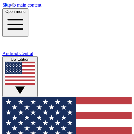
Skip to main content
Open menu
Android Central
US Edition