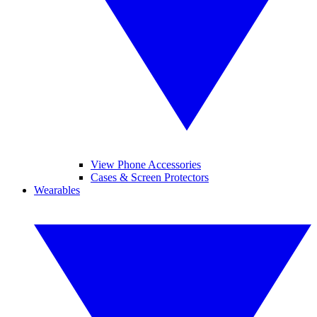
View Phone Accessories
Cases & Screen Protectors
Wearables