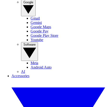
Google
Gmail
Gemini
Google Maps
Google Pay
Google Play Store
Youtube
Software
Meta
Android Auto
AI
Accessories