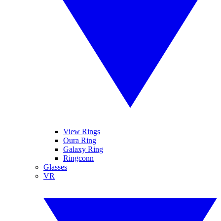
View Rings
Oura Ring
Galaxy Ring
Ringconn
Glasses
VR