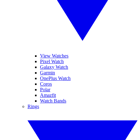
View Watches
Pixel Watch
Galaxy Watch
Garmin
OnePlus Watch
Coros
Polar
Amazfit
Watch Bands
Rings