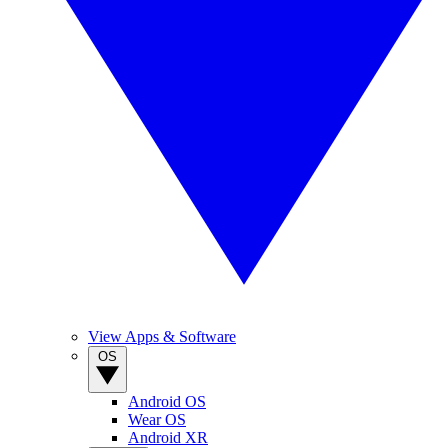
View Apps & Software
OS
Android OS
Wear OS
Android XR