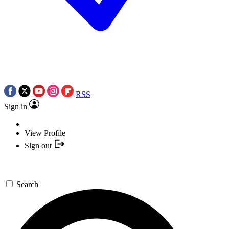
RSS
Sign in
View Profile
Sign out
Search