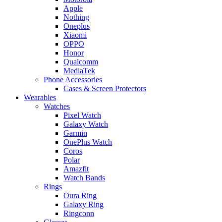
Apple
Nothing
Oneplus
Xiaomi
OPPO
Honor
Qualcomm
MediaTek
Phone Accessories
Cases & Screen Protectors
Wearables
Watches
Pixel Watch
Galaxy Watch
Garmin
OnePlus Watch
Coros
Polar
Amazfit
Watch Bands
Rings
Oura Ring
Galaxy Ring
Ringconn