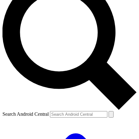
Search Android Central