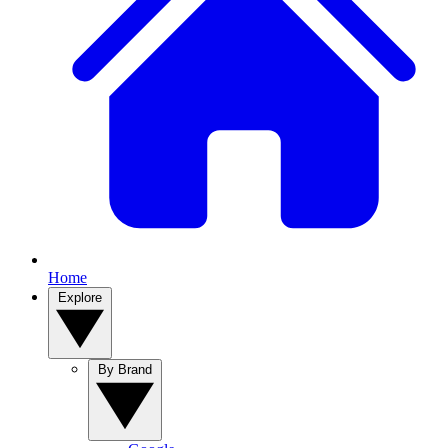
Home
Explore
By Brand