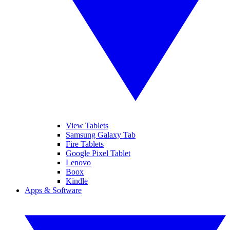
View Tablets
Samsung Galaxy Tab
Fire Tablets
Google Pixel Tablet
Lenovo
Boox
Kindle
Apps & Software