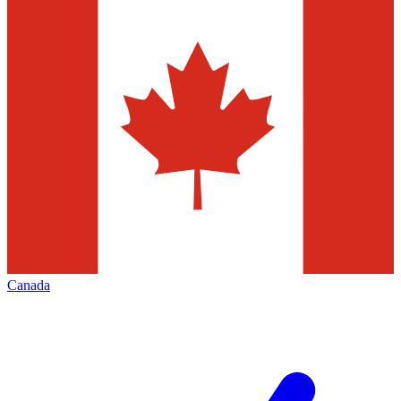
Canada