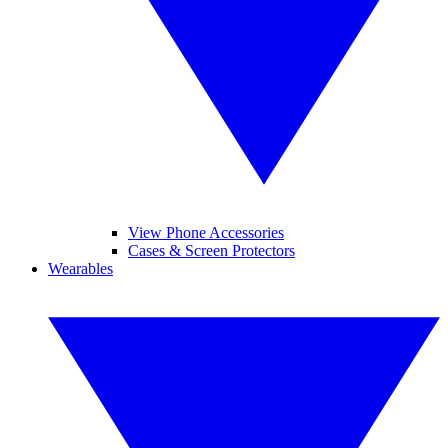
View Phone Accessories
Cases & Screen Protectors
Wearables