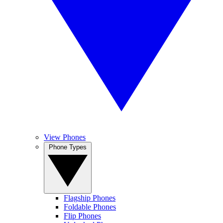
View Phones
Phone Types
Flagship Phones
Foldable Phones
Flip Phones