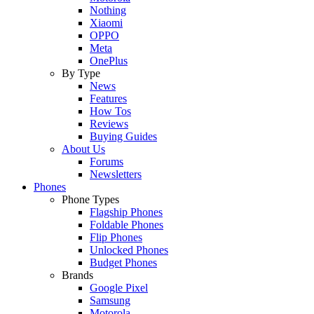
Nothing
Xiaomi
OPPO
Meta
OnePlus
By Type
News
Features
How Tos
Reviews
Buying Guides
About Us
Forums
Newsletters
Phones
Phone Types
Flagship Phones
Foldable Phones
Flip Phones
Unlocked Phones
Budget Phones
Brands
Google Pixel
Samsung
Motorola