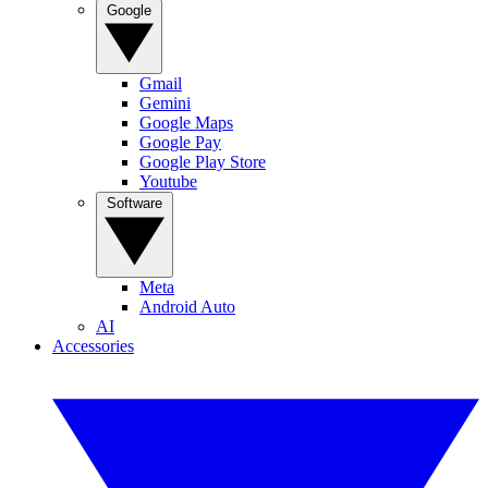
Google
Gmail
Gemini
Google Maps
Google Pay
Google Play Store
Youtube
Software
Meta
Android Auto
AI
Accessories