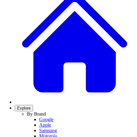
Explore
By Brand
Google
Apple
Samsung
Motorola