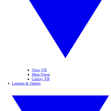
View VR
Meta Quest
Galaxy XR
Laptops & Tablets