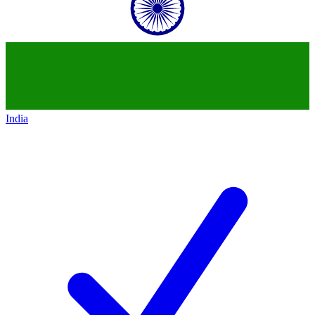
India