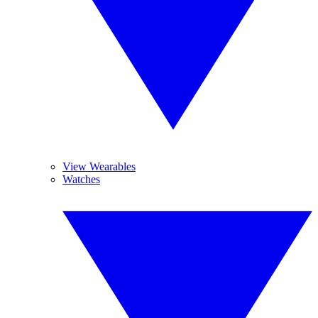
View Wearables
Watches