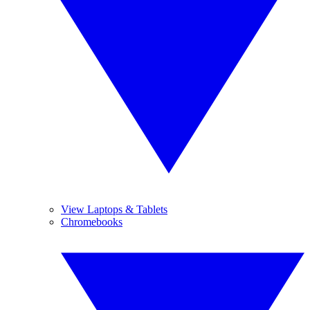
View Laptops & Tablets
Chromebooks