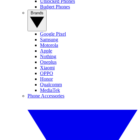
Unlocked Phones
Budget Phones
Brands
Google Pixel
Samsung
Motorola
Apple
Nothing
Oneplus
Xiaomi
OPPO
Honor
Qualcomm
MediaTek
Phone Accessories