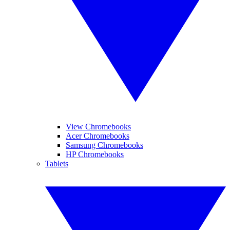
View Chromebooks
Acer Chromebooks
Samsung Chromebooks
HP Chromebooks
Tablets