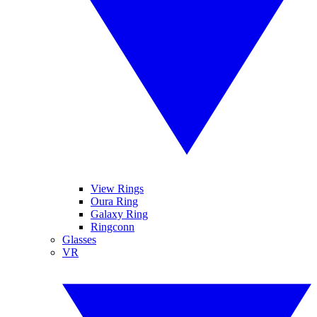
View Rings
Oura Ring
Galaxy Ring
Ringconn
Glasses
VR