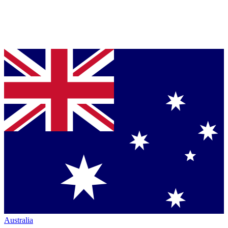
Australia