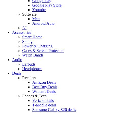
Google Pay
Google Play Store
Youtube
Software
Meta
Android Auto
AI
Accessories
Smart Home
Storage
Power & Charging
Cases & Screen Protectors
Watch Bands
Audio
Earbuds
Headphones
Deals
Retailers
Amazon Deals
Best Buy Deals
Walmart Deals
Phones & Tech
Verizon deals
T-Mobile deals
Samsung Galaxy S26 deals