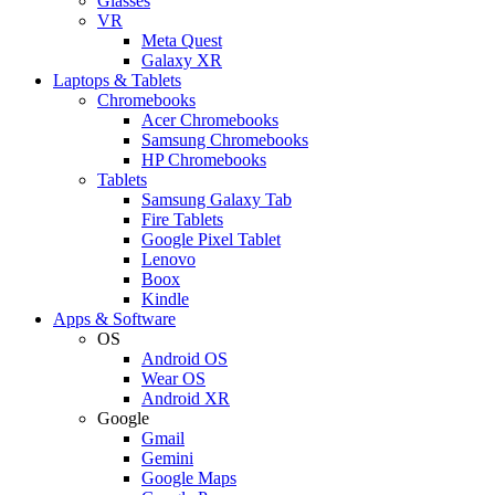
Glasses
VR
Meta Quest
Galaxy XR
Laptops & Tablets
Chromebooks
Acer Chromebooks
Samsung Chromebooks
HP Chromebooks
Tablets
Samsung Galaxy Tab
Fire Tablets
Google Pixel Tablet
Lenovo
Boox
Kindle
Apps & Software
OS
Android OS
Wear OS
Android XR
Google
Gmail
Gemini
Google Maps