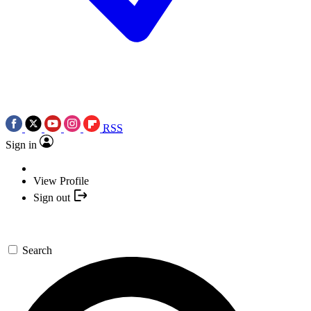
RSS
Sign in
View Profile
Sign out
Search