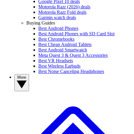
Google Pixel 10 deals
Motorola Razr (2026) deals
Motorola Razr Fold deals
Garmin watch deals
Buying Guides
Best Android Phones
Best Android Phones with SD Card Slot
Best Chromebooks
Best Cheap Android Tablets
Best Android Smartwatch
Meta Quest 3 & Quest 3 Accessories
Best VR Headsets
Best Wireless Earbuds
Best Noise Canceling Headphones
More