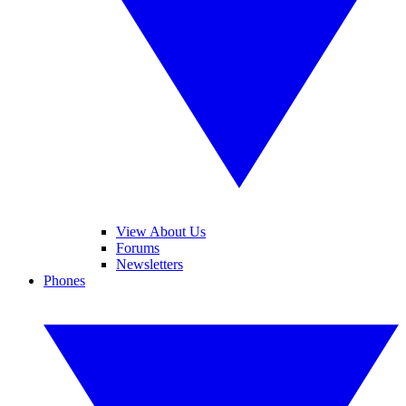
View About Us
Forums
Newsletters
Phones