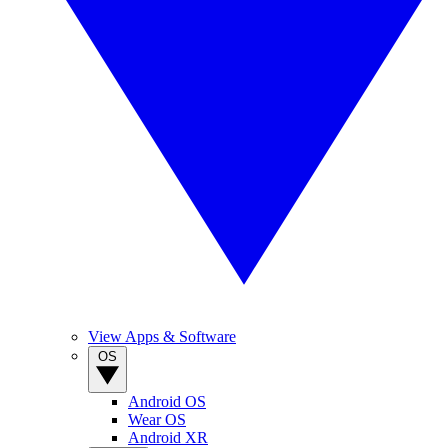
View Apps & Software
OS
Android OS
Wear OS
Android XR