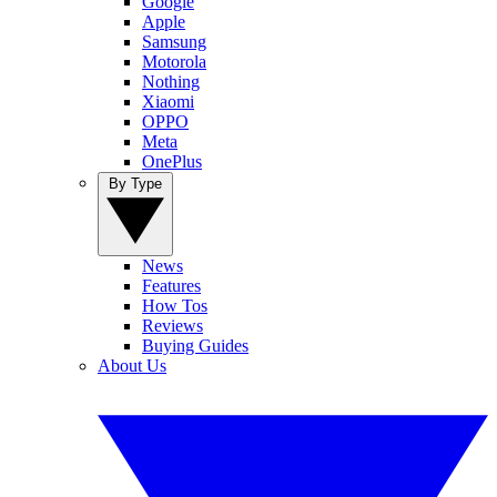
Google
Apple
Samsung
Motorola
Nothing
Xiaomi
OPPO
Meta
OnePlus
By Type
News
Features
How Tos
Reviews
Buying Guides
About Us