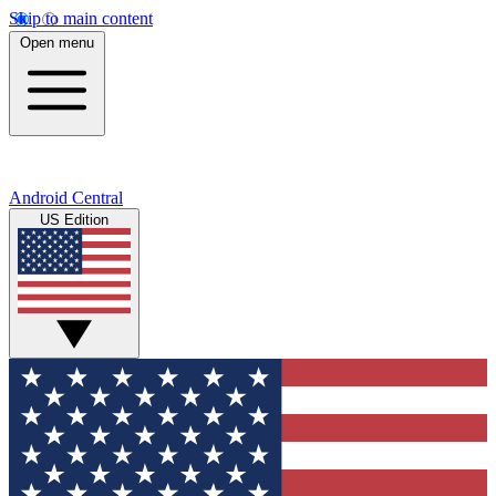
Skip to main content
Open menu
Android Central
US Edition