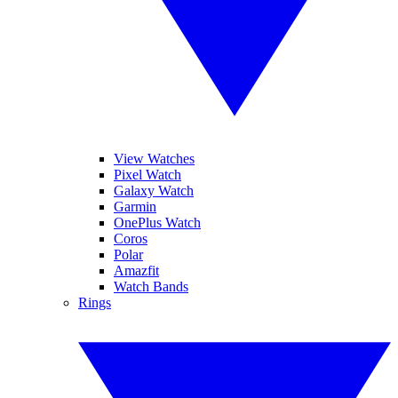
View Watches
Pixel Watch
Galaxy Watch
Garmin
OnePlus Watch
Coros
Polar
Amazfit
Watch Bands
Rings