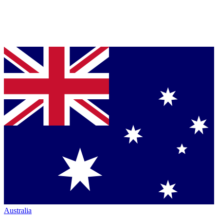
Australia