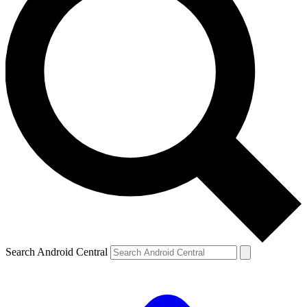
Search Android Central