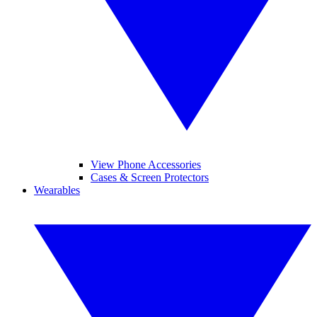
View Phone Accessories
Cases & Screen Protectors
Wearables