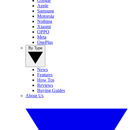
Google
Apple
Samsung
Motorola
Nothing
Xiaomi
OPPO
Meta
OnePlus
By Type
News
Features
How Tos
Reviews
Buying Guides
About Us