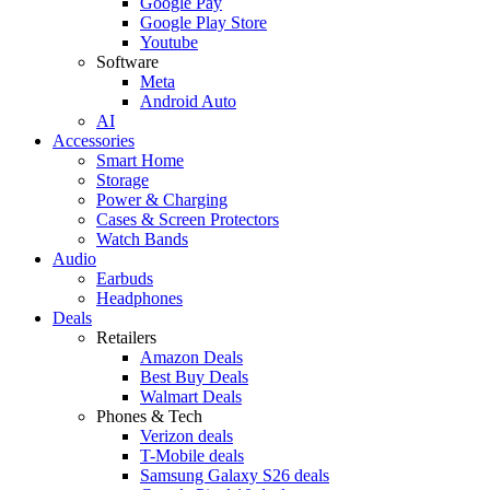
Google Pay
Google Play Store
Youtube
Software
Meta
Android Auto
AI
Accessories
Smart Home
Storage
Power & Charging
Cases & Screen Protectors
Watch Bands
Audio
Earbuds
Headphones
Deals
Retailers
Amazon Deals
Best Buy Deals
Walmart Deals
Phones & Tech
Verizon deals
T-Mobile deals
Samsung Galaxy S26 deals