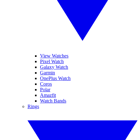
View Watches
Pixel Watch
Galaxy Watch
Garmin
OnePlus Watch
Coros
Polar
Amazfit
Watch Bands
Rings