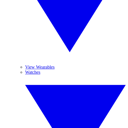
View Wearables
Watches