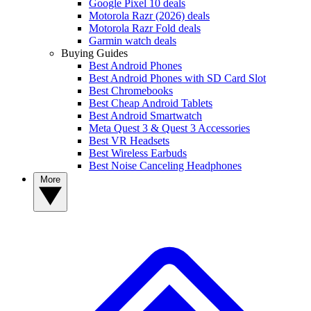
Google Pixel 10 deals
Motorola Razr (2026) deals
Motorola Razr Fold deals
Garmin watch deals
Buying Guides
Best Android Phones
Best Android Phones with SD Card Slot
Best Chromebooks
Best Cheap Android Tablets
Best Android Smartwatch
Meta Quest 3 & Quest 3 Accessories
Best VR Headsets
Best Wireless Earbuds
Best Noise Canceling Headphones
More