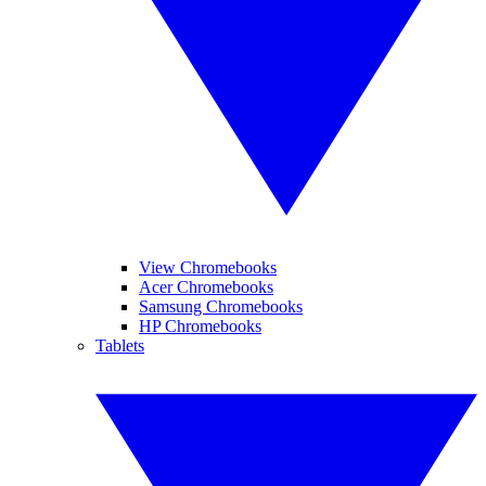
View Chromebooks
Acer Chromebooks
Samsung Chromebooks
HP Chromebooks
Tablets