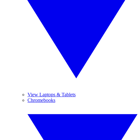
View Laptops & Tablets
Chromebooks