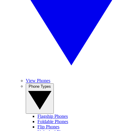
View Phones
Phone Types
Flagship Phones
Foldable Phones
Flip Phones