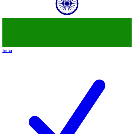
India