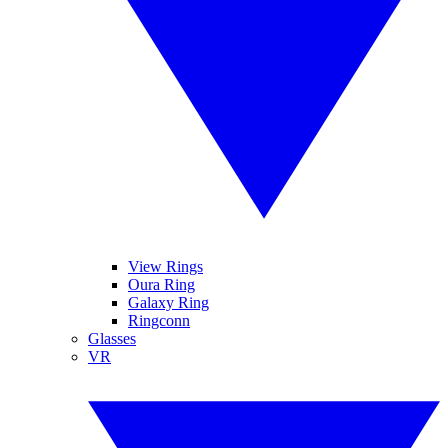
View Rings
Oura Ring
Galaxy Ring
Ringconn
Glasses
VR