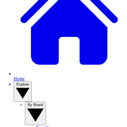
Home
Explore
By Brand