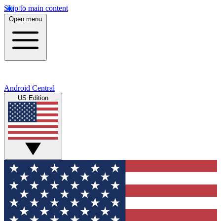
Skip to main content
Open menu
Android Central
US Edition