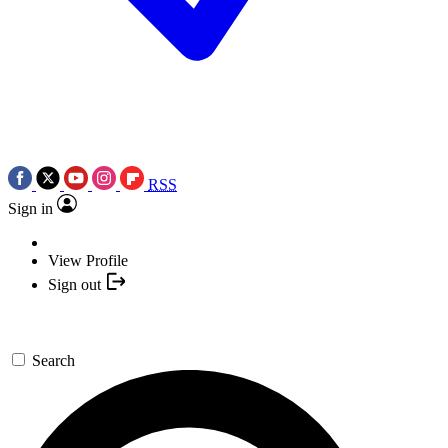
RSS
Sign in
View Profile
Sign out
Search