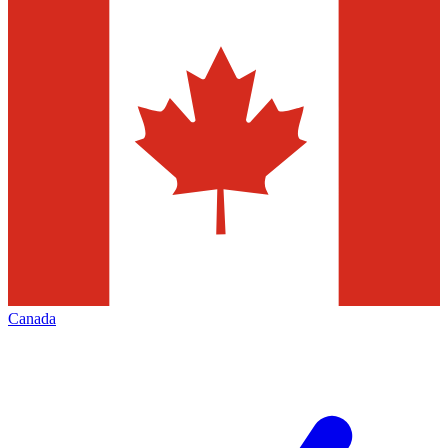
Canada