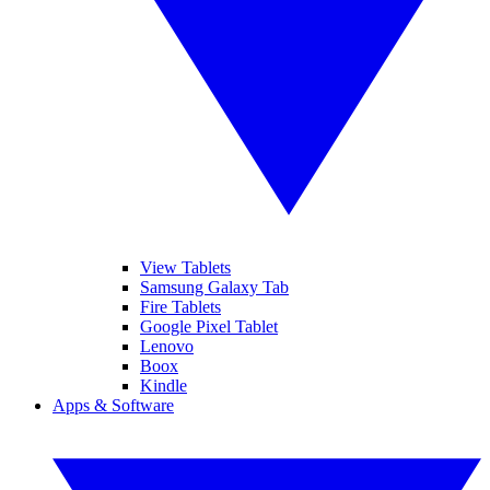
View Tablets
Samsung Galaxy Tab
Fire Tablets
Google Pixel Tablet
Lenovo
Boox
Kindle
Apps & Software