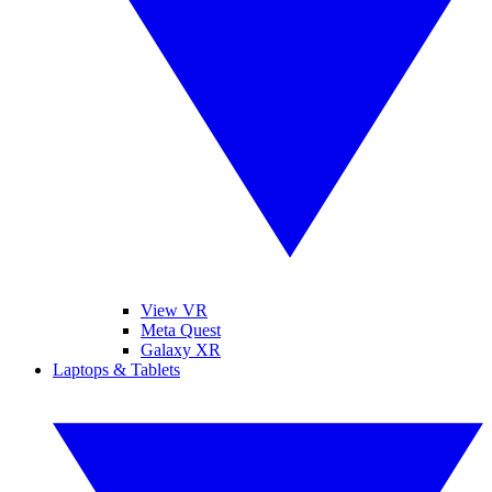
View VR
Meta Quest
Galaxy XR
Laptops & Tablets