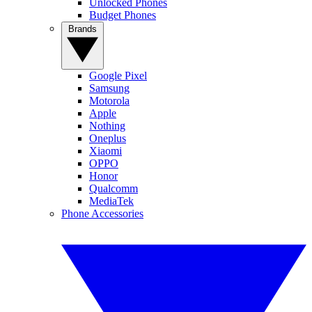
Unlocked Phones
Budget Phones
Brands
Google Pixel
Samsung
Motorola
Apple
Nothing
Oneplus
Xiaomi
OPPO
Honor
Qualcomm
MediaTek
Phone Accessories