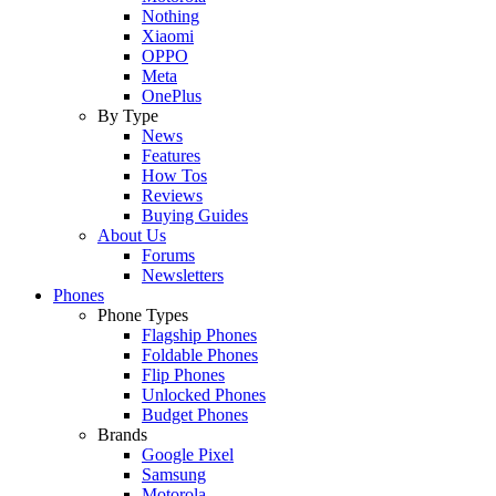
Nothing
Xiaomi
OPPO
Meta
OnePlus
By Type
News
Features
How Tos
Reviews
Buying Guides
About Us
Forums
Newsletters
Phones
Phone Types
Flagship Phones
Foldable Phones
Flip Phones
Unlocked Phones
Budget Phones
Brands
Google Pixel
Samsung
Motorola