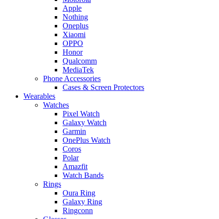
Apple
Nothing
Oneplus
Xiaomi
OPPO
Honor
Qualcomm
MediaTek
Phone Accessories
Cases & Screen Protectors
Wearables
Watches
Pixel Watch
Galaxy Watch
Garmin
OnePlus Watch
Coros
Polar
Amazfit
Watch Bands
Rings
Oura Ring
Galaxy Ring
Ringconn