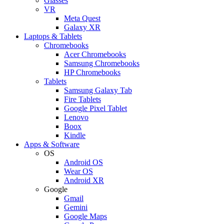
Glasses
VR
Meta Quest
Galaxy XR
Laptops & Tablets
Chromebooks
Acer Chromebooks
Samsung Chromebooks
HP Chromebooks
Tablets
Samsung Galaxy Tab
Fire Tablets
Google Pixel Tablet
Lenovo
Boox
Kindle
Apps & Software
OS
Android OS
Wear OS
Android XR
Google
Gmail
Gemini
Google Maps