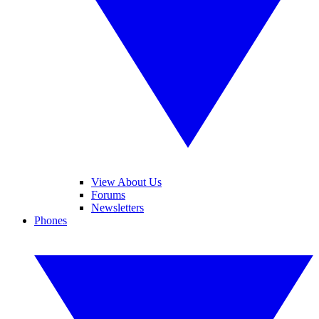
View About Us
Forums
Newsletters
Phones