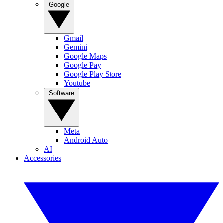
Google
Gmail
Gemini
Google Maps
Google Pay
Google Play Store
Youtube
Software
Meta
Android Auto
AI
Accessories