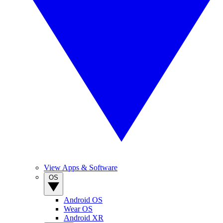
View Apps & Software
OS
Android OS
Wear OS
Android XR