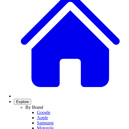
Explore
By Brand
Google
Apple
Samsung
Motorola