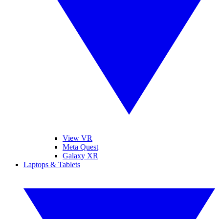
View VR
Meta Quest
Galaxy XR
Laptops & Tablets