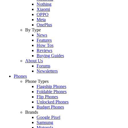
Nothing
Xiaomi
OPPO
Meta
OnePlus
By Type
News
Features
How Tos
Reviews
Buying Guides
About Us
Forums
Newsletters
Phones
Phone Types
Flagship Phones
Foldable Phones
Flip Phones
Unlocked Phones
Budget Phones
Brands
Google Pixel
Samsung
Motorola