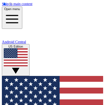
Skip to main content
Open menu
Android Central
US Edition