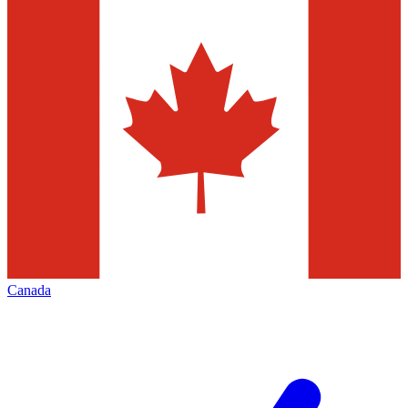
Canada