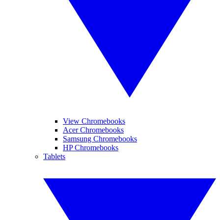
View Chromebooks
Acer Chromebooks
Samsung Chromebooks
HP Chromebooks
Tablets