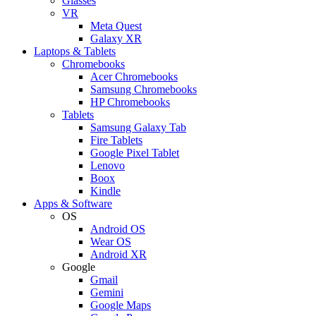
Glasses
VR
Meta Quest
Galaxy XR
Laptops & Tablets
Chromebooks
Acer Chromebooks
Samsung Chromebooks
HP Chromebooks
Tablets
Samsung Galaxy Tab
Fire Tablets
Google Pixel Tablet
Lenovo
Boox
Kindle
Apps & Software
OS
Android OS
Wear OS
Android XR
Google
Gmail
Gemini
Google Maps