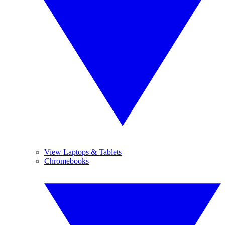
View Laptops & Tablets
Chromebooks