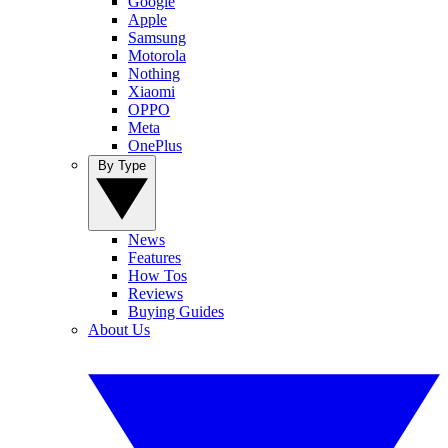
Google
Apple
Samsung
Motorola
Nothing
Xiaomi
OPPO
Meta
OnePlus
By Type
News
Features
How Tos
Reviews
Buying Guides
About Us