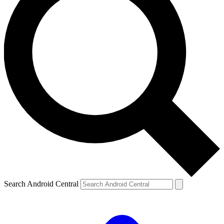
Search Android Central