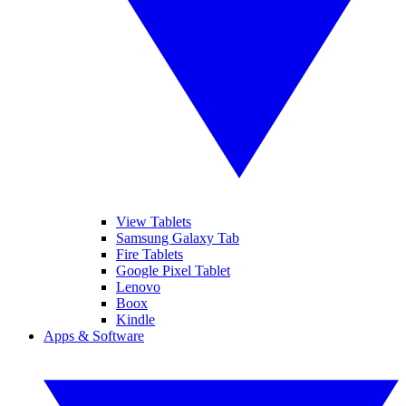
View Tablets
Samsung Galaxy Tab
Fire Tablets
Google Pixel Tablet
Lenovo
Boox
Kindle
Apps & Software