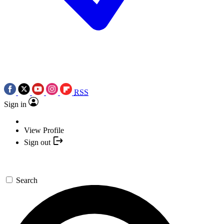
RSS
Sign in
View Profile
Sign out
Search