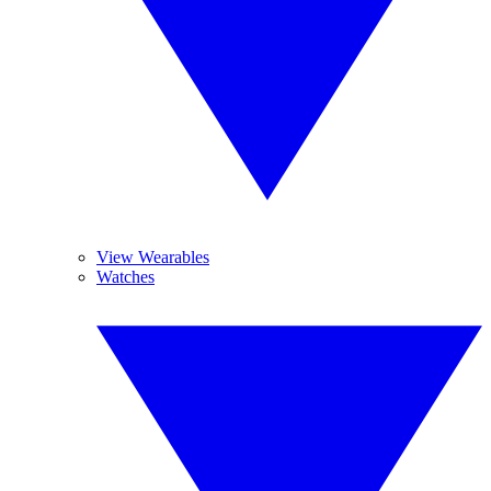
View Wearables
Watches