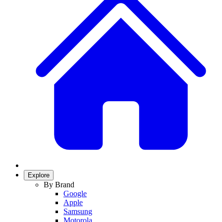
Explore
By Brand
Google
Apple
Samsung
Motorola