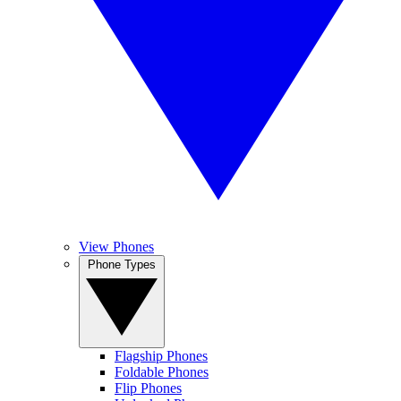
View Phones
Phone Types
Flagship Phones
Foldable Phones
Flip Phones