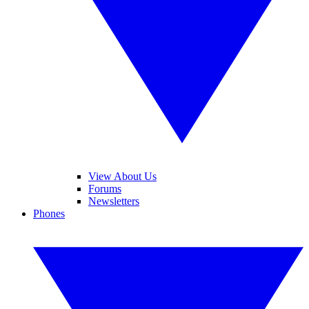
View About Us
Forums
Newsletters
Phones