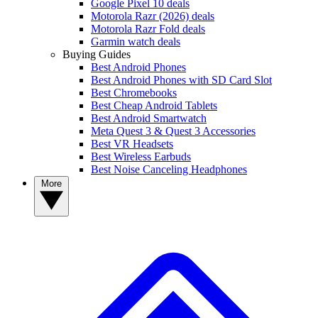
Google Pixel 10 deals
Motorola Razr (2026) deals
Motorola Razr Fold deals
Garmin watch deals
Buying Guides
Best Android Phones
Best Android Phones with SD Card Slot
Best Chromebooks
Best Cheap Android Tablets
Best Android Smartwatch
Meta Quest 3 & Quest 3 Accessories
Best VR Headsets
Best Wireless Earbuds
Best Noise Canceling Headphones
More