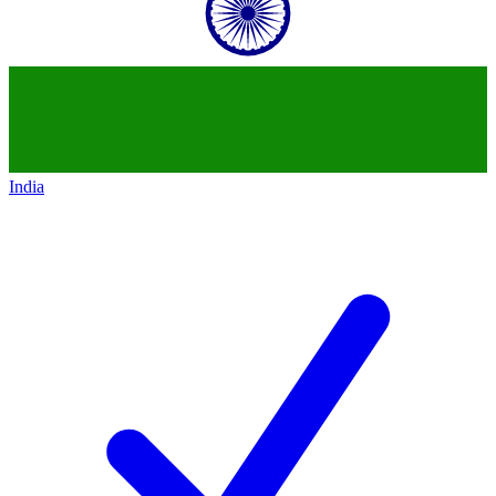
India