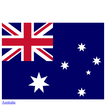
Australia