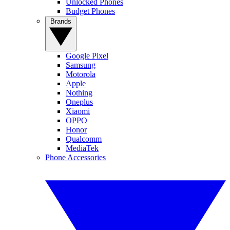
Unlocked Phones
Budget Phones
Brands
Google Pixel
Samsung
Motorola
Apple
Nothing
Oneplus
Xiaomi
OPPO
Honor
Qualcomm
MediaTek
Phone Accessories