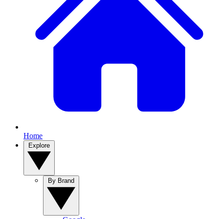
Home
Explore
By Brand