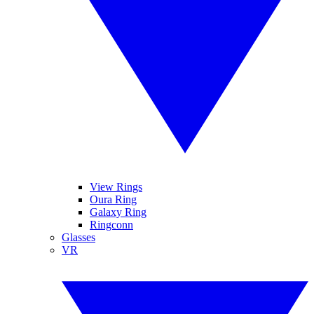
View Rings
Oura Ring
Galaxy Ring
Ringconn
Glasses
VR