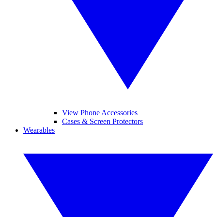
View Phone Accessories
Cases & Screen Protectors
Wearables