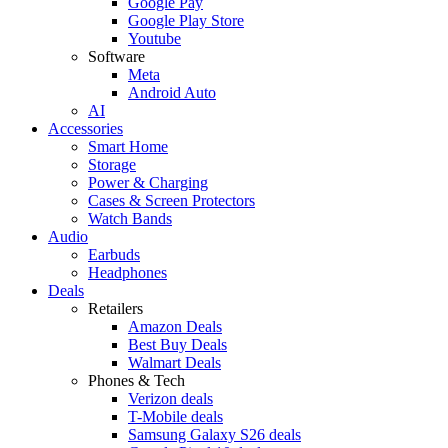
Google Pay
Google Play Store
Youtube
Software
Meta
Android Auto
AI
Accessories
Smart Home
Storage
Power & Charging
Cases & Screen Protectors
Watch Bands
Audio
Earbuds
Headphones
Deals
Retailers
Amazon Deals
Best Buy Deals
Walmart Deals
Phones & Tech
Verizon deals
T-Mobile deals
Samsung Galaxy S26 deals