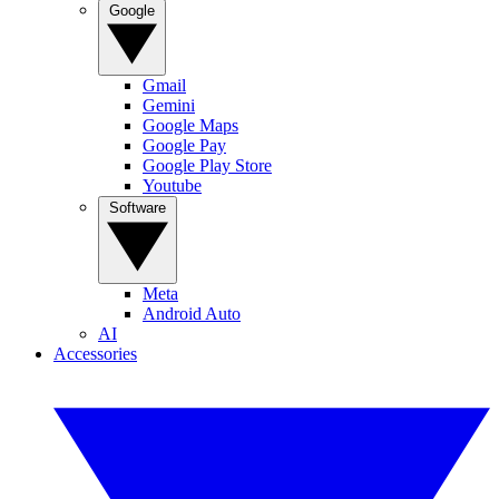
Google
Gmail
Gemini
Google Maps
Google Pay
Google Play Store
Youtube
Software
Meta
Android Auto
AI
Accessories