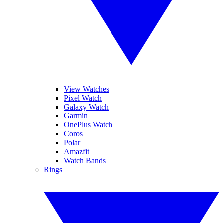
View Watches
Pixel Watch
Galaxy Watch
Garmin
OnePlus Watch
Coros
Polar
Amazfit
Watch Bands
Rings