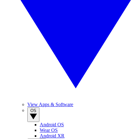
View Apps & Software
OS
Android OS
Wear OS
Android XR