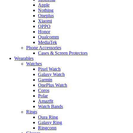
Apple
Nothing
Oneplus
Xiaomi
OPPO
Honor
Qualcomm
MediaTek
Phone Accessories
Cases & Screen Protectors
Wearables
Watches
Pixel Watch
Galaxy Watch
Garmin
OnePlus Watch
Coros
Polar
Amazfit
Watch Bands
Rings
Oura Ring
Galaxy Ring
Ringconn