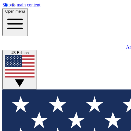
Skip to main content
Open menu
An
US Edition