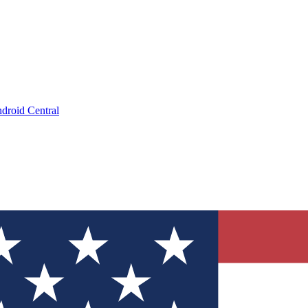
droid Central