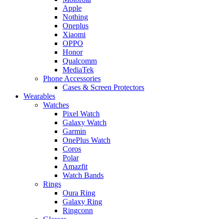
Apple
Nothing
Oneplus
Xiaomi
OPPO
Honor
Qualcomm
MediaTek
Phone Accessories
Cases & Screen Protectors
Wearables
Watches
Pixel Watch
Galaxy Watch
Garmin
OnePlus Watch
Coros
Polar
Amazfit
Watch Bands
Rings
Oura Ring
Galaxy Ring
Ringconn