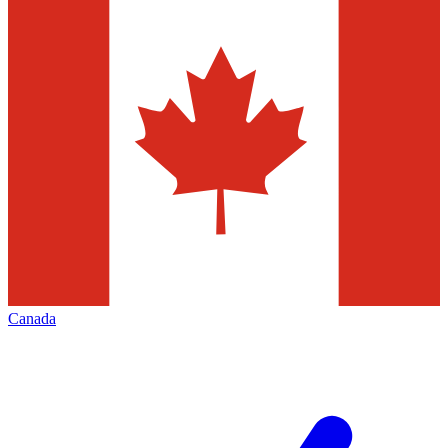
Canada