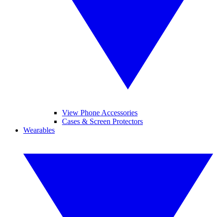
View Phone Accessories
Cases & Screen Protectors
Wearables