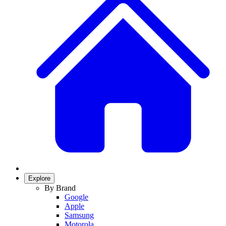
Explore
By Brand
Google
Apple
Samsung
Motorola