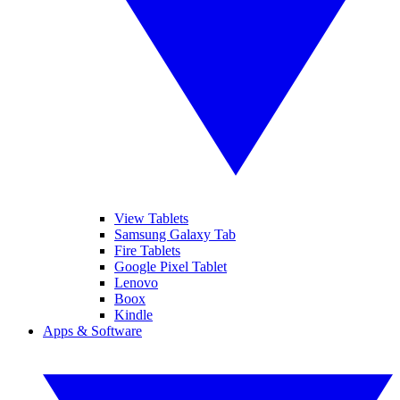
View Tablets
Samsung Galaxy Tab
Fire Tablets
Google Pixel Tablet
Lenovo
Boox
Kindle
Apps & Software