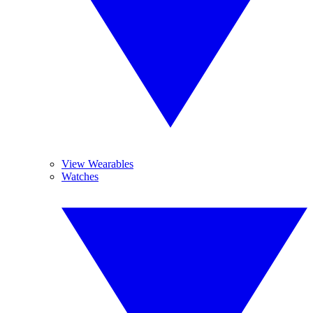
View Wearables
Watches