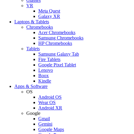
Glasses
VR
Meta Quest
Galaxy XR
Laptops & Tablets
Chromebooks
Acer Chromebooks
Samsung Chromebooks
HP Chromebooks
Tablets
Samsung Galaxy Tab
Fire Tablets
Google Pixel Tablet
Lenovo
Boox
Kindle
Apps & Software
OS
Android OS
Wear OS
Android XR
Google
Gmail
Gemini
Google Maps