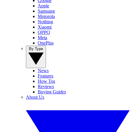
Google
Apple
Samsung
Motorola
Nothing
Xiaomi
OPPO
Meta
OnePlus
By Type
News
Features
How Tos
Reviews
Buying Guides
About Us