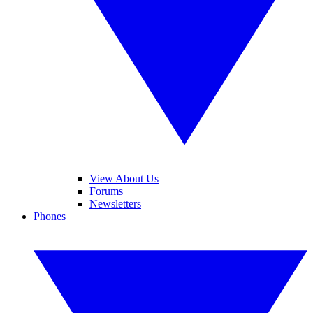
View About Us
Forums
Newsletters
Phones