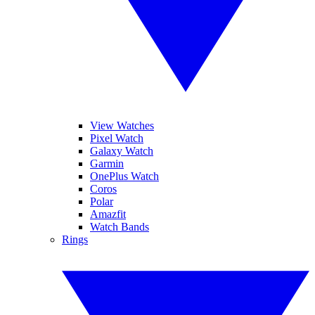
View Watches
Pixel Watch
Galaxy Watch
Garmin
OnePlus Watch
Coros
Polar
Amazfit
Watch Bands
Rings