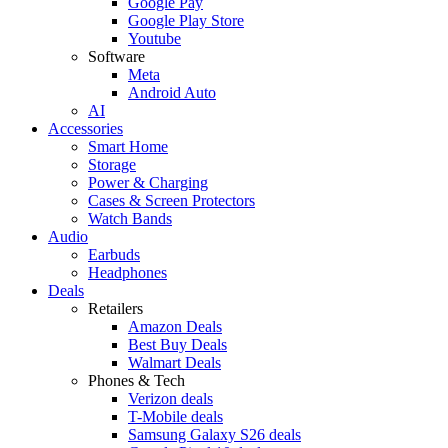
Google Pay
Google Play Store
Youtube
Software
Meta
Android Auto
AI
Accessories
Smart Home
Storage
Power & Charging
Cases & Screen Protectors
Watch Bands
Audio
Earbuds
Headphones
Deals
Retailers
Amazon Deals
Best Buy Deals
Walmart Deals
Phones & Tech
Verizon deals
T-Mobile deals
Samsung Galaxy S26 deals