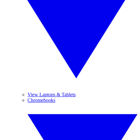
View Laptops & Tablets
Chromebooks