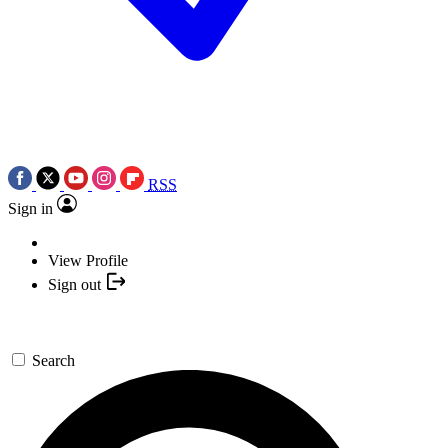
RSS
Sign in
View Profile
Sign out
Search