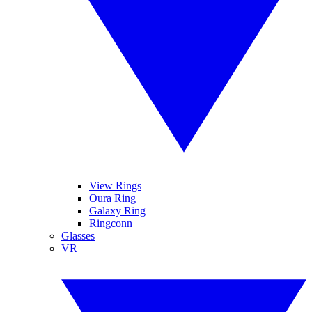
View Rings
Oura Ring
Galaxy Ring
Ringconn
Glasses
VR