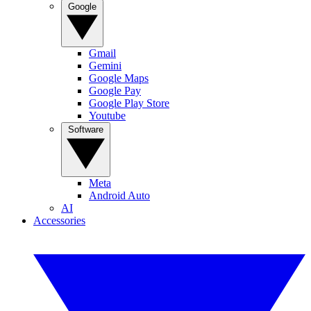
Google
Gmail
Gemini
Google Maps
Google Pay
Google Play Store
Youtube
Software
Meta
Android Auto
AI
Accessories