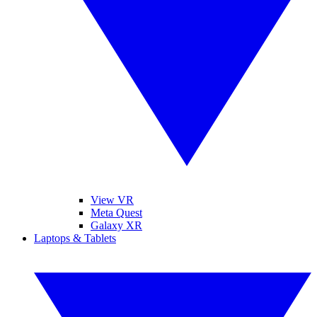
View VR
Meta Quest
Galaxy XR
Laptops & Tablets