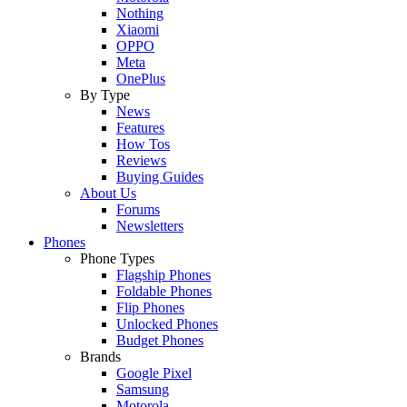
Nothing
Xiaomi
OPPO
Meta
OnePlus
By Type
News
Features
How Tos
Reviews
Buying Guides
About Us
Forums
Newsletters
Phones
Phone Types
Flagship Phones
Foldable Phones
Flip Phones
Unlocked Phones
Budget Phones
Brands
Google Pixel
Samsung
Motorola