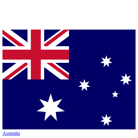
Australia