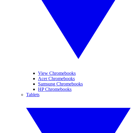
View Chromebooks
Acer Chromebooks
Samsung Chromebooks
HP Chromebooks
Tablets