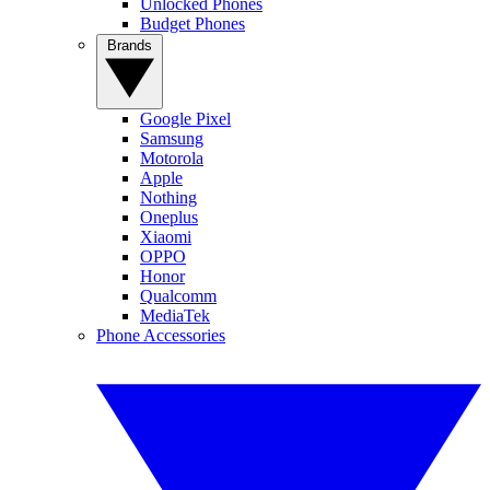
Unlocked Phones
Budget Phones
Brands
Google Pixel
Samsung
Motorola
Apple
Nothing
Oneplus
Xiaomi
OPPO
Honor
Qualcomm
MediaTek
Phone Accessories