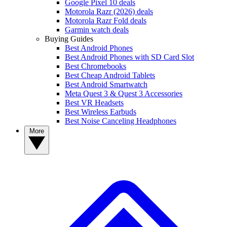
Google Pixel 10 deals
Motorola Razr (2026) deals
Motorola Razr Fold deals
Garmin watch deals
Buying Guides
Best Android Phones
Best Android Phones with SD Card Slot
Best Chromebooks
Best Cheap Android Tablets
Best Android Smartwatch
Meta Quest 3 & Quest 3 Accessories
Best VR Headsets
Best Wireless Earbuds
Best Noise Canceling Headphones
More