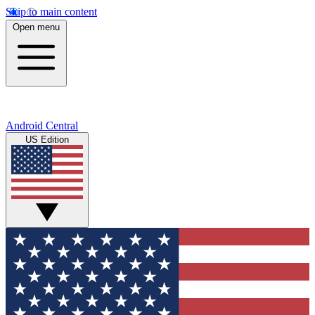
Skip to main content
Open menu
Android Central
US Edition