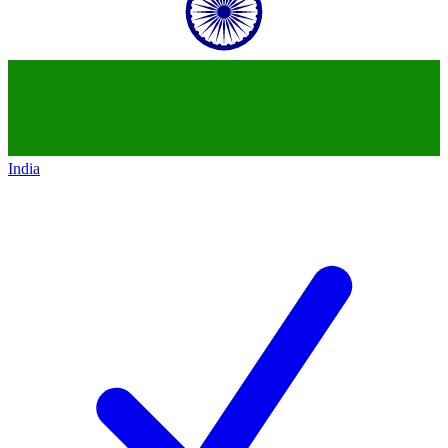
India