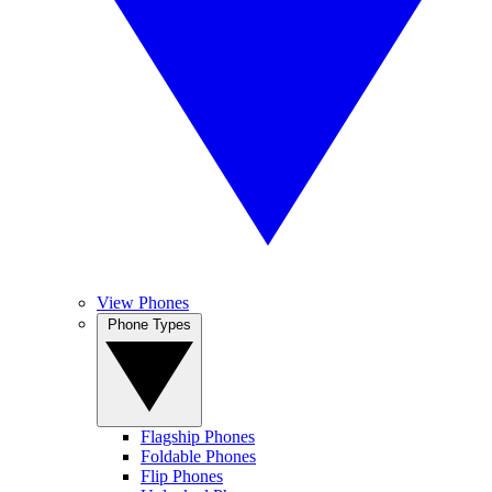
View Phones
Phone Types
Flagship Phones
Foldable Phones
Flip Phones