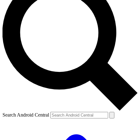
Search Android Central