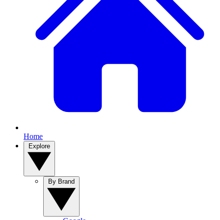
Home
Explore
By Brand