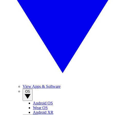
View Apps & Software
OS
Android OS
Wear OS
Android XR