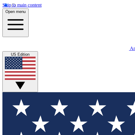
Skip to main content
Open menu
An
US Edition