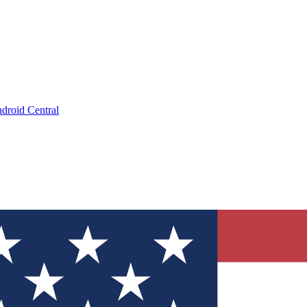
droid Central